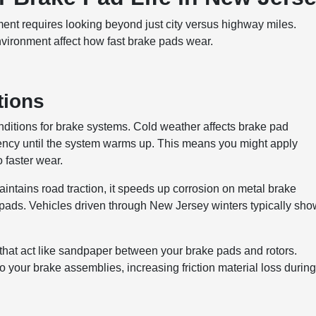
nt requires looking beyond just city versus highway miles.
environment affect how fast brake pads wear.
tions
ditions for brake systems. Cold weather affects brake pad
ciency until the system warms up. This means you might apply
 faster wear.
maintains road traction, it speeds up corrosion on metal brake
ads. Vehicles driven through New Jersey winters typically sho
that act like sandpaper between your brake pads and rotors.
 your brake assemblies, increasing friction material loss durin