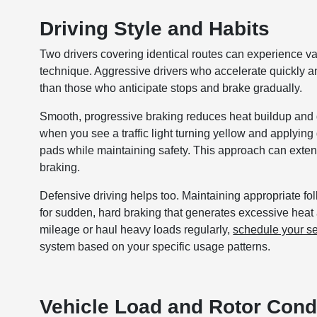
Driving Style and Habits
Two drivers covering identical routes can experience va
technique. Aggressive drivers who accelerate quickly an
than those who anticipate stops and brake gradually.
Smooth, progressive braking reduces heat buildup and d
when you see a traffic light turning yellow and applyin
pads while maintaining safety. This approach can exten
braking.
Defensive driving helps too. Maintaining appropriate fo
for sudden, hard braking that generates excessive heat
mileage or haul heavy loads regularly,
schedule your s
system based on your specific usage patterns.
Vehicle Load and Rotor Cond