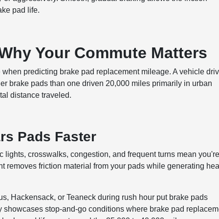
ake pad life.
: Why Your Commute Matters
 when predicting brake pad replacement mileage. A vehicle dri
er brake pads than one driven 20,000 miles primarily in urban
otal distance traveled.
rs Pads Faster
ic lights, crosswalks, congestion, and frequent turns mean you'r
t removes friction material from your pads while generating hea
us, Hackensack, or Teaneck during rush hour put brake pads
arly showcases stop-and-go conditions where brake pad replacem