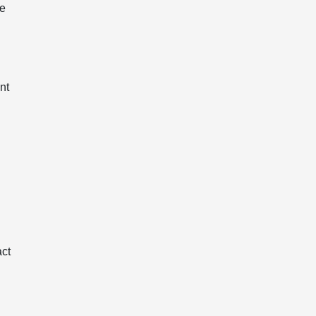
he
nt
act