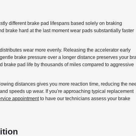
stly different brake pad lifespans based solely on braking
d brake hard at the last moment wear pads substantially faster
istributes wear more evenly. Releasing the accelerator early
g gentle brake pressure over a longer distance preserves your br
d brake pad life by thousands of miles compared to aggressive
llowing distances gives you more reaction time, reducing the ne
 and speeds up wear. If you're approaching typical replacement
ervice appointment
to have our technicians assess your brake
ition