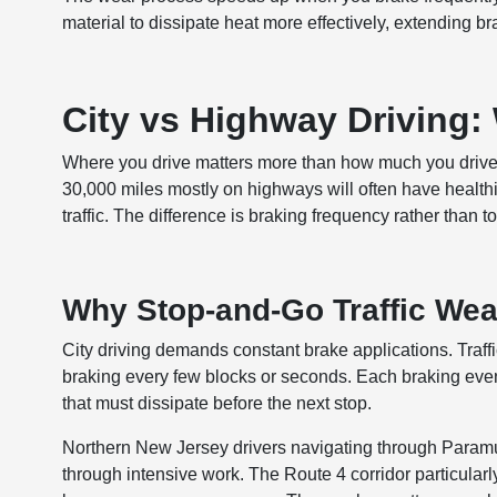
material to dissipate heat more effectively, extending br
City vs Highway Driving
Where you drive matters more than how much you drive
30,000 miles mostly on highways will often have healthi
traffic. The difference is braking frequency rather than t
Why Stop-and-Go Traffic Wea
City driving demands constant brake applications. Traff
braking every few blocks or seconds. Each braking even
that must dissipate before the next stop.
Northern New Jersey drivers navigating through Param
through intensive work. The Route 4 corridor particul