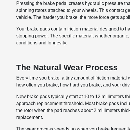
Pressing the brake pedal creates hydraulic pressure tha
spinning rotors attached to your wheels. This contact gen
vehicle. The harder you brake, the more force gets app
Your brake pads contain friction material designed to h
stopping power. The specific material, whether organic, 
conditions and longevity.
The Natural Wear Process
Every time you brake, a tiny amount of friction materi
how often you brake, how hard you brake, and your driv
New brake pads typically start at 10 to 12 millimeters t
approach replacement threshold. Most brake pads include
the rotor when the pad reaches about 2 millimeters thick
replacement.
The wear process speeds up when you brake frequently o