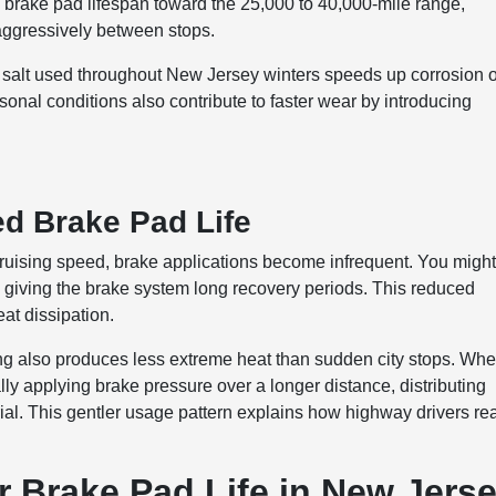
rake pad lifespan toward the 25,000 to 40,000-mile range,
 aggressively between stops.
 salt used throughout New Jersey winters speeds up corrosion 
nal conditions also contribute to faster wear by introducing
d Brake Pad Life
 cruising speed, brake applications become infrequent. You migh
, giving the brake system long recovery periods. This reduced
eat dissipation.
ving also produces less extreme heat than sudden city stops. Wh
ly applying brake pressure over a longer distance, distributing
al. This gentler usage pattern explains how highway drivers re
 Brake Pad Life in New Jers