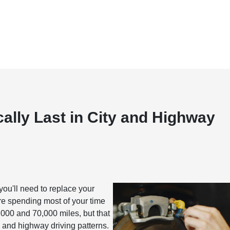
lly Last in City and Highway
hen you'll need to replace your
e spending most of your time
,000 and 70,000 miles, but that
y and highway driving patterns.