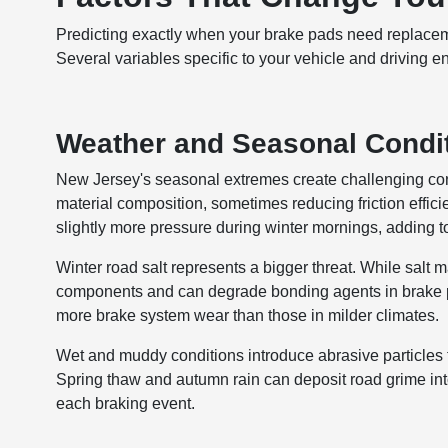
Predicting exactly when your brake pads need replaceme
Several variables specific to your vehicle and driving 
Weather and Seasonal Condi
New Jersey's seasonal extremes create challenging con
material composition, sometimes reducing friction effi
slightly more pressure during winter mornings, adding to
Winter road salt represents a bigger threat. While salt 
components and can degrade bonding agents in brake p
more brake system wear than those in milder climates.
Wet and muddy conditions introduce abrasive particles 
Spring thaw and autumn rain can deposit road grime into
each braking event.