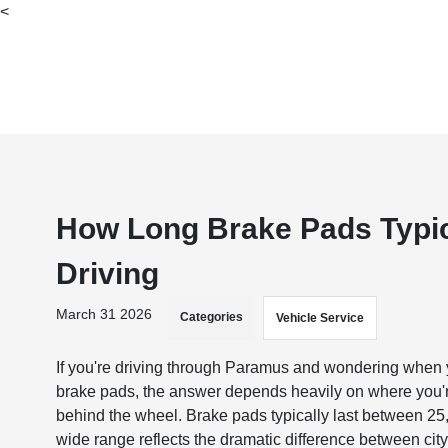
<
How Long Brake Pads Typica
Driving
March 31 2026
Categories
Vehicle Service
​​​​​​​​​​​​​​If you're driving through Paramus and wondering w
brake pads, the answer depends heavily on where you'r
behind the wheel. Brake pads typically last between 25
wide range reflects the dramatic difference between cit