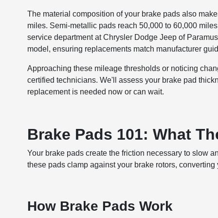
The material composition of your brake pads also makes 
miles. Semi-metallic pads reach 50,000 to 60,000 mile
service department at Chrysler Dodge Jeep of Paramus 
model, ensuring replacements match manufacturer guid
Approaching these mileage thresholds or noticing cha
certified technicians. We'll assess your brake pad thic
replacement is needed now or can wait.
Brake Pads 101: What Th
Your brake pads create the friction necessary to slow an
these pads clamp against your brake rotors, converting yo
How Brake Pads Work