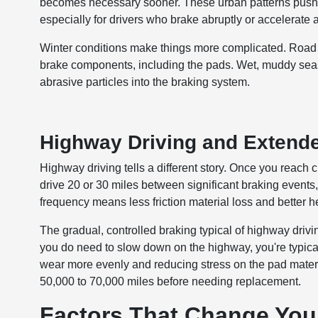
becomes necessary sooner. These urban patterns push b
especially for drivers who brake abruptly or accelerate
Winter conditions make things more complicated. Road
brake components, including the pads. Wet, muddy seaso
abrasive particles into the braking system.
Highway Driving and Extende
Highway driving tells a different story. Once you reach
drive 20 or 30 miles between significant braking events
frequency means less friction material loss and better h
The gradual, controlled braking typical of highway dri
you do need to slow down on the highway, you're typical
wear more evenly and reducing stress on the pad materi
50,000 to 70,000 miles before needing replacement.
Factors That Change Your