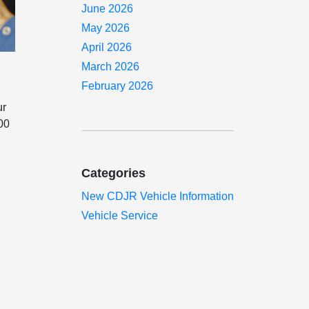
June 2026
May 2026
April 2026
March 2026
February 2026
ur
000
Categories
New CDJR Vehicle Information
Vehicle Service