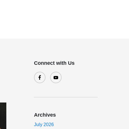
Connect with Us
Archives
July 2026