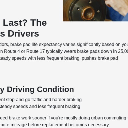
 Last? The
s Drivers
dors, brake pad life expectancy varies significantly based on yo
 on Route 4 or Route 17 typically wears brake pads down in 25,
teady speeds with less frequent braking, pushes brake pad
y Driving Condition
nt stop-and-go traffic and harder braking
steady speeds and less frequent braking
 need brake work sooner if you're mostly doing urban commuting
ly more mileage before replacement becomes necessary.