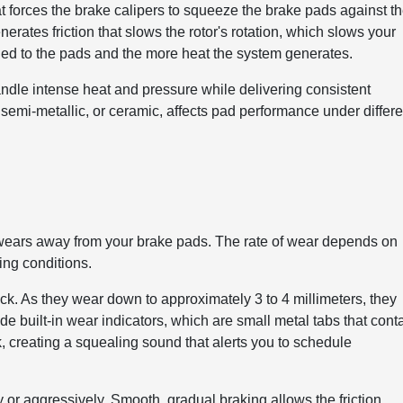
t forces the brake calipers to squeeze the brake pads against t
erates friction that slows the rotor's rotation, which slows your
lied to the pads and the more heat the system generates.
andle intense heat and pressure while delivering consistent
semi-metallic, or ceramic, affects pad performance under differe
al wears away from your brake pads. The rate of wear depends on
ing conditions.
hick. As they wear down to approximately 3 to 4 millimeters, they
 built-in wear indicators, which are small metal tabs that cont
, creating a squealing sound that alerts you to schedule
r aggressively. Smooth, gradual braking allows the friction