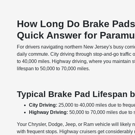
How Long Do Brake Pads
Quick Answer for Paramu
For drivers navigating northern New Jersey's busy corri
daily commute. City driving through stop-and-go traffic
to 40,000 miles. Highway driving, where you maintain s
lifespan to 50,000 to 70,000 miles.
Typical Brake Pad Lifespan b
City Driving:
25,000 to 40,000 miles due to freque
Highway Driving:
50,000 to 70,000 miles due to 
Your Chrysler, Dodge, Jeep, or Ram vehicle will likely
with frequent stops. Highway cruisers get considerab