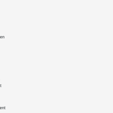
ven
e
t
ent