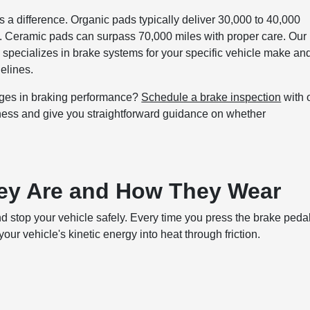
a difference. Organic pads typically deliver 30,000 to 40,000
s. Ceramic pads can surpass 70,000 miles with proper care. Our
specializes in brake systems for your specific vehicle make an
elines.
nges in braking performance?
Schedule a brake inspection
with 
kness and give you straightforward guidance on whether
ey Are and How They Wear
d stop your vehicle safely. Every time you press the brake pedal
ur vehicle's kinetic energy into heat through friction.