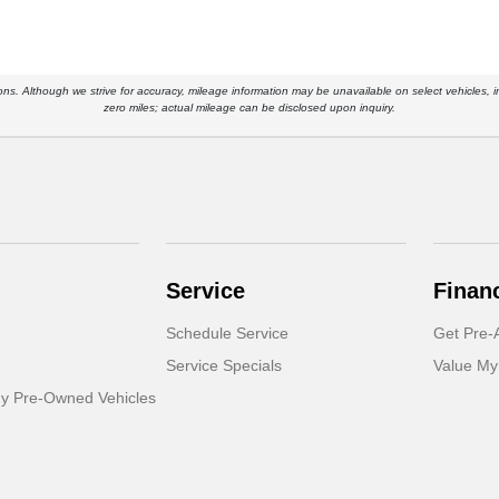
ications. Although we strive for accuracy, mileage information may be unavailable on select vehicle
zero miles; actual mileage can be disclosed upon inquiry.
Service
Finan
Schedule Service
Get Pre-
Service Specials
Value My
dy Pre-Owned Vehicles