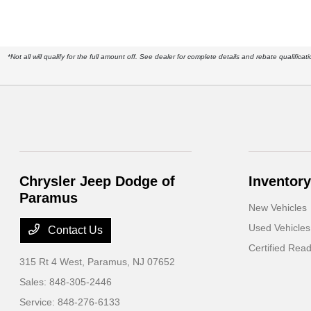
*Not all will qualify for the full amount off. See dealer for complete details and rebate qualif
Chrysler Jeep Dodge of
Inventory
Paramus
New Vehicles
Used Vehicles
Contact Us
Certified Rea
315 Rt 4 West,
Paramus, NJ 07652
Sales:
848-305-2446
Service:
848-276-6133