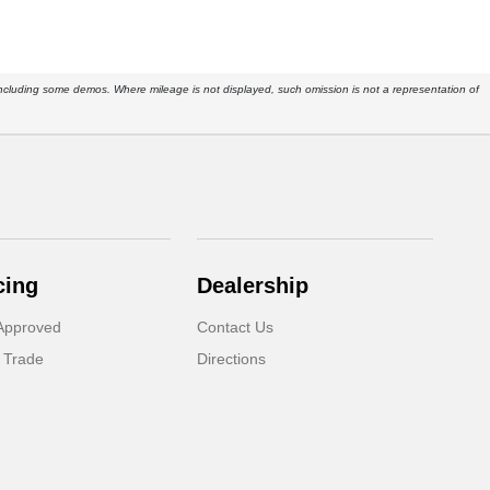
s, including some demos. Where mileage is not displayed, such omission is not a representation of
cing
Dealership
Approved
Contact Us
 Trade
Directions