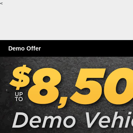
<
Demo Offer