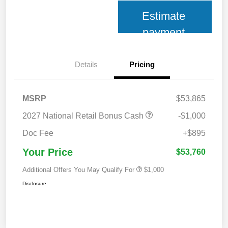
Estimate
payment
Details
Pricing
MSRP
$53,865
2027 National Retail Bonus Cash
-$1,000
Doc Fee
+$895
Your Price
$53,760
Additional Offers You May Qualify For
$1,000
Disclosure