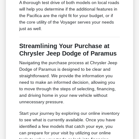
A thorough test drive of both models on local roads
will help you determine if the additional features in
the Pacifica are the right fit for your budget, or if
the core utility of the Voyager serves your needs
just as well.
Streamlining Your Purchase at
Chrysler Jeep Dodge of Paramus
Navigating the purchase process at Chrysler Jeep
Dodge of Paramus is designed to be clear and
straightforward. We provide the information you
need to make an informed decision, allowing you
to move through the steps of selecting, financing,
and driving home in your new vehicle without
unnecessary pressure.
Start your journey by exploring our online inventory
to see what is currently available. Once you have
identified a few models that catch your eye, you
can prepare for your visit by utilizing our online