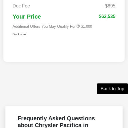
Doc Fee
+$895
Your Price
$62,535
Additional Offers You May Qualify For
$1,000
Disclosure
Back to Top
Frequently Asked Questions
about Chrysler Pacifica in