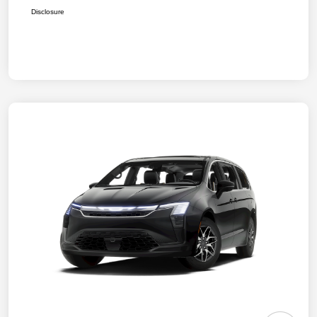
Disclosure