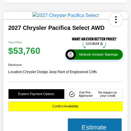
2027 Chrysler Pacifica Select AWD
Your Price
$53,760
Unlock Instant Savings
Disclosure
Location:
Chrysler Dodge Jeep Ram of Englewood Cliffs
Get Pre-
No impact on
Explore Payment Options
Approved
your credit
Confirm Availability
Estimate