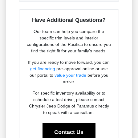
Have Additional Questions?
Our team can help you compare the
specific trim levels and interior
configurations of the Pacifica to ensure you
find the right fit for your family's needs.
If you are ready to move forward, you can
get financing
pre-approval online or use
our portal to
value your trade
before you
arrive.
For specific inventory availability or to
schedule a test drive, please contact
Chrysler Jeep Dodge of Paramus directly
to speak with a consultant.
Contact Us