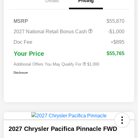
Details
Pricing
MSRP
$55,870
2027 National Retail Bonus Cash
-$1,000
Doc Fee
+$895
Your Price
$55,765
Additional Offers You May Qualify For
$1,000
Disclosure
2027 Chrysler Pacifica Pinnacle FWD