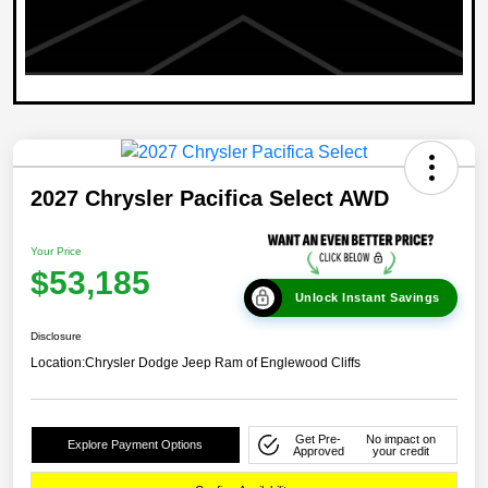
2027 Chrysler Pacifica Select AWD
Your Price
$53,185
Unlock Instant Savings
Disclosure
Location:
Chrysler Dodge Jeep Ram of Englewood Cliffs
Get Pre-
No impact on
Explore Payment Options
Approved
your credit