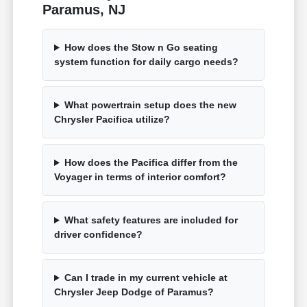
Paramus, NJ
How does the Stow n Go seating
system function for daily cargo needs?
What powertrain setup does the new
Chrysler Pacifica utilize?
How does the Pacifica differ from the
Voyager in terms of interior comfort?
What safety features are included for
driver confidence?
Can I trade in my current vehicle at
Chrysler Jeep Dodge of Paramus?