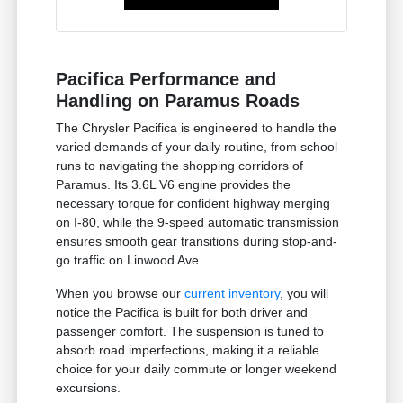
Pacifica Performance and
Handling on Paramus Roads
The Chrysler Pacifica is engineered to handle the
varied demands of your daily routine, from school
runs to navigating the shopping corridors of
Paramus. Its 3.6L V6 engine provides the
necessary torque for confident highway merging
on I-80, while the 9-speed automatic transmission
ensures smooth gear transitions during stop-and-
go traffic on Linwood Ave.
When you browse our
current inventory
, you will
notice the Pacifica is built for both driver and
passenger comfort. The suspension is tuned to
absorb road imperfections, making it a reliable
choice for your daily commute or longer weekend
excursions.