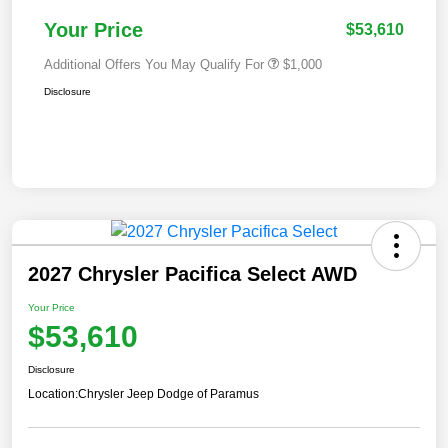
Your Price
$53,610
Additional Offers You May Qualify For
$1,000
Disclosure
2027 Chrysler Pacifica Select AWD
Your Price
$53,610
Disclosure
Location:
Chrysler Jeep Dodge of Paramus