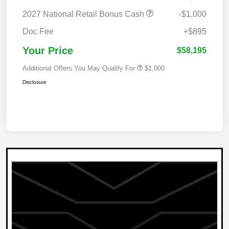
2027 National Retail Bonus Cash
-$1,000
Doc Fee
+$895
Your Price
$58,195
Additional Offers You May Qualify For
$1,000
Disclosure