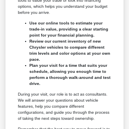
tools to value your trade or look into financing
options, which helps you understand your budget
before you arrive.
Use our online tools to estimate your
trade-in value, providing a clear starting
point for your financial planning.
Review our current inventory of new
Chrysler vehicles to compare different
trim levels and color options at your own
pace.
Plan your visit for a time that suits your
schedule, allowing you enough time to
perform a thorough walk-around and test
drive.
During your visit, our role is to act as consultants.
We will answer your questions about vehicle
features, help you compare different
configurations, and guide you through the process
of taking the next steps toward ownership.