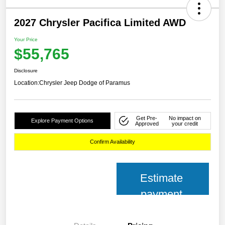
2027 Chrysler Pacifica Limited AWD
Your Price
$55,765
Disclosure
Location:
Chrysler Jeep Dodge of Paramus
Get Pre-
No impact on
Explore Payment Options
Approved
your credit
Confirm Availability
Estimate
payment