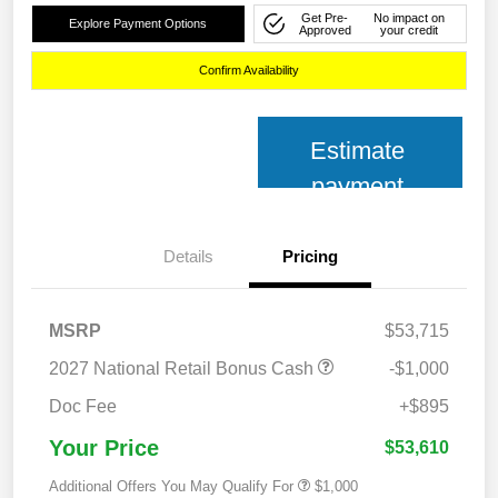
Get Pre-
No impact on
Explore Payment Options
Approved
your credit
Confirm Availability
Estimate
payment
Details
Pricing
MSRP
$53,715
2027 National Retail Bonus Cash
-$1,000
Doc Fee
+$895
Your Price
$53,610
Additional Offers You May Qualify For
$1,000