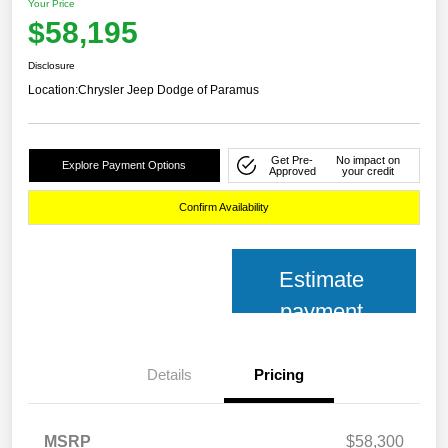
Your Price
$58,195
Disclosure
Location:
Chrysler Jeep Dodge of Paramus
Get Pre-
No impact on
Explore Payment Options
Approved
your credit
Confirm Availability
Estimate
payment
Details
Pricing
MSRP
$58,300