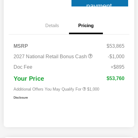
payment
Details
Pricing
MSRP
$53,865
2027 National Retail Bonus Cash
-$1,000
Doc Fee
+$895
Your Price
$53,760
Additional Offers You May Qualify For
$1,000
Disclosure