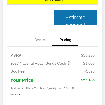
Confirm Availability
Estimate
payment
Details
Pricing
MSRP
$53,290
2027 National Retail Bonus Cash
-$1,000
Doc Fee
+$895
Your Price
$53,185
Additional Offers You May Qualify For
$1,000
Disclosure