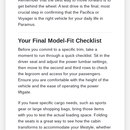
Remember that the best way to move forward is to
get behind the wheel. A test drive is the final, most
crucial step in confirming that the Pacifica or
Voyager is the right vehicle for your daily life in
Paramus.
Your Final Model-Fit Checklist
Before you commit to a specific trim, take a
moment to run through a quick checklist. Sit in the
driver seat and adjust the power lumbar settings,
then move to the second and third rows to check
the legroom and access for your passengers.
Ensure you are comfortable with the height of the
vehicle and the ease of operating the power
liftgate.
If you have specific cargo needs, such as sports
gear or large shopping bags, bring those items
with you to test the actual loading space. Folding
the seats is a great way to see how the cabin
transforms to accommodate your lifestyle, whether