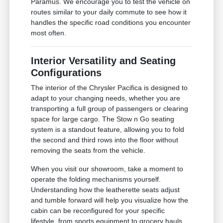
Paramus. We encourage you to test the vehicle on
routes similar to your daily commute to see how it
handles the specific road conditions you encounter
most often.
Interior Versatility and Seating
Configurations
The interior of the Chrysler Pacifica is designed to
adapt to your changing needs, whether you are
transporting a full group of passengers or clearing
space for large cargo. The Stow n Go seating
system is a standout feature, allowing you to fold
the second and third rows into the floor without
removing the seats from the vehicle.
When you visit our showroom, take a moment to
operate the folding mechanisms yourself.
Understanding how the leatherette seats adjust
and tumble forward will help you visualize how the
cabin can be reconfigured for your specific
lifestyle, from sports equipment to grocery hauls.