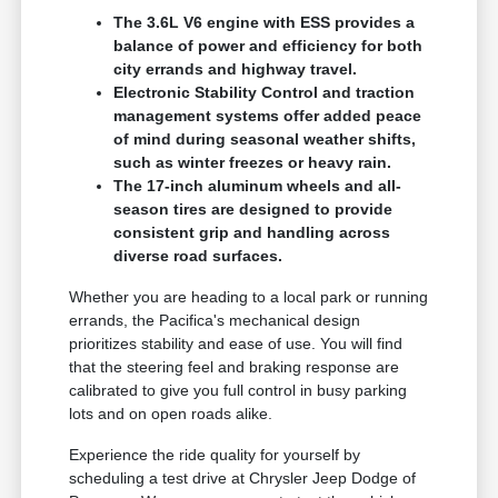
The 3.6L V6 engine with ESS provides a
balance of power and efficiency for both
city errands and highway travel.
Electronic Stability Control and traction
management systems offer added peace
of mind during seasonal weather shifts,
such as winter freezes or heavy rain.
The 17-inch aluminum wheels and all-
season tires are designed to provide
consistent grip and handling across
diverse road surfaces.
Whether you are heading to a local park or running
errands, the Pacifica's mechanical design
prioritizes stability and ease of use. You will find
that the steering feel and braking response are
calibrated to give you full control in busy parking
lots and on open roads alike.
Experience the ride quality for yourself by
scheduling a test drive at Chrysler Jeep Dodge of