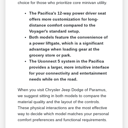
choice for those who prioritize core minivan utility.
The Pacifica's 12-way power driver seat
offers more customization for long-
distance comfort compared to the
Voyager's standard setup.
Both models feature the convenience of
a power liftgate, which is a significant
advantage when loading gear at the
grocery store or park.
The Uconnect 5 system in the Pacifica
provides a larger, more intuitive interface
for your connectivity and entertainment
needs while on the road.
When you visit Chrysler Jeep Dodge of Paramus,
we suggest sitting in both models to compare the
material quality and the layout of the controls.
These physical interactions are the most effective
way to decide which model matches your personal
comfort preferences and functional requirements.