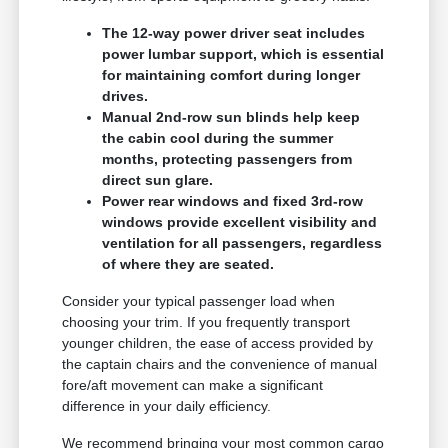
The 12-way power driver seat includes
power lumbar support, which is essential
for maintaining comfort during longer
drives.
Manual 2nd-row sun blinds help keep
the cabin cool during the summer
months, protecting passengers from
direct sun glare.
Power rear windows and fixed 3rd-row
windows provide excellent visibility and
ventilation for all passengers, regardless
of where they are seated.
Consider your typical passenger load when
choosing your trim. If you frequently transport
younger children, the ease of access provided by
the captain chairs and the convenience of manual
fore/aft movement can make a significant
difference in your daily efficiency.
We recommend bringing your most common cargo