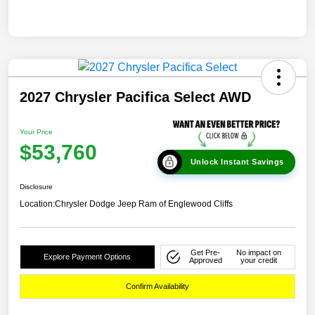
2027 Chrysler Pacifica Select AWD
Your Price
$53,760
Unlock Instant Savings
Disclosure
Location:
Chrysler Dodge Jeep Ram of Englewood Cliffs
Get Pre-
No impact on
Explore Payment Options
Approved
your credit
Confirm Availability