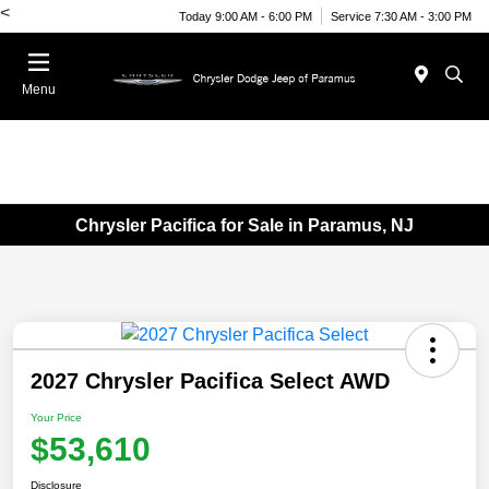
<
Today 9:00 AM - 6:00 PM
Service 7:30 AM - 3:00 PM
Menu
Chrysler Pacifica for Sale in Paramus, NJ
2027 Chrysler Pacifica Select AWD
Your Price
$53,610
Disclosure