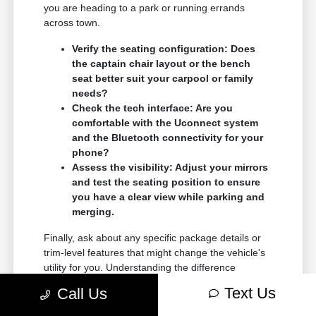
you are heading to a park or running errands
across town.
Verify the seating configuration: Does
the captain chair layout or the bench
seat better suit your carpool or family
needs?
Check the tech interface: Are you
comfortable with the Uconnect system
and the Bluetooth connectivity for your
phone?
Assess the visibility: Adjust your mirrors
and test the seating position to ensure
you have a clear view while parking and
merging.
Finally, ask about any specific package details or
trim-level features that might change the vehicle's
utility for you. Understanding the difference
between standard and available equipment
Text Us
Call Us
ensures you get exactly what you need in your
new vehicle.