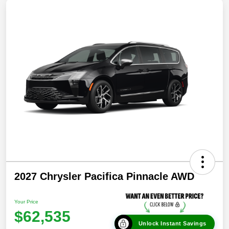
2027 Chrysler Pacifica Pinnacle AWD
Your Price
$62,535
Unlock Instant Savings