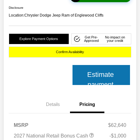
Disclosure
Location:
Chrysler Dodge Jeep Ram of Englewood Cliffs
Get Pre-
No impact on
Explore Payment Options
Approved
your credit
Confirm Availability
Estimate
payment
Details
Pricing
MSRP
$62,640
2027 National Retail Bonus Cash
-$1,000