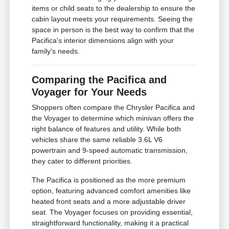
items or child seats to the dealership to ensure the
cabin layout meets your requirements. Seeing the
space in person is the best way to confirm that the
Pacifica's interior dimensions align with your
family's needs.
Comparing the Pacifica and
Voyager for Your Needs
Shoppers often compare the Chrysler Pacifica and
the Voyager to determine which minivan offers the
right balance of features and utility. While both
vehicles share the same reliable 3.6L V6
powertrain and 9-speed automatic transmission,
they cater to different priorities.
The Pacifica is positioned as the more premium
option, featuring advanced comfort amenities like
heated front seats and a more adjustable driver
seat. The Voyager focuses on providing essential,
straightforward functionality, making it a practical