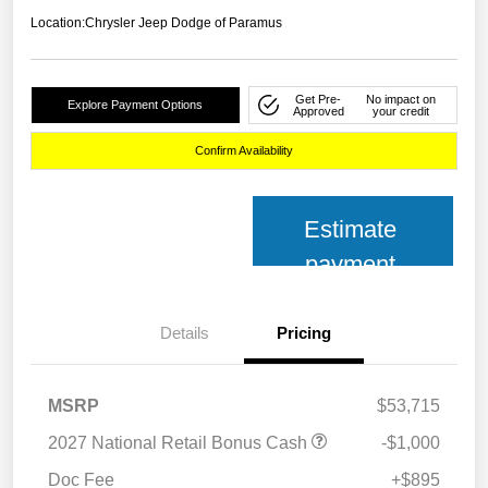
Location:
Chrysler Jeep Dodge of Paramus
Get Pre-
No impact on
Explore Payment Options
Approved
your credit
Confirm Availability
Estimate
payment
Details
Pricing
MSRP
$53,715
2027 National Retail Bonus Cash
-$1,000
Doc Fee
+$895