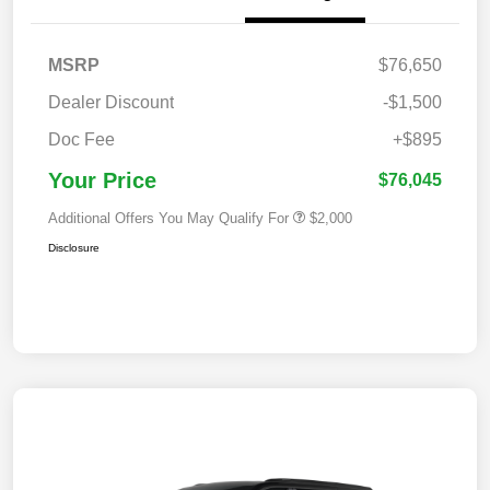
MSRP
$76,650
Dealer Discount
-$1,500
Doc Fee
+$895
Your Price
$76,045
Additional Offers You May Qualify For
$2,000
Disclosure