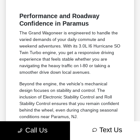
Performance and Roadway
Confidence in Paramus
The Grand Wagoneer is engineered to handle the
varied demands of your daily commute and
weekend adventures. With its 3.0L I6 Hurricane SO
Twin Turbo engine, you get a responsive driving
experience that feels stable whether you are
navigating the heavy traffic on I-80 or taking a
smoother drive down local avenues.
Beyond the engine, the vehicle's mechanical
design focuses on stability and control. The
inclusion of Electronic Stability Control and Roll
Stability Control ensures that you remain confident
behind the wheel, even during changing seasonal
conditions near Paramus, NJ.
The 3.0L I6 Hurricane engine provides
Text Us
Call Us
consistent power delivery, making