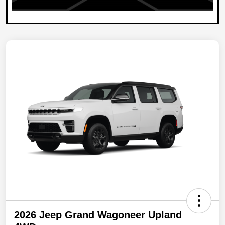
2026 Jeep Grand Wagoneer Upland