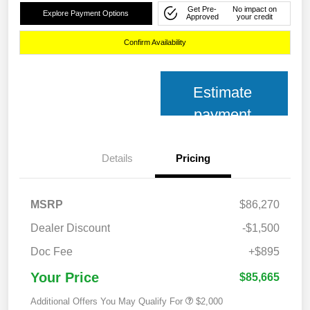
Get Pre-
No impact on
Explore Payment Options
Approved
your credit
Confirm Availability
Estimate
payment
Details
Pricing
MSRP
$86,270
Dealer Discount
-$1,500
Doc Fee
+$895
Your Price
$85,665
Additional Offers You May Qualify For
$2,000