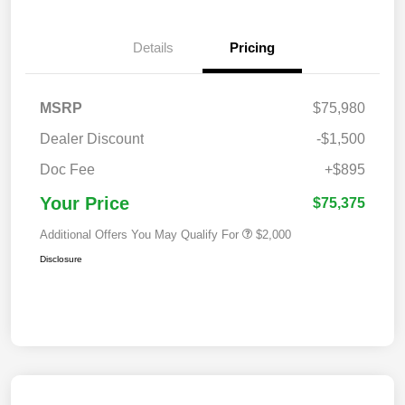
Details
Pricing
MSRP
$75,980
Dealer Discount
-$1,500
Doc Fee
+$895
Your Price
$75,375
Additional Offers You May Qualify For
$2,000
Disclosure