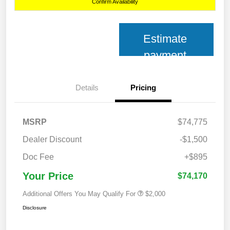
Confirm Availability
Estimate
payment
Details
Pricing
MSRP
$74,775
Dealer Discount
-$1,500
Doc Fee
+$895
Your Price
$74,170
Additional Offers You May Qualify For
$2,000
Disclosure