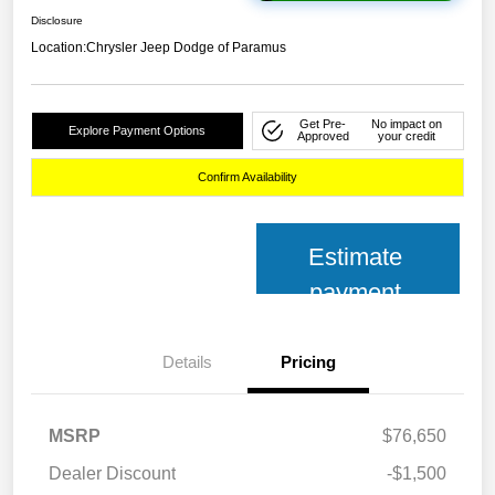
Disclosure
Location:
Chrysler Jeep Dodge of Paramus
Get Pre-
No impact on
Explore Payment Options
Approved
your credit
Confirm Availability
Estimate
payment
Details
Pricing
MSRP
$76,650
Dealer Discount
-$1,500