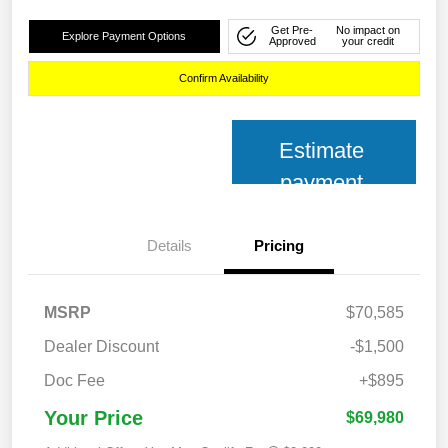
Get Pre-
No impact on
Explore Payment Options
Approved
your credit
Confirm Availability
Estimate
payment
Details
Pricing
MSRP
$70,585
Dealer Discount
-$1,500
Doc Fee
+$895
Your Price
$69,980