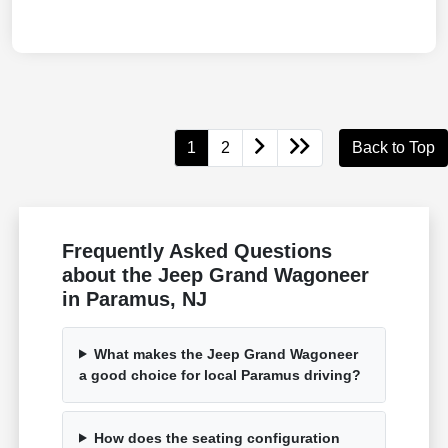
1
2
Back to Top
Frequently Asked Questions
about the Jeep Grand Wagoneer
in Paramus, NJ
What makes the Jeep Grand Wagoneer
a good choice for local Paramus driving?
How does the seating configuration