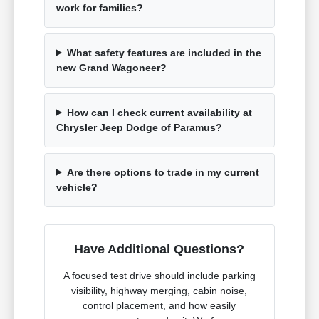
work for families?
What safety features are included in the
new Grand Wagoneer?
How can I check current availability at
Chrysler Jeep Dodge of Paramus?
Are there options to trade in my current
vehicle?
Have Additional Questions?
A focused test drive should include parking
visibility, highway merging, cabin noise,
control placement, and how easily