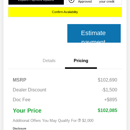
Approved
your credit
Confirm Availability
Estimate
payment
Details
Pricing
MSRP
$102,690
Dealer Discount
-$1,500
Doc Fee
+$895
Your Price
$102,085
Additional Offers You May Qualify For
$2,000
Disclosure