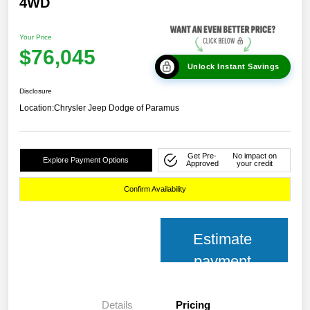
4WD
Your Price
$76,045
Unlock Instant Savings
Disclosure
Location:
Chrysler Jeep Dodge of Paramus
Get Pre-
No impact on
Explore Payment Options
Approved
your credit
Confirm Availability
Estimate
payment
Details
Pricing