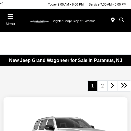
<
Today 9:00 AM - 8:00 PM
Service 7:30 AM - 6:00 PM
Menu
New Jeep Grand Wagoneer for Sale in Paramus, NJ
1
2