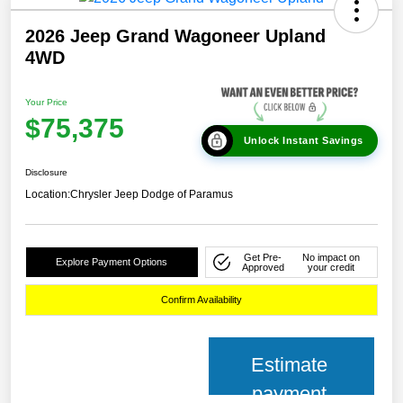
2026 Jeep Grand Wagoneer Upland
4WD
Your Price
$75,375
Unlock Instant Savings
Disclosure
Location:
Chrysler Jeep Dodge of Paramus
Get Pre-
No impact on
Explore Payment Options
Approved
your credit
Confirm Availability
Estimate
payment