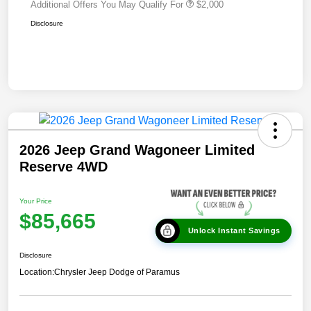
Additional Offers You May Qualify For
$2,000
Disclosure
2026 Jeep Grand Wagoneer Limited
Reserve 4WD
Your Price
$85,665
Unlock Instant Savings
Disclosure
Location:
Chrysler Jeep Dodge of Paramus