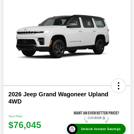
2026 Jeep Grand Wagoneer Upland
4WD
Your Price
$76,045
Unlock Instant Savings