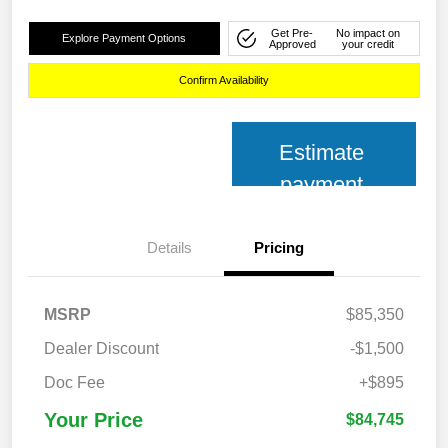
Get Pre-
No impact on
Explore Payment Options
Approved
your credit
Confirm Availability
Estimate
payment
Details
Pricing
MSRP
$85,350
Dealer Discount
-$1,500
Doc Fee
+$895
Your Price
$84,745