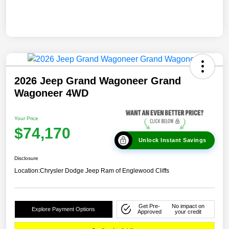
2026 Jeep Grand Wagoneer Grand
Wagoneer 4WD
Your Price
$74,170
Unlock Instant Savings
Disclosure
Location:
Chrysler Dodge Jeep Ram of Englewood Cliffs
Get Pre-
No impact on
Explore Payment Options
Approved
your credit