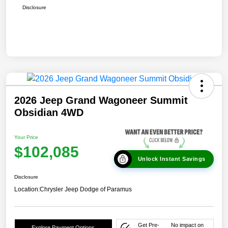
Disclosure
2026 Jeep Grand Wagoneer Summit
Obsidian 4WD
Your Price
$102,085
Unlock Instant Savings
Disclosure
Location:
Chrysler Jeep Dodge of Paramus
Get Pre-
No impact on
Explore Payment Options