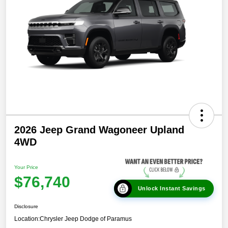
2026 Jeep Grand Wagoneer Upland
4WD
Your Price
$76,740
Unlock Instant Savings
Disclosure
Location:
Chrysler Jeep Dodge of Paramus