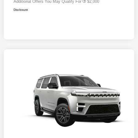
Additional Offers You May Qualify For
$2,000
Disclosure