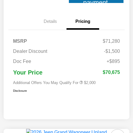
payment
Details
Pricing
MSRP
$71,280
Dealer Discount
-$1,500
Doc Fee
+$895
Your Price
$70,675
Additional Offers You May Qualify For
$2,000
Disclosure