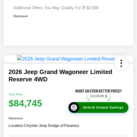
Additional Offers You May Qualify For
$2,000
Disclosure
2026 Jeep Grand Wagoneer Limited
Reserve 4WD
Your Price
$84,745
Unlock Instant Savings
Disclosure
Location:
Chrysler Jeep Dodge of Paramus