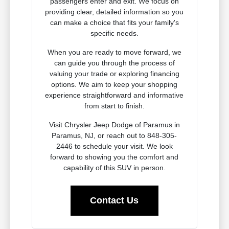
passengers enter and exit. We focus on
providing clear, detailed information so you
can make a choice that fits your family's
specific needs.
When you are ready to move forward, we
can guide you through the process of
valuing your trade or exploring financing
options. We aim to keep your shopping
experience straightforward and informative
from start to finish.
Visit Chrysler Jeep Dodge of Paramus in
Paramus, NJ, or reach out to 848-305-
2446 to schedule your visit. We look
forward to showing you the comfort and
capability of this SUV in person.
Contact Us