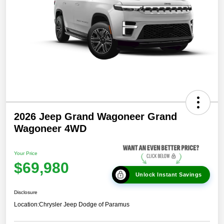
2026 Jeep Grand Wagoneer Grand
Wagoneer 4WD
Your Price
$69,980
Unlock Instant Savings
Disclosure
Location:
Chrysler Jeep Dodge of Paramus