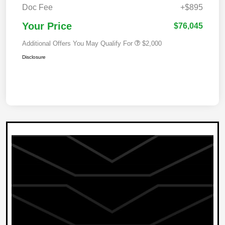
Doc Fee
+$895
Your Price
$76,045
Additional Offers You May Qualify For
$2,000
Disclosure