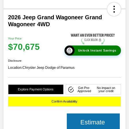
2026 Jeep Grand Wagoneer Grand
Wagoneer 4WD
Your Price
$70,675
Unlock Instant Savings
Disclosure
Location:
Chrysler Jeep Dodge of Paramus
Get Pre-
No impact on
Explore Payment Options
Approved
your credit
Confirm Availability
Estimate