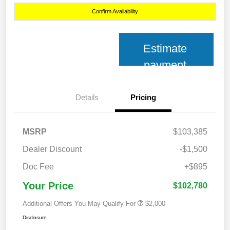
Confirm Availability
Estimate
payment
Details
Pricing
MSRP
$103,385
Dealer Discount
-$1,500
Doc Fee
+$895
Your Price
$102,780
Additional Offers You May Qualify For
$2,000
Disclosure