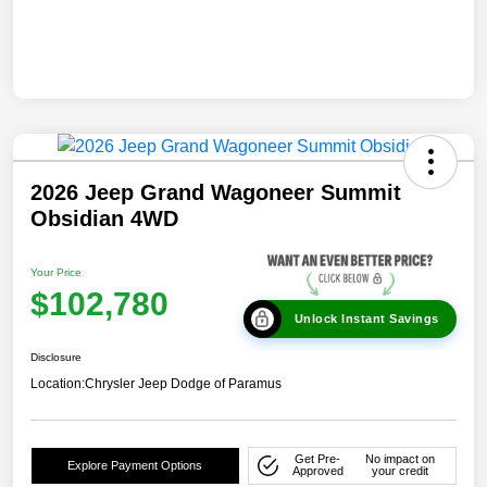
2026 Jeep Grand Wagoneer Summit
Obsidian 4WD
Your Price
$102,780
Unlock Instant Savings
Disclosure
Location:
Chrysler Jeep Dodge of Paramus
Get Pre-
No impact on
Explore Payment Options
Approved
your credit