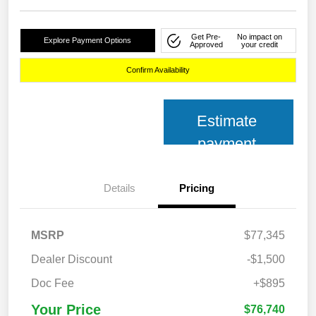
Get Pre-
No impact on
Explore Payment Options
Approved
your credit
Confirm Availability
Estimate
payment
Details
Pricing
MSRP
$77,345
Dealer Discount
-$1,500
Doc Fee
+$895
Your Price
$76,740