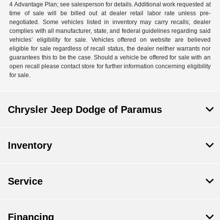
4 Advantage Plan; see salesperson for details. Additional work requested at
time of sale will be billed out at dealer retail labor rate unless pre-
negotiated. Some vehicles listed in inventory may carry recalls; dealer
complies with all manufacturer, state, and federal guidelines regarding said
vehicles’ eligibility for sale. Vehicles offered on website are believed
eligible for sale regardless of recall status, the dealer neither warrants nor
guarantees this to be the case. Should a vehicle be offered for sale with an
open recall please contact store for further information concerning eligibility
for sale.
Chrysler Jeep Dodge of Paramus
Inventory
Service
Financing