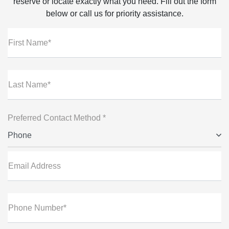
reserve or locate exactly what you need. Fill out the form
below or call us for priority assistance.
First Name*
Last Name*
Preferred Contact Method *
Phone
Email Address
Phone Number*