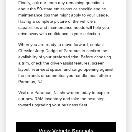
Finally, ask our team any remaining questions
about the 50-state emissions or specific engine
maintenance tips that might apply to your usage.
Having a complete picture of the vehicle's
capabilities and maintenance needs will help you
drive away with confidence in your selection.
When you are ready to move forward, contact
Chrysler Jeep Dodge of Paramus to confirm the
availability of your preferred trim. Before choosing
a trim, check the driver-assist features, screen
layout, rear-seat space, and cargo opening against
the errands or commutes you handle most often in
Paramus, NJ.
Visit our Paramus, NJ showroom today to explore
our new RAM inventory and take the next step
toward upgrading your business fleet.
View Vehicle Specials