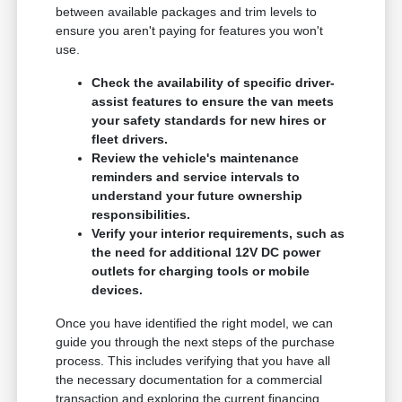
between available packages and trim levels to
ensure you aren't paying for features you won't
use.
Check the availability of specific driver-
assist features to ensure the van meets
your safety standards for new hires or
fleet drivers.
Review the vehicle's maintenance
reminders and service intervals to
understand your future ownership
responsibilities.
Verify your interior requirements, such as
the need for additional 12V DC power
outlets for charging tools or mobile
devices.
Once you have identified the right model, we can
guide you through the next steps of the purchase
process. This includes verifying that you have all
the necessary documentation for a commercial
transaction and exploring the current financing