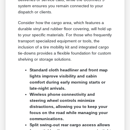
system ensures you remain connected to your
dispatch or clients.
Consider how the cargo area, which features a
durable vinyl and rubber floor covering, will hold up
to your specific materials. For those who frequently
transport specialized equipment or tools, the
inclusion of a tire mobility kit and integrated cargo
tie-downs provides a flexible foundation for custom
shelving or storage solutions.
Standard cloth headliner and front map
lights improve visibility and cabin
comfort during early morning starts or
late-night arrivals.
Wireless phone connectivity and
steering wheel controls minimize
distractions, allowing you to keep your
focus on the road while managing your
communications.
Split swing-out rear cargo access allows