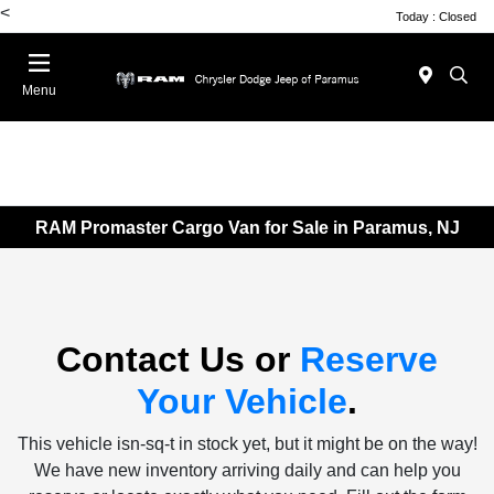
<
Today : Closed
Menu
RAM Promaster Cargo Van for Sale in Paramus, NJ
Contact Us or
Reserve
Your Vehicle
.
This vehicle isn-sq-t in stock yet, but it might be on the way!
We have new inventory arriving daily and can help you