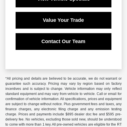
Value Your Trade
Contact Our Team
*All pricing and details are believed to be accurate, we do not warrant or
guarantee such accuracy. Pricing may vary by region based on factory
incentives and is subject to change. Vehicle information may only reflect
standard equipment and may vary from vehicle to vehicle. Call or email for
confirmation of vehicle information. All specifications, prices and equipment
are subject to change without notice. Plus government fees and taxes, any
finance charges, any electronic filing charge and any emission testing
charge. Prices and payments include $895 dealer doc fee and $595 pre-
delivery fee. No vehicles, excluding those sold new, should be understood
to come with more than 1 key. All pre-owned vehicles are eligible for the RT