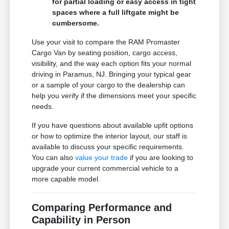
for partial loading or easy access in tight
spaces where a full liftgate might be
cumbersome.
Use your visit to compare the RAM Promaster
Cargo Van by seating position, cargo access,
visibility, and the way each option fits your normal
driving in Paramus, NJ. Bringing your typical gear
or a sample of your cargo to the dealership can
help you verify if the dimensions meet your specific
needs.
If you have questions about available upfit options
or how to optimize the interior layout, our staff is
available to discuss your specific requirements.
You can also
value your trade
if you are looking to
upgrade your current commercial vehicle to a
more capable model.
Comparing Performance and
Capability in Person