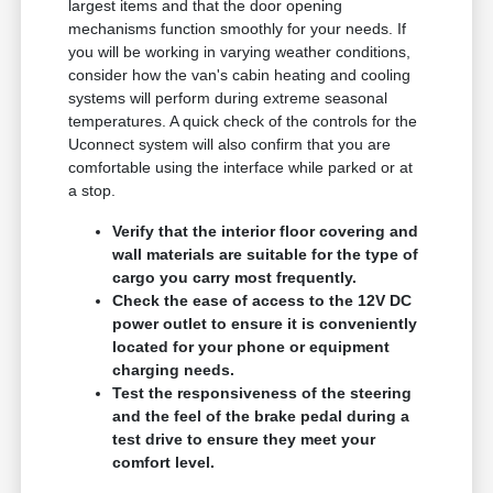
largest items and that the door opening
mechanisms function smoothly for your needs. If
you will be working in varying weather conditions,
consider how the van's cabin heating and cooling
systems will perform during extreme seasonal
temperatures. A quick check of the controls for the
Uconnect system will also confirm that you are
comfortable using the interface while parked or at
a stop.
Verify that the interior floor covering and
wall materials are suitable for the type of
cargo you carry most frequently.
Check the ease of access to the 12V DC
power outlet to ensure it is conveniently
located for your phone or equipment
charging needs.
Test the responsiveness of the steering
and the feel of the brake pedal during a
test drive to ensure they meet your
comfort level.