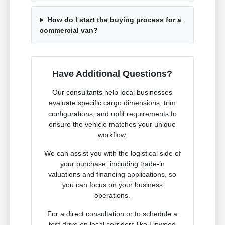
How do I start the buying process for a
commercial van?
Have Additional Questions?
Our consultants help local businesses
evaluate specific cargo dimensions, trim
configurations, and upfit requirements to
ensure the vehicle matches your unique
workflow.
We can assist you with the logistical side of
your purchase, including trade-in
valuations and financing applications, so
you can focus on your business
operations.
For a direct consultation or to schedule a
test drive on local corridors like Linwood