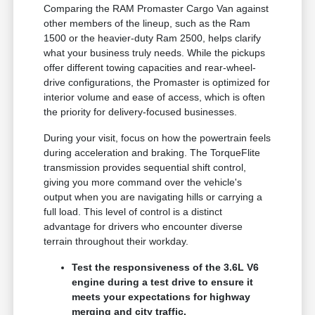
Comparing the RAM Promaster Cargo Van against
other members of the lineup, such as the Ram
1500 or the heavier-duty Ram 2500, helps clarify
what your business truly needs. While the pickups
offer different towing capacities and rear-wheel-
drive configurations, the Promaster is optimized for
interior volume and ease of access, which is often
the priority for delivery-focused businesses.
During your visit, focus on how the powertrain feels
during acceleration and braking. The TorqueFlite
transmission provides sequential shift control,
giving you more command over the vehicle's
output when you are navigating hills or carrying a
full load. This level of control is a distinct
advantage for drivers who encounter diverse
terrain throughout their workday.
Test the responsiveness of the 3.6L V6
engine during a test drive to ensure it
meets your expectations for highway
merging and city traffic.