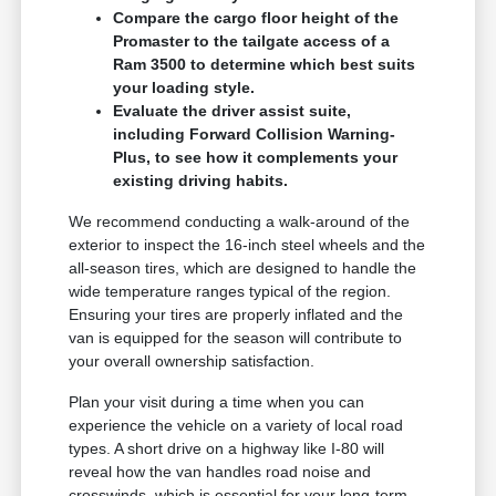
Compare the cargo floor height of the
Promaster to the tailgate access of a
Ram 3500 to determine which best suits
your loading style.
Evaluate the driver assist suite,
including Forward Collision Warning-
Plus, to see how it complements your
existing driving habits.
We recommend conducting a walk-around of the
exterior to inspect the 16-inch steel wheels and the
all-season tires, which are designed to handle the
wide temperature ranges typical of the region.
Ensuring your tires are properly inflated and the
van is equipped for the season will contribute to
your overall ownership satisfaction.
Plan your visit during a time when you can
experience the vehicle on a variety of local road
types. A short drive on a highway like I-80 will
reveal how the van handles road noise and
crosswinds, which is essential for your long-term