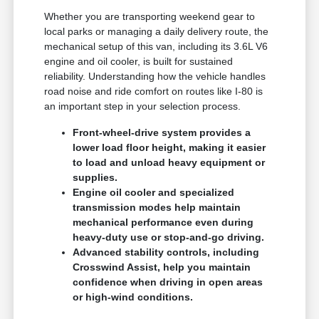
Whether you are transporting weekend gear to
local parks or managing a daily delivery route, the
mechanical setup of this van, including its 3.6L V6
engine and oil cooler, is built for sustained
reliability. Understanding how the vehicle handles
road noise and ride comfort on routes like I-80 is
an important step in your selection process.
Front-wheel-drive system provides a
lower load floor height, making it easier
to load and unload heavy equipment or
supplies.
Engine oil cooler and specialized
transmission modes help maintain
mechanical performance even during
heavy-duty use or stop-and-go driving.
Advanced stability controls, including
Crosswind Assist, help you maintain
confidence when driving in open areas
or high-wind conditions.