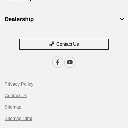
Dealership
Contact Us
Privacy Policy
Contact Us
Sitemap
Sitemap Html