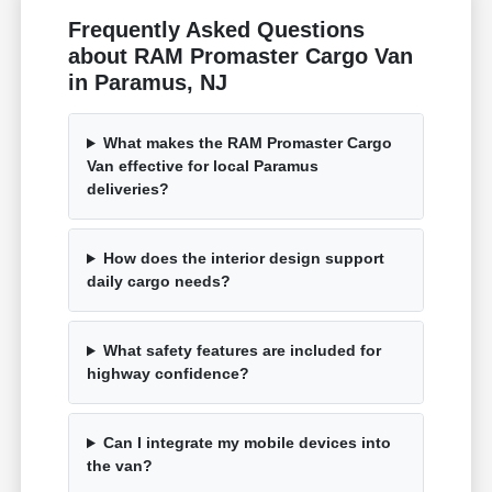
Frequently Asked Questions
about RAM Promaster Cargo Van
in Paramus, NJ
What makes the RAM Promaster Cargo
Van effective for local Paramus
deliveries?
How does the interior design support
daily cargo needs?
What safety features are included for
highway confidence?
Can I integrate my mobile devices into
the van?