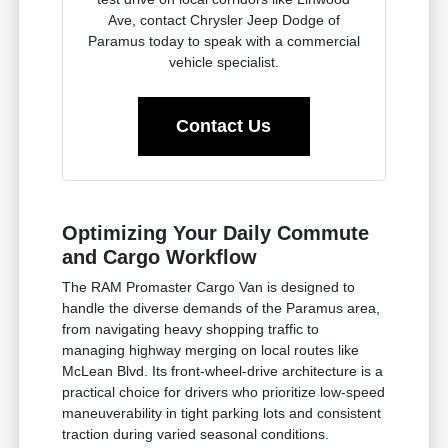
Ave, contact Chrysler Jeep Dodge of
Paramus today to speak with a commercial
vehicle specialist.
Contact Us
Optimizing Your Daily Commute
and Cargo Workflow
The RAM Promaster Cargo Van is designed to
handle the diverse demands of the Paramus area,
from navigating heavy shopping traffic to
managing highway merging on local routes like
McLean Blvd. Its front-wheel-drive architecture is a
practical choice for drivers who prioritize low-speed
maneuverability in tight parking lots and consistent
traction during varied seasonal conditions.