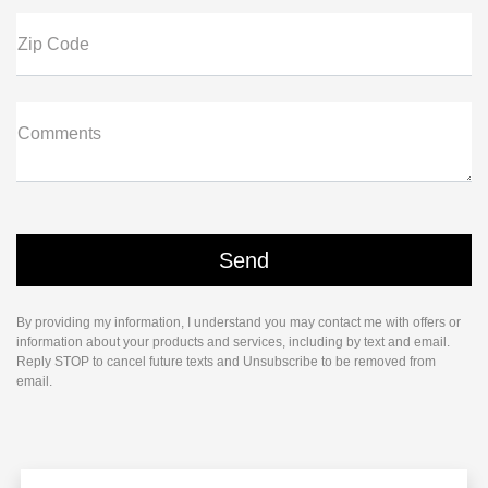
Zip Code
Comments
By providing my information, I understand you may contact me with offers or
information about your products and services, including by text and email.
Reply STOP to cancel future texts and Unsubscribe to be removed from
email.