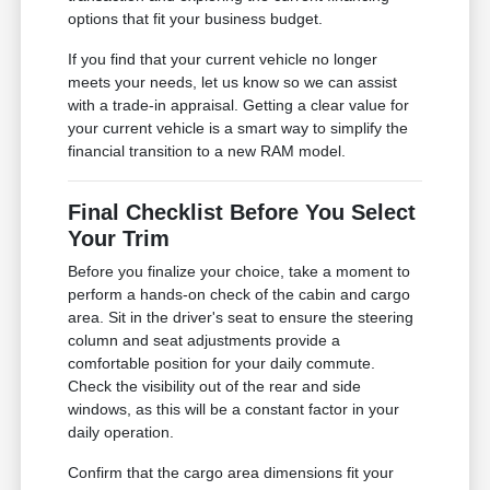
options that fit your business budget.
If you find that your current vehicle no longer
meets your needs, let us know so we can assist
with a trade-in appraisal. Getting a clear value for
your current vehicle is a smart way to simplify the
financial transition to a new RAM model.
Final Checklist Before You Select
Your Trim
Before you finalize your choice, take a moment to
perform a hands-on check of the cabin and cargo
area. Sit in the driver's seat to ensure the steering
column and seat adjustments provide a
comfortable position for your daily commute.
Check the visibility out of the rear and side
windows, as this will be a constant factor in your
daily operation.
Confirm that the cargo area dimensions fit your