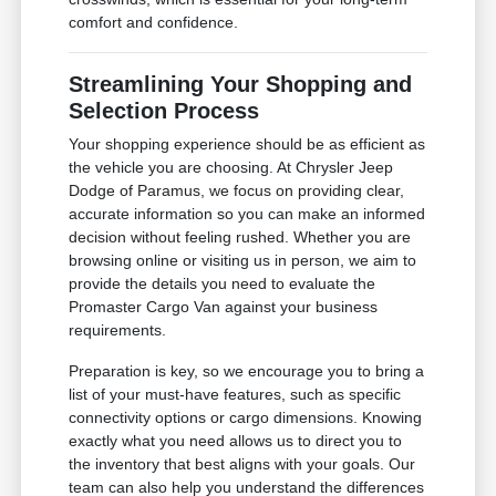
comfort and confidence.
Streamlining Your Shopping and
Selection Process
Your shopping experience should be as efficient as
the vehicle you are choosing. At Chrysler Jeep
Dodge of Paramus, we focus on providing clear,
accurate information so you can make an informed
decision without feeling rushed. Whether you are
browsing online or visiting us in person, we aim to
provide the details you need to evaluate the
Promaster Cargo Van against your business
requirements.
Preparation is key, so we encourage you to bring a
list of your must-have features, such as specific
connectivity options or cargo dimensions. Knowing
exactly what you need allows us to direct you to
the inventory that best aligns with your goals. Our
team can also help you understand the differences