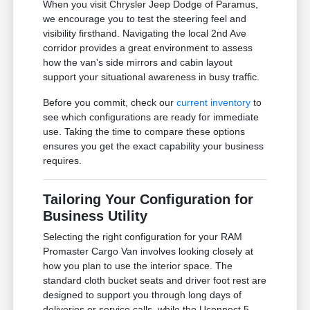
When you visit Chrysler Jeep Dodge of Paramus,
we encourage you to test the steering feel and
visibility firsthand. Navigating the local 2nd Ave
corridor provides a great environment to assess
how the van's side mirrors and cabin layout
support your situational awareness in busy traffic.
Before you commit, check our
current inventory
to
see which configurations are ready for immediate
use. Taking the time to compare these options
ensures you get the exact capability your business
requires.
Tailoring Your Configuration for
Business Utility
Selecting the right configuration for your RAM
Promaster Cargo Van involves looking closely at
how you plan to use the interior space. The
standard cloth bucket seats and driver foot rest are
designed to support you through long days of
deliveries or service calls, while the Uconnect 5