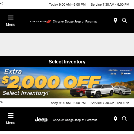
<
Today 9:00 AM - 6:00 PM
Service 7:30 AM - 6:00 PM
Menu
Select Inventory