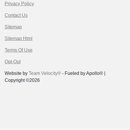
Privacy Policy
Contact Us
Sitemap
Sitemap Html
Terms Of Use
Opt-Out
Website by
Team Velocity®
- Fueled by Apollo® |
Copyright ©2026