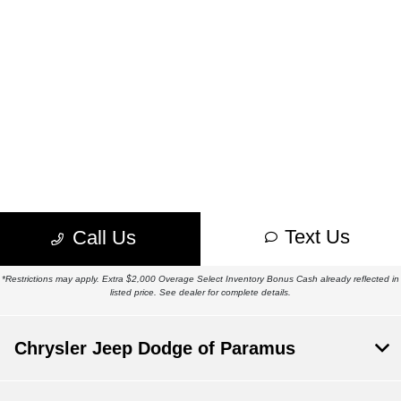
*Restrictions may apply. Extra $2,000 Overage Select Inventory Bonus Cash already reflected in
listed price. See dealer for complete details.
Chrysler Jeep Dodge of Paramus