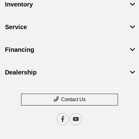
Inventory
Service
Financing
Dealership
Contact Us