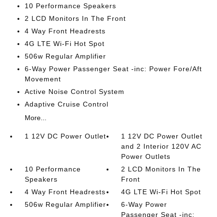
10 Performance Speakers
2 LCD Monitors In The Front
4 Way Front Headrests
4G LTE Wi-Fi Hot Spot
506w Regular Amplifier
6-Way Power Passenger Seat -inc: Power Fore/Aft
Movement
Active Noise Control System
Adaptive Cruise Control
More...
1 12V DC Power Outlet
1 12V DC Power Outlet
and 2 Interior 120V AC
Power Outlets
10 Performance
2 LCD Monitors In The
Speakers
Front
4 Way Front Headrests
4G LTE Wi-Fi Hot Spot
506w Regular Amplifier
6-Way Power
Passenger Seat -inc: