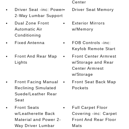
Center
Driver Seat -inc: Power
Driver Seat Memory
2-Way Lumbar Support
Dual Zone Front
Exterior Mirrors
Automatic Air
w/Memory
Conditioning
Fixed Antenna
FOB Controls -inc:
Keyfob Remote Start
Front And Rear Map
Front Center Armrest
Lights
w/Storage and Rear
Center Armrest
w/Storage
Front Facing Manual
Front Seat Back Map
Reclining Simulated
Pockets
Suede/Leather Rear
Seat
Front Seats
Full Carpet Floor
w/Leatherette Back
Covering -inc: Carpet
Material and Power 2-
Front And Rear Floor
Way Driver Lumbar
Mats