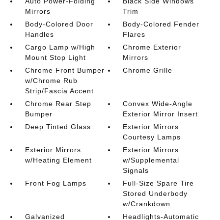
Auto Power-Folding
Black Side Windows
Mirrors
Trim
Body-Colored Door
Body-Colored Fender
Handles
Flares
Cargo Lamp w/High
Chrome Exterior
Mount Stop Light
Mirrors
Chrome Front Bumper
Chrome Grille
w/Chrome Rub
Strip/Fascia Accent
Chrome Rear Step
Convex Wide-Angle
Bumper
Exterior Mirror Insert
Deep Tinted Glass
Exterior Mirrors
Courtesy Lamps
Exterior Mirrors
Exterior Mirrors
w/Heating Element
w/Supplemental
Signals
Front Fog Lamps
Full-Size Spare Tire
Stored Underbody
w/Crankdown
Galvanized
Headlights-Automatic