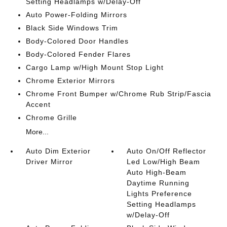
Setting Headlamps w/Delay-Off
Auto Power-Folding Mirrors
Black Side Windows Trim
Body-Colored Door Handles
Body-Colored Fender Flares
Cargo Lamp w/High Mount Stop Light
Chrome Exterior Mirrors
Chrome Front Bumper w/Chrome Rub Strip/Fascia
Accent
Chrome Grille
More...
Auto Dim Exterior
Auto On/Off Reflector
Driver Mirror
Led Low/High Beam
Auto High-Beam
Daytime Running
Lights Preference
Setting Headlamps
w/Delay-Off