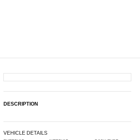
DESCRIPTION
VEHICLE DETAILS