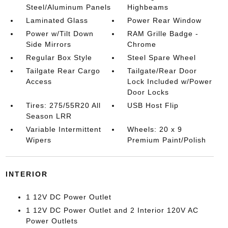
Steel/Aluminum Panels
Highbeams
Laminated Glass
Power Rear Window
Power w/Tilt Down
RAM Grille Badge -
Side Mirrors
Chrome
Regular Box Style
Steel Spare Wheel
Tailgate Rear Cargo
Tailgate/Rear Door
Access
Lock Included w/Power
Door Locks
Tires: 275/55R20 All
USB Host Flip
Season LRR
Variable Intermittent
Wheels: 20 x 9
Wipers
Premium Paint/Polish
INTERIOR
1 12V DC Power Outlet
1 12V DC Power Outlet and 2 Interior 120V AC
Power Outlets