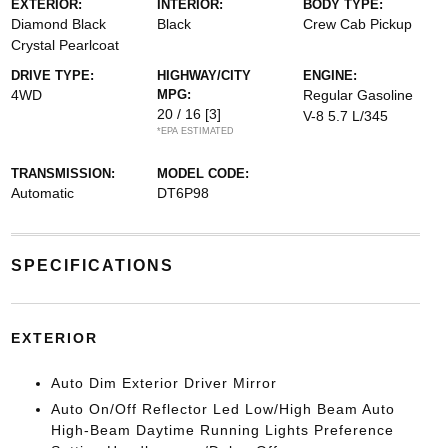
EXTERIOR:
INTERIOR:
BODY TYPE:
Diamond Black
Black
Crew Cab Pickup
Crystal Pearlcoat
DRIVE TYPE:
HIGHWAY/CITY
ENGINE:
4WD
MPG:
Regular Gasoline
20 / 16
[3]
V-8 5.7 L/345
*EPA ESTIMATED
TRANSMISSION:
MODEL CODE:
Automatic
DT6P98
SPECIFICATIONS
EXTERIOR
Auto Dim Exterior Driver Mirror
Auto On/Off Reflector Led Low/High Beam Auto
High-Beam Daytime Running Lights Preference