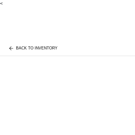
<
BACK TO INVENTORY