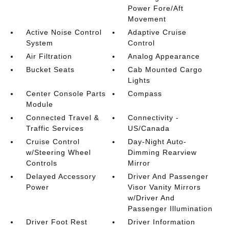
Power Fore/Aft
Movement
Active Noise Control
Adaptive Cruise
System
Control
Air Filtration
Analog Appearance
Bucket Seats
Cab Mounted Cargo
Lights
Center Console Parts
Compass
Module
Connected Travel &
Connectivity -
Traffic Services
US/Canada
Cruise Control
Day-Night Auto-
w/Steering Wheel
Dimming Rearview
Controls
Mirror
Delayed Accessory
Driver And Passenger
Power
Visor Vanity Mirrors
w/Driver And
Passenger Illumination
Driver Foot Rest
Driver Information