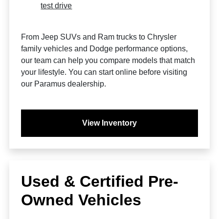
test drive
From Jeep SUVs and Ram trucks to Chrysler
family vehicles and Dodge performance options,
our team can help you compare models that match
your lifestyle. You can start online before visiting
our Paramus dealership.
View Inventory
Used & Certified Pre-
Owned Vehicles