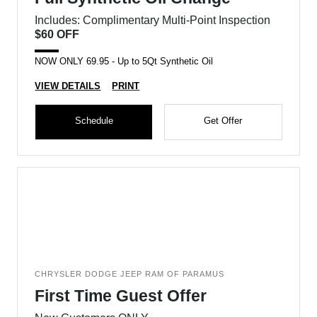
Includes: Complimentary Multi-Point Inspection
$60 OFF
NOW ONLY 69.95 - Up to 5Qt Synthetic Oil
VIEW DETAILS
PRINT
Schedule
Get Offer
CHRYSLER DODGE JEEP RAM OF PARAMUS
First Time Guest Offer