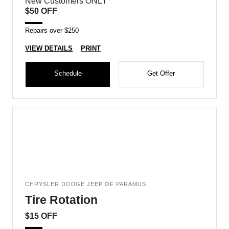
New Customers ONLY
$50 OFF
Repairs over $250
VIEW DETAILS
PRINT
Schedule
Get Offer
CHRYSLER DODGE JEEP OF PARAMUS
Tire Rotation
$15 OFF