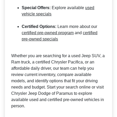
Special Offers:
Explore available
used
vehicle specials
Certified Options:
Learn more about our
certified pre-owned program
and
certified
pre-owned specials
Whether you are searching for a used Jeep SUV, a
Ram truck, a certified Chrysler Pacifica, or an
affordable daily driver, our team can help you
review current inventory, compare available
models, and identify options that fit your driving
needs and budget. Start your search online or visit
Chrysler Jeep Dodge of Paramus to explore
available used and certified pre-owned vehicles in
person.