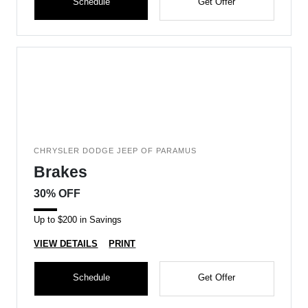
Schedule
Get Offer
CHRYSLER DODGE JEEP OF PARAMUS
Brakes
30% OFF
Up to $200 in Savings
VIEW DETAILS
PRINT
Schedule
Get Offer