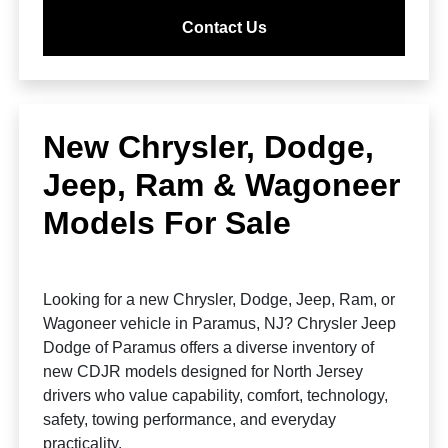
Contact Us
New Chrysler, Dodge,
Jeep, Ram & Wagoneer
Models For Sale
Looking for a new Chrysler, Dodge, Jeep, Ram, or
Wagoneer vehicle in Paramus, NJ? Chrysler Jeep
Dodge of Paramus offers a diverse inventory of
new CDJR models designed for North Jersey
drivers who value capability, comfort, technology,
safety, towing performance, and everyday
practicality.