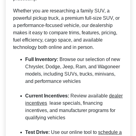
Whether you are researching a family SUV, a
powerful pickup truck, a premium full-size SUV, or
a performance-focused vehicle, our dealership
makes it easy to compare trims, features, pricing,
fuel efficiency, cargo space, and available
technology both online and in person.
Full Inventory:
Browse our selection of new
Chrysler, Dodge, Jeep, Ram, and Wagoneer
models, including SUVs, trucks, minivans,
and performance vehicles
Current Incentives:
Review available
dealer
incentives
lease specials, financing
incentives, and manufacturer programs for
qualifying vehicles
Test Drive:
Use our online tool to
schedule a