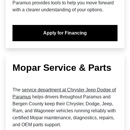
Paramus provides tools to help you move forward
with a clearer understanding of your options.
Apply for Financing
Mopar Service & Parts
The
service department at Chrysler Jeep Dodge of
Paramus
helps drivers throughout Paramus and
Bergen County keep their Chrysler, Dodge, Jeep,
Ram, and Wagoneer vehicles running reliably with
certified Mopar maintenance, diagnostics, repairs,
and OEM parts support.