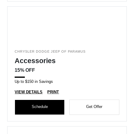
CHRYSLER DODGE JEEP OF PARAMUS
Accessories
15% OFF
Up to $150 in Savings
VIEW DETAILS
PRINT
Schedule
Get Offer