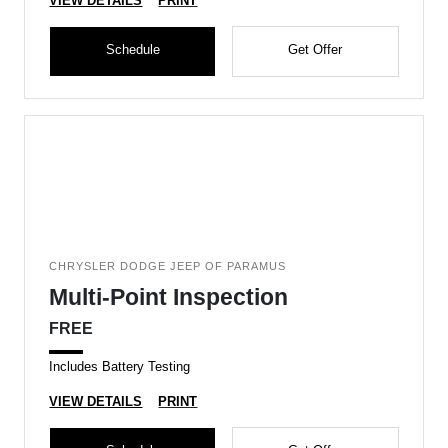
VIEW DETAILS
PRINT
Schedule
Get Offer
CHRYSLER DODGE JEEP OF PARAMUS
Multi-Point Inspection
FREE
Includes Battery Testing
VIEW DETAILS
PRINT