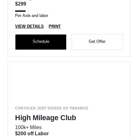
$299
Per Axle and labor
VIEW DETAILS
PRINT
Schedule
Get Offer
CHRYSLER JEEP DODGE OF PARAMUS
High Mileage Club
100k+ Miles
$200 off Labor