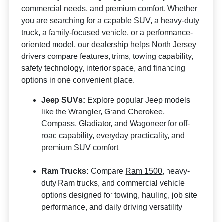
commercial needs, and premium comfort. Whether
you are searching for a capable SUV, a heavy-duty
truck, a family-focused vehicle, or a performance-
oriented model, our dealership helps North Jersey
drivers compare features, trims, towing capability,
safety technology, interior space, and financing
options in one convenient place.
Jeep SUVs:
Explore popular Jeep models
like the
Wrangler
,
Grand Cherokee
,
Compass
,
Gladiator
, and
Wagoneer
for off-
road capability, everyday practicality, and
premium SUV comfort
Ram Trucks:
Compare
Ram 1500
, heavy-
duty Ram trucks, and commercial vehicle
options designed for towing, hauling, job site
performance, and daily driving versatility