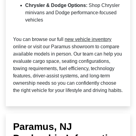
Chrysler & Dodge Options:
Shop Chrysler
minivans and Dodge performance-focused
vehicles
You can browse our full
new vehicle inventory
online or visit our Paramus showroom to compare
available models in person. Our team can help you
evaluate cargo space, seating configurations,
towing requirements, fuel efficiency, technology
features, driver-assist systems, and long-term
ownership needs so you can confidently choose
the right vehicle for your lifestyle and driving habits.
Paramus, NJ