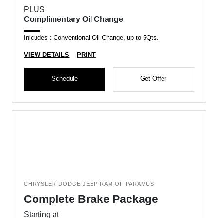
PLUS
Complimentary Oil Change
Inlcudes : Conventional Oil Change, up to 5Qts.
VIEW DETAILS
PRINT
Schedule
Get Offer
CHRYSLER DODGE JEEP RAM OF PARAMUS
Complete Brake Package
Starting at