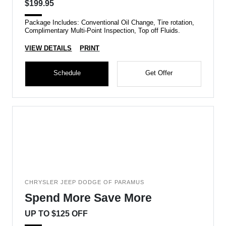
$199.95
Package Includes: Conventional Oil Change, Tire rotation,
Complimentary Multi-Point Inspection, Top off Fluids.
VIEW DETAILS
PRINT
Schedule
Get Offer
CHRYSLER JEEP DODGE OF PARAMUS
Spend More Save More
UP TO $125 OFF