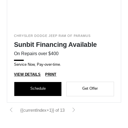
CHRYSLER DODGE JEEP RAM OF PARAMUS
Sunbit Financing Available
On Repairs over $400
Service Now, Pay-over-time.
VIEW DETAILS
PRINT
Schedule
Get Offer
{{currentIndex+1}} of 13