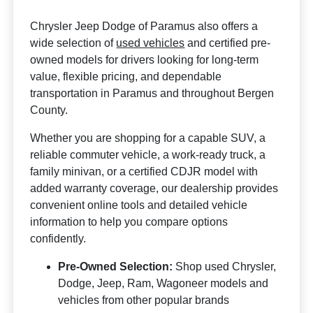
Chrysler Jeep Dodge of Paramus also offers a
wide selection of
used vehicles
and certified pre-
owned models for drivers looking for long-term
value, flexible pricing, and dependable
transportation in Paramus and throughout Bergen
County.
Whether you are shopping for a capable SUV, a
reliable commuter vehicle, a work-ready truck, a
family minivan, or a certified CDJR model with
added warranty coverage, our dealership provides
convenient online tools and detailed vehicle
information to help you compare options
confidently.
Pre-Owned Selection:
Shop used Chrysler,
Dodge, Jeep, Ram, Wagoneer models and
vehicles from other popular brands