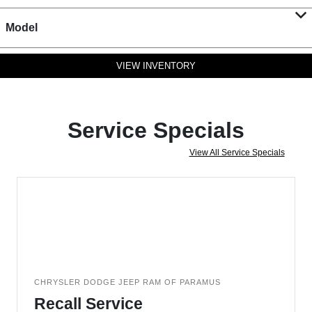
Model
VIEW INVENTORY
Service Specials
View All Service Specials
CHRYSLER DODGE JEEP RAM OF PARAMUS
Recall Service