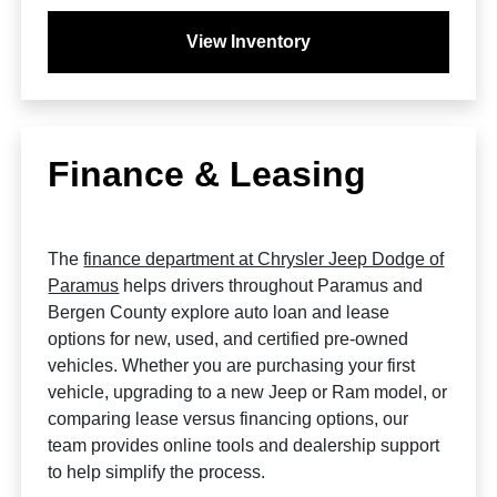
View Inventory
Finance & Leasing
The
finance department at Chrysler Jeep Dodge of
Paramus
helps drivers throughout Paramus and
Bergen County explore auto loan and lease
options for new, used, and certified pre-owned
vehicles. Whether you are purchasing your first
vehicle, upgrading to a new Jeep or Ram model, or
comparing lease versus financing options, our
team provides online tools and dealership support
to help simplify the process.