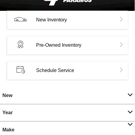
New Inventory
Pre-Owned Inventory
Schedule Service
New
Year
Make