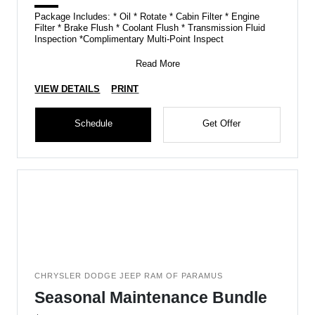
Package Includes: * Oil * Rotate * Cabin Filter * Engine
Filter * Brake Flush * Coolant Flush * Transmission Fluid
Inspection *Complimentary Multi-Point Inspect
Read More
VIEW DETAILS
PRINT
Schedule
Get Offer
CHRYSLER DODGE JEEP RAM OF PARAMUS
Seasonal Maintenance Bundle