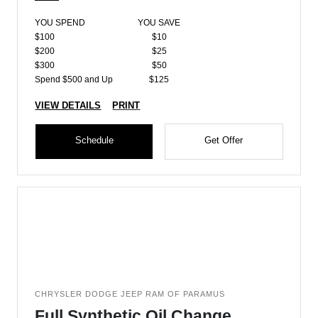
YOU SPEND
YOU SAVE
$100
$10
$200
$25
$300
$50
Spend $500 and Up
$125
VIEW DETAILS
PRINT
Schedule
Get Offer
CHRYSLER DODGE JEEP RAM OF PARAMUS
Full Synthetic Oil Change