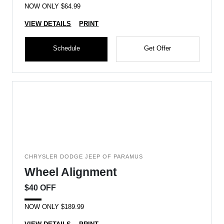
NOW ONLY $64.99
VIEW DETAILS
PRINT
Schedule
Get Offer
CHRYSLER DODGE JEEP OF PARAMUS
Wheel Alignment
$40 OFF
NOW ONLY $189.99