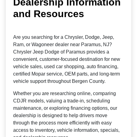
Dealership Information
and Resources
Are you searching for a Chrysler, Dodge, Jeep,
Ram, or Wagoneer dealer near Paramus, NJ?
Chrysler Jeep Dodge of Paramus provides a
convenient, customer-focused destination for new
vehicle sales, used car shopping, auto financing,
certified Mopar service, OEM parts, and long-term
vehicle support throughout Bergen County.
Whether you are researching online, comparing
CDJR models, valuing a trade-in, scheduling
maintenance, or exploring financing options, our
dealership is designed to help drivers move
through the process more efficiently with easy
access to inventory, vehicle information, specials,