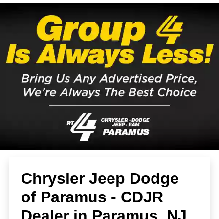
Chrysler Jeep Dodge
of Paramus - CDJR
Dealer in Paramus, NJ