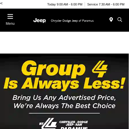
<
Today 9:00 AM - 6:00 PM
Service 7:30 AM - 6:00 PM
Menu