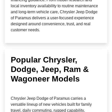
local inventory availability to routine maintenance
and long-term vehicle care, Chrysler Jeep Dodge
of Paramus delivers a user-focused experience
designed around convenience, trust, and real
customer needs.
Popular Chrysler,
Dodge, Jeep, Ram &
Wagoneer Models
Chrysler Jeep Dodge of Paramus carries a
versatile lineup of new vehicles built for family
travel, daily commuting, rugged capability,