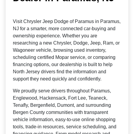
Visit Chrysler Jeep Dodge of Paramus in Paramus,
NJ for a smarter, more connected car-buying and
ownership experience. Whether you are
researching a new Chrysler, Dodge, Jeep, Ram, or
Wagoneer vehicle, browsing used inventory,
scheduling certified Mopar service, or comparing
financing options, our dealership is built to help
North Jersey drivers find the information and
support they need quickly and confidently.
We proudly serve drivers throughout Paramus,
Englewood, Hackensack, Fort Lee, Teaneck,
Tenafly, Bergenfield, Dumont, and surrounding
Bergen County communities with transparent
vehicle information, easy-to-use online shopping
tools, trade-in resources, service scheduling, and
financing guidance. From model research and