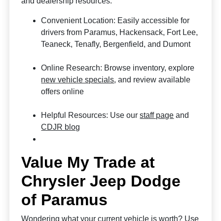
and dealership resources.
Convenient Location: Easily accessible for
drivers from Paramus, Hackensack, Fort Lee,
Teaneck, Tenafly, Bergenfield, and Dumont
Online Research: Browse inventory, explore
new vehicle specials
, and review available
offers online
Helpful Resources: Use our
staff page
and
CDJR blog
Value My Trade at
Chrysler Jeep Dodge
of Paramus
Wondering what your current vehicle is worth? Use