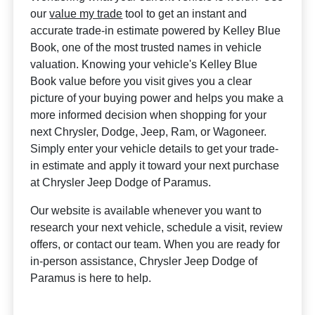
our
value my trade
tool to get an instant and
accurate trade-in estimate powered by Kelley Blue
Book, one of the most trusted names in vehicle
valuation. Knowing your vehicle's Kelley Blue
Book value before you visit gives you a clear
picture of your buying power and helps you make a
more informed decision when shopping for your
next Chrysler, Dodge, Jeep, Ram, or Wagoneer.
Simply enter your vehicle details to get your trade-
in estimate and apply it toward your next purchase
at Chrysler Jeep Dodge of Paramus.
Our website is available whenever you want to
research your next vehicle, schedule a visit, review
offers, or contact our team. When you are ready for
in-person assistance, Chrysler Jeep Dodge of
Paramus is here to help.