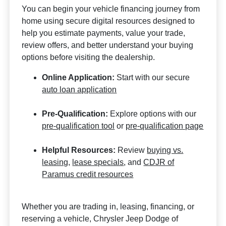
You can begin your vehicle financing journey from
home using secure digital resources designed to
help you estimate payments, value your trade,
review offers, and better understand your buying
options before visiting the dealership.
Online Application:
Start with our secure
auto loan application
Pre-Qualification:
Explore options with our
pre-qualification tool
or
pre-qualification page
Helpful Resources:
Review
buying vs.
leasing
,
lease specials
, and
CDJR of
Paramus credit resources
Whether you are trading in, leasing, financing, or
reserving a vehicle, Chrysler Jeep Dodge of