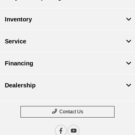
Inventory
Service
Financing
Dealership
Contact Us