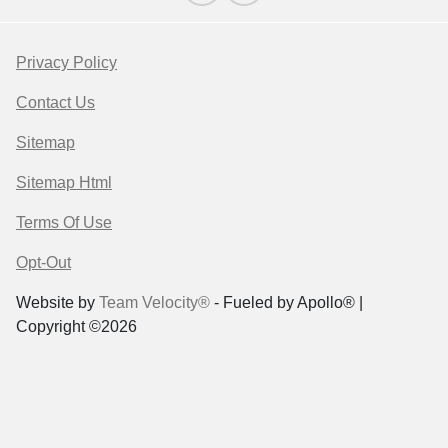
Privacy Policy
Contact Us
Sitemap
Sitemap Html
Terms Of Use
Opt-Out
Website by
Team Velocity®
- Fueled by Apollo® |
Copyright ©2026