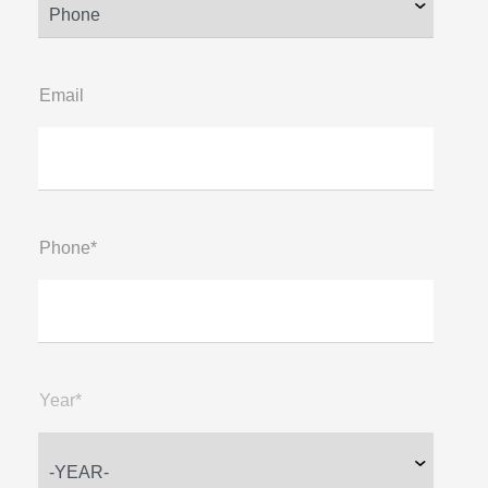
Email
Phone*
Year*