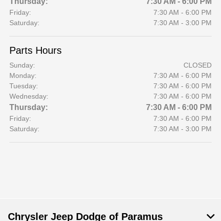
Thursday:
7:30 AM - 6:00 PM
Friday:
7:30 AM - 6:00 PM
Saturday:
7:30 AM - 3:00 PM
Parts Hours
Sunday:
CLOSED
Monday:
7:30 AM - 6:00 PM
Tuesday:
7:30 AM - 6:00 PM
Wednesday:
7:30 AM - 6:00 PM
Thursday:
7:30 AM - 6:00 PM
Friday:
7:30 AM - 6:00 PM
Saturday:
7:30 AM - 3:00 PM
Chrysler Jeep Dodge of Paramus