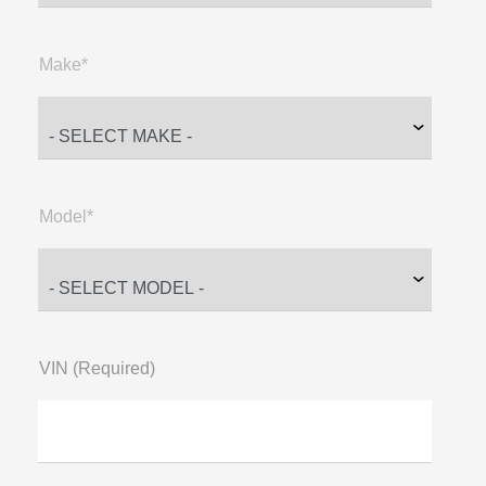
Make*
Model*
VIN (Required)