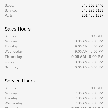
Sales
:
848-305-2446
Service
:
848-276-6133
Parts
:
201-488-1327
Sales Hours
Sunday:
CLOSED
Monday:
9:00 AM - 8:00 PM
Tuesday:
9:00 AM - 8:00 PM
Wednesday:
9:00 AM - 8:00 PM
Thursday:
9:00 AM - 8:00 PM
Friday:
9:00 AM - 6:00 PM
Saturday:
9:00 AM - 6:00 PM
Service Hours
Sunday:
CLOSED
Monday:
7:30 AM - 6:00 PM
Tuesday:
7:30 AM - 6:00 PM
Wednesday:
7:30 AM - 6:00 PM