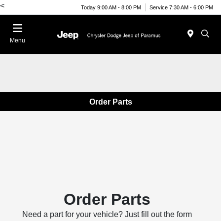
<
Today 9:00 AM - 8:00 PM
Service 7:30 AM - 6:00 PM
Menu
Order Parts
Order Parts
Need a part for your vehicle? Just fill out the form