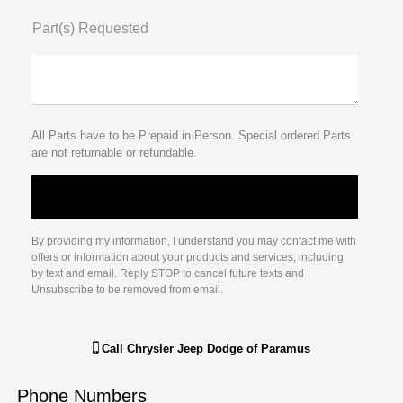
Part(s) Requested
All Parts have to be Prepaid in Person. Special ordered Parts
are not returnable or refundable.
By providing my information, I understand you may contact me with
offers or information about your products and services, including
by text and email. Reply STOP to cancel future texts and
Unsubscribe to be removed from email.
Call
Chrysler Jeep Dodge of Paramus
Phone Numbers