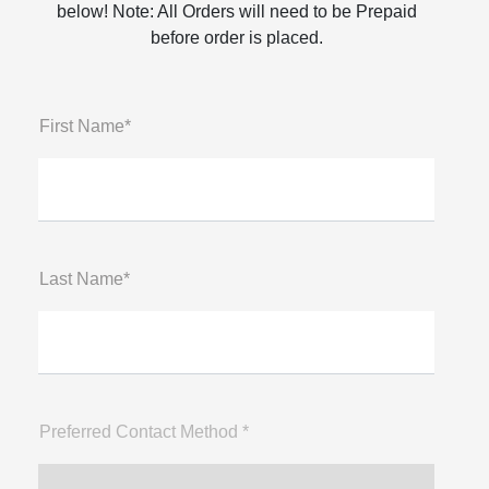
below! Note: All Orders will need to be Prepaid
before order is placed.
First Name*
Last Name*
Preferred Contact Method *