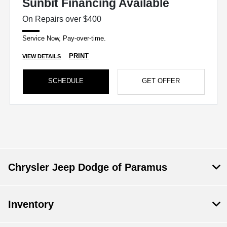
Sunbit Financing Available
On Repairs over $400
Service Now, Pay-over-time.
PRINT
VIEW DETAILS
SCHEDULE
GET OFFER
Chrysler Jeep Dodge of Paramus
Inventory