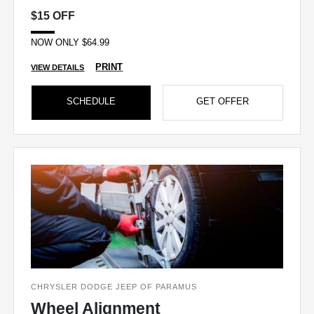
$15 OFF
NOW ONLY $64.99
PRINT
VIEW DETAILS
SCHEDULE
GET OFFER
CHRYSLER DODGE JEEP OF PARAMUS
Wheel Alignment