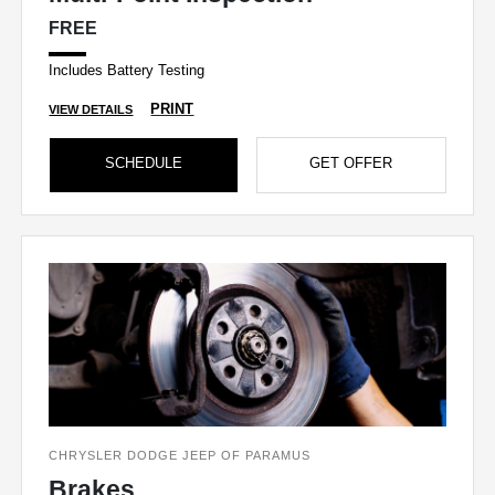
FREE
Includes Battery Testing
PRINT
VIEW DETAILS
SCHEDULE
GET OFFER
CHRYSLER DODGE JEEP OF PARAMUS
Brakes