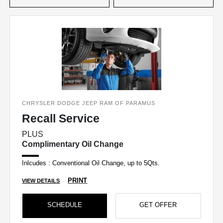
CHRYSLER DODGE JEEP RAM OF PARAMUS
Recall Service
PLUS
Complimentary Oil Change
Inlcudes : Conventional Oil Change, up to 5Qts.
PRINT
VIEW DETAILS
SCHEDULE
GET OFFER