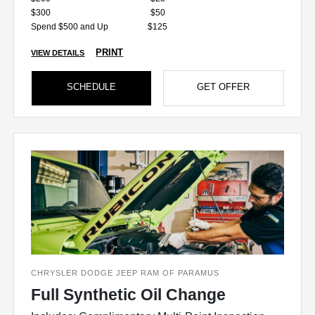
$300
$50
Spend $500 and Up
$125
PRINT
VIEW DETAILS
SCHEDULE
GET OFFER
CHRYSLER DODGE JEEP RAM OF PARAMUS
Full Synthetic Oil Change