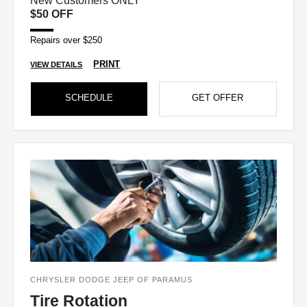
New Customers ONLY
$50 OFF
Repairs over $250
PRINT
VIEW DETAILS
SCHEDULE
GET OFFER
CHRYSLER DODGE JEEP OF PARAMUS
Tire Rotation