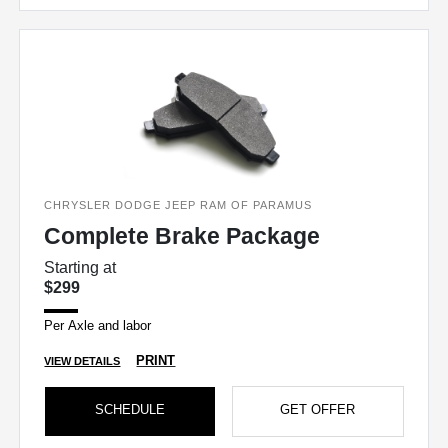
CHRYSLER DODGE JEEP RAM OF PARAMUS
Complete Brake Package
Starting at
$299
Per Axle and labor
PRINT
VIEW DETAILS
SCHEDULE
GET OFFER