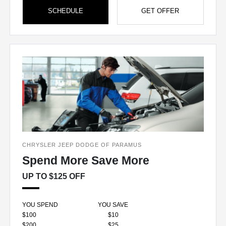
SCHEDULE
GET OFFER
CHRYSLER JEEP DODGE OF PARAMUS
Spend More Save More
UP TO $125 OFF
YOU SPEND
YOU SAVE
$100
$10
$200
$25