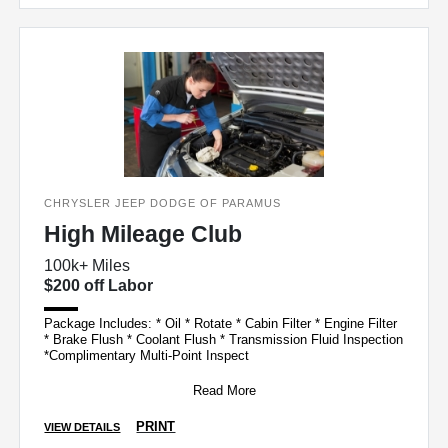
CHRYSLER JEEP DODGE OF PARAMUS
High Mileage Club
100k+ Miles
$200 off Labor
Package Includes: * Oil * Rotate * Cabin Filter * Engine Filter
* Brake Flush * Coolant Flush * Transmission Fluid Inspection
*Complimentary Multi-Point Inspect
Read More
PRINT
VIEW DETAILS