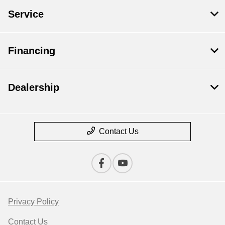
Service
Financing
Dealership
Contact Us
Privacy Policy
Contact Us