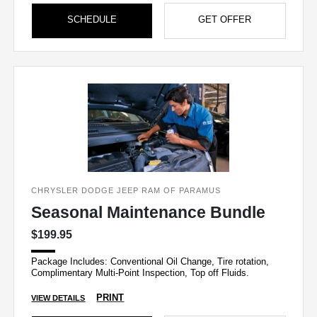
SCHEDULE
GET OFFER
CHRYSLER DODGE JEEP RAM OF PARAMUS
Seasonal Maintenance Bundle
$199.95
Package Includes: Conventional Oil Change, Tire rotation,
Complimentary Multi-Point Inspection, Top off Fluids.
PRINT
VIEW DETAILS