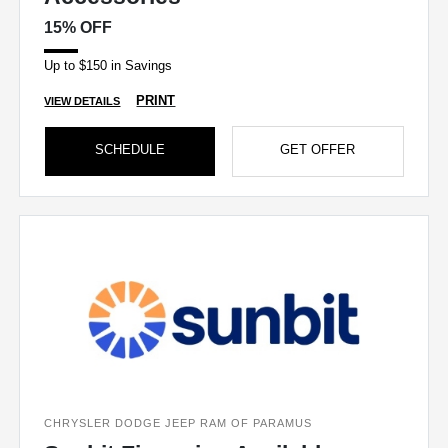
15% OFF
Up to $150 in Savings
PRINT
VIEW DETAILS
SCHEDULE
GET OFFER
CHRYSLER DODGE JEEP RAM OF PARAMUS