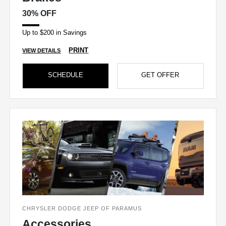
30% OFF
Up to $200 in Savings
PRINT
VIEW DETAILS
SCHEDULE
GET OFFER
CHRYSLER DODGE JEEP OF PARAMUS
Accessories