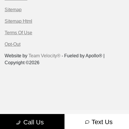
Sitemap
Sitemap Html
Terms Of Use
Opt-Out
Website by
Team Velocity®
- Fueled by Apollo® |
Copyright ©2026
Text Us
Call Us