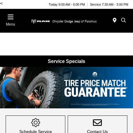
<
Today 9:00 AM - 6:00 PM
Service 7:30 AM - 3:00 PM
Menu
Service Specials
Item
1
of
Schedule Service
Contact Us
1