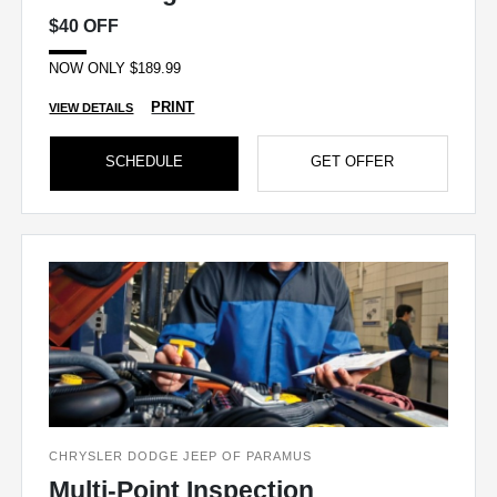
$40 OFF
NOW ONLY $189.99
PRINT
VIEW DETAILS
SCHEDULE
GET OFFER
CHRYSLER DODGE JEEP OF PARAMUS
Multi-Point Inspection