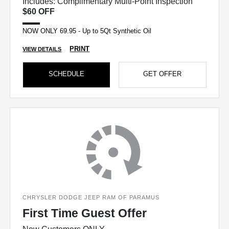
Includes: Complimentary Multi-Point Inspection
$60 OFF
NOW ONLY 69.95 - Up to 5Qt Synthetic Oil
PRINT
VIEW DETAILS
SCHEDULE
GET OFFER
CHRYSLER DODGE JEEP RAM OF PARAMUS
First Time Guest Offer