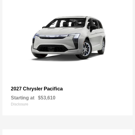
Pacifica
2027 Chrysler
Starting at
$53,610
Disclosure