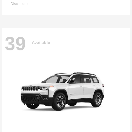
Disclosure
39
Available