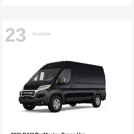
23
Available