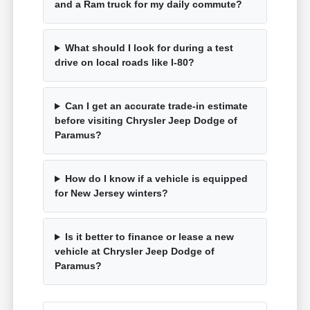
and a Ram truck for my daily commute?
What should I look for during a test
drive on local roads like I-80?
Can I get an accurate trade-in estimate
before visiting Chrysler Jeep Dodge of
Paramus?
How do I know if a vehicle is equipped
for New Jersey winters?
Is it better to finance or lease a new
vehicle at Chrysler Jeep Dodge of
Paramus?