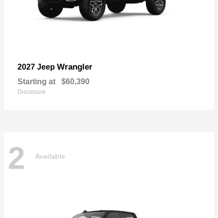
Wrangler
2027 Jeep
Starting at
$60,390
Disclosure
2
Available