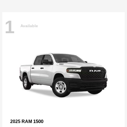
1
Available
1500
2025 RAM