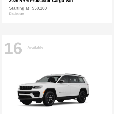
ProMaster Cargo Van
2026 RAM
Starting at
$50,100
Disclosure
16
Available