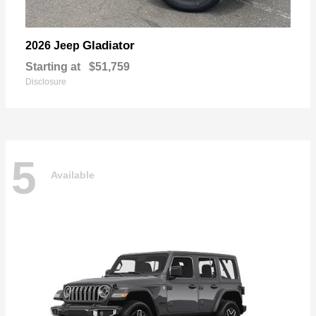
Gladiator
2026 Jeep
Starting at
$51,759
Disclosure
5
Available