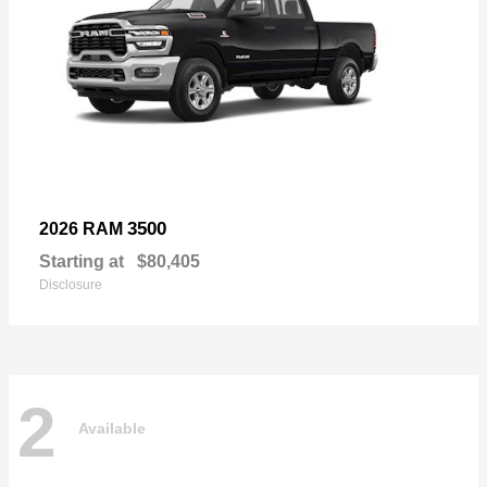
3500
2026 RAM
Starting at
$80,405
Disclosure
2
Available