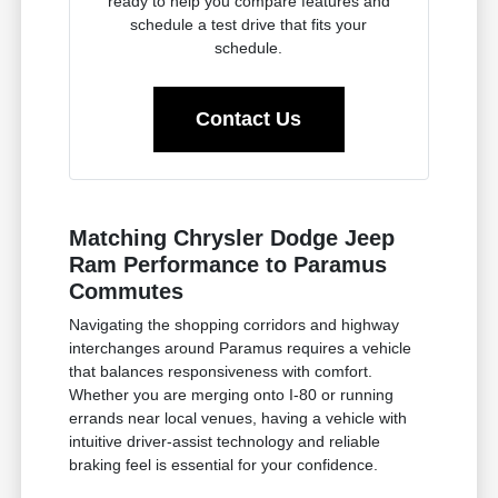
ready to help you compare features and
schedule a test drive that fits your
schedule.
Contact Us
Matching Chrysler Dodge Jeep
Ram Performance to Paramus
Commutes
Navigating the shopping corridors and highway
interchanges around Paramus requires a vehicle
that balances responsiveness with comfort.
Whether you are merging onto I-80 or running
errands near local venues, having a vehicle with
intuitive driver-assist technology and reliable
braking feel is essential for your confidence.