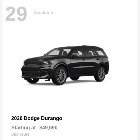
29
Available
Durango
2026 Dodge
Starting at
$49,690
Disclosure