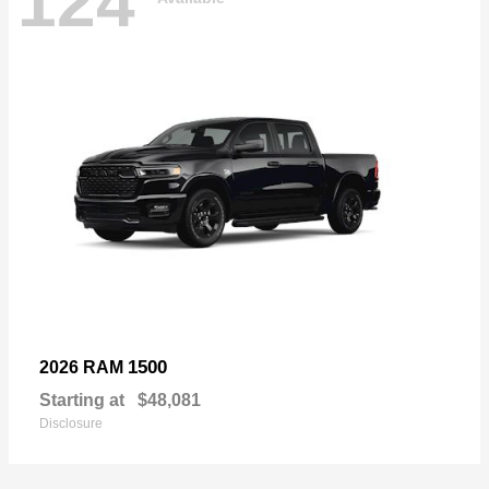
124
1500
2026 RAM
Starting at
$48,081
Disclosure