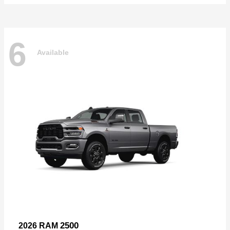
6
Available
2500
2026 RAM