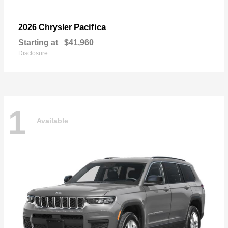
Pacifica
2026 Chrysler
Starting at
$41,960
Disclosure
1
Available