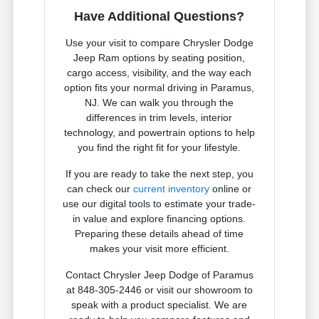
Have Additional Questions?
Use your visit to compare Chrysler Dodge
Jeep Ram options by seating position,
cargo access, visibility, and the way each
option fits your normal driving in Paramus,
NJ. We can walk you through the
differences in trim levels, interior
technology, and powertrain options to help
you find the right fit for your lifestyle.
If you are ready to take the next step, you
can check our
current inventory
online or
use our digital tools to estimate your trade-
in value and explore financing options.
Preparing these details ahead of time
makes your visit more efficient.
Contact Chrysler Jeep Dodge of Paramus
at 848-305-2446 or visit our showroom to
speak with a product specialist. We are