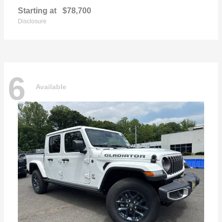
Starting at
$78,700
Disclosure
6
Available