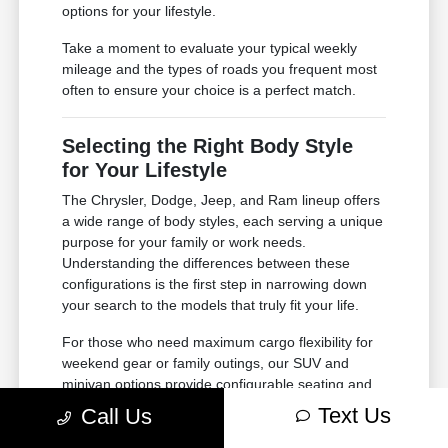
options for your lifestyle.
Take a moment to evaluate your typical weekly
mileage and the types of roads you frequent most
often to ensure your choice is a perfect match.
Selecting the Right Body Style
for Your Lifestyle
The Chrysler, Dodge, Jeep, and Ram lineup offers
a wide range of body styles, each serving a unique
purpose for your family or work needs.
Understanding the differences between these
configurations is the first step in narrowing down
your search to the models that truly fit your life.
For those who need maximum cargo flexibility for
weekend gear or family outings, our SUV and
minivan options provide configurable seating and
ample storage. If your needs lean toward heavy-
Text Us
Call Us
duty tasks or outdoor adventures, our trucks offer
the power and bed space required for your