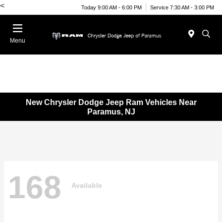
<
Today 9:00 AM - 6:00 PM
Service 7:30 AM - 3:00 PM
Menu
New Chrysler Dodge Jeep Ram Vehicles Near
Paramus, NJ
168
Available