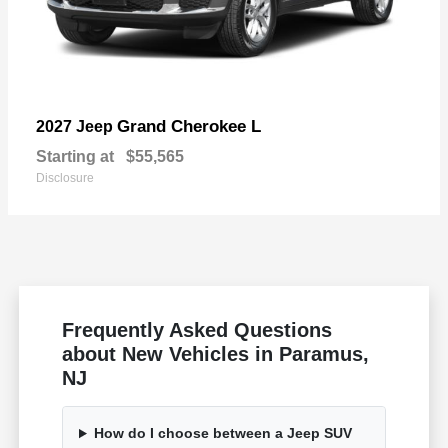
Grand Cherokee L
2027 Jeep
Starting at
$55,565
Disclosure
Frequently Asked Questions
about New Vehicles in Paramus,
NJ
How do I choose between a Jeep SUV