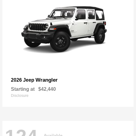
Wrangler
2026 Jeep
Starting at
$42,440
Disclosure
Available