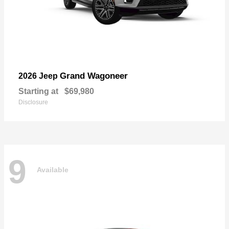
Grand Wagoneer
2026 Jeep
Starting at
$69,980
Disclosure
9
Available