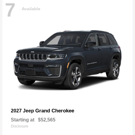
7
Available
Grand Cherokee
2027 Jeep
Starting at
$52,565
Disclosure