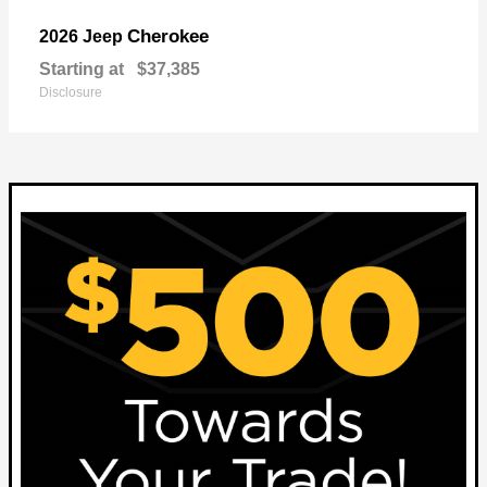
Cherokee
2026 Jeep
Starting at
$37,385
Disclosure