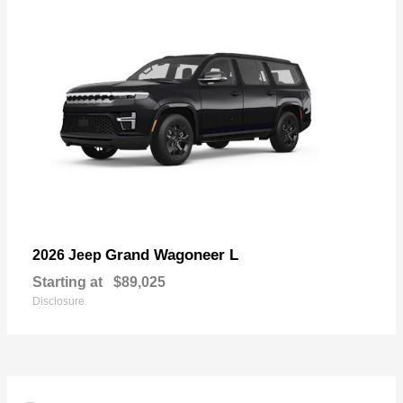
Grand Wagoneer L
2026 Jeep
Starting at
$89,025
Disclosure