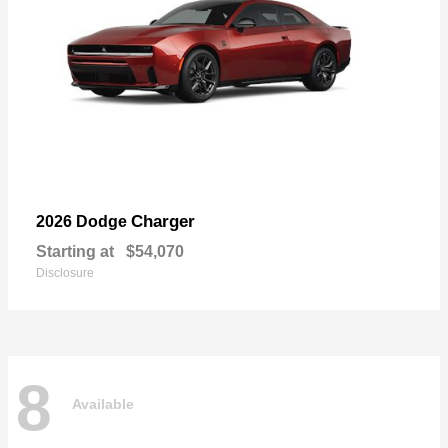
Charger
2026 Dodge
Starting at
$54,070
Disclosure
8
Available