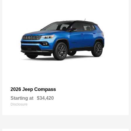
Compass
2026 Jeep
Starting at
$34,420
Disclosure