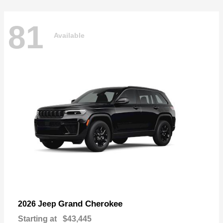
81
Available
Grand Cherokee
2026 Jeep
Starting at
$43,445