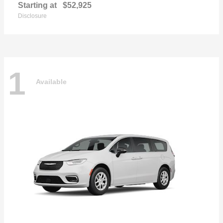
Starting at
$52,925
Disclosure
1
Available