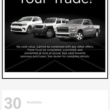
30
Available