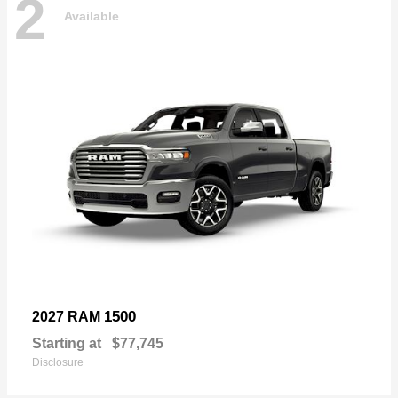
2
Available
1500
2027 RAM
Starting at
$77,745
Disclosure