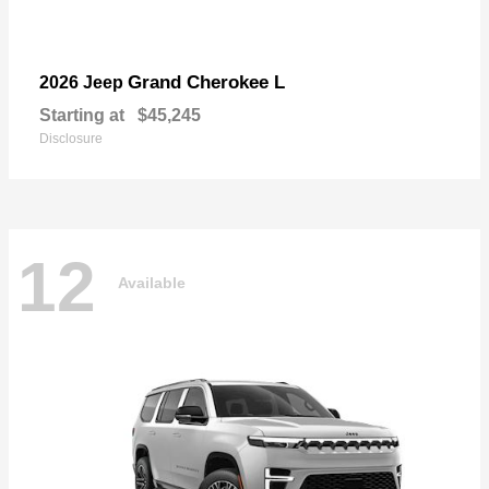
Grand Cherokee L
2026 Jeep
Starting at
$45,245
Disclosure
12
Available