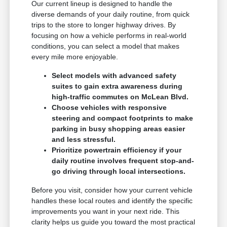
Our current lineup is designed to handle the
diverse demands of your daily routine, from quick
trips to the store to longer highway drives. By
focusing on how a vehicle performs in real-world
conditions, you can select a model that makes
every mile more enjoyable.
Select models with advanced safety
suites to gain extra awareness during
high-traffic commutes on McLean Blvd.
Choose vehicles with responsive
steering and compact footprints to make
parking in busy shopping areas easier
and less stressful.
Prioritize powertrain efficiency if your
daily routine involves frequent stop-and-
go driving through local intersections.
Before you visit, consider how your current vehicle
handles these local routes and identify the specific
improvements you want in your next ride. This
clarity helps us guide you toward the most practical