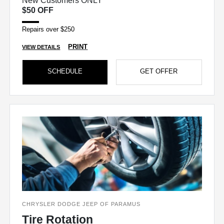
New Customers ONLY
$50 OFF
Repairs over $250
PRINT
VIEW DETAILS
SCHEDULE
GET OFFER
CHRYSLER DODGE JEEP OF PARAMUS
Tire Rotation