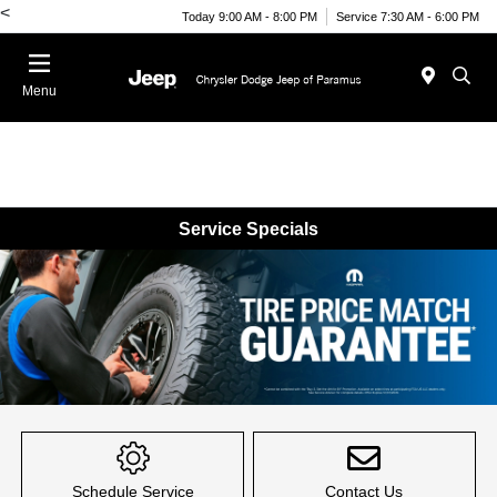
<
Today 9:00 AM - 8:00 PM
Service 7:30 AM - 6:00 PM
Menu
Service Specials
Item
1
of
Schedule Service
Contact Us
1