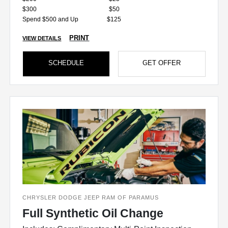
$300
$50
Spend $500 and Up
$125
PRINT
VIEW DETAILS
SCHEDULE
GET OFFER
CHRYSLER DODGE JEEP RAM OF PARAMUS
Full Synthetic Oil Change