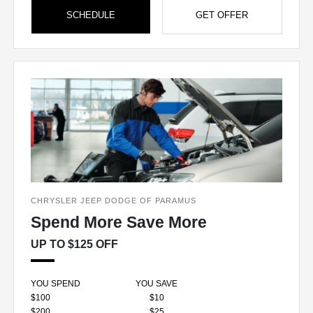
SCHEDULE
GET OFFER
CHRYSLER JEEP DODGE OF PARAMUS
Spend More Save More
UP TO $125 OFF
YOU SPEND
YOU SAVE
$100
$10
$200
$25