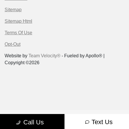
Sitemap
Sitemap Html
Terms Of Use
Opt-Out
Website by
Team Velocity®
- Fueled by Apollo® |
Copyright ©2026
Text Us
Call Us