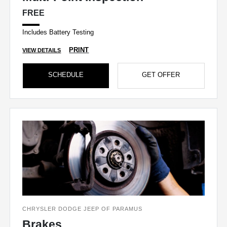
FREE
Includes Battery Testing
PRINT
VIEW DETAILS
SCHEDULE
GET OFFER
CHRYSLER DODGE JEEP OF PARAMUS
Brakes