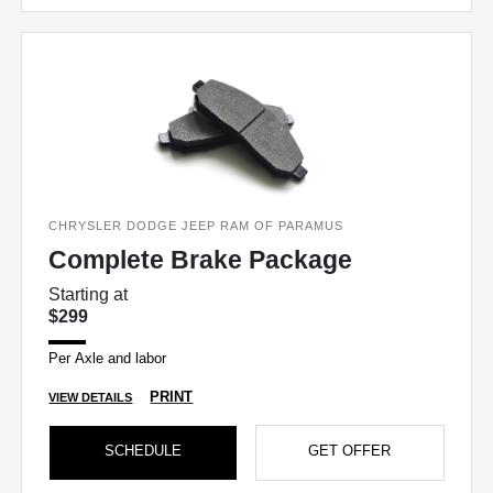
CHRYSLER DODGE JEEP RAM OF PARAMUS
Complete Brake Package
Starting at
$299
Per Axle and labor
PRINT
VIEW DETAILS
SCHEDULE
GET OFFER