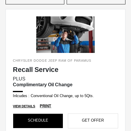
CHRYSLER DODGE JEEP RAM OF PARAMUS
Recall Service
PLUS
Complimentary Oil Change
Inlcudes : Conventional Oil Change, up to 5Qts.
PRINT
VIEW DETAILS
SCHEDULE
GET OFFER