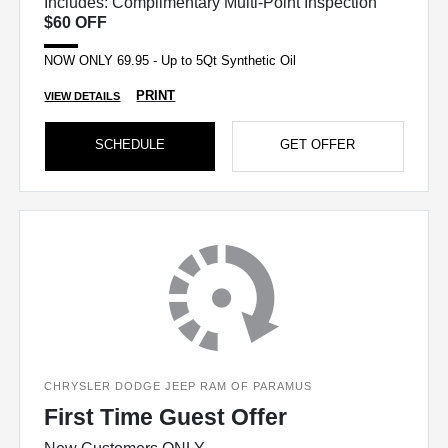
Includes: Complimentary Multi-Point Inspection
$60 OFF
NOW ONLY 69.95 - Up to 5Qt Synthetic Oil
PRINT
VIEW DETAILS
SCHEDULE
GET OFFER
CHRYSLER DODGE JEEP RAM OF PARAMUS
First Time Guest Offer