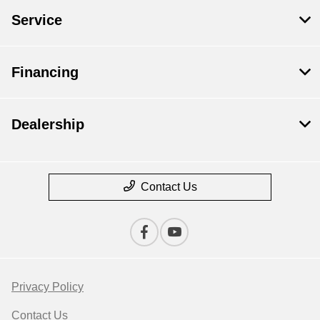
Service
Financing
Dealership
Contact Us
Privacy Policy
Contact Us