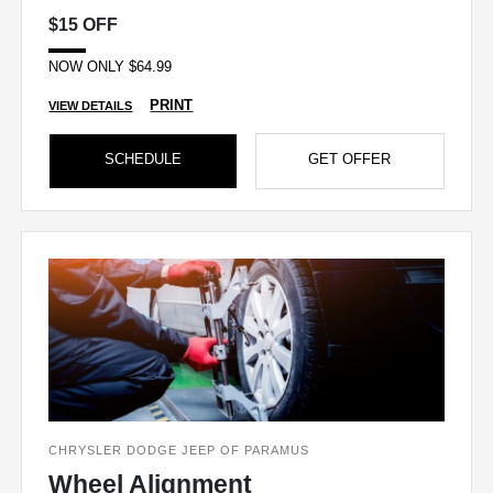
$15 OFF
NOW ONLY $64.99
PRINT
VIEW DETAILS
SCHEDULE
GET OFFER
CHRYSLER DODGE JEEP OF PARAMUS
Wheel Alignment