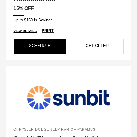
15% OFF
Up to $150 in Savings
PRINT
VIEW DETAILS
SCHEDULE
GET OFFER
CHRYSLER DODGE JEEP RAM OF PARAMUS