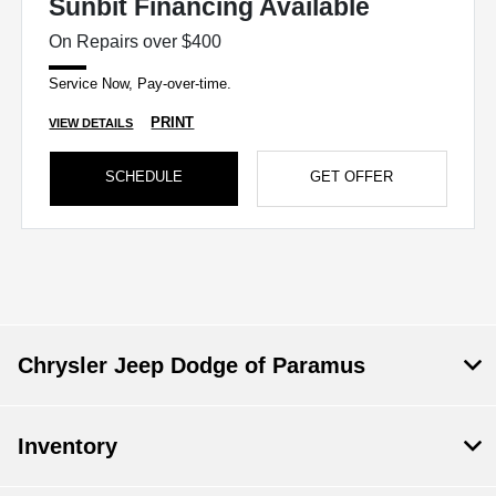
Sunbit Financing Available
On Repairs over $400
Service Now, Pay-over-time.
PRINT
VIEW DETAILS
SCHEDULE
GET OFFER
Chrysler Jeep Dodge of Paramus
Inventory