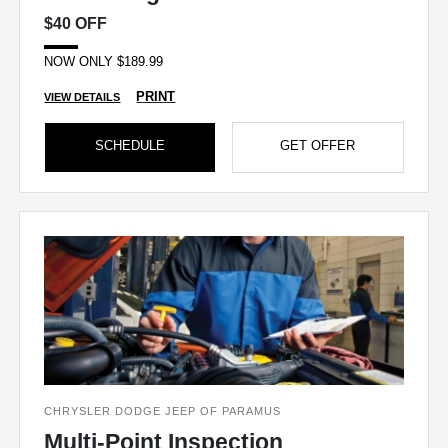
$40 OFF
NOW ONLY $189.99
PRINT
VIEW DETAILS
SCHEDULE
GET OFFER
CHRYSLER DODGE JEEP OF PARAMUS
Multi-Point Inspection