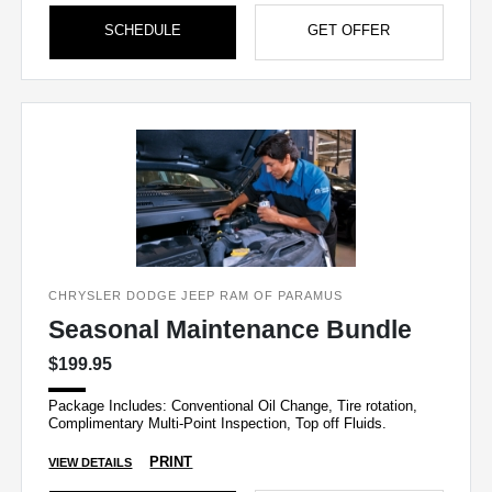
SCHEDULE
GET OFFER
CHRYSLER DODGE JEEP RAM OF PARAMUS
Seasonal Maintenance Bundle
$199.95
Package Includes: Conventional Oil Change, Tire rotation,
Complimentary Multi-Point Inspection, Top off Fluids.
PRINT
VIEW DETAILS