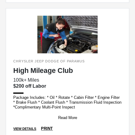
CHRYSLER JEEP DODGE OF PARAMUS
High Mileage Club
100k+ Miles
$200 off Labor
Package Includes: * Oil * Rotate * Cabin Filter * Engine Filter
* Brake Flush * Coolant Flush * Transmission Fluid Inspection
*Complimentary Multi-Point Inspect
Read More
PRINT
VIEW DETAILS