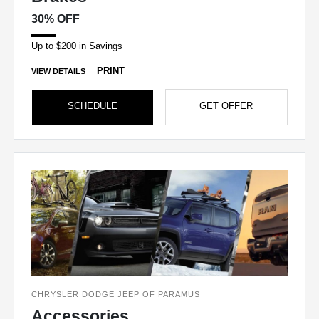
30% OFF
Up to $200 in Savings
PRINT
VIEW DETAILS
SCHEDULE
GET OFFER
CHRYSLER DODGE JEEP OF PARAMUS
Accessories