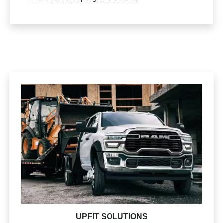
UPFIT SOLUTIONS