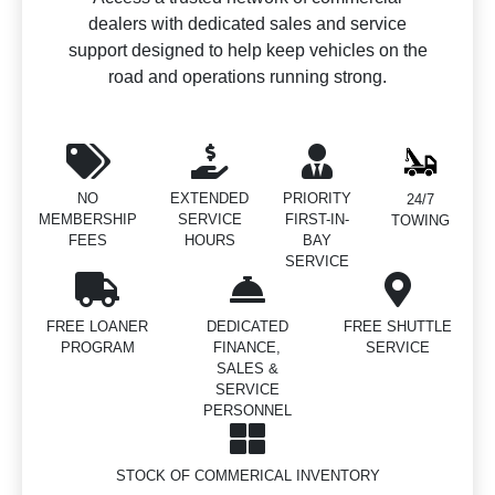
dealers with dedicated sales and service
support designed to help keep vehicles on the
road and operations running strong.
NO
EXTENDED
PRIORITY
24/7
MEMBERSHIP
SERVICE
FIRST-IN-
TOWING
FEES
HOURS
BAY
SERVICE
FREE LOANER
DEDICATED
FREE SHUTTLE
PROGRAM
FINANCE,
SERVICE
SALES &
SERVICE
PERSONNEL
STOCK OF COMMERICAL INVENTORY