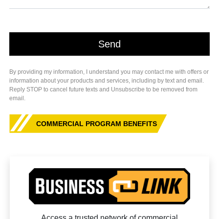
By providing my information, I understand you may contact me with offers or
information about your products and services, including by text and email.
Reply STOP to cancel future texts and Unsubscribe to be removed from
email.
COMMERCIAL PROGRAM BENEFITS
Access a trusted network of commercial