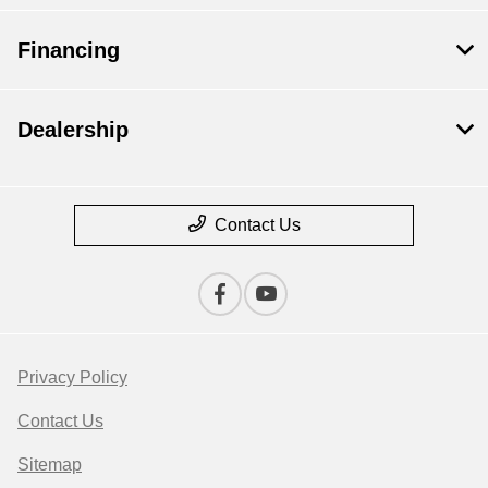
Financing
Dealership
Contact Us
Privacy Policy
Contact Us
Sitemap