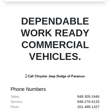
DEPENDABLE
WORK READY
COMMERCIAL
VEHICLES.
Call
Chrysler Jeep Dodge of Paramus
Phone Numbers
Sales
:
848-305-2446
Service
:
848-276-6133
Parts
:
201-488-1327