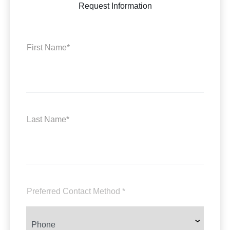
Request Information
First Name*
Last Name*
Preferred Contact Method *