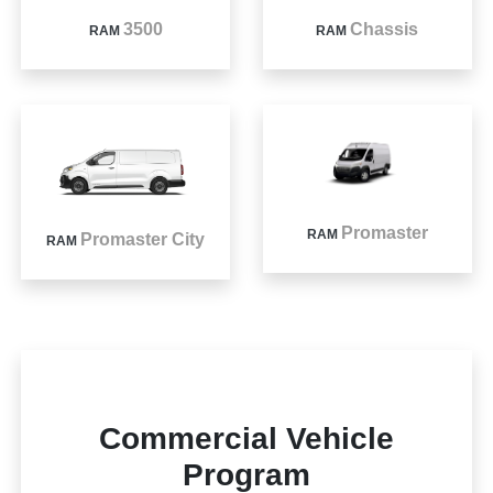
3500
Chassis
RAM
RAM
Promaster
RAM
Promaster City
RAM
Commercial Vehicle
Program