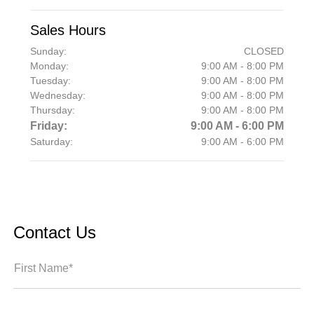
Sales Hours
Sunday:
CLOSED
Monday:
9:00 AM - 8:00 PM
Tuesday:
9:00 AM - 8:00 PM
Wednesday:
9:00 AM - 8:00 PM
Thursday:
9:00 AM - 8:00 PM
Friday:
9:00 AM - 6:00 PM
Saturday:
9:00 AM - 6:00 PM
Contact Us
First Name*