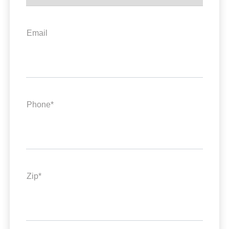
Email
Phone*
Zip*