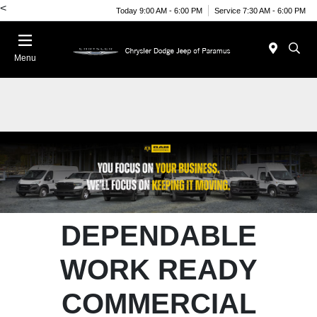
<
Today 9:00 AM - 6:00 PM
Service 7:30 AM - 6:00 PM
Menu
DEPENDABLE
WORK READY
COMMERCIAL