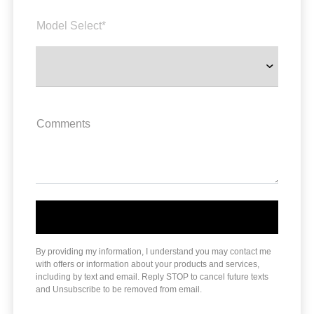
Model Select*
Comments
By providing my information, I understand you may contact me
with offers or information about your products and services,
including by text and email. Reply STOP to cancel future texts
and Unsubscribe to be removed from email.