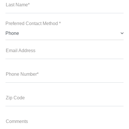
Last Name*
Preferred Contact Method *
Phone
Email Address
Phone Number*
Zip Code
Comments