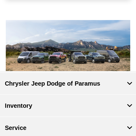
Chrysler Jeep Dodge of Paramus
Inventory
Service