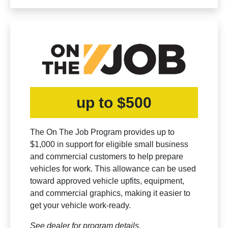
up to $500
The On The Job Program provides up to
$1,000 in support for eligible small business
and commercial customers to help prepare
vehicles for work. This allowance can be used
toward approved vehicle upfits, equipment,
and commercial graphics, making it easier to
get your vehicle work-ready.
See dealer for program details.