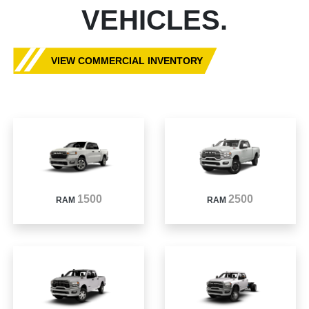
VEHICLES.
VIEW COMMERCIAL INVENTORY
1500
2500
RAM
RAM