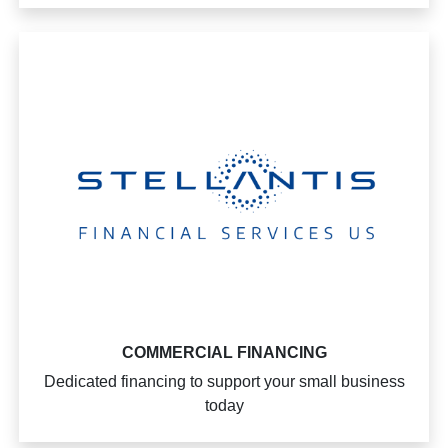
COMMERCIAL FINANCING
Dedicated financing to support your small business
today