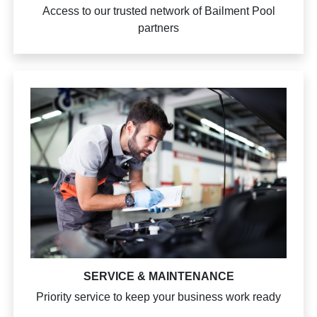
Access to our trusted network of Bailment Pool
partners
SERVICE & MAINTENANCE
Priority service to keep your business work ready