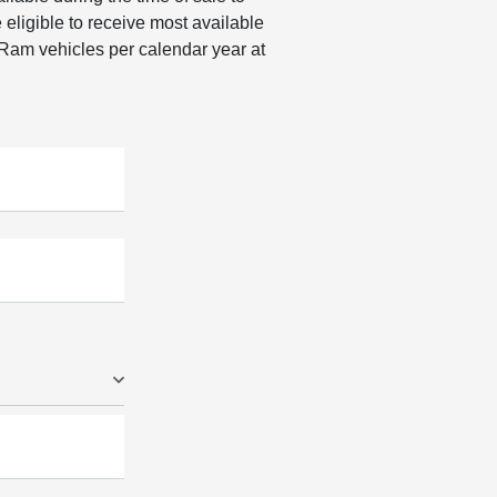
ligible to receive most available
 Ram vehicles per calendar year at