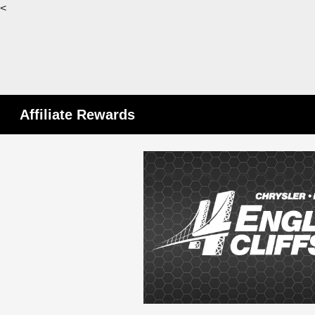
<
Affiliate Rewards