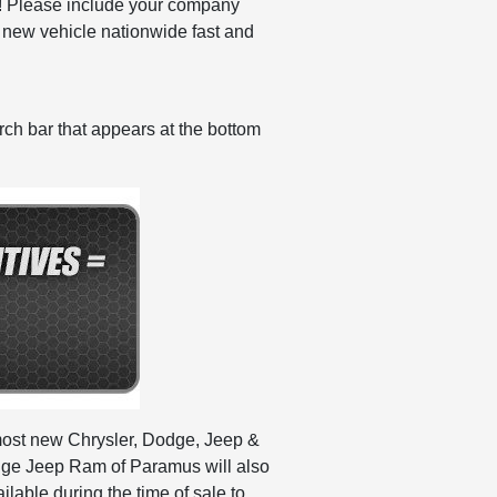
ng! Please include your company
ew vehicle nationwide fast and
ch bar that appears at the bottom
n most new Chrysler, Dodge, Jeep &
dge Jeep Ram of Paramus will also
able during the time of sale to