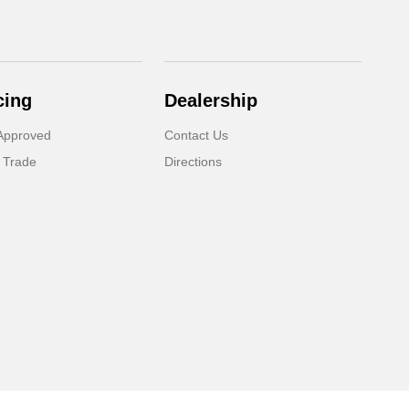
cing
Dealership
Approved
Contact Us
 Trade
Directions