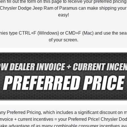
fill out the form on this page to receive your preferred prici
Chrysler Dodge Jeep Ram of Paramus can make shipping your n
easy!
panies type CTRL+F (Windows) or CMD+F (Mac) and use the sear
of your screen.
pany Preferred Pricing, which includes a significant discount o
oice + current incentives = your Preferred Price! Chrysler Do
 take advantage of as many combinable consumer incentives avail