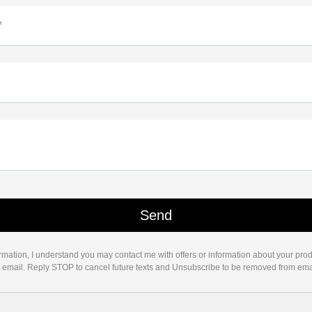
*
rmation, I understand you may contact me with offers or information about your pro
d email. Reply STOP to cancel future texts and Unsubscribe to be removed from ema