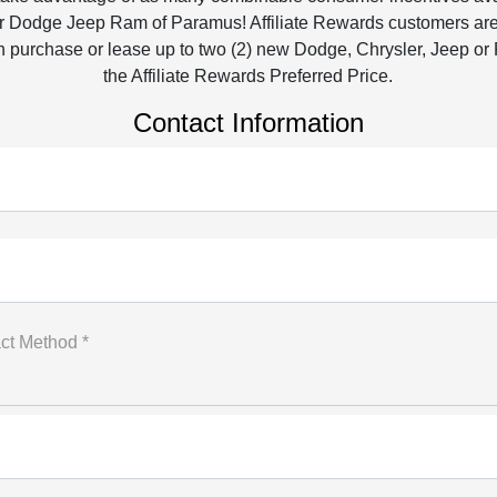
r Dodge Jeep Ram of Paramus! Affiliate Rewards customers are e
 purchase or lease up to two (2) new Dodge, Chrysler, Jeep or
the Affiliate Rewards Preferred Price.
Contact Information
ct Method *