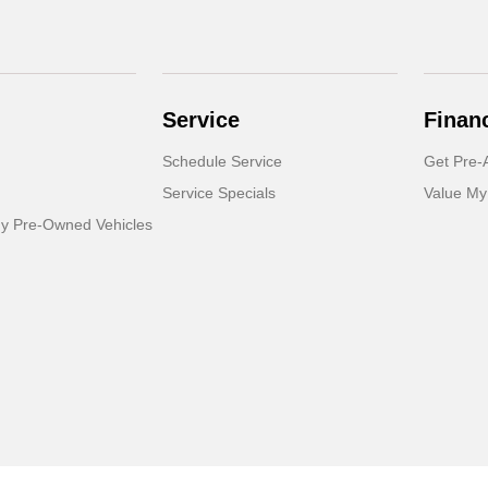
Service
Finan
Schedule Service
Get Pre-
Service Specials
Value My
dy Pre-Owned Vehicles