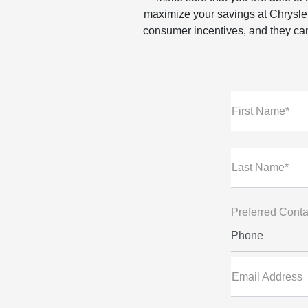
maximize your savings at Chrysle
consumer incentives, and they can
First Name*
Last Name*
Preferred Conta
Phone
Email Address