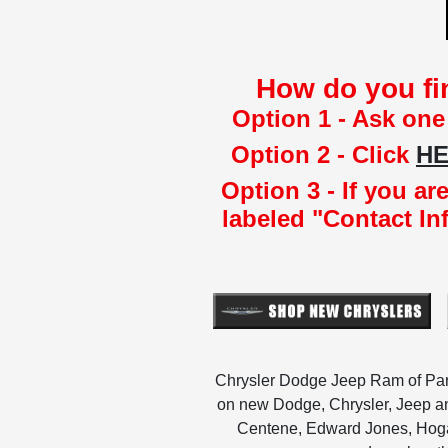
How do you fi
Option 1 - Ask one
Option 2 - Click
H
Option 3 - If you a
labeled "Contact In
Chrysler Dodge Jeep Ram of Param
on new Dodge, Chrysler, Jeep an
Centene, Edward Jones, Hogan