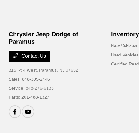
Chrysler Jeep Dodge of
Inventory
Paramus
New Vehicles
Used Vehicles
Contact Us
Certified Rea
315 Rt 4 West,
Paramus, NJ 07652
Sales:
848-305-2446
Service:
848-276-6133
Parts:
201-488-1327