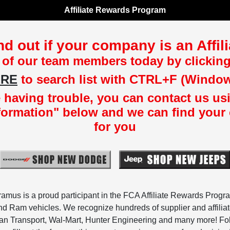
Affiliate Rewards Program
nd out if your company is an Affi
 of our team members today by clicking
ERE
to search list with CTRL+F (Windo
re having trouble, you can contact us us
formation" below and we can find your
for you
us is a proud participant in the FCA Affiliate Rewards Progra
d Ram vehicles. We recognize hundreds of supplier and affili
 Transport, Wal-Mart, Hunter Engineering and many more! Follo