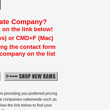
liate Company?
 on the link below!
ws) or CMD+F (Mac)
ing the contact form
 company on the list
m providing you preferred pricing
ate companies nationwide such as
w the link below to find your