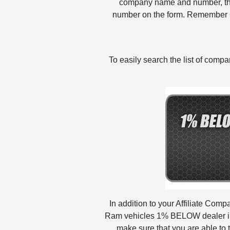
company name and number, then 
number on the form. Remember 
To easily search the list of com
In addition to your Affiliate Com
Ram vehicles 1% BELOW dealer inv
make sure that you are able to