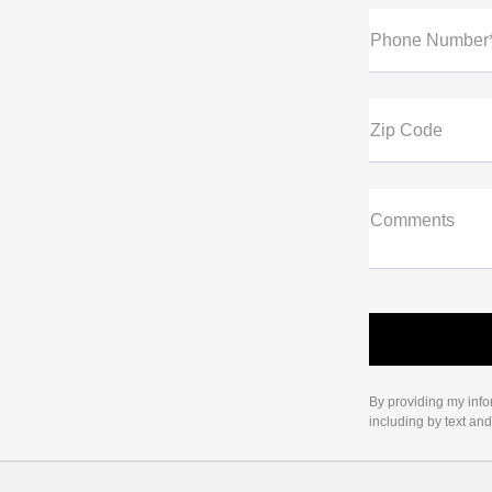
Phone Number
Zip Code
Comments
By providing my info
including by text an