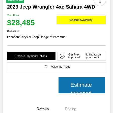
2023 Jeep Wrangler 4xe Sahara 4WD
Your Price
$28,485
Confirm Availability
Disclosure
Location:
Chrysler Jeep Dodge of Paramus
Get Pre-
No impact on
Explore Payment Options
Approved
your credit
Value My Trade
Estimate
payment
Details
Pricing