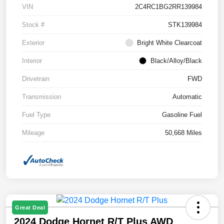
VIN
2C4RC1BG2RR139984
Stock #
STK139984
Exterior
Bright White Clearcoat
Interior
Black/Alloy/Black
Drivetrain
FWD
Transmission
Automatic
Fuel Type
Gasoline Fuel
Mileage
50,668 Miles
Great Deal
2024 Dodge Hornet R/T Plus AWD