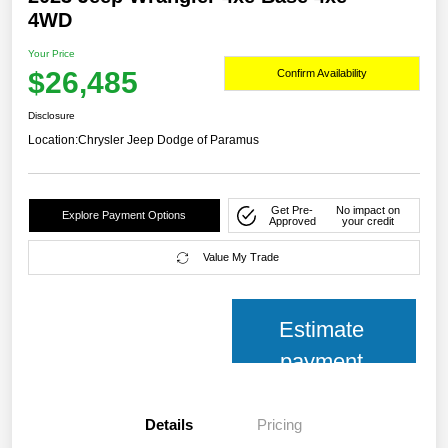
4WD
Your Price
$26,485
Confirm Availability
Disclosure
Location:
Chrysler Jeep Dodge of Paramus
Get Pre-
No impact on
Explore Payment Options
Approved
your credit
Value My Trade
Estimate
payment
Details
Pricing