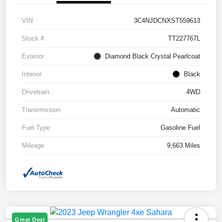
VIN
3C4NJDCNXST559613
Stock #
TT227767L
Exterior
Diamond Black Crystal Pearlcoat
Interior
Black
Drivetrain
4WD
Transmission
Automatic
Fuel Type
Gasoline Fuel
Mileage
9,663 Miles
Great Deal