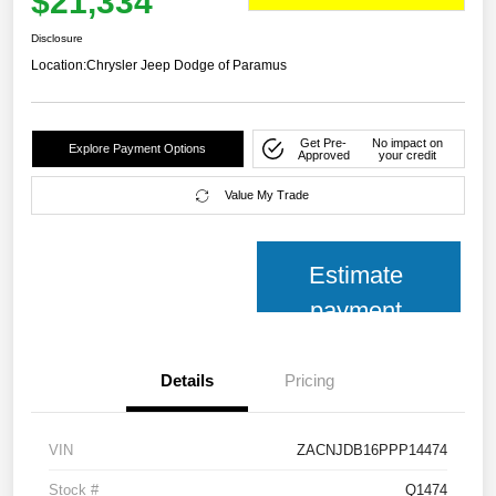
$21,334
Disclosure
Location:
Chrysler Jeep Dodge of Paramus
Get Pre-
No impact on
Explore Payment Options
Approved
your credit
Value My Trade
Estimate
payment
Details
Pricing
VIN
ZACNJDB16PPP14474
Stock #
Q1474