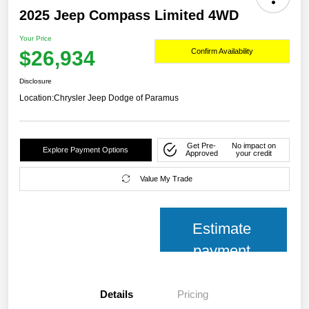
2025 Jeep Compass Limited 4WD
Your Price
$26,934
Confirm Availability
Disclosure
Location:
Chrysler Jeep Dodge of Paramus
Get Pre-
No impact on
Explore Payment Options
Approved
your credit
Value My Trade
Estimate
payment
Details
Pricing