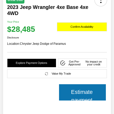
Great Deal
2023 Jeep Wrangler 4xe Base 4xe
4WD
Your Price
$28,485
Confirm Availability
Disclosure
Location:
Chrysler Jeep Dodge of Paramus
Get Pre-
No impact on
Explore Payment Options
Approved
your credit
Value My Trade
Estimate
payment