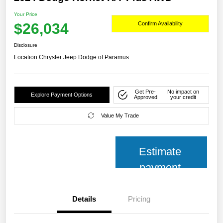
Your Price
$26,034
Confirm Availability
Disclosure
Location:
Chrysler Jeep Dodge of Paramus
Get Pre-
No impact on
Explore Payment Options
Approved
your credit
Value My Trade
Estimate
payment
Details
Pricing