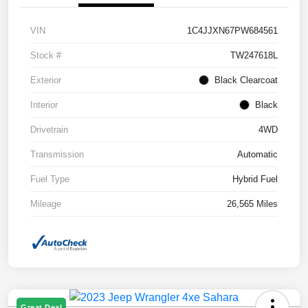
VIN
1C4JJXN67PW684561
Stock #
TW247618L
Exterior
Black Clearcoat
Interior
Black
Drivetrain
4WD
Transmission
Automatic
Fuel Type
Hybrid Fuel
Mileage
26,565 Miles
Great Deal