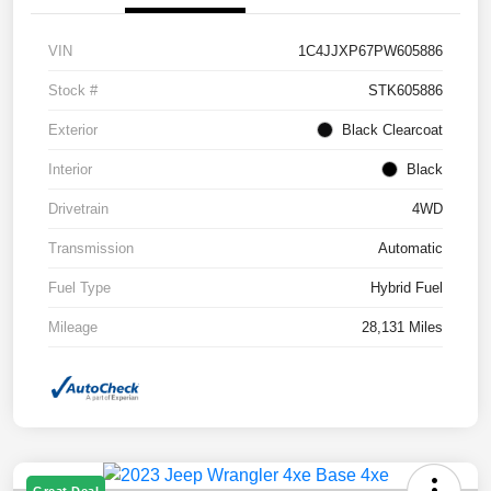
VIN
1C4JJXP67PW605886
Stock #
STK605886
Exterior
Black Clearcoat
Interior
Black
Drivetrain
4WD
Transmission
Automatic
Fuel Type
Hybrid Fuel
Mileage
28,131 Miles