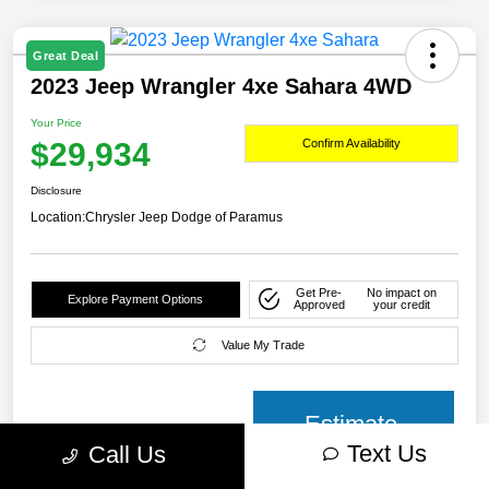
Great Deal
2023 Jeep Wrangler 4xe Sahara 4WD
Your Price
$29,934
Confirm Availability
Disclosure
Location:
Chrysler Jeep Dodge of Paramus
Get Pre-
No impact on
Explore Payment Options
Approved
your credit
Value My Trade
Estimate
Text Us
Call Us
payment