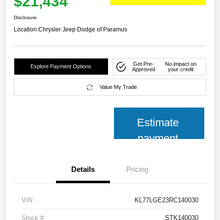
$21,434
Disclosure
Location:
Chrysler Jeep Dodge of Paramus
Get Pre-
No impact on
Explore Payment Options
Approved
your credit
Value My Trade
Estimate
payment
Details
Pricing
VIN
KL77LGE23RC140030
Stock #
STK140030