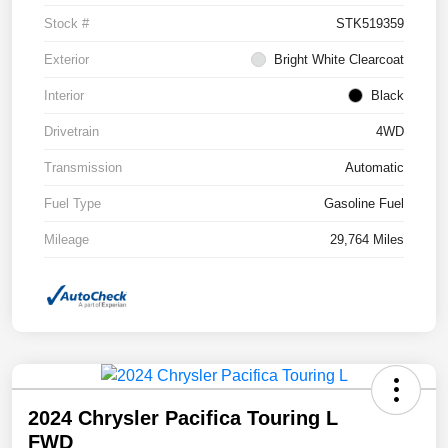
Stock #
STK519359
Exterior
Bright White Clearcoat
Interior
Black
Drivetrain
4WD
Transmission
Automatic
Fuel Type
Gasoline Fuel
Mileage
29,764 Miles
2024 Chrysler Pacifica Touring L
FWD