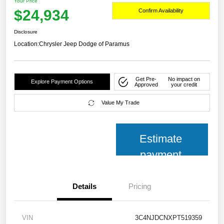
Your Price
$24,934
Confirm Availability
Disclosure
Location:
Chrysler Jeep Dodge of Paramus
Get Pre-
No impact on
Explore Payment Options
Approved
your credit
Value My Trade
Estimate
payment
Details
Pricing
VIN
3C4NJDCNXPT519359