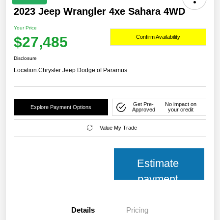
2023 Jeep Wrangler 4xe Sahara 4WD
Your Price
$27,485
Confirm Availability
Disclosure
Location:
Chrysler Jeep Dodge of Paramus
Get Pre-
No impact on
Explore Payment Options
Approved
your credit
Value My Trade
Estimate
payment
Details
Pricing