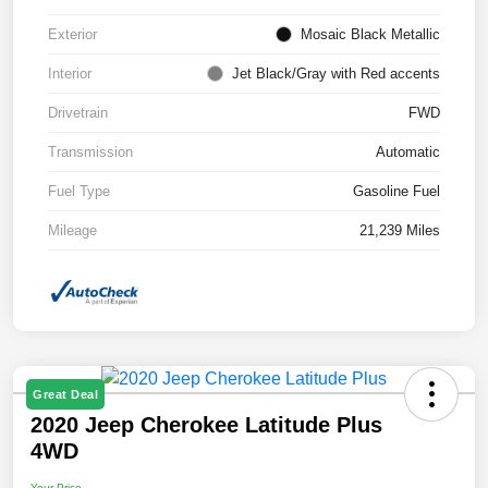
Exterior
Mosaic Black Metallic
Interior
Jet Black/Gray with Red accents
Drivetrain
FWD
Transmission
Automatic
Fuel Type
Gasoline Fuel
Mileage
21,239 Miles
Great Deal
2020 Jeep Cherokee Latitude Plus
4WD
Your Price