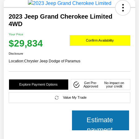
2023 Jeep Grand Cherokee Limited
4WD
Your Price
$29,834
Confirm Availability
Disclosure
Location:
Chrysler Jeep Dodge of Paramus
Get Pre-
No impact on
Explore Payment Options
Approved
your credit
Value My Trade
Estimate
payment