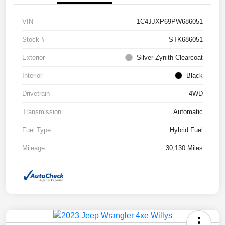
VIN
1C4JJXP69PW686051
Stock #
STK686051
Exterior
Silver Zynith Clearcoat
Interior
Black
Drivetrain
4WD
Transmission
Automatic
Fuel Type
Hybrid Fuel
Mileage
30,130 Miles