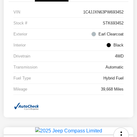
VIN
1C4JJXN63PW693452
Stock #
STK693452
Exterior
Earl Clearcoat
Interior
Black
Drivetrain
4WD
Transmission
Automatic
Fuel Type
Hybrid Fuel
Mileage
39,668 Miles