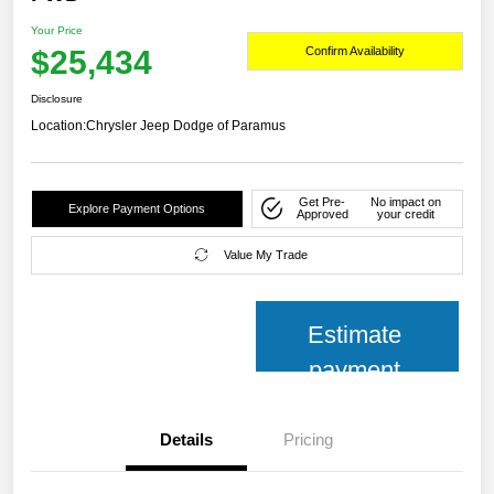
Your Price
$25,434
Confirm Availability
Disclosure
Location:
Chrysler Jeep Dodge of Paramus
Get Pre-
No impact on
Explore Payment Options
Approved
your credit
Value My Trade
Estimate
payment
Details
Pricing