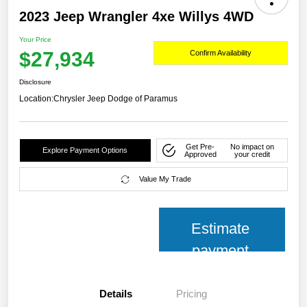
2023 Jeep Wrangler 4xe Willys 4WD
Your Price
$27,934
Confirm Availability
Disclosure
Location:
Chrysler Jeep Dodge of Paramus
Get Pre-
No impact on
Explore Payment Options
Approved
your credit
Value My Trade
Estimate
payment
Details
Pricing