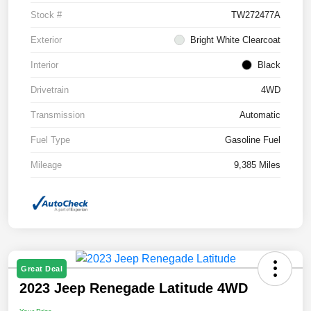
Stock #
TW272477A
Exterior
Bright White Clearcoat
Interior
Black
Drivetrain
4WD
Transmission
Automatic
Fuel Type
Gasoline Fuel
Mileage
9,385 Miles
Great Deal
2023 Jeep Renegade Latitude 4WD