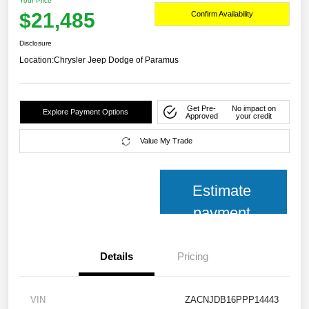
Your Price
$21,485
Confirm Availability
Disclosure
Location:
Chrysler Jeep Dodge of Paramus
Get Pre-
No impact on
Explore Payment Options
Approved
your credit
Value My Trade
Estimate
payment
Details
Pricing
VIN
ZACNJDB16PPP14443