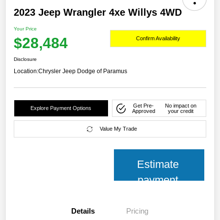
2023 Jeep Wrangler 4xe Willys 4WD
Your Price
$28,484
Confirm Availability
Disclosure
Location:
Chrysler Jeep Dodge of Paramus
Get Pre-
No impact on
Explore Payment Options
Approved
your credit
Value My Trade
Estimate
payment
Details
Pricing