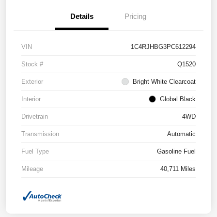
Details
Pricing
VIN
1C4RJHBG3PC612294
Stock #
Q1520
Exterior
Bright White Clearcoat
Interior
Global Black
Drivetrain
4WD
Transmission
Automatic
Fuel Type
Gasoline Fuel
Mileage
40,711 Miles