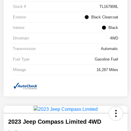
Stock #
TL167909L
Exterior
Black Clearcoat
Interior
Black
Drivetrain
4WD
Transmission
Automatic
Fuel Type
Gasoline Fuel
Mileage
16,287 Miles
2023 Jeep Compass Limited 4WD