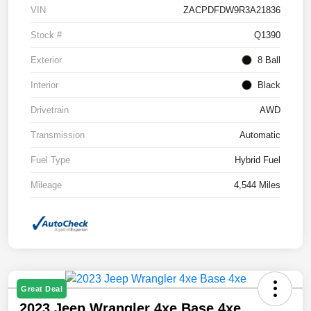
VIN
ZACPDFDW9R3A21836
Stock #
Q1390
Exterior
8 Ball
Interior
Black
Drivetrain
AWD
Transmission
Automatic
Fuel Type
Hybrid Fuel
Mileage
4,544 Miles
Great Deal
2023 Jeep Wrangler 4xe Base 4xe