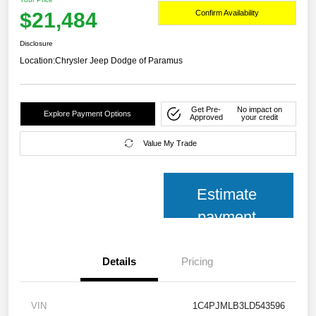
$21,484
Confirm Availability
Disclosure
Location:
Chrysler Jeep Dodge of Paramus
Get Pre-
No impact on
Explore Payment Options
Approved
your credit
Value My Trade
Estimate
payment
Details
Pricing
VIN
1C4PJMLB3LD543596