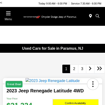
<
Today 9:00 AM - 6:00 PM
Service 7:30 AM - 6:00 PM
Menu
Used Cars for Sale in Paramus, NJ
1
2
3
Great Deal
2023 Jeep Renegade Latitude 4WD
Your Price
Confirm Availability