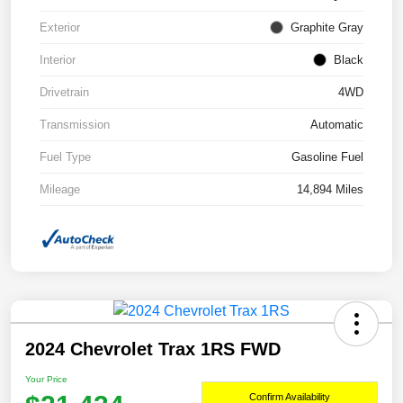
Exterior
Graphite Gray
Interior
Black
Drivetrain
4WD
Transmission
Automatic
Fuel Type
Gasoline Fuel
Mileage
14,894 Miles
2024 Chevrolet Trax 1RS FWD
Your Price
Confirm Availability