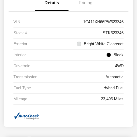
Details
Pricing
VIN
1C4JJXN66PW623346
Stock #
STK623346
Exterior
Bright White Clearcoat
Interior
Black
Drivetrain
4WD
Transmission
Automatic
Fuel Type
Hybrid Fuel
Mileage
23,496 Miles