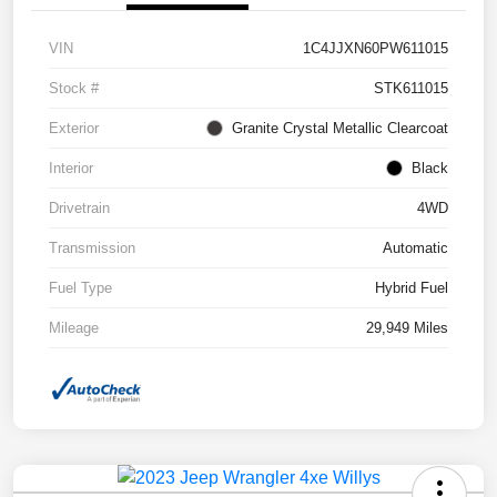
VIN
1C4JJXN60PW611015
Stock #
STK611015
Exterior
Granite Crystal Metallic Clearcoat
Interior
Black
Drivetrain
4WD
Transmission
Automatic
Fuel Type
Hybrid Fuel
Mileage
29,949 Miles