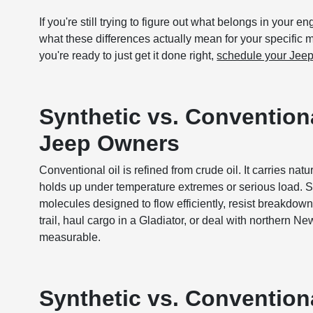
If you're still trying to figure out what belongs in your e
what these differences actually mean for your specific
you're ready to just get it done right,
schedule your Jeep
Synthetic vs. Conventiona
Jeep Owners
Conventional oil is refined from crude oil. It carries nat
holds up under temperature extremes or serious load. Sy
molecules designed to flow efficiently, resist breakdown
trail, haul cargo in a Gladiator, or deal with northern N
measurable.
Synthetic vs. Conventiona