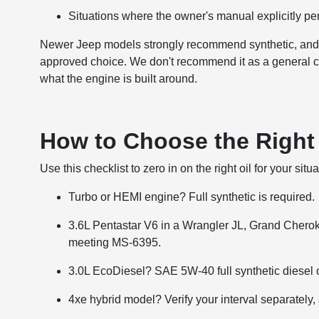
Situations where the owner's manual explicitly per
Newer Jeep models strongly recommend synthetic, and f
approved choice. We don't recommend it as a general cost-
what the engine is built around.
How to Choose the Right 
Use this checklist to zero in on the right oil for your situa
Turbo or HEMI engine? Full synthetic is required.
3.6L Pentastar V6 in a Wrangler JL, Grand Chero
meeting MS-6395.
3.0L EcoDiesel? SAE 5W-40 full synthetic diesel oi
4xe hybrid model? Verify your interval separately