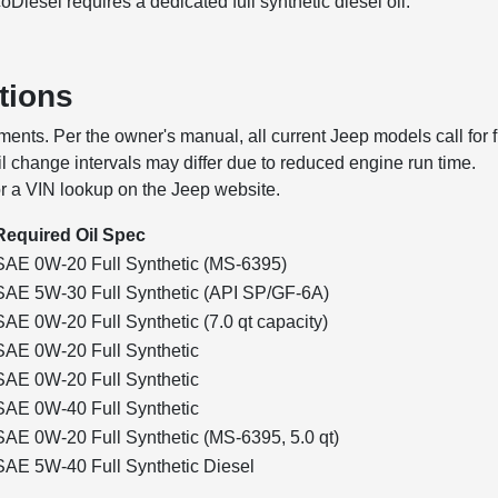
oDiesel requires a dedicated full synthetic diesel oil.
tions
ents. Per the owner's manual, all current Jeep models call for f
 oil change intervals may differ due to reduced engine run time.
or a VIN lookup on the Jeep website.
Required Oil Spec
SAE 0W-20 Full Synthetic (MS-6395)
SAE 5W-30 Full Synthetic (API SP/GF-6A)
SAE 0W-20 Full Synthetic (7.0 qt capacity)
SAE 0W-20 Full Synthetic
SAE 0W-20 Full Synthetic
SAE 0W-40 Full Synthetic
SAE 0W-20 Full Synthetic (MS-6395, 5.0 qt)
SAE 5W-40 Full Synthetic Diesel