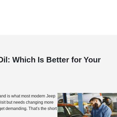
il: Which Is Better for Your
r, and is what most modern Jeep
visit but needs changing more
 get demanding. That's the short