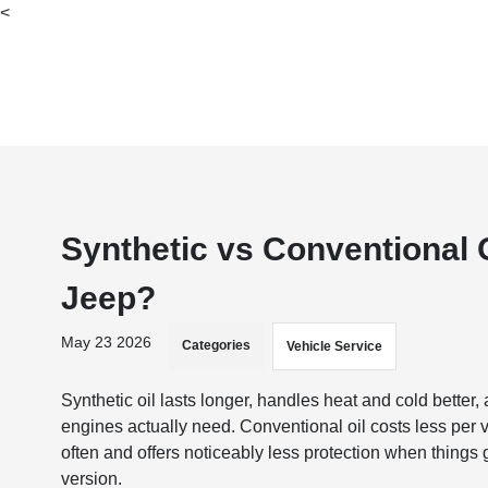
<
Synthetic vs Conventional O
Jeep?
May 23 2026
Categories
Vehicle Service
Synthetic oil lasts longer, handles heat and cold bette
engines actually need. Conventional oil costs less per 
often and offers noticeably less protection when things
version.