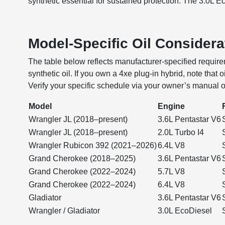
synthetic essential for sustained protection. The 3.0L Ec
Model-Specific Oil Considera
The table below reflects manufacturer-specified requirem
synthetic oil. If you own a 4xe plug-in hybrid, note that
Verify your specific schedule via your owner’s manual 
Model
Engine
Wrangler JL (2018–present)
3.6L Pentastar V6
Wrangler JL (2018–present)
2.0L Turbo I4
Wrangler Rubicon 392 (2021–2026)
6.4L V8
Grand Cherokee (2018–2025)
3.6L Pentastar V6
Grand Cherokee (2022–2024)
5.7L V8
Grand Cherokee (2022–2024)
6.4L V8
Gladiator
3.6L Pentastar V6
Wrangler / Gladiator
3.0L EcoDiesel