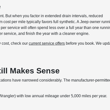
e
ront. But when you factor in extended drain intervals, reduced
 cost per mile typically favors full synthetic. A Jeep owner runn
er service will often spend less over a full year than one runni
r service, and finish the year with a cleaner engine.
ly cost, check our
current service offers
before you book. We upd
ill Makes Sense
plications have narrowed considerably. The manufacturer-permitte
Wrangler) with low annual mileage under 5,000 miles per year.