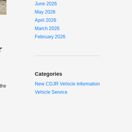
June 2026
May 2026
April 2026
March 2026
February 2026
r
t
Categories
New CDJR Vehicle Information
 the
Vehicle Service