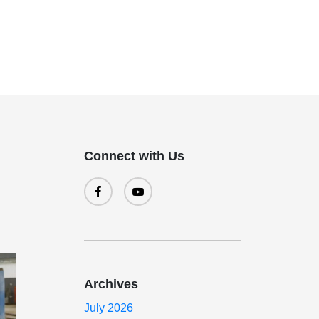
Connect with Us
Archives
July 2026