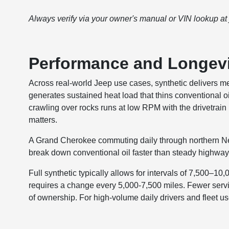
Always verify via your owner's manual or VIN lookup at
Performance and Longev
Across real-world Jeep use cases, synthetic delivers 
generates sustained heat load that thins conventional o
crawling over rocks runs at low RPM with the drivetrain 
matters.
A Grand Cherokee commuting daily through northern New J
break down conventional oil faster than steady highway d
Full synthetic typically allows for intervals of 7,500–10
requires a change every 5,000-7,500 miles. Fewer servi
of ownership. For high-volume daily drivers and fleet use