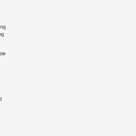
ing
ng
ate
d