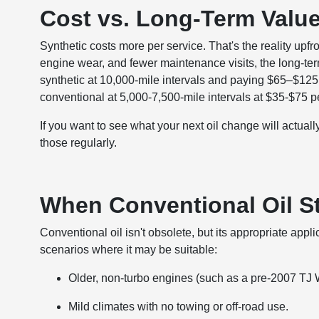
Cost vs. Long-Term Valu
Synthetic costs more per service. That's the reality upf
engine wear, and fewer maintenance visits, the long-term
synthetic at 10,000-mile intervals and paying $65–$125 p
conventional at 5,000-7,500-mile intervals at $35-$75 pe
If you want to see what your next oil change will actual
those regularly.
When Conventional Oil St
Conventional oil isn't obsolete, but its appropriate ap
scenarios where it may be suitable:
Older, non-turbo engines (such as a pre-2007 TJ 
Mild climates with no towing or off-road use.