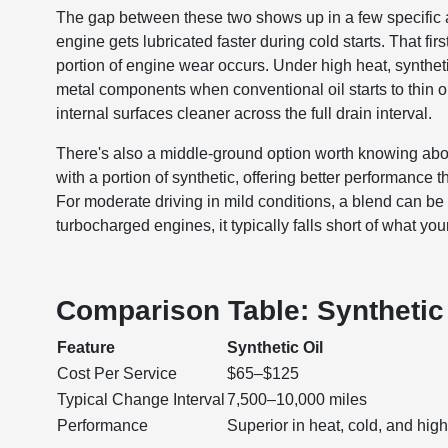
The gap between these two shows up in a few specific ar
engine gets lubricated faster during cold starts. That fir
portion of engine wear occurs. Under high heat, synthetic
metal components when conventional oil starts to thin ou
internal surfaces cleaner across the full drain interval.
There's also a middle-ground option worth knowing abou
with a portion of synthetic, offering better performance t
For moderate driving in mild conditions, a blend can be 
turbocharged engines, it typically falls short of what yo
Comparison Table: Synthetic 
Feature
Synthetic Oil
Cost Per Service
$65–$125
Typical Change Interval
7,500–10,000 miles
Performance
Superior in heat, cold, and hi