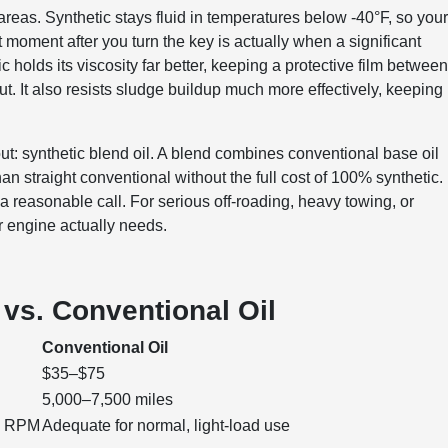
eas. Synthetic stays fluid in temperatures below -40°F, so you
st moment after you turn the key is actually when a significant
 holds its viscosity far better, keeping a protective film betwee
t. It also resists sludge buildup much more effectively, keeping
t: synthetic blend oil. A blend combines conventional base oil
han straight conventional without the full cost of 100% synthetic.
a reasonable call. For serious off-roading, heavy towing, or
ur engine actually needs.
vs. Conventional Oil
Conventional Oil
$35–$75
5,000–7,500 miles
gh RPM
Adequate for normal, light-load use