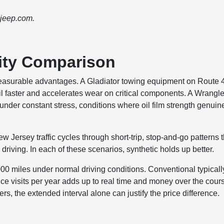
 jeep.com.
ity Comparison
measurable advantages. A Gladiator towing equipment on Route 
il faster and accelerates wear on critical components. A Wrangle
under constant stress, conditions where oil film strength genuin
ersey traffic cycles through short-trip, stop-and-go patterns t
riving. In each of these scenarios, synthetic holds up better.
,000 miles under normal driving conditions. Conventional typicall
ce visits per year adds up to real time and money over the cour
rs, the extended interval alone can justify the price difference.