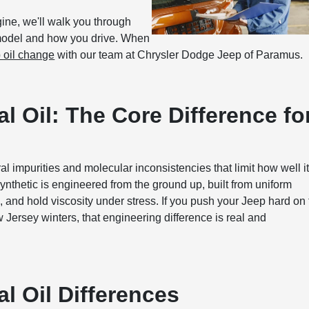
ngine, we'll walk you through
 model and how you drive. When
 oil change
with our team at Chrysler Dodge Jeep of Paramus.
l Oil: The Core Difference fo
ural impurities and molecular inconsistencies that limit how well i
nthetic is engineered from the ground up, built from uniform
, and hold viscosity under stress. If you push your Jeep hard on
ew Jersey winters, that engineering difference is real and
l Oil Differences