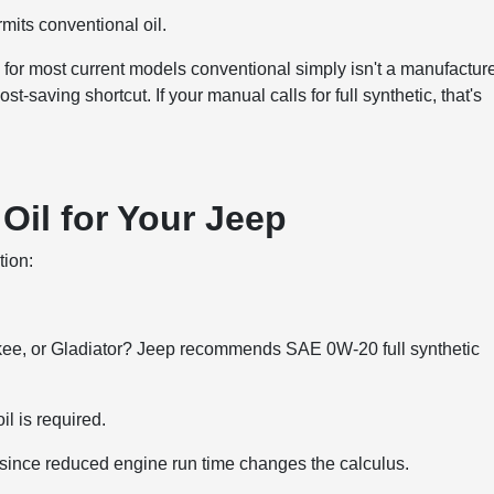
mits conventional oil.
or most current models conventional simply isn't a manufacture
saving shortcut. If your manual calls for full synthetic, that's
Oil for Your Jeep
tion:
kee, or Gladiator? Jeep recommends SAE 0W-20 full synthetic
l is required.
, since reduced engine run time changes the calculus.