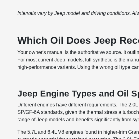
Intervals vary by Jeep model and driving conditions. Al
Which Oil Does Jeep R
Your owner's manual is the authoritative source. It outlin
For most current Jeep models, full synthetic is the manu
high-performance variants. Using the wrong oil type ca
Jeep Engine Types and Oil Sp
Different engines have different requirements. The 2.0L 
SP/GF-6A standards, given the thermal stress a turboc
range of Jeep models and benefits significantly from sy
The 5.7L and 6.4L V8 engines found in higher-trim Gran