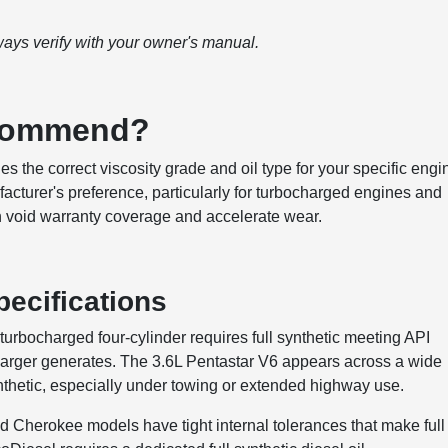
ways verify with your owner's manual.
ecommend?
es the correct viscosity grade and oil type for your specific engi
facturer's preference, particularly for turbocharged engines and
n void warranty coverage and accelerate wear.
ecifications
turbocharged four-cylinder requires full synthetic meeting API
harger generates. The 3.6L Pentastar V6 appears across a wide
nthetic, especially under towing or extended highway use.
d Cherokee models have tight internal tolerances that make full