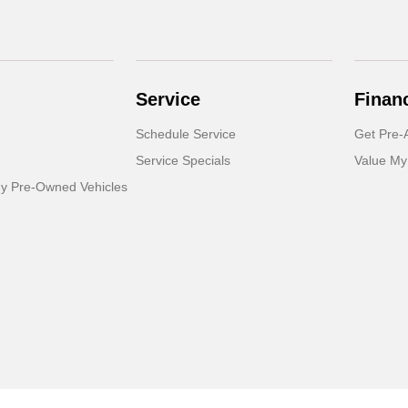
Service
Finan
Schedule Service
Get Pre-
Service Specials
Value My
dy Pre-Owned Vehicles