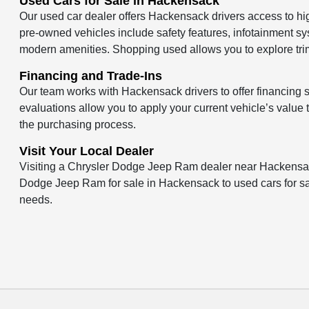
Used Cars for Sale in Hackensack
Our used car dealer offers Hackensack drivers access to hi
pre-owned vehicles include safety features, infotainment sy
modern amenities. Shopping used allows you to explore trim
Financing and Trade-Ins
Our team works with Hackensack drivers to offer financing so
evaluations allow you to apply your current vehicle’s valu
the purchasing process.
Visit Your Local Dealer
Visiting a Chrysler Dodge Jeep Ram dealer near Hackensac
Dodge Jeep Ram for sale in Hackensack to used cars for sale,
needs.