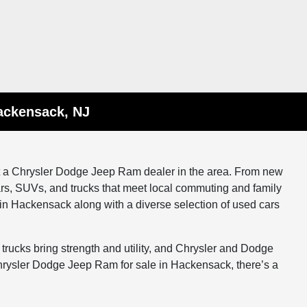
ackensack, NJ
at a Chrysler Dodge Jeep Ram dealer in the area. From new
rs, SUVs, and trucks that meet local commuting and family
n Hackensack along with a diverse selection of used cars
 trucks bring strength and utility, and Chrysler and Dodge
hrysler Dodge Jeep Ram for sale in Hackensack, there’s a