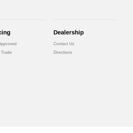
cing
Dealership
Approved
Contact Us
 Trade
Directions