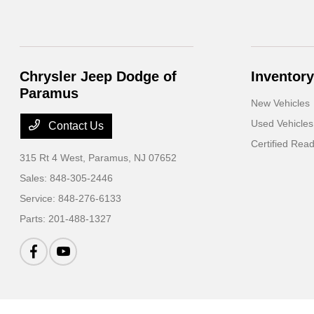
Chrysler Jeep Dodge of
Inventory
Paramus
New Vehicles
Used Vehicles
Contact Us
Certified Rea
315 Rt 4 West,
Paramus, NJ 07652
Sales:
848-305-2446
Service:
848-276-6133
Parts:
201-488-1327