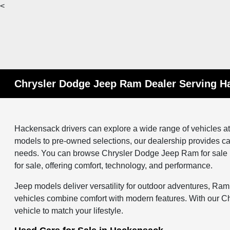
<
Chrysler Dodge Jeep Ram Dealer Serving H
Hackensack drivers can explore a wide range of vehicles 
models to pre-owned selections, our dealership provides ca
needs. You can browse Chrysler Dodge Jeep Ram for sale i
for sale, offering comfort, technology, and performance.
Jeep models deliver versatility for outdoor adventures, Ram
vehicles combine comfort with modern features. With our C
vehicle to match your lifestyle.