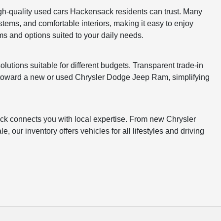
gh-quality used cars Hackensack residents can trust. Many
stems, and comfortable interiors, making it easy to enjoy
s and options suited to your daily needs.
lutions suitable for different budgets. Transparent trade-in
e toward a new or used Chrysler Dodge Jeep Ram, simplifying
k connects you with local expertise. From new Chrysler
 our inventory offers vehicles for all lifestyles and driving