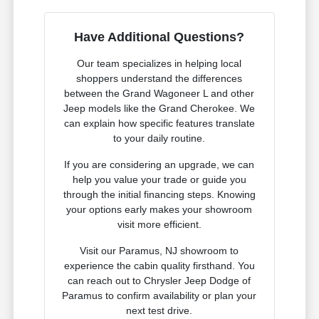
Have Additional Questions?
Our team specializes in helping local
shoppers understand the differences
between the Grand Wagoneer L and other
Jeep models like the Grand Cherokee. We
can explain how specific features translate
to your daily routine.
If you are considering an upgrade, we can
help you value your trade or guide you
through the initial financing steps. Knowing
your options early makes your showroom
visit more efficient.
Visit our Paramus, NJ showroom to
experience the cabin quality firsthand. You
can reach out to Chrysler Jeep Dodge of
Paramus to confirm availability or plan your
next test drive.