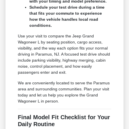
with your timing and model preference.
Schedule your test drive during a time
that fits your commute to experience
how the vehicle handles local road
conditions.
Use your visit to compare the Jeep Grand
Wagoneer L by seating position, cargo access,
visibility, and the way each option fits your normal
driving in Paramus, NJ. A focused test drive should
include parking visibility, highway merging, cabin
noise, control placement, and how easily
passengers enter and exit.
We are conveniently located to serve the Paramus
area and surrounding communities. Plan your visit
today and let us help you explore the Grand
Wagoneer L in person.
Final Model Fit Checklist for Your
Daily Routine