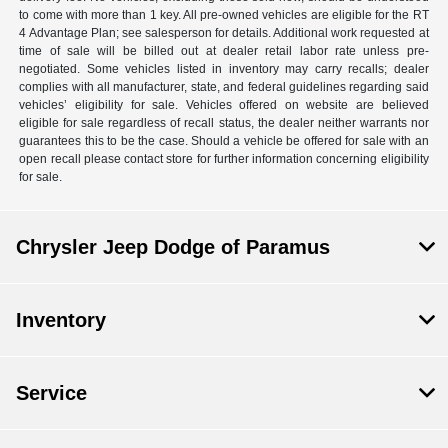
to come with more than 1 key. All pre-owned vehicles are eligible for the RT
4 Advantage Plan; see salesperson for details. Additional work requested at
time of sale will be billed out at dealer retail labor rate unless pre-
negotiated. Some vehicles listed in inventory may carry recalls; dealer
complies with all manufacturer, state, and federal guidelines regarding said
vehicles’ eligibility for sale. Vehicles offered on website are believed
eligible for sale regardless of recall status, the dealer neither warrants nor
guarantees this to be the case. Should a vehicle be offered for sale with an
open recall please contact store for further information concerning eligibility
for sale.
Chrysler Jeep Dodge of Paramus
Inventory
Service