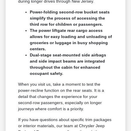
during longer drives through New Jersey.
Power-folding second-row bucket seats
simplify the process of accessing the
third row for children or passengers.
The power liftgate rear cargo access
allows for easy loading and unloading of
groceries or luggage in busy shopping
centers.
Dual-stage seat-mounted side airbags
and side impact beams are integrated
throughout the cabin for enhanced
occupant safety.
When you visit us, take a moment to test the
power-recline function on the rear seats. It is a
detail that changes the experience for your
second-row passengers, especially on longer
journeys where comfort is a priority.
If you have questions about specific trim packages
or interior materials, our team at Chrysler Jeep