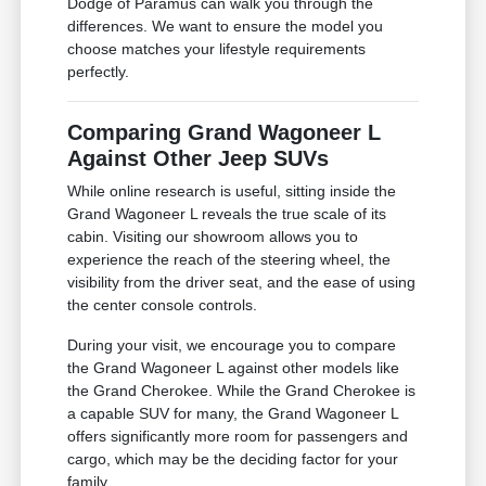
Dodge of Paramus can walk you through the
differences. We want to ensure the model you
choose matches your lifestyle requirements
perfectly.
Comparing Grand Wagoneer L
Against Other Jeep SUVs
While online research is useful, sitting inside the
Grand Wagoneer L reveals the true scale of its
cabin. Visiting our showroom allows you to
experience the reach of the steering wheel, the
visibility from the driver seat, and the ease of using
the center console controls.
During your visit, we encourage you to compare
the Grand Wagoneer L against other models like
the Grand Cherokee. While the Grand Cherokee is
a capable SUV for many, the Grand Wagoneer L
offers significantly more room for passengers and
cargo, which may be the deciding factor for your
family.