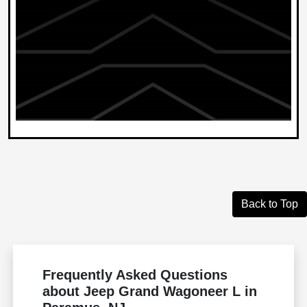
Back to Top
Frequently Asked Questions
about Jeep Grand Wagoneer L in