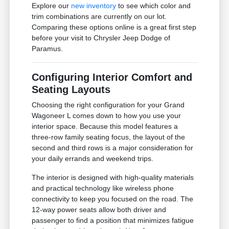
Explore our
new inventory
to see which color and
trim combinations are currently on our lot.
Comparing these options online is a great first step
before your visit to Chrysler Jeep Dodge of
Paramus.
Configuring Interior Comfort and
Seating Layouts
Choosing the right configuration for your Grand
Wagoneer L comes down to how you use your
interior space. Because this model features a
three-row family seating focus, the layout of the
second and third rows is a major consideration for
your daily errands and weekend trips.
The interior is designed with high-quality materials
and practical technology like wireless phone
connectivity to keep you focused on the road. The
12-way power seats allow both driver and
passenger to find a position that minimizes fatigue