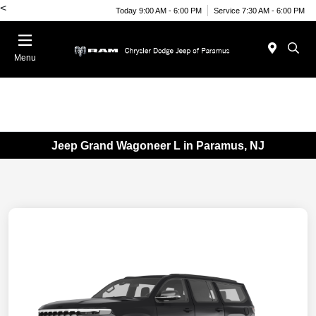
<
Today 9:00 AM - 6:00 PM
Service 7:30 AM - 6:00 PM
Menu
Jeep Grand Wagoneer L in Paramus, NJ