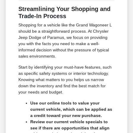
Streamlining Your Shopping and
Trade-In Process
Shopping for a vehicle like the Grand Wagoneer L
should be a straightforward process. At Chrysler
Jeep Dodge of Paramus, we focus on providing
you with the facts you need to make a well-
informed decision without the pressure of typical
sales environments.
Start by identifying your must-have features, such
as specific safety systems or interior technology.
Knowing what matters to you helps us narrow
down the inventory and find the best match for
your needs and budget.
Use our online tools to value your
current vehicle, which can be applied as
a credit toward your new purchase.
Review our current vehicle specials to
see if there are opportunities that align