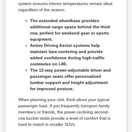
system ensures interior temperatures remain ideal
regardless of the season.
The extended wheelbase provides
additional cargo space behind the third
row, perfect for weekend gear or sports
equipment.
Active Driving Assist systems help
maintain lane centering and provide
added confidence during high-traffic
commutes on I-80.
The 12-way power-adjustable driver and
passenger seats offer personalized
lumbar support and height adjustment
for improved posture.
When planning your visit, think about your typical
passenger load. If you frequently transport family
members or friends, the power-reclining second-
row bucket seats provide a level of comfort that is
hard to match in smaller SUVs.