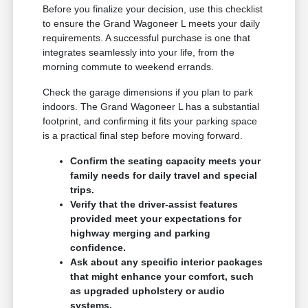
Before you finalize your decision, use this checklist
to ensure the Grand Wagoneer L meets your daily
requirements. A successful purchase is one that
integrates seamlessly into your life, from the
morning commute to weekend errands.
Check the garage dimensions if you plan to park
indoors. The Grand Wagoneer L has a substantial
footprint, and confirming it fits your parking space
is a practical final step before moving forward.
Confirm the seating capacity meets your
family needs for daily travel and special
trips.
Verify that the driver-assist features
provided meet your expectations for
highway merging and parking
confidence.
Ask about any specific interior packages
that might enhance your comfort, such
as upgraded upholstery or audio
systems.