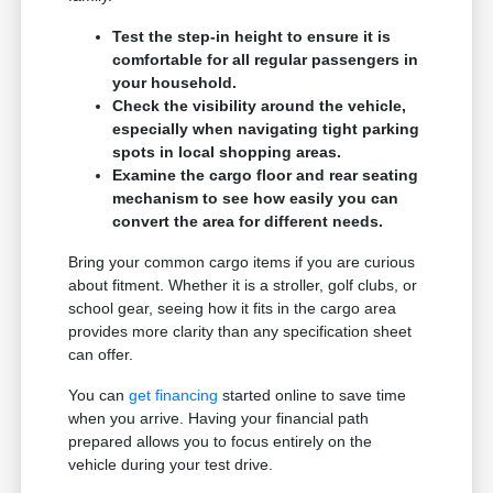
Test the step-in height to ensure it is
comfortable for all regular passengers in
your household.
Check the visibility around the vehicle,
especially when navigating tight parking
spots in local shopping areas.
Examine the cargo floor and rear seating
mechanism to see how easily you can
convert the area for different needs.
Bring your common cargo items if you are curious
about fitment. Whether it is a stroller, golf clubs, or
school gear, seeing how it fits in the cargo area
provides more clarity than any specification sheet
can offer.
You can
get financing
started online to save time
when you arrive. Having your financial path
prepared allows you to focus entirely on the
vehicle during your test drive.