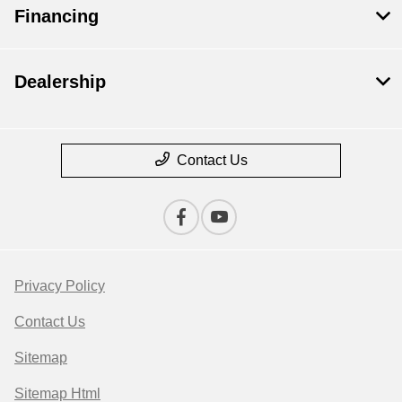
Financing
Dealership
Contact Us
Privacy Policy
Contact Us
Sitemap
Sitemap Html