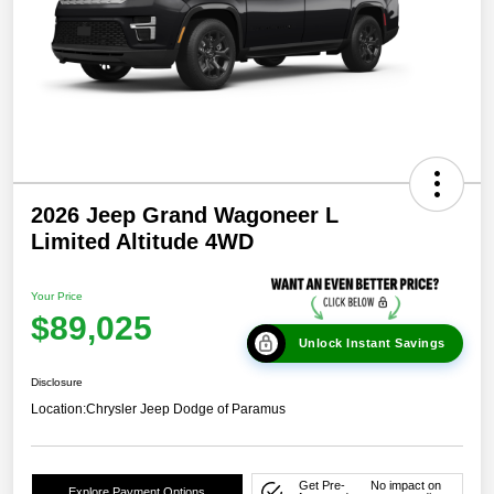
2026 Jeep Grand Wagoneer L
Limited Altitude 4WD
Your Price
$89,025
Unlock Instant Savings
Disclosure
Location:
Chrysler Jeep Dodge of Paramus
Get Pre-
No impact on
Explore Payment Options