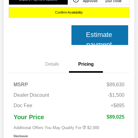
Approved
your credit
Confirm Availability
Estimate
payment
Details
Pricing
MSRP
$89,630
Dealer Discount
-$1,500
Doc Fee
+$895
Your Price
$89,025
Additional Offers You May Qualify For
$2,000
Disclosure