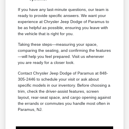
If you have any last-minute questions, our team is
ready to provide specific answers. We want your
experience at Chrysler Jeep Dodge of Paramus to
be as helpful as possible, ensuring you leave with
the vehicle that is right for you.
Taking these steps—measuring your space,
comparing the seating, and confirming the features
—will help you feel prepared. Visit us whenever
you are ready for a closer look.
Contact Chrysler Jeep Dodge of Paramus at 848-
305-2446 to schedule your visit or ask about
specific models in our inventory. Before choosing a
trim, check the driver-assist features, screen
layout, rear-seat space, and cargo opening against
the errands or commutes you handle most often in
Paramus, NJ.