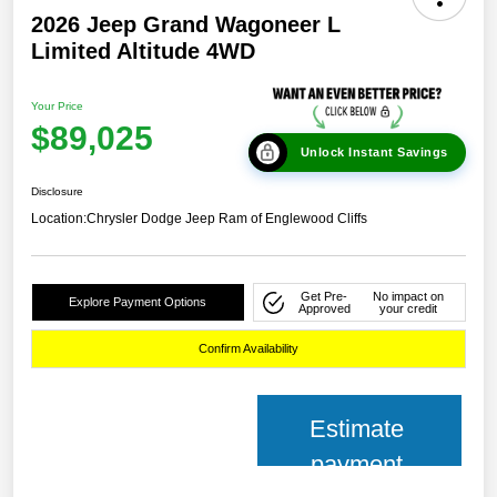
2026 Jeep Grand Wagoneer L
Limited Altitude 4WD
Your Price
$89,025
Unlock Instant Savings
Disclosure
Location:
Chrysler Dodge Jeep Ram of Englewood Cliffs
Get Pre-
No impact on
Explore Payment Options
Approved
your credit
Confirm Availability
Estimate
payment