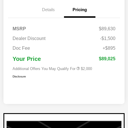
Details
Pricing
MSRP
$89,630
Dealer Discount
-$1,500
Doc Fee
+$895
Your Price
$89,025
Additional Offers You May Qualify For
$2,000
Disclosure