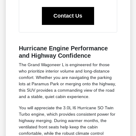
Contact Us
Hurricane Engine Performance
and Highway Confidence
The Grand Wagoneer L is engineered for those
who prioritize interior volume and long-distance
comfort. Whether you are navigating the parking
lots at Paramus Park or merging onto the highway,
this SUV provides a commanding view of the road
and a stable, quiet cabin experience.
You will appreciate the 3.0L I6 Hurricane SO Twin
Turbo engine, which provides consistent power for
highway merging. During warmer months, the
ventilated front seats help keep the cabin
comfortable, while the robust climate control