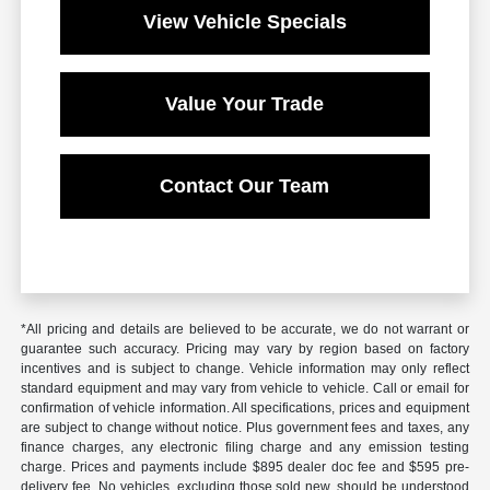
View Vehicle Specials
Value Your Trade
Contact Our Team
*All pricing and details are believed to be accurate, we do not warrant or
guarantee such accuracy. Pricing may vary by region based on factory
incentives and is subject to change. Vehicle information may only reflect
standard equipment and may vary from vehicle to vehicle. Call or email for
confirmation of vehicle information. All specifications, prices and equipment
are subject to change without notice. Plus government fees and taxes, any
finance charges, any electronic filing charge and any emission testing
charge. Prices and payments include $895 dealer doc fee and $595 pre-
delivery fee. No vehicles, excluding those sold new, should be understood