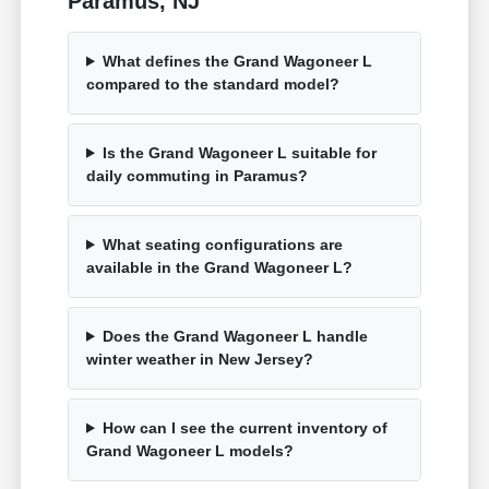
Paramus, NJ
What defines the Grand Wagoneer L
compared to the standard model?
Is the Grand Wagoneer L suitable for
daily commuting in Paramus?
What seating configurations are
available in the Grand Wagoneer L?
Does the Grand Wagoneer L handle
winter weather in New Jersey?
How can I see the current inventory of
Grand Wagoneer L models?