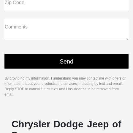
Zip Code
Comments
By providing my information, I understand you may contact me with offers or
information about your products and services, including by text and email.
Reply STOP to cancel future texts and Unsubscribe to be removed from
email.
Chrysler Dodge Jeep of