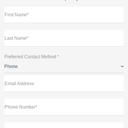
First Name*
Last Name*
Preferred Contact Method *
Phone
Email Address
Phone Number*