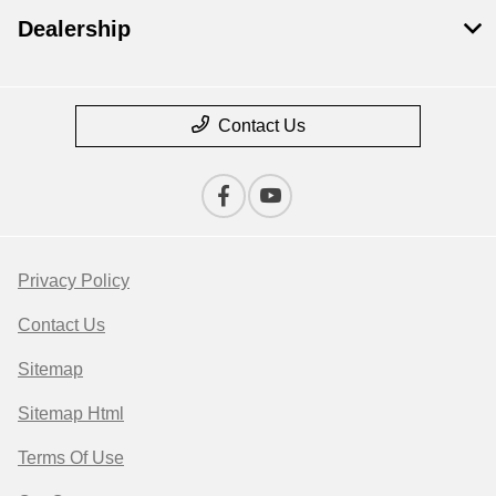
Dealership
Contact Us
Privacy Policy
Contact Us
Sitemap
Sitemap Html
Terms Of Use