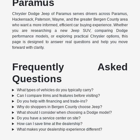
Paramus
Chrysler Dodge Jeep of Paramus serves drivers across Paramus,
Hackensack, Paterson, Wayne, and the greater Bergen County area
who want a more informed, efficient car buying experience. Whether
you are researching a new Jeep SUV, comparing Dodge
performance models, or exploring practical Chrysler options, this
page is designed to answer real questions and help you move
forward with clarity.
Frequently Asked
Questions
What types of vehicles do you typically carry?
Can I compare trims and features before visiting?
Do you help with financing and trade-ins?
Why do shoppers in Bergen County choose Jeep?
What should I consider when choosing a Dodge model?
Do you have a service center on site?
How can I save time at the dealership?
What makes your dealership experience different?