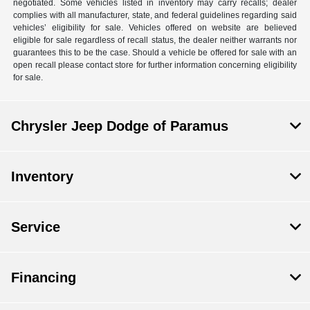
negotiated. Some vehicles listed in inventory may carry recalls; dealer
complies with all manufacturer, state, and federal guidelines regarding said
vehicles’ eligibility for sale. Vehicles offered on website are believed
eligible for sale regardless of recall status, the dealer neither warrants nor
guarantees this to be the case. Should a vehicle be offered for sale with an
open recall please contact store for further information concerning eligibility
for sale.
Chrysler Jeep Dodge of Paramus
Inventory
Service
Financing