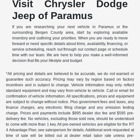
Visit Chrysler Dodge
Jeep of Paramus
If you are researching your next vehicle in Paramus or the
surrounding Bergen County area, start by exploring available
inventory and outlining your priorities. When you are ready to move
forward or need specific details about trims, availability, financing, or
service scheduling, reach out through our contact page or schedule
time with our team. We are here to help you make a well-informed
decision that fits your lifestyle and budget.
*All pricing and details are believed to be accurate, we do not warrant or
guarantee such accuracy. Pricing may vary by region based on factory
incentives and is subject to change. Vehicle information may only reflect
standard equipment and may vary from vehicle to vehicle. Call or email for
confirmation of vehicle information. All specifications, prices and equipment
are subject to change without notice. Plus government fees and taxes, any
finance charges, any electronic filing charge and any emission testing
charge. Prices and payments include $895 dealer doc fee and $595 pre-
delivery fee. No vehicles, excluding those sold new, should be understood
to come with more than 1 key. All pre-owned vehicles are eligible for the RT
4 Advantage Plan; see salesperson for details. Additional work requested at
time of sale will be billed out at dealer retail labor rate unless pre-