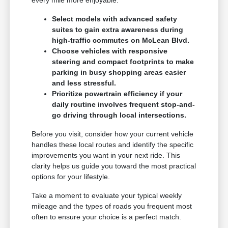
Select models with advanced safety
suites to gain extra awareness during
high-traffic commutes on McLean Blvd.
Choose vehicles with responsive
steering and compact footprints to make
parking in busy shopping areas easier
and less stressful.
Prioritize powertrain efficiency if your
daily routine involves frequent stop-and-
go driving through local intersections.
Before you visit, consider how your current vehicle
handles these local routes and identify the specific
improvements you want in your next ride. This
clarity helps us guide you toward the most practical
options for your lifestyle.
Take a moment to evaluate your typical weekly
mileage and the types of roads you frequent most
often to ensure your choice is a perfect match.