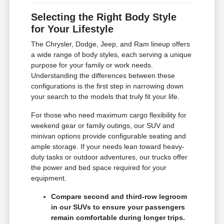
Selecting the Right Body Style
for Your Lifestyle
The Chrysler, Dodge, Jeep, and Ram lineup offers
a wide range of body styles, each serving a unique
purpose for your family or work needs.
Understanding the differences between these
configurations is the first step in narrowing down
your search to the models that truly fit your life.
For those who need maximum cargo flexibility for
weekend gear or family outings, our SUV and
minivan options provide configurable seating and
ample storage. If your needs lean toward heavy-
duty tasks or outdoor adventures, our trucks offer
the power and bed space required for your
equipment.
Compare second and third-row legroom
in our SUVs to ensure your passengers
remain comfortable during longer trips.