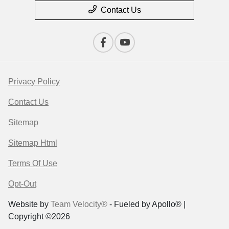
Contact Us
Privacy Policy
Contact Us
Sitemap
Sitemap Html
Terms Of Use
Opt-Out
Website by
Team Velocity®
- Fueled by Apollo® |
Copyright ©2026