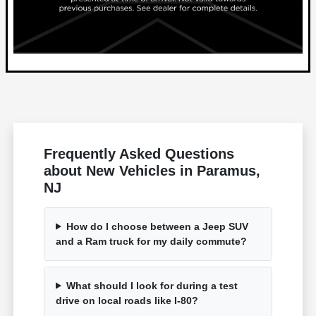
Frequently Asked Questions
about New Vehicles in Paramus,
NJ
How do I choose between a Jeep SUV
and a Ram truck for my daily commute?
What should I look for during a test
drive on local roads like I-80?