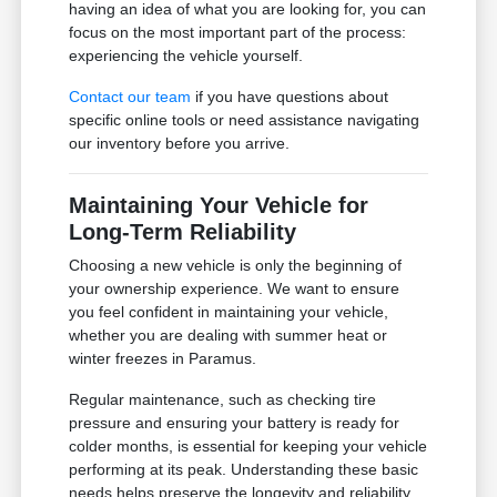
having an idea of what you are looking for, you can
focus on the most important part of the process:
experiencing the vehicle yourself.
Contact our team
if you have questions about
specific online tools or need assistance navigating
our inventory before you arrive.
Maintaining Your Vehicle for
Long-Term Reliability
Choosing a new vehicle is only the beginning of
your ownership experience. We want to ensure
you feel confident in maintaining your vehicle,
whether you are dealing with summer heat or
winter freezes in Paramus.
Regular maintenance, such as checking tire
pressure and ensuring your battery is ready for
colder months, is essential for keeping your vehicle
performing at its peak. Understanding these basic
needs helps preserve the longevity and reliability