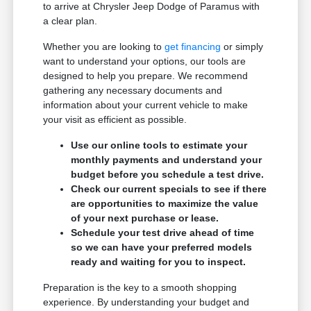
to arrive at Chrysler Jeep Dodge of Paramus with
a clear plan.
Whether you are looking to
get financing
or simply
want to understand your options, our tools are
designed to help you prepare. We recommend
gathering any necessary documents and
information about your current vehicle to make
your visit as efficient as possible.
Use our online tools to estimate your
monthly payments and understand your
budget before you schedule a test drive.
Check our current specials to see if there
are opportunities to maximize the value
of your next purchase or lease.
Schedule your test drive ahead of time
so we can have your preferred models
ready and waiting for you to inspect.
Preparation is the key to a smooth shopping
experience. By understanding your budget and