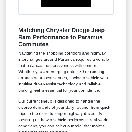
Matching Chrysler Dodge Jeep
Ram Performance to Paramus
Commutes
Navigating the shopping corridors and highway
interchanges around Paramus requires a vehicle
that balances responsiveness with comfort.
Whether you are merging onto I-80 or running
errands near local venues, having a vehicle with
intuitive driver-assist technology and reliable
braking feel is essential for your confidence.
Our current lineup is designed to handle the
diverse demands of your daily routine, from quick
trips to the store to longer highway drives. By
focusing on how a vehicle performs in real-world
conditions, you can select a model that makes
every mile more enjoyable.