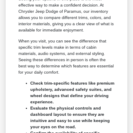
effective way to make a confident decision. At
Chrysler Jeep Dodge of Paramus, our inventory
allows you to compare different trims, colors, and
interior materials, giving you a clear view of what is
available for immediate enjoyment.
When you visit, you can see the difference that
specific trim levels make in terms of cabin
materials, audio systems, and external styling.
Seeing these differences in person is often the
best way to determine which features are essential
for your daily comfort.
Check trim-specific features like premium
upholstery, advanced safety suites, and
wheel designs that define your driving
experience.
Evaluate the physical controls and
dashboard layout to ensure they are
intuitive and easy to use while keeping
your eyes on the road.
Confirm the availability of specific