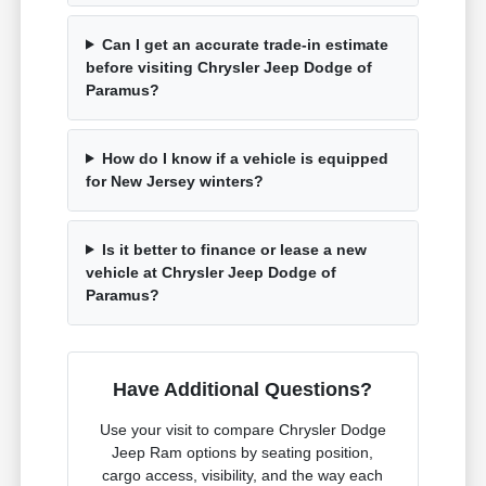
Can I get an accurate trade-in estimate
before visiting Chrysler Jeep Dodge of
Paramus?
How do I know if a vehicle is equipped
for New Jersey winters?
Is it better to finance or lease a new
vehicle at Chrysler Jeep Dodge of
Paramus?
Have Additional Questions?
Use your visit to compare Chrysler Dodge
Jeep Ram options by seating position,
cargo access, visibility, and the way each