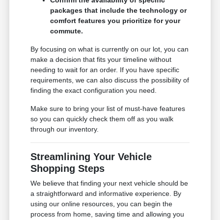
packages that include the technology or
comfort features you prioritize for your
commute.
By focusing on what is currently on our lot, you can
make a decision that fits your timeline without
needing to wait for an order. If you have specific
requirements, we can also discuss the possibility of
finding the exact configuration you need.
Make sure to bring your list of must-have features
so you can quickly check them off as you walk
through our inventory.
Streamlining Your Vehicle
Shopping Steps
We believe that finding your next vehicle should be
a straightforward and informative experience. By
using our online resources, you can begin the
process from home, saving time and allowing you