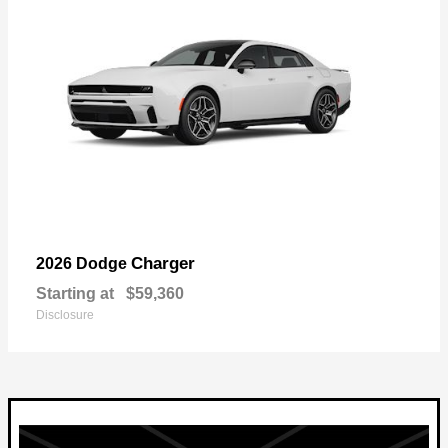
Charger
2026 Dodge
Starting at
$59,360
Disclosure