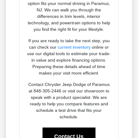
option fits your normal driving in Paramus,
NJ. We can walk you through the
differences in trim levels, interior
technology, and powertrain options to help
you find the right fit for your lifestyle.
If you are ready to take the next step, you
can check our
current inventory
online or
use our digital tools to estimate your trade-
in value and explore financing options.
Preparing these details ahead of time
makes your visit more efficient.
Contact Chrysler Jeep Dodge of Paramus
at 848-305-2446 or visit our showroom to
speak with a product specialist. We are
ready to help you compare features and
schedule a test drive that fits your
schedule.
Contact Us