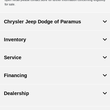
for sale.
Chrysler Jeep Dodge of Paramus
Inventory
Service
Financing
Dealership