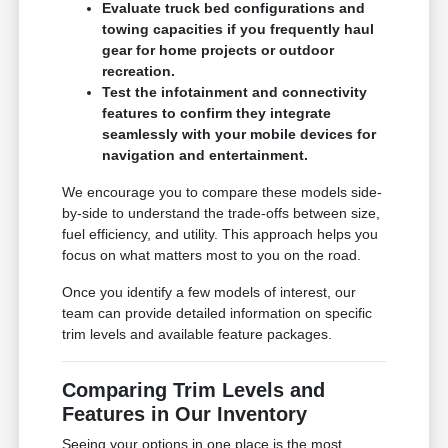
Evaluate truck bed configurations and
towing capacities if you frequently haul
gear for home projects or outdoor
recreation.
Test the infotainment and connectivity
features to confirm they integrate
seamlessly with your mobile devices for
navigation and entertainment.
We encourage you to compare these models side-
by-side to understand the trade-offs between size,
fuel efficiency, and utility. This approach helps you
focus on what matters most to you on the road.
Once you identify a few models of interest, our
team can provide detailed information on specific
trim levels and available feature packages.
Comparing Trim Levels and
Features in Our Inventory
Seeing your options in one place is the most