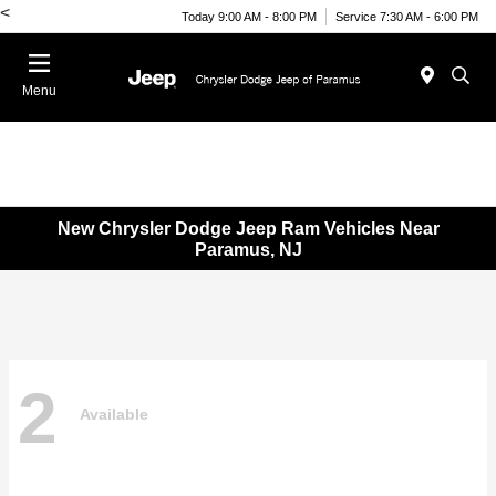
<
Today 9:00 AM - 8:00 PM
Service 7:30 AM - 6:00 PM
Menu
New Chrysler Dodge Jeep Ram Vehicles Near
Paramus, NJ
2
Available