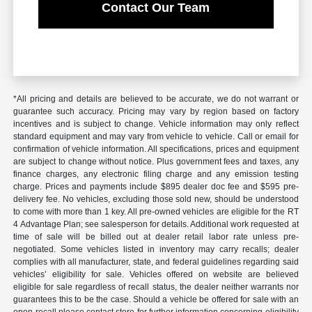
Contact Our Team
*All pricing and details are believed to be accurate, we do not warrant or
guarantee such accuracy. Pricing may vary by region based on factory
incentives and is subject to change. Vehicle information may only reflect
standard equipment and may vary from vehicle to vehicle. Call or email for
confirmation of vehicle information. All specifications, prices and equipment
are subject to change without notice. Plus government fees and taxes, any
finance charges, any electronic filing charge and any emission testing
charge. Prices and payments include $895 dealer doc fee and $595 pre-
delivery fee. No vehicles, excluding those sold new, should be understood
to come with more than 1 key. All pre-owned vehicles are eligible for the RT
4 Advantage Plan; see salesperson for details. Additional work requested at
time of sale will be billed out at dealer retail labor rate unless pre-
negotiated. Some vehicles listed in inventory may carry recalls; dealer
complies with all manufacturer, state, and federal guidelines regarding said
vehicles’ eligibility for sale. Vehicles offered on website are believed
eligible for sale regardless of recall status, the dealer neither warrants nor
guarantees this to be the case. Should a vehicle be offered for sale with an
open recall please contact store for further information concerning eligibility