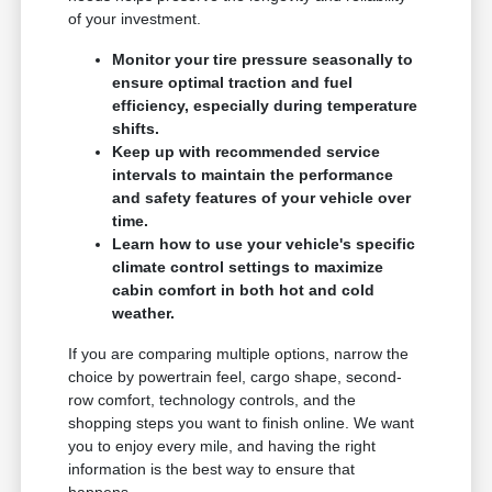
of your investment.
Monitor your tire pressure seasonally to
ensure optimal traction and fuel
efficiency, especially during temperature
shifts.
Keep up with recommended service
intervals to maintain the performance
and safety features of your vehicle over
time.
Learn how to use your vehicle's specific
climate control settings to maximize
cabin comfort in both hot and cold
weather.
If you are comparing multiple options, narrow the
choice by powertrain feel, cargo shape, second-
row comfort, technology controls, and the
shopping steps you want to finish online. We want
you to enjoy every mile, and having the right
information is the best way to ensure that
happens.