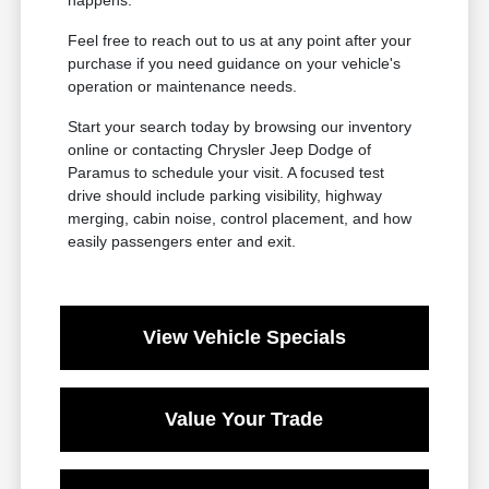
Feel free to reach out to us at any point after your
purchase if you need guidance on your vehicle's
operation or maintenance needs.
Start your search today by browsing our inventory
online or contacting Chrysler Jeep Dodge of
Paramus to schedule your visit. A focused test
drive should include parking visibility, highway
merging, cabin noise, control placement, and how
easily passengers enter and exit.
View Vehicle Specials
Value Your Trade