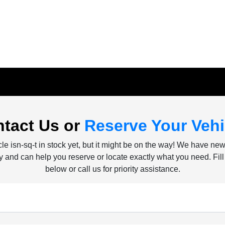
tact Us or
Reserve Your Vehi
le isn-sq-t in stock yet, but it might be on the way! We have ne
ly and can help you reserve or locate exactly what you need. Fill
below or call us for priority assistance.