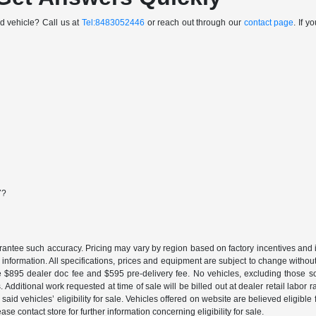
sed vehicle? Call us at
Tel:8483052446
or reach out through our
contact page
. If 
7?
uarantee such accuracy. Pricing may vary by region based on factory incentives and 
le information. All specifications, prices and equipment are subject to change witho
e $895 dealer doc fee and $595 pre-delivery fee. No vehicles, excluding those 
 Additional work requested at time of sale will be billed out at dealer retail labor 
aid vehicles’ eligibility for sale. Vehicles offered on website are believed eligible
ase contact store for further information concerning eligibility for sale.