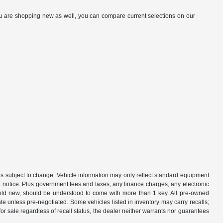
you are shopping new as well, you can compare current selections on our
is subject to change. Vehicle information may only reflect standard equipment
ut notice. Plus government fees and taxes, any finance charges, any electronic
sold new, should be understood to come with more than 1 key. All pre-owned
rate unless pre-negotiated. Some vehicles listed in inventory may carry recalls;
 for sale regardless of recall status, the dealer neither warrants nor guarantees