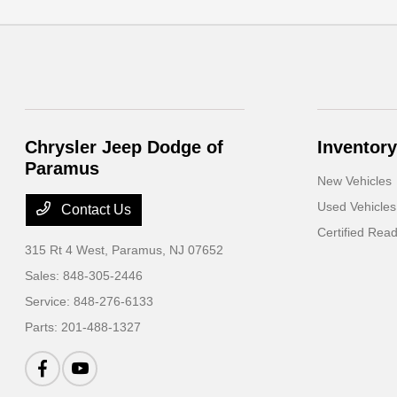
Chrysler Jeep Dodge of
Inventory
Paramus
New Vehicles
Used Vehicles
Contact Us
Certified Rea
315 Rt 4 West,
Paramus, NJ 07652
Sales:
848-305-2446
Service:
848-276-6133
Parts:
201-488-1327