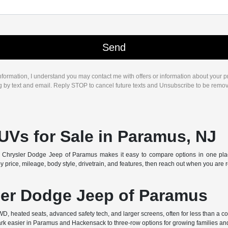
nformation, I understand you may contact me with offers or information about your 
ng by text and email. Reply STOP to cancel future texts and Unsubscribe to be remo
UVs for Sale in Paramus, NJ
Chrysler Dodge Jeep of Paramus makes it easy to compare options in one place. 
 price, mileage, body style, drivetrain, and features, then reach out when you are 
er Dodge Jeep of Paramus
AWD, heated seats, advanced safety tech, and larger screens, often for less than a
k easier in Paramus and Hackensack to three-row options for growing families and