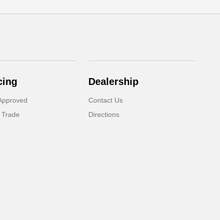
cing
Dealership
Approved
Contact Us
 Trade
Directions