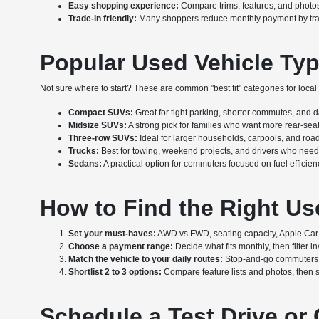
Easy shopping experience:
Compare trims, features, and photos 
Trade-in friendly:
Many shoppers reduce monthly payment by tradin
Popular Used Vehicle Typ
Not sure where to start? These are common "best fit" categories for local d
Compact SUVs:
Great for tight parking, shorter commutes, and dail
Midsize SUVs:
A strong pick for families who want more rear-se
Three-row SUVs:
Ideal for larger households, carpools, and road
Trucks:
Best for towing, weekend projects, and drivers who need 
Sedans:
A practical option for commuters focused on fuel efficien
How to Find the Right Us
Set your must-haves:
AWD vs FWD, seating capacity, Apple CarPl
Choose a payment range:
Decide what fits monthly, then filter 
Match the vehicle to your daily routes:
Stop-and-go commuters oft
Shortlist 2 to 3 options:
Compare feature lists and photos, then s
Schedule a Test Drive or