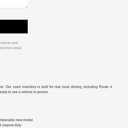
products and
ved from email.
Our used inventory is built for real local driving, including Route 4
ready to see a vehicle in person.
 comparable new model.
 carpool duty.