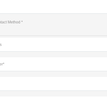
tact Method *
s
er*