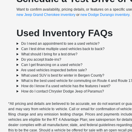
Want to confirm availability, pricing details, or features on a specific u
new Jeep Grand Cherokee inventory
or
new Dodge Durango inventory
.
Used Inventory FAQs
Do I need an appointment to see a used vehicle?
Can I test drive multiple used vehicles back to back?
What should I bring for a test drive?
Do you accept trade-ins?
Can I get financing on a used vehicle?
Are used vehicles inspected before sale?
What used SUV is best for winter in Bergen County?
What is the best used vehicle for commuting on Route 4 and Route 1
How do I know if a used vehicle has the features I want?
How do I contact Chrysler Dodge Jeep of Paramus?
*All pricing and details are believed to be accurate, we do not warrant or g
and may vary from vehicle to vehicle. Call or email for confirmation of vehic
filing charge and any emission testing charge. Prices and payments includ
vehicles are eligible for the RT 4 Advantage Plan; see salesperson for details.
dealer complies with all manufacturer, state, and federal guidelines regarding s
this to be the case. Should a vehicle be offered for sale with an open recall ple