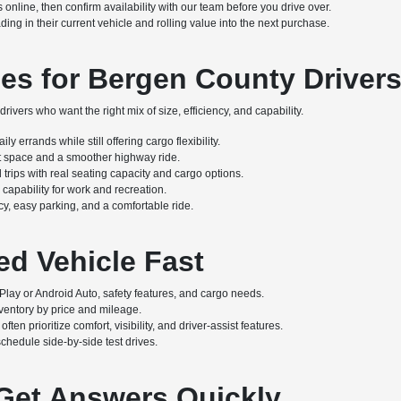
online, then confirm availability with our team before you drive over.
g in their current vehicle and rolling value into the next purchase.
es for Bergen County Driver
rivers who want the right mix of size, efficiency, and capability.
y errands while still offering cargo flexibility.
at space and a smoother highway ride.
 trips with real seating capacity and cargo options.
capability for work and recreation.
cy, easy parking, and a comfortable ride.
ed Vehicle Fast
ay or Android Auto, safety features, and cargo needs.
inventory by price and mileage.
en prioritize comfort, visibility, and driver-assist features.
chedule side-by-side test drives.
 Get Answers Quickly