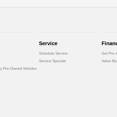
Service
Finan
Schedule Service
Get Pre-
Service Specials
Value My
dy Pre-Owned Vehicles