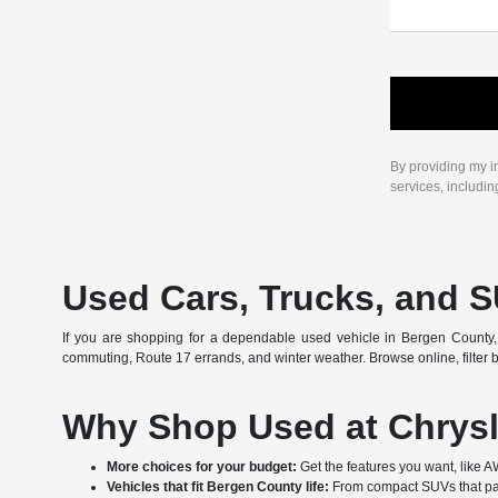
By providing my i
services, includi
Used Cars, Trucks, and S
If you are shopping for a dependable used vehicle in Bergen County, 
commuting, Route 17 errands, and winter weather. Browse online, filter by
Why Shop Used at Chrysl
More choices for your budget:
Get the features you want, like 
Vehicles that fit Bergen County life:
From compact SUVs that par