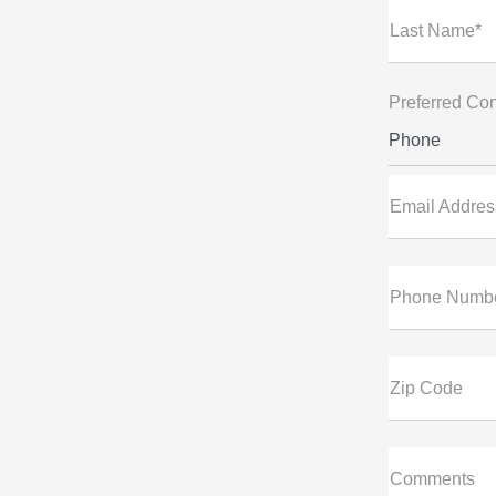
Last Name*
Preferred Con
Phone
Email Addres
Phone Numb
Zip Code
Comments