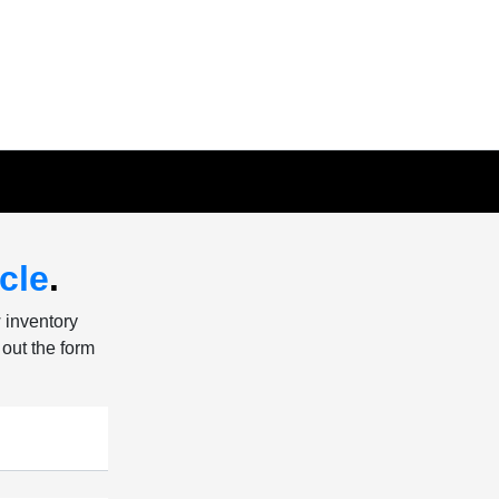
cle
.
w inventory
 out the form