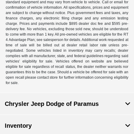
standard equipment and may vary from vehicle to vehicle. Call or email for
confirmation of vehicle information. All specifications, prices and equipment
are subject to change without notice. Plus government fees and taxes, any
finance charges, any electronic filing charge and any emission testing
charge. Prices and payments include $895 dealer doc fee and $595 pre-
delivery fee. No vehicles, excluding those sold new, should be understood
to come with more than 1 key. All pre-owned vehicles are eligible for the RT
4 Advantage Plan; see salesperson for details. Additional work requested at
time of sale will be billed out at dealer retail labor rate unless pre-
negotiated. Some vehicles listed in inventory may carry recalls; dealer
complies with all manufacturer, state, and federal guidelines regarding said
vehicles’ eligibility for sale. Vehicles offered on website are believed
eligible for sale regardless of recall status, the dealer neither warrants nor
guarantees this to be the case. Should a vehicle be offered for sale with an
open recall please contact store for further information concerning eligibility
for sale.
Chrysler Jeep Dodge of Paramus
Inventory