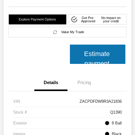
Get Pre-
No impact on
Explore Payment Options
Approved
your credit
Value My Trade
Estimate
payment
Details
Pricing
VIN
ZACPDFDW9R3A21836
Stock #
Q1390
Exterior
8 Ball
Interior
Black