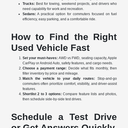
Trucks:
Best for towing, weekend projects, and drivers who
need capability for work and recreation.
Sedans:
A practical option for commuters focused on fuel
efficiency, easy parking, and a comfortable ride.
How to Find the Right
Used Vehicle Fast
Set your must-haves:
AWD vs FWD, seating capacity, Apple
CarPlay or Android Auto, safety features, and cargo needs.
Choose a payment range:
Decide what fits monthly, then
filter inventory by price and mileage.
Match the vehicle to your daily routes:
Stop-and-go
commuters often prioritize comfort, visibility, and driver-assist
features.
Shortlist 2 to 3 options:
Compare feature lists and photos,
then schedule side-by-side test drives.
Schedule a Test Drive
or Get Answers Quickly