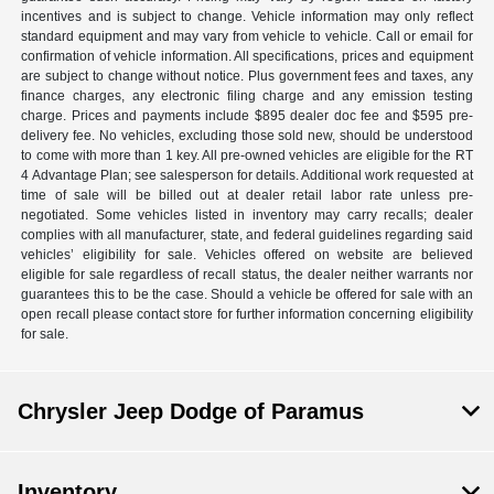
incentives and is subject to change. Vehicle information may only reflect
standard equipment and may vary from vehicle to vehicle. Call or email for
confirmation of vehicle information. All specifications, prices and equipment
are subject to change without notice. Plus government fees and taxes, any
finance charges, any electronic filing charge and any emission testing
charge. Prices and payments include $895 dealer doc fee and $595 pre-
delivery fee. No vehicles, excluding those sold new, should be understood
to come with more than 1 key. All pre-owned vehicles are eligible for the RT
4 Advantage Plan; see salesperson for details. Additional work requested at
time of sale will be billed out at dealer retail labor rate unless pre-
negotiated. Some vehicles listed in inventory may carry recalls; dealer
complies with all manufacturer, state, and federal guidelines regarding said
vehicles’ eligibility for sale. Vehicles offered on website are believed
eligible for sale regardless of recall status, the dealer neither warrants nor
guarantees this to be the case. Should a vehicle be offered for sale with an
open recall please contact store for further information concerning eligibility
for sale.
Chrysler Jeep Dodge of Paramus
Inventory