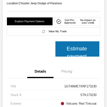
Location:
Chrysler Jeep Dodge of Paramus
Get Pre-
No impact on
Explore Payment Options
Approved
your credit
Value My Trade
Estimate
payment
Details
Pricing
VIN
1GT49WE7XRF173230
Stock #
STK173230
Exterior
Volcanic Red Tintcoat