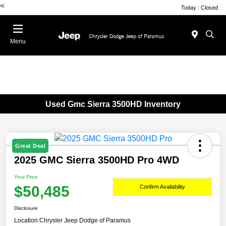
<
Today : Closed
Menu
Used Gmc Sierra 3500HD Inventory
Great Deal
2025 GMC Sierra 3500HD Pro 4WD
Your Price
$50,485
Confirm Availability
Disclosure
Location:
Chrysler Jeep Dodge of Paramus