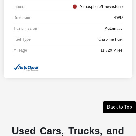
Interior
Atmosphere/Brownstone
Drivetrain
4WD
Transmission
Automatic
Fuel Type
Gasoline Fuel
Mileage
11,729 Miles
Back to Top
Used Cars, Trucks, and