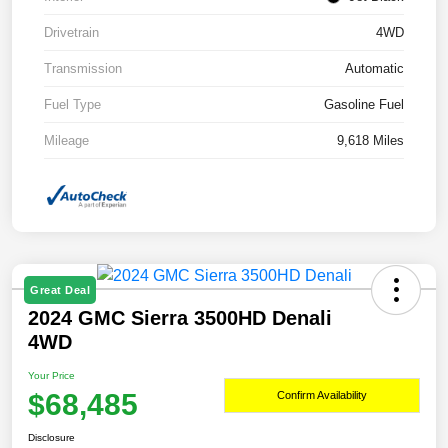
Drivetrain
4WD
Transmission
Automatic
Fuel Type
Gasoline Fuel
Mileage
9,618 Miles
Great Deal
2024 GMC Sierra 3500HD Denali
4WD
Your Price
$68,485
Confirm Availability
Disclosure