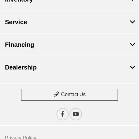
Service
Financing
Dealership
Contact Us
Privacy Policy