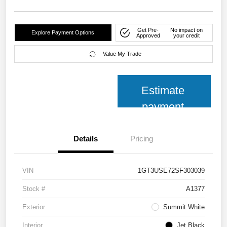
Get Pre-
No impact on
Explore Payment Options
Approved
your credit
Value My Trade
Estimate
payment
Details
Pricing
VIN
1GT3USE72SF303039
Stock #
A1377
Exterior
Summit White
Interior
Jet Black