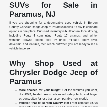
SUVs for Sale in
Paramus, NJ
If you are shopping for a dependable used vehicle in Bergen
County, Chrysler Dodge Jeep of Paramus makes it easy to compare
options in one place. Our used inventory is built for real local driving,
including Route 4 commuting, Route 17 errands, and winter
weather. Browse online, filter by price, mileage, body style,
drivetrain, and features, then reach out when you are ready to see a
vehicle in person.
Why Shop Used at
Chrysler Dodge Jeep of
Paramus
More choices for your budget:
Get the features you want,
like AWD, heated seats, advanced safety tech, and larger
screens, often for less than a comparable new model.
Vehicles that fit Bergen County life:
From compact SUVs