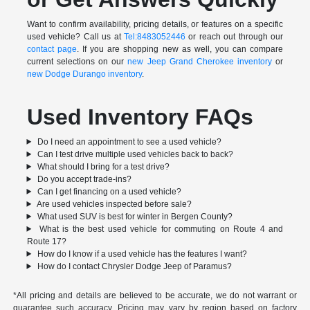
Want to confirm availability, pricing details, or features on a specific
used vehicle? Call us at
Tel:8483052446
or reach out through our
contact page
. If you are shopping new as well, you can compare
current selections on our
new Jeep Grand Cherokee inventory
or
new Dodge Durango inventory
.
Used Inventory FAQs
Do I need an appointment to see a used vehicle?
Can I test drive multiple used vehicles back to back?
What should I bring for a test drive?
Do you accept trade-ins?
Can I get financing on a used vehicle?
Are used vehicles inspected before sale?
What used SUV is best for winter in Bergen County?
What is the best used vehicle for commuting on Route 4 and
Route 17?
How do I know if a used vehicle has the features I want?
How do I contact Chrysler Dodge Jeep of Paramus?
*All pricing and details are believed to be accurate, we do not warrant or
guarantee such accuracy. Pricing may vary by region based on factory