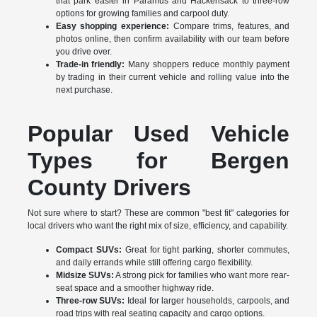
that park easier in Paramus and Hackensack to three-row
options for growing families and carpool duty.
Easy shopping experience:
Compare trims, features, and
photos online, then confirm availability with our team before
you drive over.
Trade-in friendly:
Many shoppers reduce monthly payment
by trading in their current vehicle and rolling value into the
next purchase.
Popular Used Vehicle
Types for Bergen
County Drivers
Not sure where to start? These are common "best fit" categories for
local drivers who want the right mix of size, efficiency, and capability.
Compact SUVs:
Great for tight parking, shorter commutes,
and daily errands while still offering cargo flexibility.
Midsize SUVs:
A strong pick for families who want more rear-
seat space and a smoother highway ride.
Three-row SUVs:
Ideal for larger households, carpools, and
road trips with real seating capacity and cargo options.