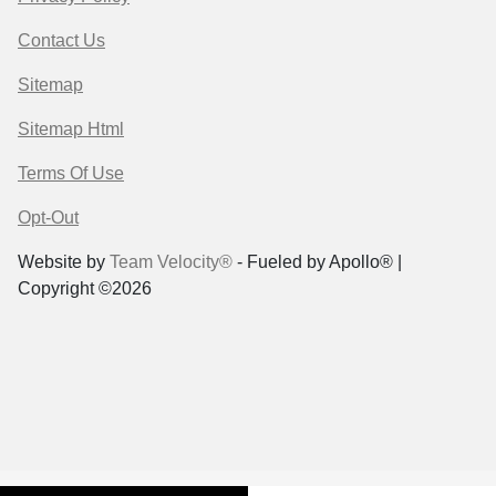
Contact Us
Sitemap
Sitemap Html
Terms Of Use
Opt-Out
Website by
Team Velocity®
- Fueled by Apollo® |
Copyright ©2026