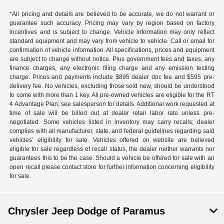
*All pricing and details are believed to be accurate, we do not warrant or
guarantee such accuracy. Pricing may vary by region based on factory
incentives and is subject to change. Vehicle information may only reflect
standard equipment and may vary from vehicle to vehicle. Call or email for
confirmation of vehicle information. All specifications, prices and equipment
are subject to change without notice. Plus government fees and taxes, any
finance charges, any electronic filing charge and any emission testing
charge. Prices and payments include $895 dealer doc fee and $595 pre-
delivery fee. No vehicles, excluding those sold new, should be understood
to come with more than 1 key. All pre-owned vehicles are eligible for the RT
4 Advantage Plan; see salesperson for details. Additional work requested at
time of sale will be billed out at dealer retail labor rate unless pre-
negotiated. Some vehicles listed in inventory may carry recalls; dealer
complies with all manufacturer, state, and federal guidelines regarding said
vehicles’ eligibility for sale. Vehicles offered on website are believed
eligible for sale regardless of recall status, the dealer neither warrants nor
guarantees this to be the case. Should a vehicle be offered for sale with an
open recall please contact store for further information concerning eligibility
for sale.
Chrysler Jeep Dodge of Paramus