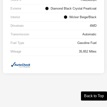
Exterior
Diamond Black Crystal Pearlcoat
Interior
Wicker Beige/Black
Drivetrain
4WD
Transmission
Automatic
Fuel Type
Gasoline Fuel
Mileage
35,852 Miles
Back to Top