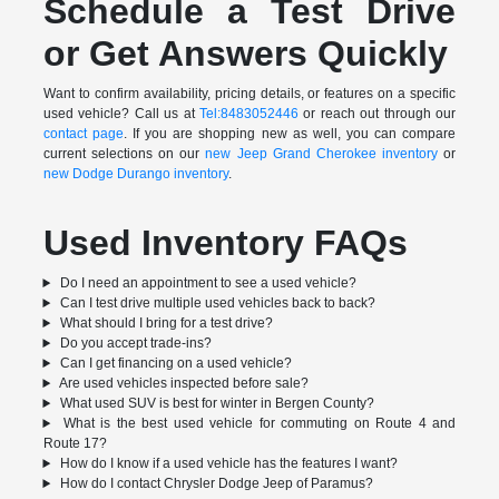
Schedule a Test Drive
or Get Answers Quickly
Want to confirm availability, pricing details, or features on a specific
used vehicle? Call us at
Tel:8483052446
or reach out through our
contact page
. If you are shopping new as well, you can compare
current selections on our
new Jeep Grand Cherokee inventory
or
new Dodge Durango inventory
.
Used Inventory FAQs
Do I need an appointment to see a used vehicle?
Can I test drive multiple used vehicles back to back?
What should I bring for a test drive?
Do you accept trade-ins?
Can I get financing on a used vehicle?
Are used vehicles inspected before sale?
What used SUV is best for winter in Bergen County?
What is the best used vehicle for commuting on Route 4 and
Route 17?
How do I know if a used vehicle has the features I want?
How do I contact Chrysler Dodge Jeep of Paramus?