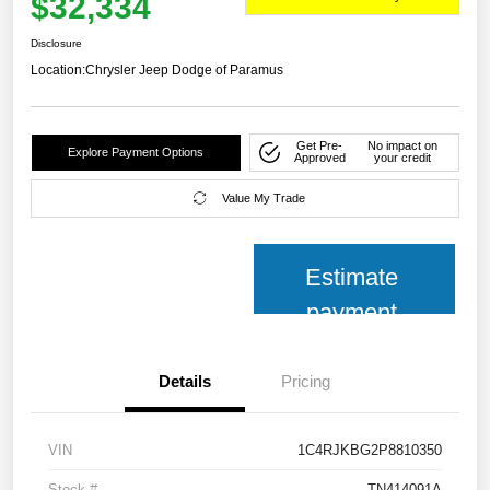
$32,334
Disclosure
Location:
Chrysler Jeep Dodge of Paramus
Get Pre-
No impact on
Explore Payment Options
Approved
your credit
Value My Trade
Estimate
payment
Details
Pricing
VIN
1C4RJKBG2P8810350
Stock #
TN414091A