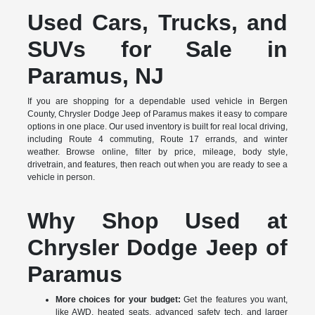
Used Cars, Trucks, and
SUVs for Sale in
Paramus, NJ
If you are shopping for a dependable used vehicle in Bergen
County, Chrysler Dodge Jeep of Paramus makes it easy to compare
options in one place. Our used inventory is built for real local driving,
including Route 4 commuting, Route 17 errands, and winter
weather. Browse online, filter by price, mileage, body style,
drivetrain, and features, then reach out when you are ready to see a
vehicle in person.
Why Shop Used at
Chrysler Dodge Jeep of
Paramus
More choices for your budget:
Get the features you want,
like AWD, heated seats, advanced safety tech, and larger