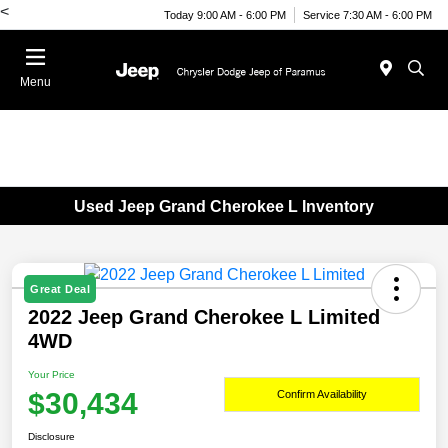
<
Today 9:00 AM - 6:00 PM
Service 7:30 AM - 6:00 PM
Menu
Used Jeep Grand Cherokee L Inventory
Great Deal
2022 Jeep Grand Cherokee L Limited
4WD
Your Price
$30,434
Confirm Availability
Disclosure