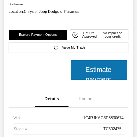
Disclosure
Location:
Chrysler Jeep Dodge of Paramus
Get Pre-
No impact on
Explore Payment Options
Approved
your credit
Value My Trade
Estimate
payment
Details
Pricing
VIN
1C4RJKAG5P8830674
Stock #
TC302475L