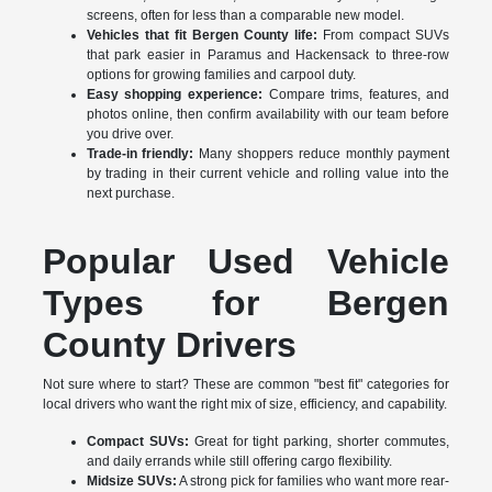
screens, often for less than a comparable new model.
Vehicles that fit Bergen County life:
From compact SUVs
that park easier in Paramus and Hackensack to three-row
options for growing families and carpool duty.
Easy shopping experience:
Compare trims, features, and
photos online, then confirm availability with our team before
you drive over.
Trade-in friendly:
Many shoppers reduce monthly payment
by trading in their current vehicle and rolling value into the
next purchase.
Popular Used Vehicle
Types for Bergen
County Drivers
Not sure where to start? These are common "best fit" categories for
local drivers who want the right mix of size, efficiency, and capability.
Compact SUVs:
Great for tight parking, shorter commutes,
and daily errands while still offering cargo flexibility.
Midsize SUVs:
A strong pick for families who want more rear-