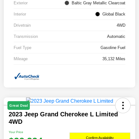
Exterior
Baltic Gray Metallic Clearcoat
Interior
Global Black
Drivetrain
4WD
Transmission
Automatic
Fuel Type
Gasoline Fuel
Mileage
35,132 Miles
Great Deal
2023 Jeep Grand Cherokee L Limited
4WD
Your Price
Confirm Availability