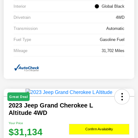
Interior
Global Black
Drivetrain
4WD
Transmission
Automatic
Fuel Type
Gasoline Fuel
Mileage
31,702 Miles
Great Deal
2023 Jeep Grand Cherokee L
Altitude 4WD
Your Price
$31,134
Confirm Availability