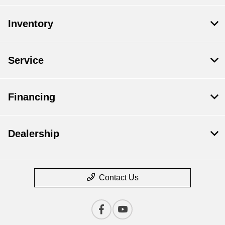
Inventory
Service
Financing
Dealership
Contact Us