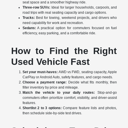
seat space and a smoother highway ride.
Three-row SUVs:
Ideal for larger households, carpools, and
road trips with real seating capacity and cargo options.
Trucks:
Best for towing, weekend projects, and drivers who
need capability for work and recreation.
Sedans:
A practical option for commuters focused on fuel
efficiency, easy parking, and a comfortable ride.
How to Find the Right
Used Vehicle Fast
Set your must-haves:
AWD vs FWD, seating capacity, Apple
CarPlay or Android Auto, safety features, and cargo needs.
Choose a payment range:
Decide what fits monthly, then
filter inventory by price and mileage.
Match the vehicle to your daily routes:
Stop-and-go
commuters often prioritize comfort, visibility, and driver-assist
features.
Shortlist 2 to 3 options:
Compare feature lists and photos,
then schedule side-by-side test drives.