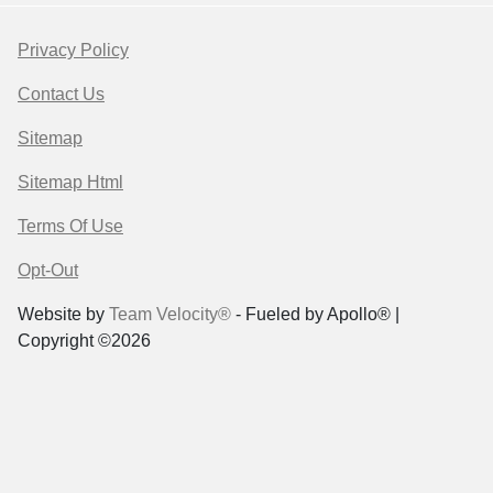
Privacy Policy
Contact Us
Sitemap
Sitemap Html
Terms Of Use
Opt-Out
Website by
Team Velocity®
- Fueled by Apollo® |
Copyright ©2026