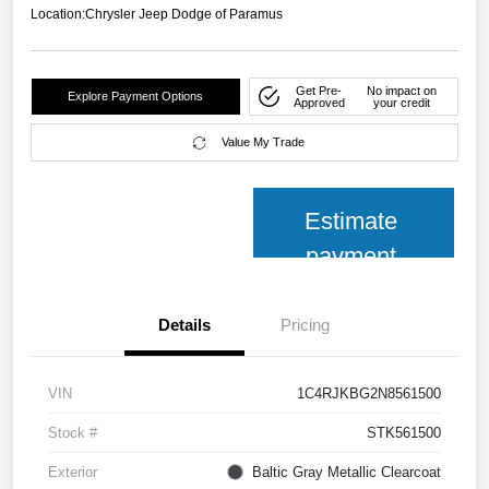
Location:
Chrysler Jeep Dodge of Paramus
Get Pre-
No impact on
Explore Payment Options
Approved
your credit
Value My Trade
Estimate
payment
Details
Pricing
VIN
1C4RJKBG2N8561500
Stock #
STK561500
Exterior
Baltic Gray Metallic Clearcoat