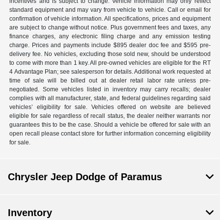
incentives and is subject to change. Vehicle information may only reflect
standard equipment and may vary from vehicle to vehicle. Call or email for
confirmation of vehicle information. All specifications, prices and equipment
are subject to change without notice. Plus government fees and taxes, any
finance charges, any electronic filing charge and any emission testing
charge. Prices and payments include $895 dealer doc fee and $595 pre-
delivery fee. No vehicles, excluding those sold new, should be understood
to come with more than 1 key. All pre-owned vehicles are eligible for the RT
4 Advantage Plan; see salesperson for details. Additional work requested at
time of sale will be billed out at dealer retail labor rate unless pre-
negotiated. Some vehicles listed in inventory may carry recalls; dealer
complies with all manufacturer, state, and federal guidelines regarding said
vehicles’ eligibility for sale. Vehicles offered on website are believed
eligible for sale regardless of recall status, the dealer neither warrants nor
guarantees this to be the case. Should a vehicle be offered for sale with an
open recall please contact store for further information concerning eligibility
for sale.
Chrysler Jeep Dodge of Paramus
Inventory