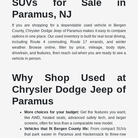
SUVs for Sale in
Paramus, NJ
If you are shopping for a dependable used vehicle in Bergen
County, Chrysler Dodge Jeep of Paramus makes it easy to compare
options in one place. Our used inventory is built for real local driving,
including Route 4 commuting, Route 17 errands, and winter
weather. Browse online, filter by price, mileage, body style,
drivetrain, and features, then reach out when you are ready to see a
vehicle in person.
Why Shop Used at
Chrysler Dodge Jeep of
Paramus
More choices for your budget:
Get the features you want,
like AWD, heated seats, advanced safety tech, and larger
screens, often for less than a comparable new model.
Vehicles that fit Bergen County life:
From compact SUVs
that park easier in Paramus and Hackensack to three-row