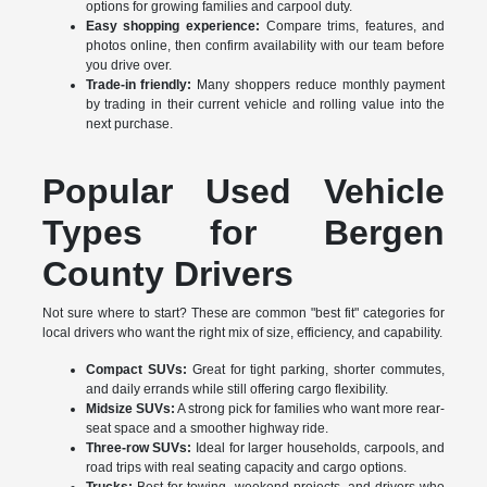
options for growing families and carpool duty.
Easy shopping experience:
Compare trims, features, and
photos online, then confirm availability with our team before
you drive over.
Trade-in friendly:
Many shoppers reduce monthly payment
by trading in their current vehicle and rolling value into the
next purchase.
Popular Used Vehicle
Types for Bergen
County Drivers
Not sure where to start? These are common "best fit" categories for
local drivers who want the right mix of size, efficiency, and capability.
Compact SUVs:
Great for tight parking, shorter commutes,
and daily errands while still offering cargo flexibility.
Midsize SUVs:
A strong pick for families who want more rear-
seat space and a smoother highway ride.
Three-row SUVs:
Ideal for larger households, carpools, and
road trips with real seating capacity and cargo options.