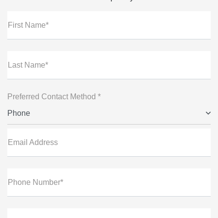
First Name*
Last Name*
Preferred Contact Method *
Phone
Email Address
Phone Number*