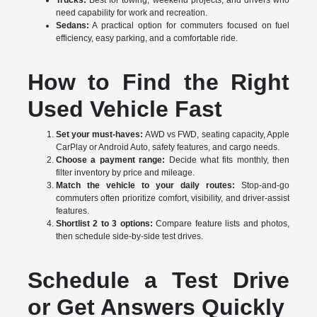
Trucks:
Best for towing, weekend projects, and drivers who
need capability for work and recreation.
Sedans:
A practical option for commuters focused on fuel
efficiency, easy parking, and a comfortable ride.
How to Find the Right
Used Vehicle Fast
Set your must-haves:
AWD vs FWD, seating capacity, Apple
CarPlay or Android Auto, safety features, and cargo needs.
Choose a payment range:
Decide what fits monthly, then
filter inventory by price and mileage.
Match the vehicle to your daily routes:
Stop-and-go
commuters often prioritize comfort, visibility, and driver-assist
features.
Shortlist 2 to 3 options:
Compare feature lists and photos,
then schedule side-by-side test drives.
Schedule a Test Drive
or Get Answers Quickly