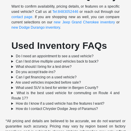
Want to confirm availability, pricing details, or features on a specific
used vehicle? Call us at
Tel:8483052446
or reach out through our
contact page
. If you are shopping new as well, you can compare
current selections on our
new Jeep Grand Cherokee inventory
or
new Dodge Durango inventory
.
Used Inventory FAQs
Do I need an appointment to see a used vehicle?
Can I test drive multiple used vehicles back to back?
What should I bring for a test drive?
Do you accept trade-ins?
Can I get financing on a used vehicle?
Are used vehicles inspected before sale?
What used SUV is best for winter in Bergen County?
What is the best used vehicle for commuting on Route 4 and
Route 17?
How do I know if a used vehicle has the features I want?
How do I contact Chrysler Dodge Jeep of Paramus?
*All pricing and details are believed to be accurate, we do not warrant or
guarantee such accuracy. Pricing may vary by region based on factory