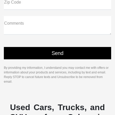
Zip Code
Comments
By providing my information, I understand you may contact me with offers or
information about your products and services, including by text and email.
Reply STOP to cancel future texts and Unsubscribe to be removed from
email.
Used Cars, Trucks, and