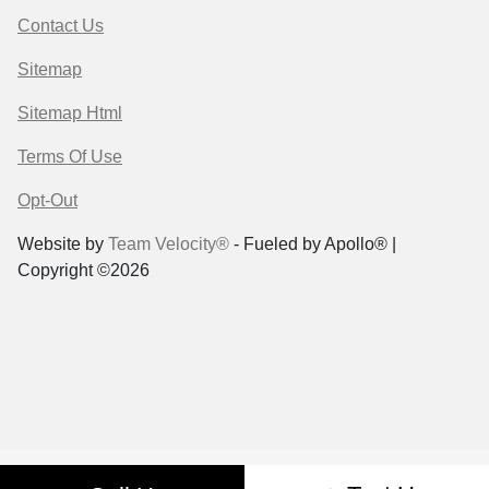
Contact Us
Sitemap
Sitemap Html
Terms Of Use
Opt-Out
Website by
Team Velocity®
- Fueled by Apollo® |
Copyright ©2026