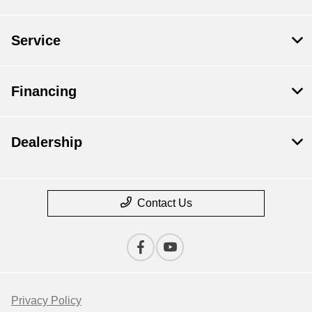
Service
Financing
Dealership
Contact Us
Privacy Policy