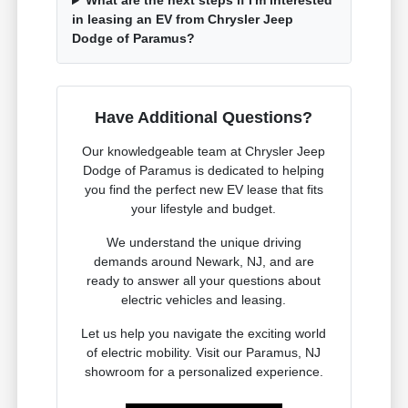
What are the next steps if I'm interested
in leasing an EV from Chrysler Jeep
Dodge of Paramus?
Have Additional Questions?
Our knowledgeable team at Chrysler Jeep
Dodge of Paramus is dedicated to helping
you find the perfect new EV lease that fits
your lifestyle and budget.
We understand the unique driving
demands around Newark, NJ, and are
ready to answer all your questions about
electric vehicles and leasing.
Let us help you navigate the exciting world
of electric mobility. Visit our Paramus, NJ
showroom for a personalized experience.