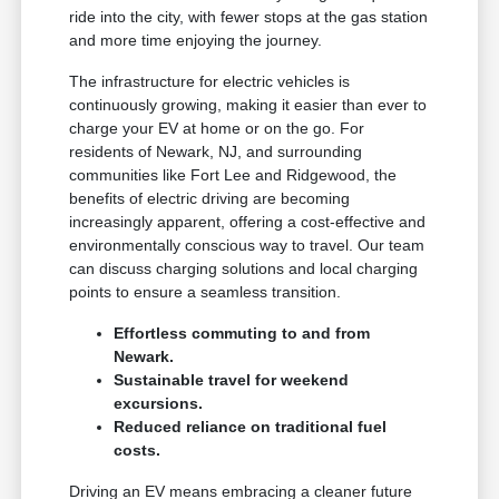
ride into the city, with fewer stops at the gas station
and more time enjoying the journey.
The infrastructure for electric vehicles is
continuously growing, making it easier than ever to
charge your EV at home or on the go. For
residents of Newark, NJ, and surrounding
communities like Fort Lee and Ridgewood, the
benefits of electric driving are becoming
increasingly apparent, offering a cost-effective and
environmentally conscious way to travel. Our team
can discuss charging solutions and local charging
points to ensure a seamless transition.
Effortless commuting to and from
Newark.
Sustainable travel for weekend
excursions.
Reduced reliance on traditional fuel
costs.
Driving an EV means embracing a cleaner future