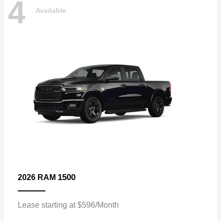
4
Available
1500
2026 RAM
Lease starting at $596/Month