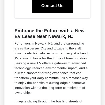
Contact Us
Embrace the Future with a New
EV Lease Near Newark, NJ
For drivers in Newark, NJ, and the surrounding
areas like Jersey City and Elizabeth, the shift
towards electric vehicles is more than just a trend;
it's a smart choice for the future of transportation.
Leasing a new EV offers a gateway to advanced
technology, reduced environmental impact, and a
quieter, smoother driving experience that can
transform your daily commute. It's a fantastic way
to enjoy the benefits of cutting-edge automotive
innovation without the long-term commitment of
ownership.
Imagine gliding through the bustling streets of