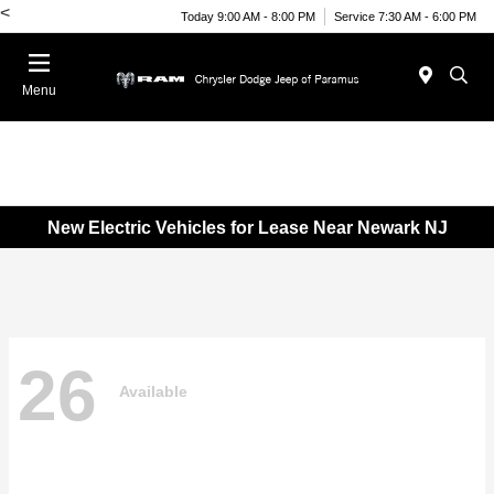
<
Today 9:00 AM - 8:00 PM
Service 7:30 AM - 6:00 PM
Menu
New Electric Vehicles for Lease Near Newark NJ
26
Available