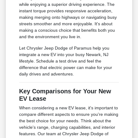
while enjoying a superior driving experience. The
instant torque provides responsive acceleration,
making merging onto highways or navigating busy
streets smoother and more enjoyable. It's about
making a conscious choice that benefits both you
and the environment you live in.
Let Chrysler Jeep Dodge of Paramus help you
integrate a new EV into your busy Newark, NJ
lifestyle. Schedule a test drive and feel the
difference that electric power can make for your
daily drives and adventures.
Key Comparisons for Your New
EV Lease
When considering a new EV lease, it's important to
compare different aspects to ensure you're making
the best choice for your needs. Think about the
vehicle's range, charging capabilities, and interior
features. Our team at Chrysler Jeep Dodge of