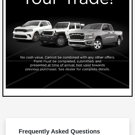
Frequently Asked Questions