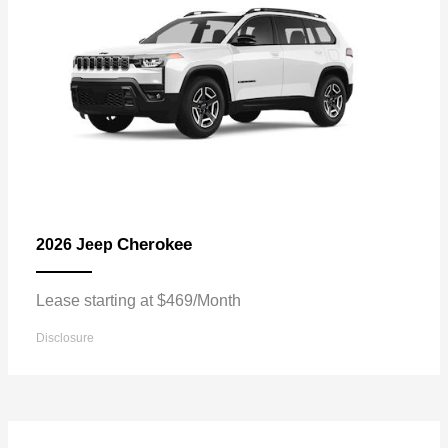
Cherokee
2026 Jeep
Lease starting at $469/Month
Disclosure