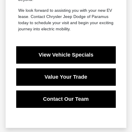
We look forward to assisting you with your new EV
lease. Contact Chrysler Jeep Dodge of Paramus
today to schedule your visit and begin your exciting
journey into electric mobility.
View Vehicle Specials
Value Your Trade
Contact Our Team