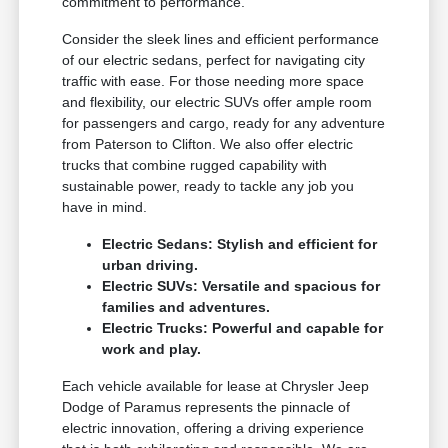
commitment to performance.
Consider the sleek lines and efficient performance
of our electric sedans, perfect for navigating city
traffic with ease. For those needing more space
and flexibility, our electric SUVs offer ample room
for passengers and cargo, ready for any adventure
from Paterson to Clifton. We also offer electric
trucks that combine rugged capability with
sustainable power, ready to tackle any job you
have in mind.
Electric Sedans: Stylish and efficient for
urban driving.
Electric SUVs: Versatile and spacious for
families and adventures.
Electric Trucks: Powerful and capable for
work and play.
Each vehicle available for lease at Chrysler Jeep
Dodge of Paramus represents the pinnacle of
electric innovation, offering a driving experience