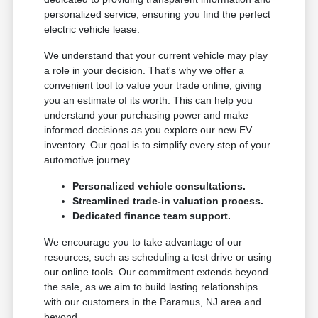
personalized service, ensuring you find the perfect
electric vehicle lease.
We understand that your current vehicle may play
a role in your decision. That's why we offer a
convenient tool to value your trade online, giving
you an estimate of its worth. This can help you
understand your purchasing power and make
informed decisions as you explore our new EV
inventory. Our goal is to simplify every step of your
automotive journey.
Personalized vehicle consultations.
Streamlined trade-in valuation process.
Dedicated finance team support.
We encourage you to take advantage of our
resources, such as scheduling a test drive or using
our online tools. Our commitment extends beyond
the sale, as we aim to build lasting relationships
with our customers in the Paramus, NJ area and
beyond.