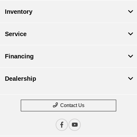
Inventory
Service
Financing
Dealership
Contact Us