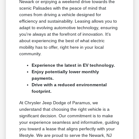
Newark or enjoying a weekend drive towards the
scenic Palisades with the peace of mind that
comes from driving a vehicle designed for
efficiency and sustainability. Leasing allows you to
adapt to evolving automotive technology, ensuring
you're always at the forefront of innovation. It's
about experiencing the best of what electric
mobility has to offer, right here in your local
community.
Experience the latest in EV technology.
Enjoy potentially lower monthly
payments.
Drive with a reduced environmental
footprint.
At Chrysler Jeep Dodge of Paramus, we
understand that choosing the right vehicle is a
significant decision. Our commitment is to make
your experience seamless and informative, guiding
you toward a lease that aligns perfectly with your
lifestyle. We are proud to serve the Newark, NJ