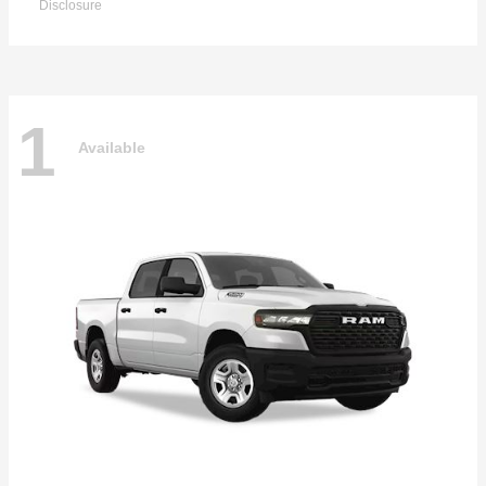
Disclosure
1
Available