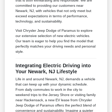
that is both exhilarating and responsible. We are
committed to providing our customers near
Newark, NJ, with vehicles that not only meet but
exceed expectations in terms of performance,
technology, and sustainability.
Visit Chrysler Jeep Dodge of Paramus to explore
our extensive selection of new electric vehicles.
Our team is eager to help you find the model that
perfectly matches your driving needs and personal
style.
Integrating Electric Driving into
Your Newark, NJ Lifestyle
Life in and around Newark, NJ, demands a vehicle
that can keep up with your dynamic schedule.
From daily commutes to work in the city to
weekend trips to the Jersey Shore or visiting family
near Hackensack, a new EV lease from Chrysler
Jeep Dodge of Paramus offers the perfect blend of
convenience and sustainability. Imagine a quieter