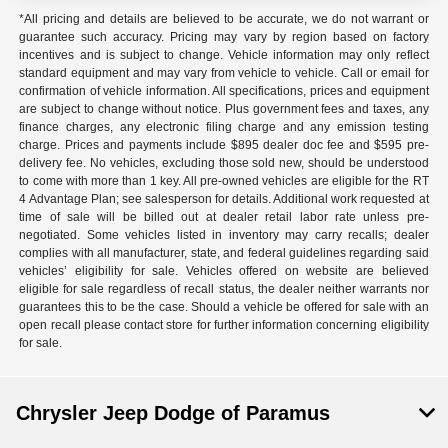
*All pricing and details are believed to be accurate, we do not warrant or
guarantee such accuracy. Pricing may vary by region based on factory
incentives and is subject to change. Vehicle information may only reflect
standard equipment and may vary from vehicle to vehicle. Call or email for
confirmation of vehicle information. All specifications, prices and equipment
are subject to change without notice. Plus government fees and taxes, any
finance charges, any electronic filing charge and any emission testing
charge. Prices and payments include $895 dealer doc fee and $595 pre-
delivery fee. No vehicles, excluding those sold new, should be understood
to come with more than 1 key. All pre-owned vehicles are eligible for the RT
4 Advantage Plan; see salesperson for details. Additional work requested at
time of sale will be billed out at dealer retail labor rate unless pre-
negotiated. Some vehicles listed in inventory may carry recalls; dealer
complies with all manufacturer, state, and federal guidelines regarding said
vehicles’ eligibility for sale. Vehicles offered on website are believed
eligible for sale regardless of recall status, the dealer neither warrants nor
guarantees this to be the case. Should a vehicle be offered for sale with an
open recall please contact store for further information concerning eligibility
for sale.
Chrysler Jeep Dodge of Paramus