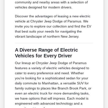
community and nearby areas with a selection of
vehicles designed for modern drivers.
Discover the advantages of leasing a new electric
vehicle at Chrysler Jeep Dodge of Paramus. We
invite you to explore our collection and find the EV
that best suits your needs for navigating the
vibrant landscape of northern New Jersey.
A Diverse Range of Electric
Vehicles for Every Driver
Our lineup at Chrysler Jeep Dodge of Paramus
features a variety of electric vehicles designed to
cater to every preference and need. Whether
you're looking for a sophisticated sedan for your
daily commute to Manhattan, a versatile SUV for
family outings to places like Branch Brook Park, or
even an electric truck for more demanding tasks,
we have options that will impress. Each model is
engineered with advanced technology and a