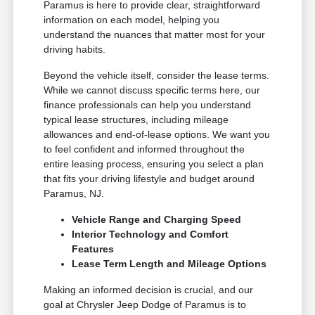
Paramus is here to provide clear, straightforward
information on each model, helping you
understand the nuances that matter most for your
driving habits.
Beyond the vehicle itself, consider the lease terms.
While we cannot discuss specific terms here, our
finance professionals can help you understand
typical lease structures, including mileage
allowances and end-of-lease options. We want you
to feel confident and informed throughout the
entire leasing process, ensuring you select a plan
that fits your driving lifestyle and budget around
Paramus, NJ.
Vehicle Range and Charging Speed
Interior Technology and Comfort
Features
Lease Term Length and Mileage Options
Making an informed decision is crucial, and our
goal at Chrysler Jeep Dodge of Paramus is to