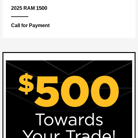
1500
2025 RAM
Call for Payment