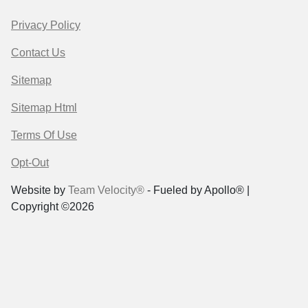
Privacy Policy
Contact Us
Sitemap
Sitemap Html
Terms Of Use
Opt-Out
Website by
Team Velocity®
- Fueled by Apollo® |
Copyright ©2026