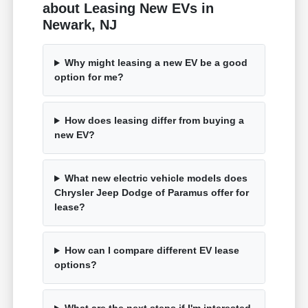
about Leasing New EVs in
Newark, NJ
Why might leasing a new EV be a good
option for me?
How does leasing differ from buying a
new EV?
What new electric vehicle models does
Chrysler Jeep Dodge of Paramus offer for
lease?
How can I compare different EV lease
options?