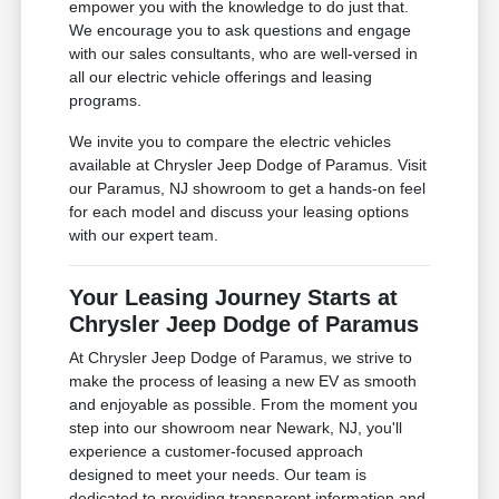
empower you with the knowledge to do just that.
We encourage you to ask questions and engage
with our sales consultants, who are well-versed in
all our electric vehicle offerings and leasing
programs.
We invite you to compare the electric vehicles
available at Chrysler Jeep Dodge of Paramus. Visit
our Paramus, NJ showroom to get a hands-on feel
for each model and discuss your leasing options
with our expert team.
Your Leasing Journey Starts at
Chrysler Jeep Dodge of Paramus
At Chrysler Jeep Dodge of Paramus, we strive to
make the process of leasing a new EV as smooth
and enjoyable as possible. From the moment you
step into our showroom near Newark, NJ, you'll
experience a customer-focused approach
designed to meet your needs. Our team is
dedicated to providing transparent information and