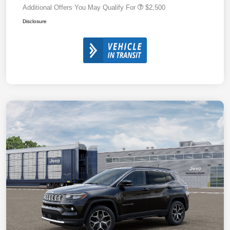
Additional Offers You May Qualify For
$2,500
Disclosure