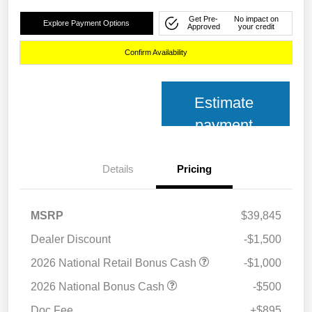
Get Pre-
No impact on
Explore Payment Options
Approved
your credit
Confirm Availability
Estimate
payment
Details
Pricing
MSRP
$39,845
Dealer Discount
-$1,500
2026 National Retail Bonus Cash
-$1,000
2026 National Bonus Cash
-$500
Doc Fee
+$895