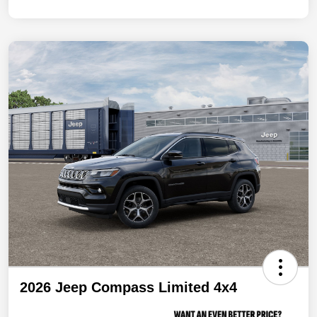
2026 Jeep Compass Limited 4x4