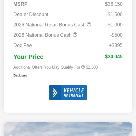
MSRP
$36,150
Dealer Discount
-$1,500
2026 National Retail Bonus Cash
-$1,000
2026 National Bonus Cash
-$500
Doc Fee
+$895
Your Price
$34,045
Additional Offers You May Qualify For
$2,500
Disclosure