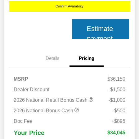
Confirm Availability
Estimate
payment
Details
Pricing
MSRP
$36,150
Dealer Discount
-$1,500
2026 National Retail Bonus Cash
-$1,000
2026 National Bonus Cash
-$500
Doc Fee
+$895
Your Price
$34,045