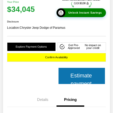
Your Price
$34,045
Unlock Instant Savings
Disclosure
Location:
Chrysler Jeep Dodge of Paramus
Get Pre-
No impact on
Explore Payment Options
Approved
your credit
Confirm Availability
Estimate
payment
Details
Pricing