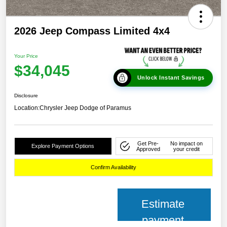
2026 Jeep Compass Limited 4x4
Your Price
$34,045
Unlock Instant Savings
Disclosure
Location:
Chrysler Jeep Dodge of Paramus
Get Pre-
No impact on
Explore Payment Options
Approved
your credit
Confirm Availability
Estimate
payment