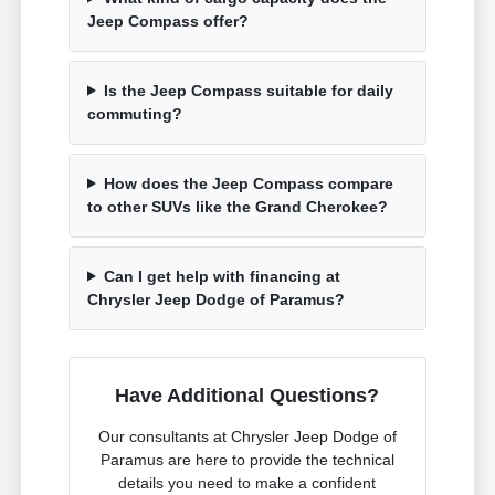
Jeep Compass offer?
Is the Jeep Compass suitable for daily
commuting?
How does the Jeep Compass compare
to other SUVs like the Grand Cherokee?
Can I get help with financing at
Chrysler Jeep Dodge of Paramus?
Have Additional Questions?
Our consultants at Chrysler Jeep Dodge of
Paramus are here to provide the technical
details you need to make a confident