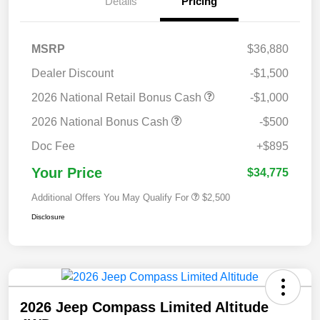
Details
Pricing
MSRP
$36,880
Dealer Discount
-$1,500
2026 National Retail Bonus Cash
-$1,000
2026 National Bonus Cash
-$500
Doc Fee
+$895
Your Price
$34,775
Additional Offers You May Qualify For
$2,500
Disclosure
2026 Jeep Compass Limited Altitude