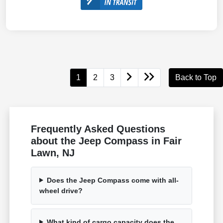
1
2
3
Back to Top
Frequently Asked Questions
about the Jeep Compass in Fair
Lawn, NJ
Does the Jeep Compass come with all-
wheel drive?
What kind of cargo capacity does the