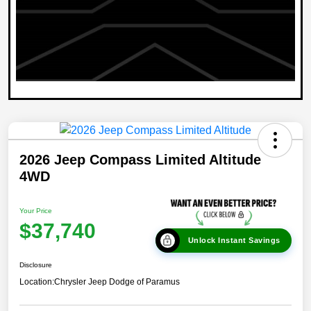
2026 Jeep Compass Limited Altitude
4WD
Your Price
$37,740
Unlock Instant Savings
Disclosure
Location:
Chrysler Jeep Dodge of Paramus