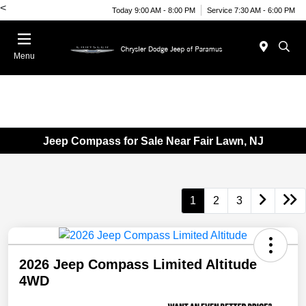
<
Today 9:00 AM - 8:00 PM
Service 7:30 AM - 6:00 PM
Menu
Jeep Compass for Sale Near Fair Lawn, NJ
1
2
3
2026 Jeep Compass Limited Altitude
4WD