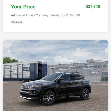
Your Price
$37,740
Additional Offers You May Qualify For
$2,500
Disclosure