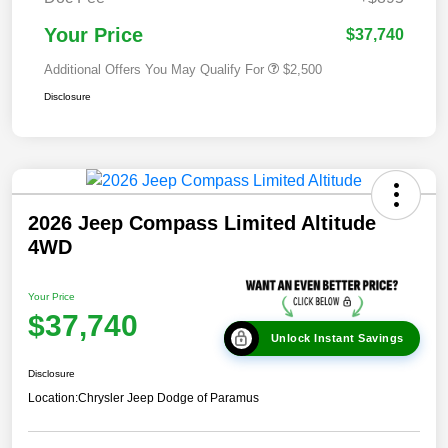
Your Price
$37,740
Additional Offers You May Qualify For
$2,500
Disclosure
2026 Jeep Compass Limited Altitude
4WD
Your Price
$37,740
Unlock Instant Savings
Disclosure
Location:
Chrysler Jeep Dodge of Paramus