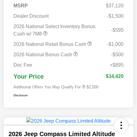
MSRP
$37,120
Dealer Discount
-$1,500
2026 National Select Inventory Bonus
-$595
Cash w/ 7M8
2026 National Retail Bonus Cash
-$1,000
2026 National Bonus Cash
-$500
Doc Fee
+$895
Your Price
$34,420
Additional Offers You May Qualify For
$2,500
Disclosure
2026 Jeep Compass Limited Altitude