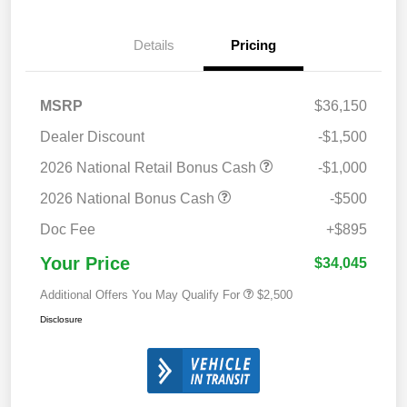
Details
Pricing
MSRP
$36,150
Dealer Discount
-$1,500
2026 National Retail Bonus Cash
-$1,000
2026 National Bonus Cash
-$500
Doc Fee
+$895
Your Price
$34,045
Additional Offers You May Qualify For
$2,500
Disclosure