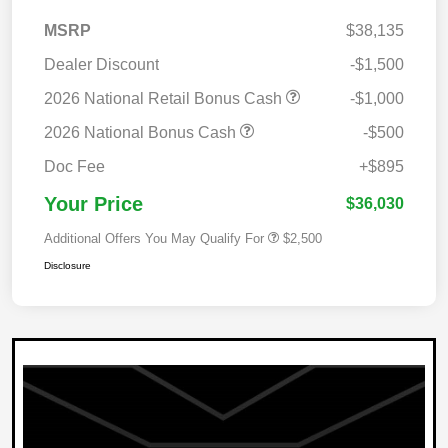
MSRP
$38,135
Dealer Discount
-$1,500
2026 National Retail Bonus Cash
-$1,000
2026 National Bonus Cash
-$500
Doc Fee
+$895
Your Price
$36,030
Additional Offers You May Qualify For
$2,500
Disclosure