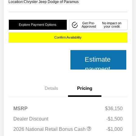
Location:
Chrysler Jeep Dodge of Paramus
Get Pre-
No impact on
Explore Payment Options
Approved
your credit
Confirm Availability
Estimate
payment
Details
Pricing
MSRP
$36,150
Dealer Discount
-$1,500
2026 National Retail Bonus Cash
-$1,000