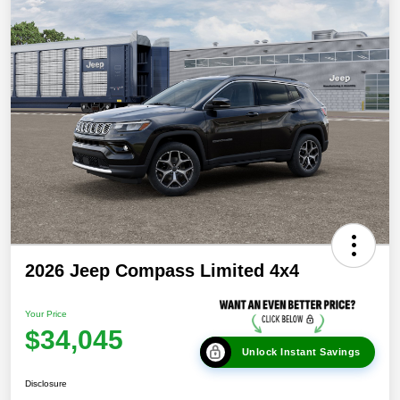
2026 Jeep Compass Limited 4x4
Your Price
$34,045
Unlock Instant Savings
Disclosure