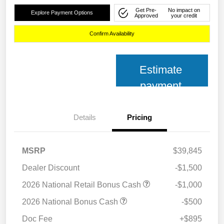
Get Pre-
No impact on
Explore Payment Options
Approved
your credit
Confirm Availability
Estimate
payment
Details
Pricing
MSRP
$39,845
Dealer Discount
-$1,500
2026 National Retail Bonus Cash
-$1,000
2026 National Bonus Cash
-$500
Doc Fee
+$895