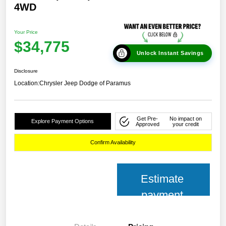
4WD
Your Price
$34,775
Unlock Instant Savings
Disclosure
Location:
Chrysler Jeep Dodge of Paramus
Get Pre-
No impact on
Explore Payment Options
Approved
your credit
Confirm Availability
Estimate
payment