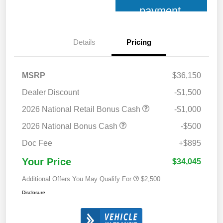
payment
Details
Pricing
MSRP
$36,150
Dealer Discount
-$1,500
2026 National Retail Bonus Cash
-$1,000
2026 National Bonus Cash
-$500
Doc Fee
+$895
Your Price
$34,045
Additional Offers You May Qualify For
$2,500
Disclosure