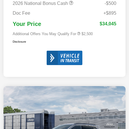
2026 National Bonus Cash
-$500
Doc Fee
+$895
Your Price
$34,045
Additional Offers You May Qualify For
$2,500
Disclosure