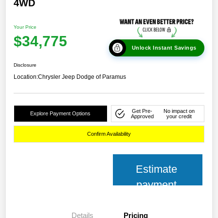
4WD
Your Price
$34,775
Unlock Instant Savings
Disclosure
Location:
Chrysler Jeep Dodge of Paramus
Get Pre-
No impact on
Explore Payment Options
Approved
your credit
Confirm Availability
Estimate
payment
Details
Pricing