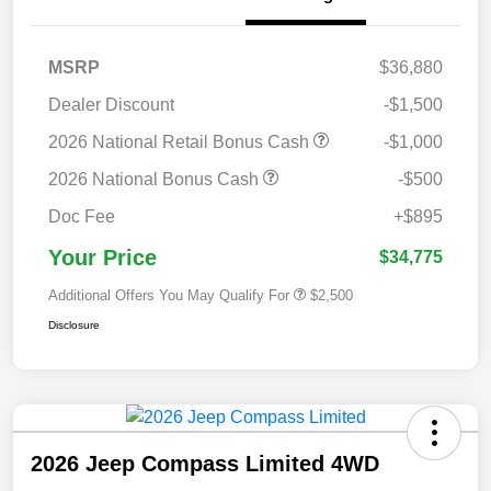
MSRP
$36,880
Dealer Discount
-$1,500
2026 National Retail Bonus Cash
-$1,000
2026 National Bonus Cash
-$500
Doc Fee
+$895
Your Price
$34,775
Additional Offers You May Qualify For
$2,500
Disclosure
2026 Jeep Compass Limited 4WD