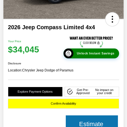
2026 Jeep Compass Limited 4x4
Your Price
$34,045
Unlock Instant Savings
Disclosure
Location:
Chrysler Jeep Dodge of Paramus
Get Pre-
No impact on
Explore Payment Options
Approved
your credit
Confirm Availability
Estimate