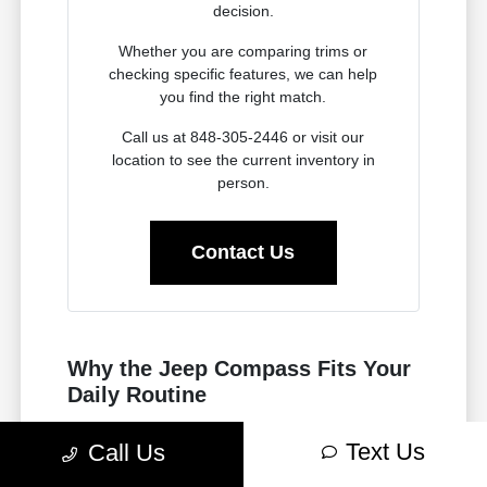
decision.
Whether you are comparing trims or
checking specific features, we can help
you find the right match.
Call us at 848-305-2446 or visit our
location to see the current inventory in
person.
Contact Us
Why the Jeep Compass Fits Your
Daily Routine
Choosing a vehicle for your life in Fair Lawn, NJ
Text Us
Call Us
requires balancing highway performance with
urban utility. The new Jeep Compass is built to