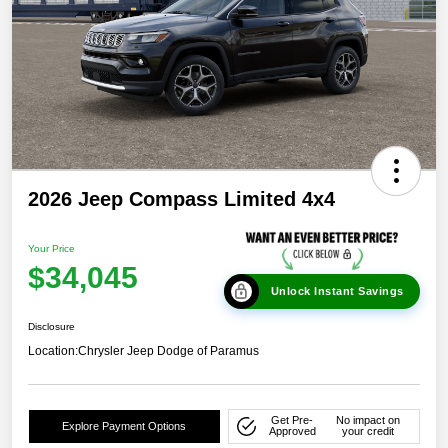
2026 Jeep Compass Limited 4x4
Your Price
$34,045
Unlock Instant Savings
Disclosure
Location:
Chrysler Jeep Dodge of Paramus
Get Pre-
No impact on
Explore Payment Options
Approved
your credit