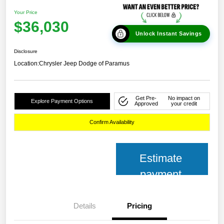
Your Price
$36,030
Unlock Instant Savings
Disclosure
Location:
Chrysler Jeep Dodge of Paramus
Get Pre-
No impact on
Explore Payment Options
Approved
your credit
Confirm Availability
Estimate
payment
Details
Pricing