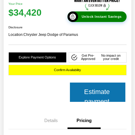
Your Price
$34,420
Unlock Instant Savings
Disclosure
Location:
Chrysler Jeep Dodge of Paramus
Get Pre-
No impact on
Explore Payment Options
Approved
your credit
Confirm Availability
Estimate
payment
Details
Pricing