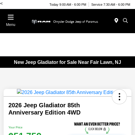
<
Today 9:00 AM - 6:00 PM
Service 7:30 AM - 6:00 PM
Menu
New Jeep Gladiator for Sale Near Fair Lawn, NJ
2026 Jeep Gladiator 85th
Anniversary Edition 4WD
Your Price