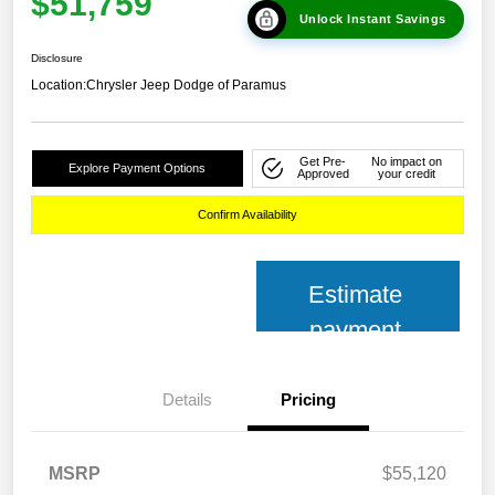
$51,759
Unlock Instant Savings
Disclosure
Location:
Chrysler Jeep Dodge of Paramus
Get Pre-
No impact on
Explore Payment Options
Approved
your credit
Confirm Availability
Estimate
payment
Details
Pricing
MSRP
$55,120