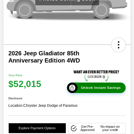
2026 Jeep Gladiator 85th
Anniversary Edition 4WD
Your Price
$52,015
Unlock Instant Savings
Disclosure
Location:
Chrysler Jeep Dodge of Paramus
Get Pre-
No impact on
Explore Payment Options
Approved
your credit