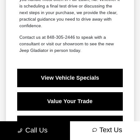
is scheduling a final test drive or discussing the
next steps in your purchase, we provide the clear,
practical guidance you need to drive away with
confidence.
Contact us at 848-305-2446 to speak with a
consultant or visit our showroom to see the new
Jeep Gladiator in person today.
View Vehicle Specials
Value Your Trade
Contact Our Team
Text Us
Call Us