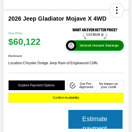
2026 Jeep Gladiator Mojave X 4WD
Your Price
$60,122
Unlock Instant Savings
Disclosure
Location:
Chrysler Dodge Jeep Ram of Englewood Cliffs
Get Pre-
No impact on
Explore Payment Options
Approved
your credit
Confirm Availability
Estimate
payment