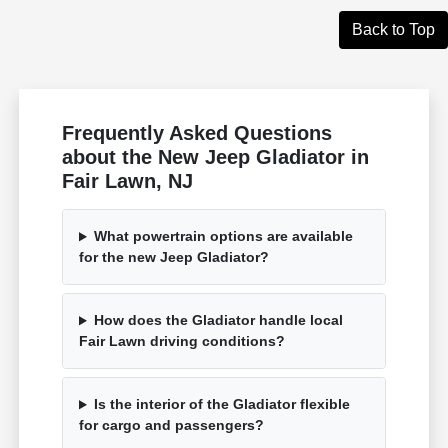
Back to Top
Frequently Asked Questions
about the New Jeep Gladiator in
Fair Lawn, NJ
What powertrain options are available
for the new Jeep Gladiator?
How does the Gladiator handle local
Fair Lawn driving conditions?
Is the interior of the Gladiator flexible
for cargo and passengers?