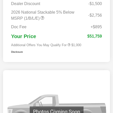
Dealer Discount
-$1,500
2026 National Stackable 5% Below
-$2,756
MSRP (1/B/L/E)
Doc Fee
+$895
Your Price
$51,759
Additional Offers You May Qualify For
$1,000
Disclosure