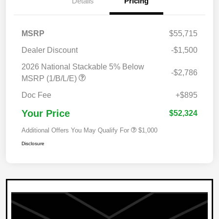
Details
Pricing
MSRP
$55,715
Dealer Discount
-$1,500
2026 National Stackable 5% Below
-$2,786
MSRP (1/B/L/E)
Doc Fee
+$895
Your Price
$52,324
Additional Offers You May Qualify For
$1,000
Disclosure