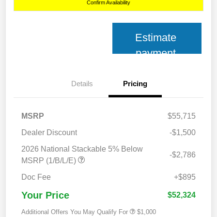
Confirm Availability
Estimate
payment
Details
Pricing
MSRP
$55,715
Dealer Discount
-$1,500
2026 National Stackable 5% Below
-$2,786
MSRP (1/B/L/E)
Doc Fee
+$895
Your Price
$52,324
Additional Offers You May Qualify For
$1,000