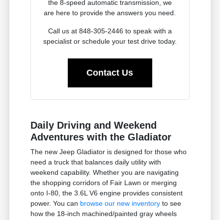
the 8-speed automatic transmission, we
are here to provide the answers you need.
Call us at 848-305-2446 to speak with a
specialist or schedule your test drive today.
Contact Us
Daily Driving and Weekend
Adventures with the Gladiator
The new Jeep Gladiator is designed for those who
need a truck that balances daily utility with
weekend capability. Whether you are navigating
the shopping corridors of Fair Lawn or merging
onto I-80, the 3.6L V6 engine provides consistent
power. You can
browse our new inventory
to see
how the 18-inch machined/painted gray wheels