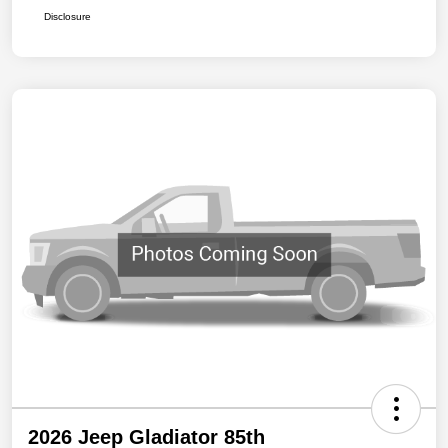
Disclosure
2026 Jeep Gladiator 85th