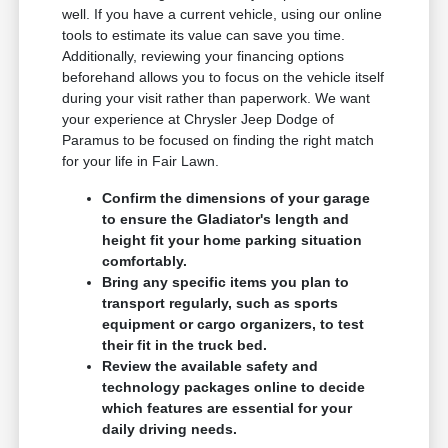
well. If you have a current vehicle, using our online
tools to estimate its value can save you time.
Additionally, reviewing your financing options
beforehand allows you to focus on the vehicle itself
during your visit rather than paperwork. We want
your experience at Chrysler Jeep Dodge of
Paramus to be focused on finding the right match
for your life in Fair Lawn.
Confirm the dimensions of your garage
to ensure the Gladiator's length and
height fit your home parking situation
comfortably.
Bring any specific items you plan to
transport regularly, such as sports
equipment or cargo organizers, to test
their fit in the truck bed.
Review the available safety and
technology packages online to decide
which features are essential for your
daily driving needs.