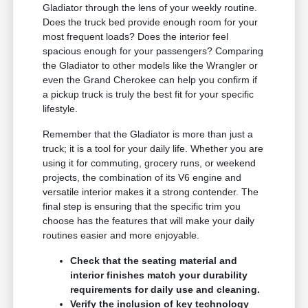
Gladiator through the lens of your weekly routine.
Does the truck bed provide enough room for your
most frequent loads? Does the interior feel
spacious enough for your passengers? Comparing
the Gladiator to other models like the Wrangler or
even the Grand Cherokee can help you confirm if
a pickup truck is truly the best fit for your specific
lifestyle.
Remember that the Gladiator is more than just a
truck; it is a tool for your daily life. Whether you are
using it for commuting, grocery runs, or weekend
projects, the combination of its V6 engine and
versatile interior makes it a strong contender. The
final step is ensuring that the specific trim you
choose has the features that will make your daily
routines easier and more enjoyable.
Check that the seating material and
interior finishes match your durability
requirements for daily use and cleaning.
Verify the inclusion of key technology