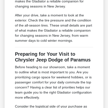
makes the Gladiator a reliable companion for
changing seasons in New Jersey.
After your drive, take a moment to look at the
exterior. Check the tire pressure and the condition
of the all-season tires. These small details are part
of what makes the Gladiator a reliable companion
for changing seasons in New Jersey, from warm
summer days to cold winter mornings.
Preparing for Your Visit to
Chrysler Jeep Dodge of Paramus
Before heading to our showroom, take a moment
to outline what is most important to you. Are you
prioritizing cargo space for weekend hobbies, or is
passenger comfort for your daily commute the top
concern? Having a clear list of priorities helps our
team guide you to the right Gladiator configuration
more effectively.
Consider the logistical side of your purchase as