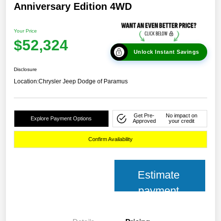
Anniversary Edition 4WD
Your Price
$52,324
Unlock Instant Savings
Disclosure
Location:
Chrysler Jeep Dodge of Paramus
Get Pre-
No impact on
Explore Payment Options
Approved
your credit
Confirm Availability
Estimate
payment