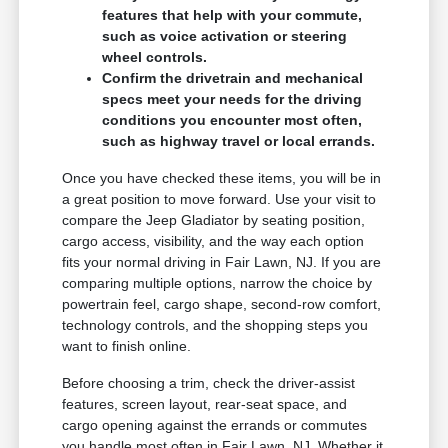
features that help with your commute,
such as voice activation or steering
wheel controls.
Confirm the drivetrain and mechanical
specs meet your needs for the driving
conditions you encounter most often,
such as highway travel or local errands.
Once you have checked these items, you will be in
a great position to move forward. Use your visit to
compare the Jeep Gladiator by seating position,
cargo access, visibility, and the way each option
fits your normal driving in Fair Lawn, NJ. If you are
comparing multiple options, narrow the choice by
powertrain feel, cargo shape, second-row comfort,
technology controls, and the shopping steps you
want to finish online.
Before choosing a trim, check the driver-assist
features, screen layout, rear-seat space, and
cargo opening against the errands or commutes
you handle most often in Fair Lawn, NJ. Whether it