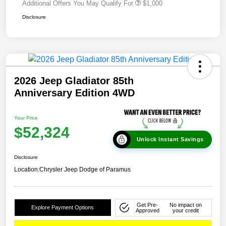
Additional Offers You May Qualify For
$1,000
Disclosure
2026 Jeep Gladiator 85th
Anniversary Edition 4WD
Your Price
$52,324
Unlock Instant Savings
Disclosure
Location:
Chrysler Jeep Dodge of Paramus
Get Pre-
No impact on
Explore Payment Options
Approved
your credit