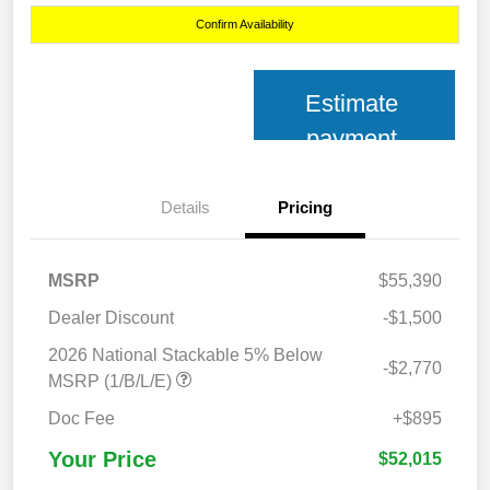
Confirm Availability
Estimate
payment
Details
Pricing
MSRP
$55,390
Dealer Discount
-$1,500
2026 National Stackable 5% Below
-$2,770
MSRP (1/B/L/E)
Doc Fee
+$895
Your Price
$52,015