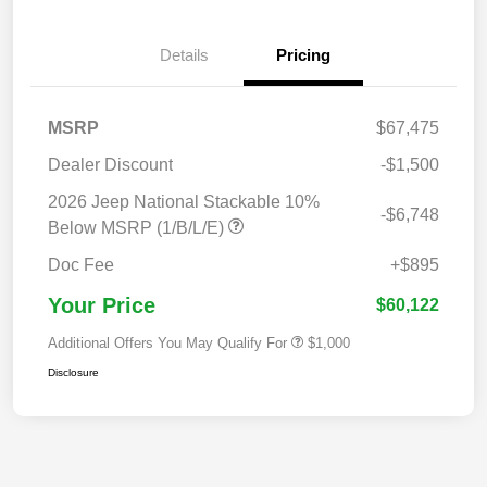
Details
Pricing
MSRP
$67,475
Dealer Discount
-$1,500
2026 Jeep National Stackable 10%
-$6,748
Below MSRP (1/B/L/E)
Doc Fee
+$895
Your Price
$60,122
Additional Offers You May Qualify For
$1,000
Disclosure