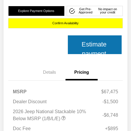
Get Pre-
No impact on
Explore Payment Options
Approved
your credit
Confirm Availability
Estimate
payment
Details
Pricing
MSRP
$67,475
Dealer Discount
-$1,500
2026 Jeep National Stackable 10%
-$6,748
Below MSRP (1/B/L/E)
Doc Fee
+$895