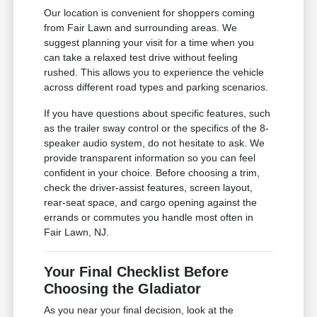
Our location is convenient for shoppers coming
from Fair Lawn and surrounding areas. We
suggest planning your visit for a time when you
can take a relaxed test drive without feeling
rushed. This allows you to experience the vehicle
across different road types and parking scenarios.
If you have questions about specific features, such
as the trailer sway control or the specifics of the 8-
speaker audio system, do not hesitate to ask. We
provide transparent information so you can feel
confident in your choice. Before choosing a trim,
check the driver-assist features, screen layout,
rear-seat space, and cargo opening against the
errands or commutes you handle most often in
Fair Lawn, NJ.
Your Final Checklist Before
Choosing the Gladiator
As you near your final decision, look at the