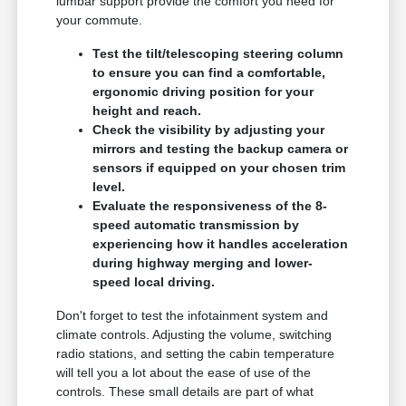
lumbar support provide the comfort you need for
your commute.
Test the tilt/telescoping steering column
to ensure you can find a comfortable,
ergonomic driving position for your
height and reach.
Check the visibility by adjusting your
mirrors and testing the backup camera or
sensors if equipped on your chosen trim
level.
Evaluate the responsiveness of the 8-
speed automatic transmission by
experiencing how it handles acceleration
during highway merging and lower-
speed local driving.
Don't forget to test the infotainment system and
climate controls. Adjusting the volume, switching
radio stations, and setting the cabin temperature
will tell you a lot about the ease of use of the
controls. These small details are part of what