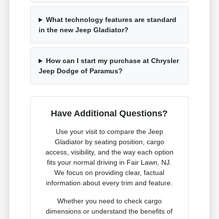
What technology features are standard
in the new Jeep Gladiator?
How can I start my purchase at Chrysler
Jeep Dodge of Paramus?
Have Additional Questions?
Use your visit to compare the Jeep
Gladiator by seating position, cargo
access, visibility, and the way each option
fits your normal driving in Fair Lawn, NJ.
We focus on providing clear, factual
information about every trim and feature.
Whether you need to check cargo
dimensions or understand the benefits of