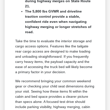
during highway merges on State Route
21.
The 5,800 lbs GVWR and driveline
traction control provide a stable,
confident ride even when navigating
highway merging or longer stretches of
road.
Take the time to evaluate the interior storage and
cargo access options. Features like the tailgate
rear cargo access are designed to make loading
and unloading straightforward. If you frequently
carry heavy items, the payload capacity and the
ease of accessing the truck bed will likely become
a primary factor in your decision.
We recommend bringing your common weekend
gear or checking your child seat dimensions during
your visit. Seeing how these items fit within the
cabin and bed space provides a clearer picture
than specs alone. A focused test drive should
include parking visibility, highway merging, cabin