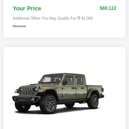
Your Price
$60,122
Additional Offers You May Qualify For
$1,000
Disclosure