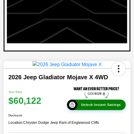
2026 Jeep Gladiator Mojave X 4WD
Your Price
$60,122
Unlock Instant Savings
Disclosure
Location:
Chrysler Dodge Jeep Ram of Englewood Cliffs