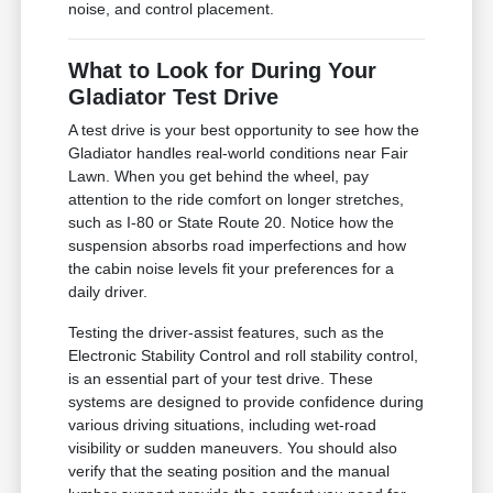
noise, and control placement.
What to Look for During Your
Gladiator Test Drive
A test drive is your best opportunity to see how the
Gladiator handles real-world conditions near Fair
Lawn. When you get behind the wheel, pay
attention to the ride comfort on longer stretches,
such as I-80 or State Route 20. Notice how the
suspension absorbs road imperfections and how
the cabin noise levels fit your preferences for a
daily driver.
Testing the driver-assist features, such as the
Electronic Stability Control and roll stability control,
is an essential part of your test drive. These
systems are designed to provide confidence during
various driving situations, including wet-road
visibility or sudden maneuvers. You should also
verify that the seating position and the manual