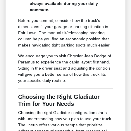
always available during your daily
commute.
Before you commit, consider how the truck's
dimensions fit your garage or parking situation in
Fair Lawn. The manual tilt/telescoping steering
column helps you find an ergonomic position that
makes navigating tight parking spots much easier.
We encourage you to visit Chrysler Jeep Dodge of
Paramus to experience the cabin layout firsthand.
Sitting in the driver seat and adjusting the controls
will give you a better sense of how this truck fits
your specific daily routine.
Choosing the Right Gladiator
Trim for Your Needs
Choosing the right Gladiator configuration starts
with understanding how you plan to use your truck.
The lineup offers various setups that prioritize