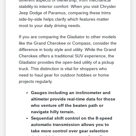
different aspects of ownership, from mechanical
stability to interior comfort. When you visit Chrysler
Jeep Dodge of Paramus, comparing these trims
side-by-side helps clarify which features matter
most to your daily driving needs.
If you are comparing the Gladiator to other models
like the Grand Cherokee or Compass, consider the
difference in body style and utility. While the Grand
Cherokee offers a traditional SUV experience, the
Gladiator provides the open-bed utility of a pickup
truck. This distinction is vital for shoppers who
need to haul gear for outdoor hobbies or home
projects regularly.
Gauges including an inclinometer and
altimeter provide real-time data for those
who venture off the beaten path or
navigate hilly terrain.
Sequential shift control on the 8-speed
automatic transmission allows you to
take more control over gear selection