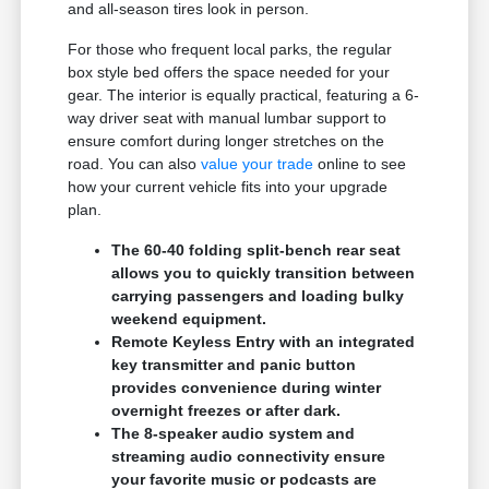
and all-season tires look in person.
For those who frequent local parks, the regular
box style bed offers the space needed for your
gear. The interior is equally practical, featuring a 6-
way driver seat with manual lumbar support to
ensure comfort during longer stretches on the
road. You can also
value your trade
online to see
how your current vehicle fits into your upgrade
plan.
The 60-40 folding split-bench rear seat
allows you to quickly transition between
carrying passengers and loading bulky
weekend equipment.
Remote Keyless Entry with an integrated
key transmitter and panic button
provides convenience during winter
overnight freezes or after dark.
The 8-speaker audio system and
streaming audio connectivity ensure
your favorite music or podcasts are