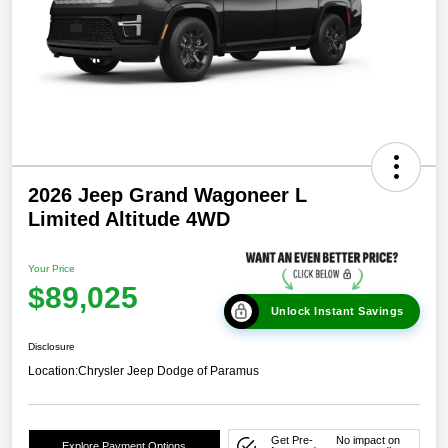
2026 Jeep Grand Wagoneer L
Limited Altitude 4WD
Your Price
$89,025
Unlock Instant Savings
Disclosure
Location:
Chrysler Jeep Dodge of Paramus
Get Pre-
No impact on
Explore Payment Options