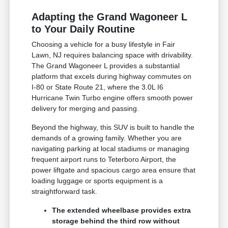
Adapting the Grand Wagoneer L
to Your Daily Routine
Choosing a vehicle for a busy lifestyle in Fair
Lawn, NJ requires balancing space with drivability.
The Grand Wagoneer L provides a substantial
platform that excels during highway commutes on
I-80 or State Route 21, where the 3.0L I6
Hurricane Twin Turbo engine offers smooth power
delivery for merging and passing.
Beyond the highway, this SUV is built to handle the
demands of a growing family. Whether you are
navigating parking at local stadiums or managing
frequent airport runs to Teterboro Airport, the
power liftgate and spacious cargo area ensure that
loading luggage or sports equipment is a
straightforward task.
The extended wheelbase provides extra
storage behind the third row without