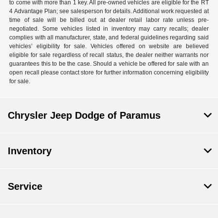
to come with more than 1 key. All pre-owned vehicles are eligible for the RT
4 Advantage Plan; see salesperson for details. Additional work requested at
time of sale will be billed out at dealer retail labor rate unless pre-
negotiated. Some vehicles listed in inventory may carry recalls; dealer
complies with all manufacturer, state, and federal guidelines regarding said
vehicles’ eligibility for sale. Vehicles offered on website are believed
eligible for sale regardless of recall status, the dealer neither warrants nor
guarantees this to be the case. Should a vehicle be offered for sale with an
open recall please contact store for further information concerning eligibility
for sale.
Chrysler Jeep Dodge of Paramus
Inventory
Service