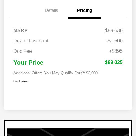
Details
Pricing
MSRP
$89,630
Dealer Discount
-$1,500
Doc Fee
+$895
Your Price
$89,025
Additional Offers You May Qualify For
$2,000
Disclosure