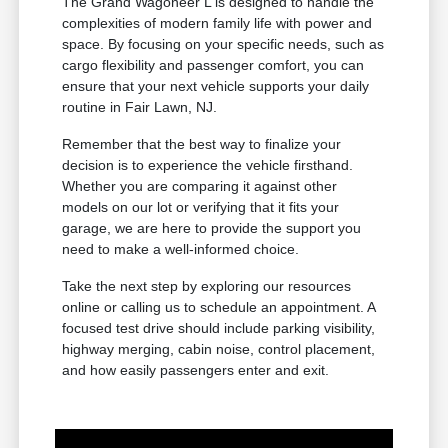
The Grand Wagoneer L is designed to handle the
complexities of modern family life with power and
space. By focusing on your specific needs, such as
cargo flexibility and passenger comfort, you can
ensure that your next vehicle supports your daily
routine in Fair Lawn, NJ.
Remember that the best way to finalize your
decision is to experience the vehicle firsthand.
Whether you are comparing it against other
models on our lot or verifying that it fits your
garage, we are here to provide the support you
need to make a well-informed choice.
Take the next step by exploring our resources
online or calling us to schedule an appointment. A
focused test drive should include parking visibility,
highway merging, cabin noise, control placement,
and how easily passengers enter and exit.