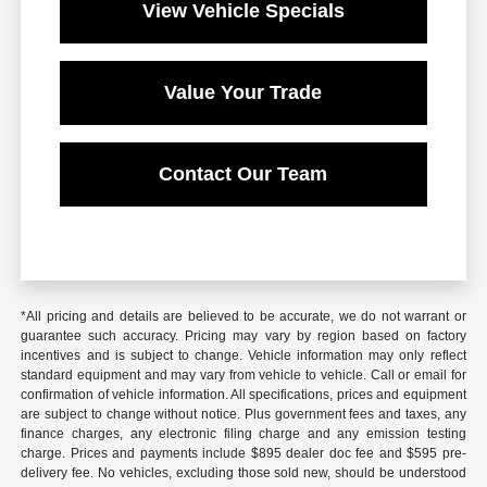
View Vehicle Specials
Value Your Trade
Contact Our Team
*All pricing and details are believed to be accurate, we do not warrant or
guarantee such accuracy. Pricing may vary by region based on factory
incentives and is subject to change. Vehicle information may only reflect
standard equipment and may vary from vehicle to vehicle. Call or email for
confirmation of vehicle information. All specifications, prices and equipment
are subject to change without notice. Plus government fees and taxes, any
finance charges, any electronic filing charge and any emission testing
charge. Prices and payments include $895 dealer doc fee and $595 pre-
delivery fee. No vehicles, excluding those sold new, should be understood