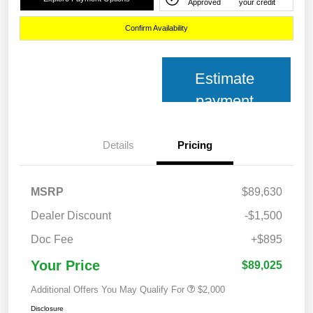
Approved
your credit
Confirm Availability
Estimate
payment
Details
Pricing
MSRP
$89,630
Dealer Discount
-$1,500
Doc Fee
+$895
Your Price
$89,025
Additional Offers You May Qualify For
$2,000
Disclosure