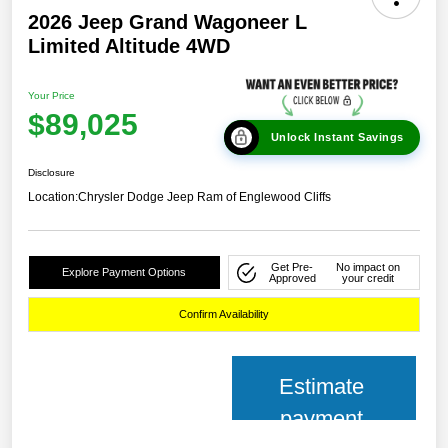
2026 Jeep Grand Wagoneer L
Limited Altitude 4WD
Your Price
$89,025
Unlock Instant Savings
Disclosure
Location:
Chrysler Dodge Jeep Ram of Englewood Cliffs
Get Pre-
No impact on
Explore Payment Options
Approved
your credit
Confirm Availability
Estimate
payment