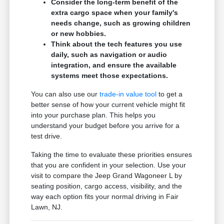
Consider the long-term benefit of the
extra cargo space when your family's
needs change, such as growing children
or new hobbies.
Think about the tech features you use
daily, such as navigation or audio
integration, and ensure the available
systems meet those expectations.
You can also use our
trade-in value tool
to get a
better sense of how your current vehicle might fit
into your purchase plan. This helps you
understand your budget before you arrive for a
test drive.
Taking the time to evaluate these priorities ensures
that you are confident in your selection. Use your
visit to compare the Jeep Grand Wagoneer L by
seating position, cargo access, visibility, and the
way each option fits your normal driving in Fair
Lawn, NJ.