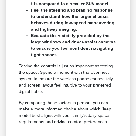
fits compared to a smaller SUV model.
Feel the steering and braking response
to understand how the larger chassis
behaves during low-speed maneuvering
and highway merging.
Evaluate the visibility provided by the
large windows and driver-assist cameras
to ensure you feel confident navigating
tight spaces.
Testing the controls is just as important as testing
the space. Spend a moment with the Uconnect
system to ensure the wireless phone connectivity
and screen layout feel intuitive to your preferred
digital habits.
By comparing these factors in person, you can
make a more informed choice about which Jeep
model best aligns with your family's daily space
requirements and driving comfort preferences.