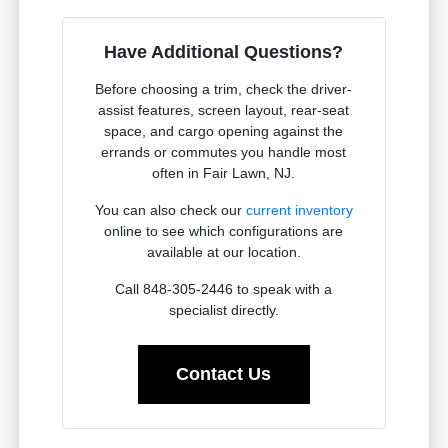
Have Additional Questions?
Before choosing a trim, check the driver-
assist features, screen layout, rear-seat
space, and cargo opening against the
errands or commutes you handle most
often in Fair Lawn, NJ.
You can also check our
current inventory
online to see which configurations are
available at our location.
Call 848-305-2446 to speak with a
specialist directly.
Contact Us