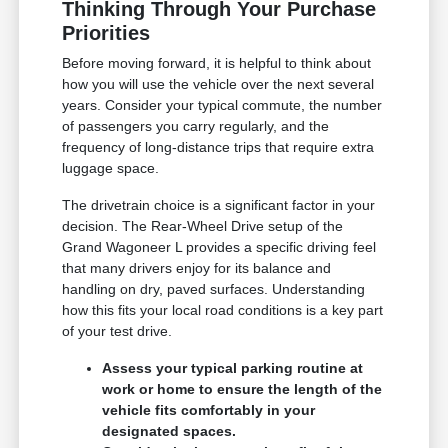
Thinking Through Your Purchase
Priorities
Before moving forward, it is helpful to think about
how you will use the vehicle over the next several
years. Consider your typical commute, the number
of passengers you carry regularly, and the
frequency of long-distance trips that require extra
luggage space.
The drivetrain choice is a significant factor in your
decision. The Rear-Wheel Drive setup of the
Grand Wagoneer L provides a specific driving feel
that many drivers enjoy for its balance and
handling on dry, paved surfaces. Understanding
how this fits your local road conditions is a key part
of your test drive.
Assess your typical parking routine at
work or home to ensure the length of the
vehicle fits comfortably in your
designated spaces.