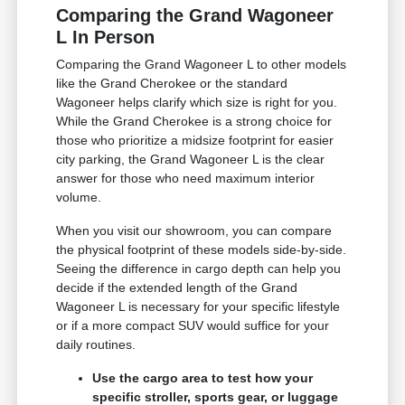
Comparing the Grand Wagoneer
L In Person
Comparing the Grand Wagoneer L to other models
like the Grand Cherokee or the standard
Wagoneer helps clarify which size is right for you.
While the Grand Cherokee is a strong choice for
those who prioritize a midsize footprint for easier
city parking, the Grand Wagoneer L is the clear
answer for those who need maximum interior
volume.
When you visit our showroom, you can compare
the physical footprint of these models side-by-side.
Seeing the difference in cargo depth can help you
decide if the extended length of the Grand
Wagoneer L is necessary for your specific lifestyle
or if a more compact SUV would suffice for your
daily routines.
Use the cargo area to test how your
specific stroller, sports gear, or luggage