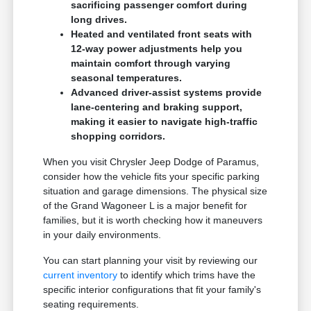
sacrificing passenger comfort during
long drives.
Heated and ventilated front seats with
12-way power adjustments help you
maintain comfort through varying
seasonal temperatures.
Advanced driver-assist systems provide
lane-centering and braking support,
making it easier to navigate high-traffic
shopping corridors.
When you visit Chrysler Jeep Dodge of Paramus,
consider how the vehicle fits your specific parking
situation and garage dimensions. The physical size
of the Grand Wagoneer L is a major benefit for
families, but it is worth checking how it maneuvers
in your daily environments.
You can start planning your visit by reviewing our
current inventory
to identify which trims have the
specific interior configurations that fit your family's
seating requirements.