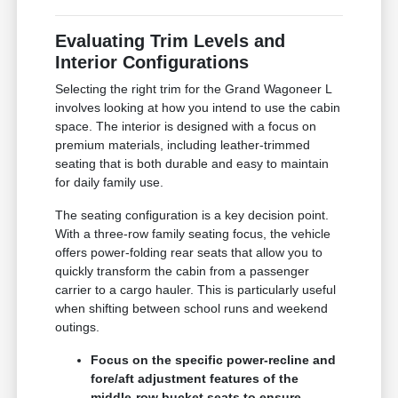
Evaluating Trim Levels and
Interior Configurations
Selecting the right trim for the Grand Wagoneer L
involves looking at how you intend to use the cabin
space. The interior is designed with a focus on
premium materials, including leather-trimmed
seating that is both durable and easy to maintain
for daily family use.
The seating configuration is a key decision point.
With a three-row family seating focus, the vehicle
offers power-folding rear seats that allow you to
quickly transform the cabin from a passenger
carrier to a cargo hauler. This is particularly useful
when shifting between school runs and weekend
outings.
Focus on the specific power-recline and
fore/aft adjustment features of the
middle-row bucket seats to ensure