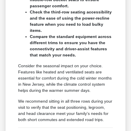
passenger comfort.
Check the third-row seating accessibility
and the ease of using the power-recline
feature when you need to load bulky
items.
Compare the standard equipment across
different trims to ensure you have the
connectivity and driver-assist features
that match your needs.
Consider the seasonal impact on your choice.
Features like heated and ventilated seats are
essential for comfort during the cold winter months
in New Jersey, while the climate control system
helps during the warmer summer days.
We recommend sitting in all three rows during your
visit to verify that the seat positioning, legroom,
and head clearance meet your family's needs for
both short commutes and extended road trips.