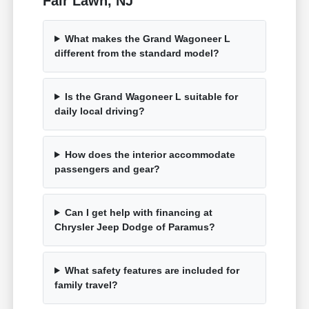
Fair Lawn, NJ
What makes the Grand Wagoneer L
different from the standard model?
Is the Grand Wagoneer L suitable for
daily local driving?
How does the interior accommodate
passengers and gear?
Can I get help with financing at
Chrysler Jeep Dodge of Paramus?
What safety features are included for
family travel?