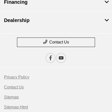
Financing
Dealership
Contact Us
Privacy Policy
Contact Us
Sitemap
Sitemap Html