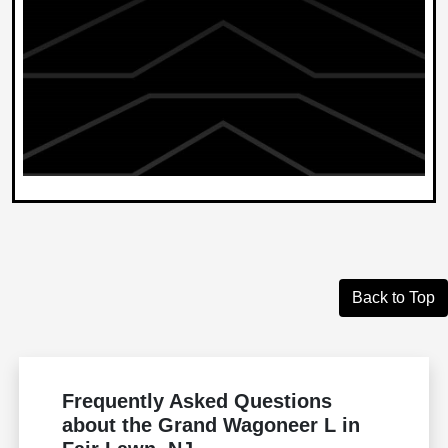
Back to Top
Frequently Asked Questions
about the Grand Wagoneer L in