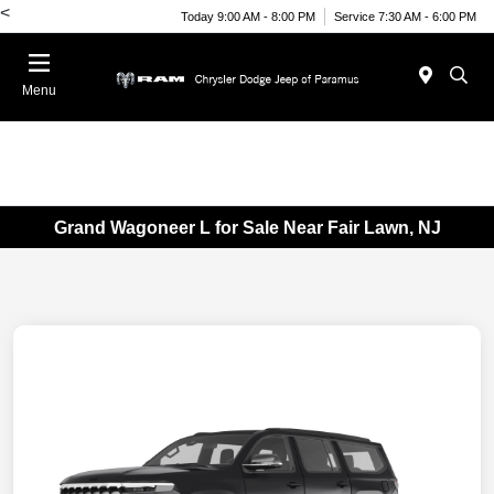
<
Today 9:00 AM - 8:00 PM
Service 7:30 AM - 6:00 PM
Menu
Grand Wagoneer L for Sale Near Fair Lawn, NJ