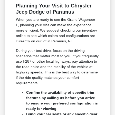
Planning Your Visit to Chrysler
Jeep Dodge of Paramus
When you are ready to see the Grand Wagoneer
L, planning your visit can make the experience
more efficient. We suggest checking our inventory
online to see which colors and configurations are
currently on our lot in Paramus, NJ.
During your test drive, focus on the driving
scenarios that matter most to you. If you frequently
use I-287 or other local highways, pay attention to
the road noise and the stability of the vehicle at
highway speeds. This is the best way to determine
if the ride quality matches your comfort
requirements.
Confirm the availability of specific trim
features by calling us before you arrive
to ensure your preferred configuration is
ready for viewing.
Bring your car seats or any specific gear