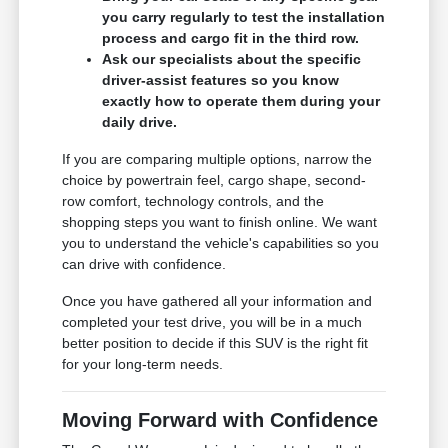
you carry regularly to test the installation
process and cargo fit in the third row.
Ask our specialists about the specific
driver-assist features so you know
exactly how to operate them during your
daily drive.
If you are comparing multiple options, narrow the
choice by powertrain feel, cargo shape, second-
row comfort, technology controls, and the
shopping steps you want to finish online. We want
you to understand the vehicle's capabilities so you
can drive with confidence.
Once you have gathered all your information and
completed your test drive, you will be in a much
better position to decide if this SUV is the right fit
for your long-term needs.
Moving Forward with Confidence