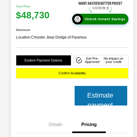
Your Price
$48,730
Unlock Instant Savings
Disclosure
Location:
Chrysler Jeep Dodge of Paramus
Get Pre-
No impact on
Explore Payment Options
Approved
your credit
Confirm Availability
Estimate
payment
Details
Pricing