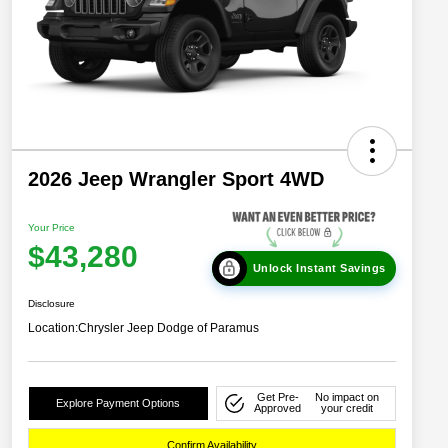
2026 Jeep Wrangler Sport 4WD
Your Price
$43,280
Unlock Instant Savings
Disclosure
Location:
Chrysler Jeep Dodge of Paramus
Get Pre-
No impact on
Explore Payment Options
Approved
your credit
Confirm Availability