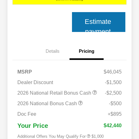
Estimate
payment
Details
Pricing
MSRP
$46,045
Dealer Discount
-$1,500
2026 National Retail Bonus Cash
-$2,500
2026 National Bonus Cash
-$500
2026 National 2026 Military Bonus
$500
Cash
Doc Fee
+$895
2026 National 2026 First
$500
Responder Bonus Cash
Your Price
$42,440
Additional Offers You May Qualify For
$1,000