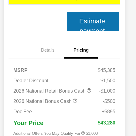
Estimate
payment
Details
Pricing
MSRP
$45,385
Dealer Discount
-$1,500
2026 National Retail Bonus Cash
-$1,000
2026 National Bonus Cash
-$500
2026 National 2026 Military Bonus
$500
Cash
Doc Fee
+$895
2026 National 2026 First
$500
Responder Bonus Cash
Your Price
$43,280
Additional Offers You May Qualify For
$1,000