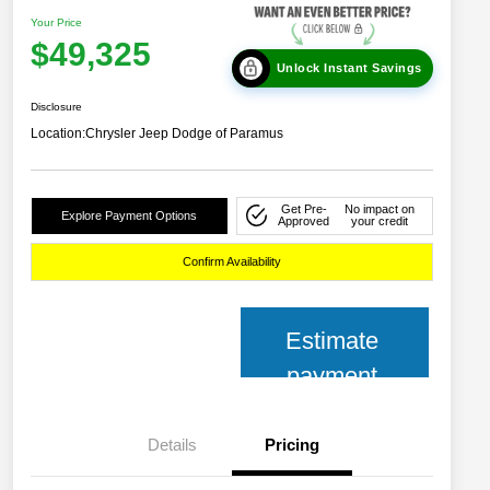
Your Price
$49,325
Unlock Instant Savings
Disclosure
Location:
Chrysler Jeep Dodge of Paramus
Get Pre-
No impact on
Explore Payment Options
Approved
your credit
Confirm Availability
Estimate
payment
Details
Pricing