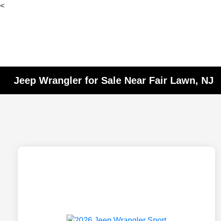
<
Jeep Wrangler for Sale Near Fair Lawn, NJ