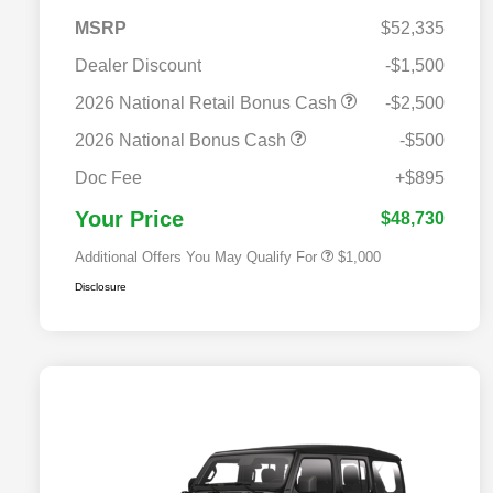
MSRP
$52,335
Dealer Discount
-$1,500
2026 National Retail Bonus Cash
-$2,500
2026 National Bonus Cash
-$500
2026 National 2026 Military Bonus
$500
Cash
Doc Fee
+$895
2026 National 2026 First
$500
Responder Bonus Cash
Your Price
$48,730
Additional Offers You May Qualify For
$1,000
Disclosure