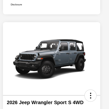
Disclosure
2026 Jeep Wrangler Sport S 4WD