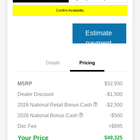
Confirm Availability
Estimate
payment
Details
Pricing
MSRP
$52,930
Dealer Discount
-$1,500
2026 National Retail Bonus Cash
-$2,500
2026 National Bonus Cash
-$500
2026 National 2026 Military Bonus
$500
Cash
Doc Fee
+$895
2026 National 2026 First
$500
Responder Bonus Cash
Your Price
$49,325