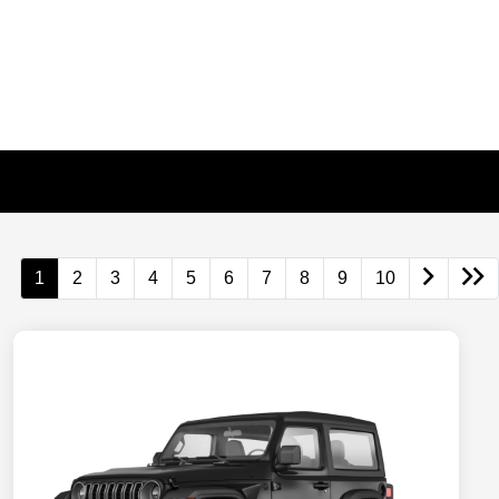
1
2
3
4
5
6
7
8
9
10