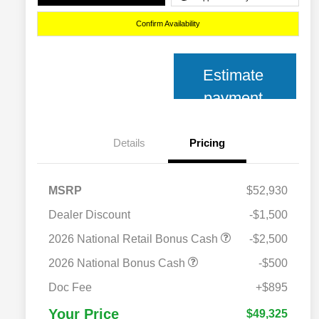
Confirm Availability
Estimate
payment
Details
Pricing
MSRP
$52,930
Dealer Discount
-$1,500
2026 National Retail Bonus Cash
-$2,500
2026 National Bonus Cash
-$500
2026 National 2026 Military Bonus
$500
Cash
Doc Fee
+$895
2026 National 2026 First
$500
Responder Bonus Cash
Your Price
$49,325