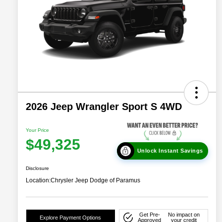
2026 Jeep Wrangler Sport S 4WD
Your Price
$49,325
Unlock Instant Savings
Disclosure
Location:
Chrysler Jeep Dodge of Paramus
Get Pre-
No impact on
Explore Payment Options
Approved
your credit