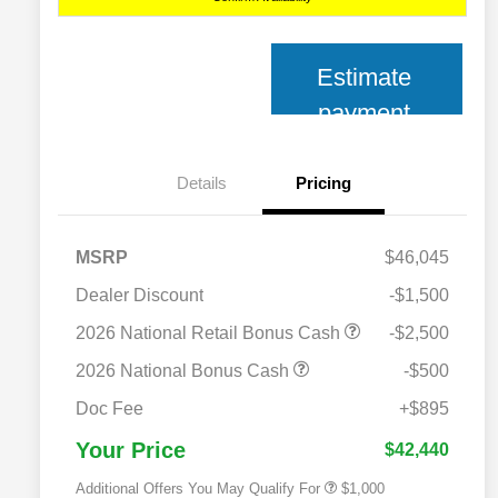
Estimate
payment
Details
Pricing
MSRP
$46,045
Dealer Discount
-$1,500
2026 National Retail Bonus Cash
-$2,500
2026 National Bonus Cash
-$500
2026 National 2026 Military Bonus
$500
Cash
Doc Fee
+$895
2026 National 2026 First
$500
Responder Bonus Cash
Your Price
$42,440
Additional Offers You May Qualify For
$1,000