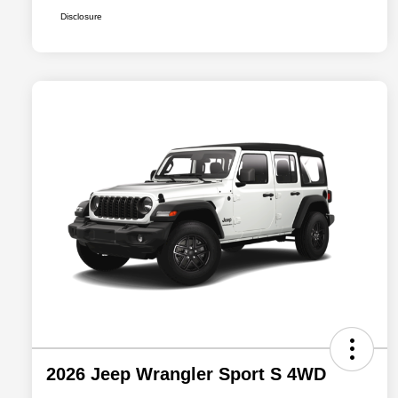
Disclosure
2026 Jeep Wrangler Sport S 4WD