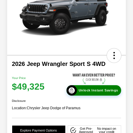
2026 Jeep Wrangler Sport S 4WD
Your Price
$49,325
Unlock Instant Savings
Disclosure
Location:
Chrysler Jeep Dodge of Paramus
Get Pre-
No impact on
Explore Payment Options
Approved
your credit