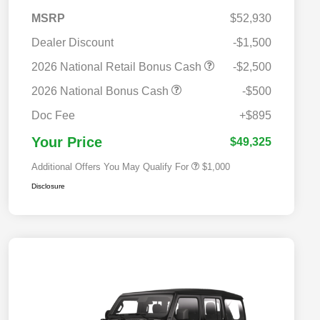
MSRP
$52,930
Dealer Discount
-$1,500
2026 National Retail Bonus Cash
-$2,500
2026 National Bonus Cash
-$500
2026 National 2026 Military Bonus
$500
Cash
Doc Fee
+$895
2026 National 2026 First
$500
Responder Bonus Cash
Your Price
$49,325
Additional Offers You May Qualify For
$1,000
Disclosure