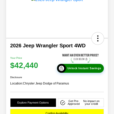
2026 Jeep Wrangler Sport 4WD
Your Price
$42,440
Unlock Instant Savings
Disclosure
Location:
Chrysler Jeep Dodge of Paramus
Get Pre-
No impact on
Explore Payment Options
Approved
your credit
Confirm Availability