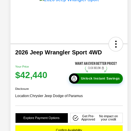
2026 Jeep Wrangler Sport 4WD
Your Price
$42,440
Unlock Instant Savings
Disclosure
Location:
Chrysler Jeep Dodge of Paramus
Get Pre-
No impact on
Explore Payment Options
Approved
your credit
Confirm Availability