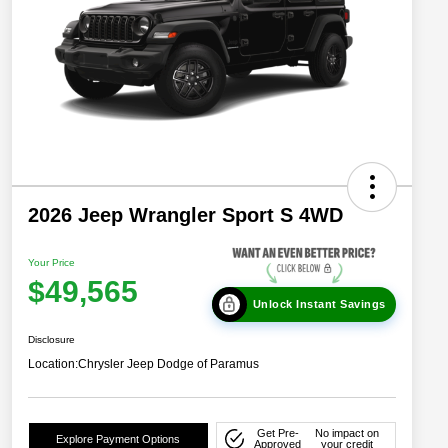
2026 Jeep Wrangler Sport S 4WD
Your Price
$49,565
Unlock Instant Savings
Disclosure
Location:
Chrysler Jeep Dodge of Paramus
Get Pre-
No impact on
Explore Payment Options
Approved
your credit