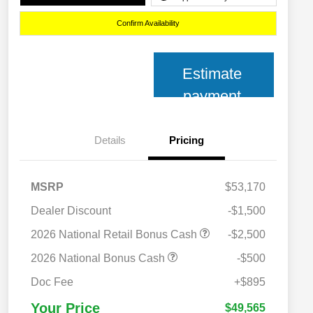
Confirm Availability
Estimate
payment
Details
Pricing
MSRP
$53,170
Dealer Discount
-$1,500
2026 National Retail Bonus Cash
-$2,500
2026 National Bonus Cash
-$500
2026 National 2026 Military Bonus
$500
Cash
Doc Fee
+$895
2026 National 2026 First
$500
Responder Bonus Cash
Your Price
$49,565