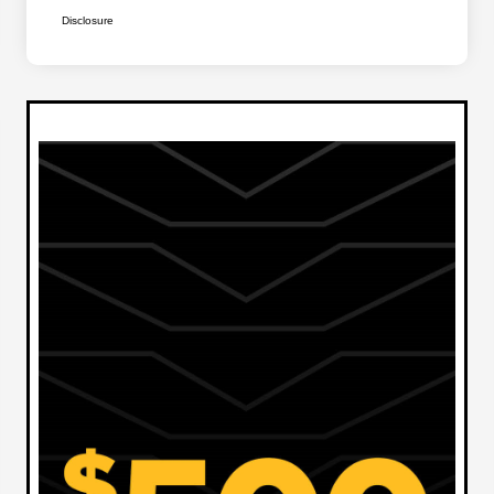
Disclosure