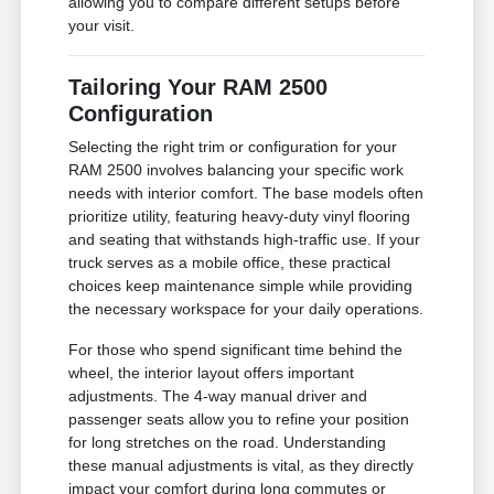
allowing you to compare different setups before
your visit.
Tailoring Your RAM 2500
Configuration
Selecting the right trim or configuration for your
RAM 2500 involves balancing your specific work
needs with interior comfort. The base models often
prioritize utility, featuring heavy-duty vinyl flooring
and seating that withstands high-traffic use. If your
truck serves as a mobile office, these practical
choices keep maintenance simple while providing
the necessary workspace for your daily operations.
For those who spend significant time behind the
wheel, the interior layout offers important
adjustments. The 4-way manual driver and
passenger seats allow you to refine your position
for long stretches on the road. Understanding
these manual adjustments is vital, as they directly
impact your comfort during long commutes or