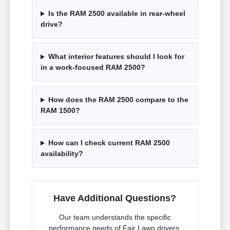
Is the RAM 2500 available in rear-wheel
drive?
What interior features should I look for
in a work-focused RAM 2500?
How does the RAM 2500 compare to the
RAM 1500?
How can I check current RAM 2500
availability?
Have Additional Questions?
Our team understands the specific
performance needs of Fair Lawn drivers.