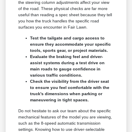
the steering column adjustments affect your view
of the road. These physical checks are far more
useful than reading a spec sheet because they tell
you how the truck handles the specific road
surfaces you encounter in Fair Lawn.
Test the tailgate and cargo access to
ensure they accommodate your specific
tools, sports gear, or project materials.
Evaluate the braking feel and driver-
assist systems during a test drive on
main roads to gauge confidence in
various traffic conditions.
Check the visibility from the driver seat
to ensure you feel comfortable with the
truck's dimensions when parking or
maneuvering in tight spaces.
Do not hesitate to ask our team about the specific
mechanical features of the model you are viewing,
such as the 8-speed automatic transmission
settings. Knowing how to use driver-selectable