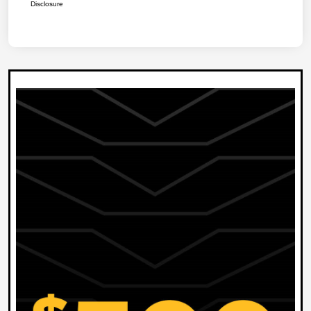
Disclosure