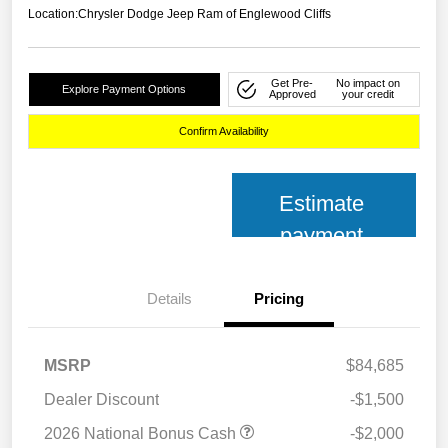
Location:
Chrysler Dodge Jeep Ram of Englewood Cliffs
Get Pre-
No impact on
Explore Payment Options
Approved
your credit
Confirm Availability
Estimate
payment
Details
Pricing
MSRP
$84,685
Dealer Discount
-$1,500
2026 National Bonus Cash
-$2,000