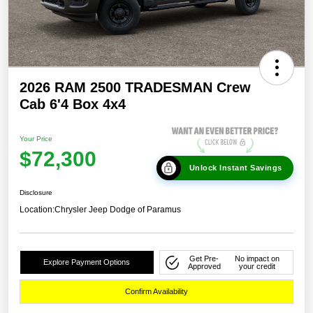
2026 RAM 2500 TRADESMAN Crew
Cab 6'4 Box 4x4
Your Price
$72,300
Unlock Instant Savings
Disclosure
Location:
Chrysler Jeep Dodge of Paramus
Get Pre-
No impact on
Explore Payment Options
Approved
your credit
Confirm Availability