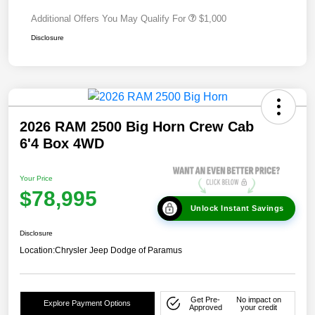
Additional Offers You May Qualify For
$1,000
Disclosure
2026 RAM 2500 Big Horn Crew Cab
6'4 Box 4WD
Your Price
$78,995
Unlock Instant Savings
Disclosure
Location:
Chrysler Jeep Dodge of Paramus
Get Pre-
No impact on
Explore Payment Options
Approved
your credit