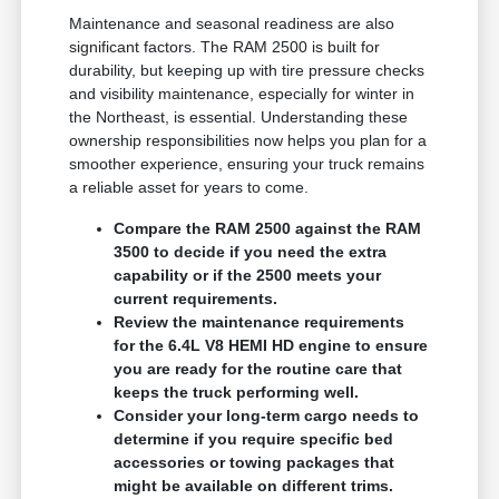
Maintenance and seasonal readiness are also
significant factors. The RAM 2500 is built for
durability, but keeping up with tire pressure checks
and visibility maintenance, especially for winter in
the Northeast, is essential. Understanding these
ownership responsibilities now helps you plan for a
smoother experience, ensuring your truck remains
a reliable asset for years to come.
Compare the RAM 2500 against the RAM
3500 to decide if you need the extra
capability or if the 2500 meets your
current requirements.
Review the maintenance requirements
for the 6.4L V8 HEMI HD engine to ensure
you are ready for the routine care that
keeps the truck performing well.
Consider your long-term cargo needs to
determine if you require specific bed
accessories or towing packages that
might be available on different trims.