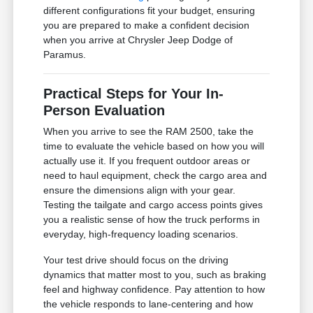
different configurations fit your budget, ensuring
you are prepared to make a confident decision
when you arrive at Chrysler Jeep Dodge of
Paramus.
Practical Steps for Your In-
Person Evaluation
When you arrive to see the RAM 2500, take the
time to evaluate the vehicle based on how you will
actually use it. If you frequent outdoor areas or
need to haul equipment, check the cargo area and
ensure the dimensions align with your gear.
Testing the tailgate and cargo access points gives
you a realistic sense of how the truck performs in
everyday, high-frequency loading scenarios.
Your test drive should focus on the driving
dynamics that matter most to you, such as braking
feel and highway confidence. Pay attention to how
the vehicle responds to lane-centering and how