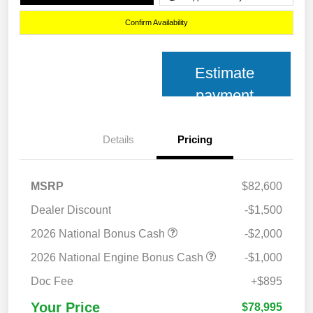
Confirm Availability
Estimate
payment
Details
Pricing
MSRP
$82,600
Dealer Discount
-$1,500
2026 National Bonus Cash
-$2,000
2026 National Engine Bonus Cash
-$1,000
Doc Fee
+$895
Your Price
$78,995