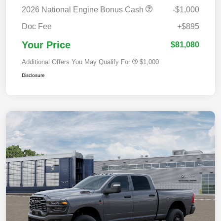
2026 National Engine Bonus Cash
-$1,000
Doc Fee
+$895
Your Price
$81,080
Additional Offers You May Qualify For
$1,000
Disclosure