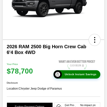
2026 RAM 2500 Big Horn Crew Cab
6'4 Box 4WD
Your Price
$78,700
Unlock Instant Savings
Disclosure
Location:
Chrysler Jeep Dodge of Paramus
Get Pre-
No impact on
Explore Payment Options