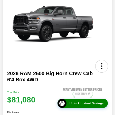
2026 RAM 2500 Big Horn Crew Cab
6'4 Box 4WD
Your Price
$81,080
Unlock Instant Savings
Disclosure