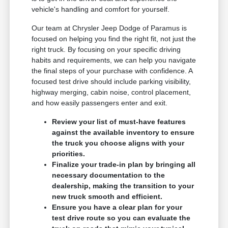
vehicle's handling and comfort for yourself.
Our team at Chrysler Jeep Dodge of Paramus is
focused on helping you find the right fit, not just the
right truck. By focusing on your specific driving
habits and requirements, we can help you navigate
the final steps of your purchase with confidence. A
focused test drive should include parking visibility,
highway merging, cabin noise, control placement,
and how easily passengers enter and exit.
Review your list of must-have features
against the available inventory to ensure
the truck you choose aligns with your
priorities.
Finalize your trade-in plan by bringing all
necessary documentation to the
dealership, making the transition to your
new truck smooth and efficient.
Ensure you have a clear plan for your
test drive route so you can evaluate the