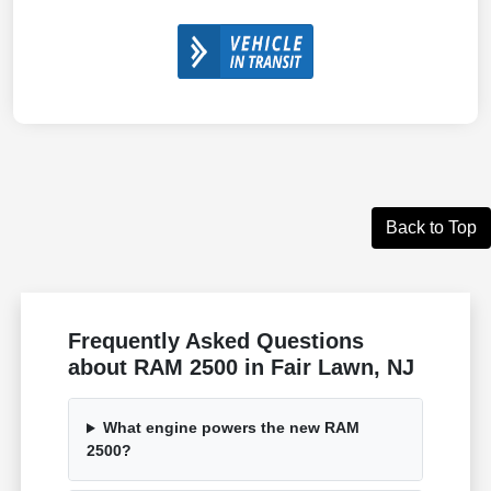
Back to Top
Frequently Asked Questions
about RAM 2500 in Fair Lawn, NJ
What engine powers the new RAM
2500?