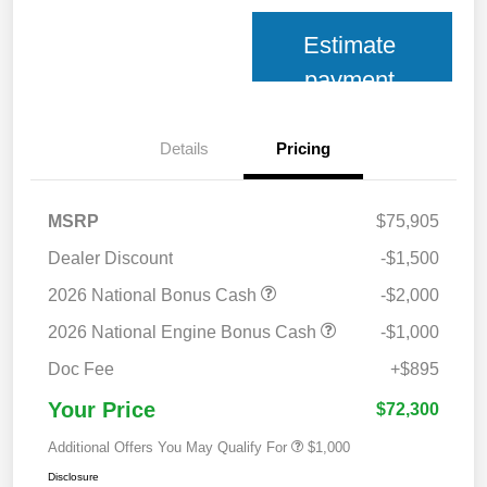
Estimate
payment
Details
Pricing
MSRP
$75,905
Dealer Discount
-$1,500
2026 National Bonus Cash
-$2,000
2026 National Engine Bonus Cash
-$1,000
Doc Fee
+$895
Your Price
$72,300
Additional Offers You May Qualify For
$1,000
Disclosure