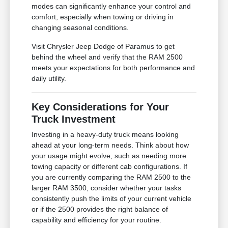
modes can significantly enhance your control and
comfort, especially when towing or driving in
changing seasonal conditions.
Visit Chrysler Jeep Dodge of Paramus to get
behind the wheel and verify that the RAM 2500
meets your expectations for both performance and
daily utility.
Key Considerations for Your
Truck Investment
Investing in a heavy-duty truck means looking
ahead at your long-term needs. Think about how
your usage might evolve, such as needing more
towing capacity or different cab configurations. If
you are currently comparing the RAM 2500 to the
larger RAM 3500, consider whether your tasks
consistently push the limits of your current vehicle
or if the 2500 provides the right balance of
capability and efficiency for your routine.