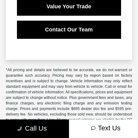
Value Your Trade
Contact Our Team
*All pricing and details are believed to be accurate, we do not warrant or
guarantee such accuracy. Pricing may vary by region based on factory
incentives and is subject to change. Vehicle information may only reflect
standard equipment and may vary from vehicle to vehicle. Call or email for
confirmation of vehicle information. All specifications, prices and equipment
are subject to change without notice. Plus government fees and taxes, any
finance charges, any electronic filing charge and any emission testing
charge. Prices and payments include $895 dealer doc fee and $595 pre-
delivery fee. No vehicles, excluding those sold new, should be understood
to come with more than 1 key. All pre-owned vehicles are eligible for the RT
4 Advantage Plan; see salesperson for details. Additional work requested at
Text Us
Call Us
time of sale will be billed out at dealer retail labor rate unless pre-
negotiated. Some vehicles listed in inventory may carry recalls; dealer