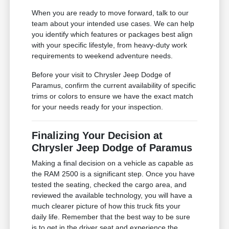
When you are ready to move forward, talk to our
team about your intended use cases. We can help
you identify which features or packages best align
with your specific lifestyle, from heavy-duty work
requirements to weekend adventure needs.
Before your visit to Chrysler Jeep Dodge of
Paramus, confirm the current availability of specific
trims or colors to ensure we have the exact match
for your needs ready for your inspection.
Finalizing Your Decision at
Chrysler Jeep Dodge of Paramus
Making a final decision on a vehicle as capable as
the RAM 2500 is a significant step. Once you have
tested the seating, checked the cargo area, and
reviewed the available technology, you will have a
much clearer picture of how this truck fits your
daily life. Remember that the best way to be sure
is to get in the driver seat and experience the