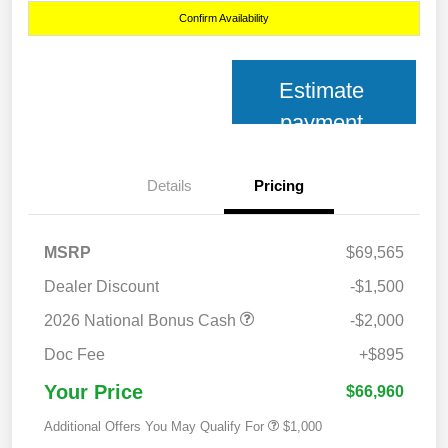
Confirm Availability
Estimate
payment
Details
Pricing
MSRP
$69,565
Dealer Discount
-$1,500
2026 National Bonus Cash
-$2,000
Doc Fee
+$895
Your Price
$66,960
Additional Offers You May Qualify For
$1,000