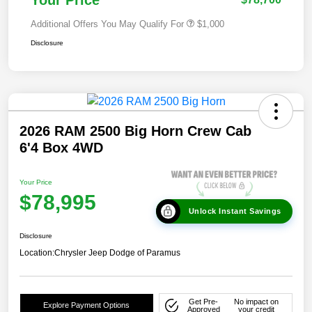
Additional Offers You May Qualify For
$1,000
Disclosure
2026 RAM 2500 Big Horn Crew Cab
6'4 Box 4WD
Your Price
$78,995
Unlock Instant Savings
Disclosure
Location:
Chrysler Jeep Dodge of Paramus
Get Pre-
No impact on
Explore Payment Options
Approved
your credit