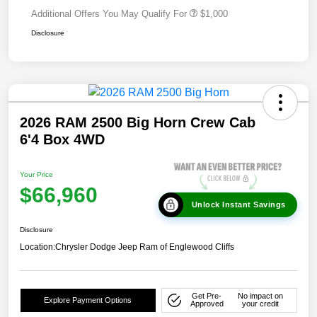
Additional Offers You May Qualify For
$1,000
Disclosure
2026 RAM 2500 Big Horn Crew Cab
6'4 Box 4WD
Your Price
$66,960
Unlock Instant Savings
Disclosure
Location:
Chrysler Dodge Jeep Ram of Englewood Cliffs
Get Pre-
No impact on
Explore Payment Options
Approved
your credit