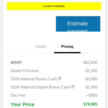
Confirm Availability
Estimate
payment
Details
Pricing
MSRP
$82,600
Dealer Discount
-$1,500
2026 National Bonus Cash
-$2,000
2026 National Engine Bonus Cash
-$1,000
Doc Fee
+$895
Your Price
$78,995