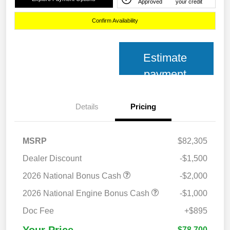
Approved
your credit
Confirm Availability
Estimate
payment
Details
Pricing
MSRP
$82,305
Dealer Discount
-$1,500
2026 National Bonus Cash
-$2,000
2026 National Engine Bonus Cash
-$1,000
Doc Fee
+$895
Your Price
$78,700