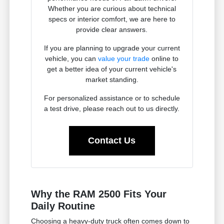
Whether you are curious about technical
specs or interior comfort, we are here to
provide clear answers.
If you are planning to upgrade your current
vehicle, you can
value your trade
online to
get a better idea of your current vehicle's
market standing.
For personalized assistance or to schedule
a test drive, please reach out to us directly.
Contact Us
Why the RAM 2500 Fits Your
Daily Routine
Choosing a heavy-duty truck often comes down to