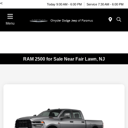
<
Today 9:00 AM - 6:00 PM
Service 7:30 AM - 6:00 PM
Menu
RAM 2500 for Sale Near Fair Lawn, NJ