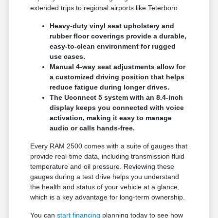
extended trips to regional airports like Teterboro.
Heavy-duty vinyl seat upholstery and
rubber floor coverings provide a durable,
easy-to-clean environment for rugged
use cases.
Manual 4-way seat adjustments allow for
a customized driving position that helps
reduce fatigue during longer drives.
The Uconnect 5 system with an 8.4-inch
display keeps you connected with voice
activation, making it easy to manage
audio or calls hands-free.
Every RAM 2500 comes with a suite of gauges that
provide real-time data, including transmission fluid
temperature and oil pressure. Reviewing these
gauges during a test drive helps you understand
the health and status of your vehicle at a glance,
which is a key advantage for long-term ownership.
You can
start financing
planning today to see how