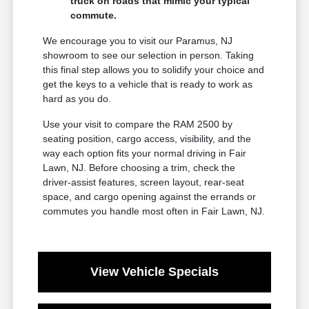
truck on roads that mimic your typical
commute.
We encourage you to visit our Paramus, NJ
showroom to see our selection in person. Taking
this final step allows you to solidify your choice and
get the keys to a vehicle that is ready to work as
hard as you do.
Use your visit to compare the RAM 2500 by
seating position, cargo access, visibility, and the
way each option fits your normal driving in Fair
Lawn, NJ. Before choosing a trim, check the
driver-assist features, screen layout, rear-seat
space, and cargo opening against the errands or
commutes you handle most often in Fair Lawn, NJ.
View Vehicle Specials