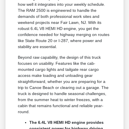
how well it integrates into your weekly schedule.
The RAM 2500 is engineered to handle the
demands of both professional work sites and
weekend projects near Fair Lawn, NJ. With its
robust 6.4L V8 HEMI HD engine, you get the
confidence needed for highway merging on routes
like State Route 20 or I-287, where power and
stability are essential.
Beyond raw capability, the design of this truck
focuses on usability. Features like the cab-
mounted cargo lights and tailgate rear cargo
access make loading and unloading gear
straightforward, whether you are preparing for a
trip to Canoe Beach or clearing out a garage. The
truck is designed to handle seasonal challenges,
from the summer heat to winter freezes, with a
cabin that remains functional and reliable year-
round.
The 6.4L V8 HEMI HD engine provides
consistent power for highway driving