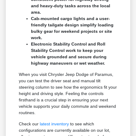
and heavy-duty tasks across the local
area.
Cab-mounted cargo lights and a user-
friendly tailgate design simplify loading
bulky gear for weekend projects or site
work.
Electronic Stability Control and Roll
Stability Control work to keep your
vehicle grounded and secure during
highway maneuvers or wet weather.
When you visit Chrysler Jeep Dodge of Paramus,
you can test the driver seat and manual tilt
steering column to see how the ergonomics fit your
height and driving style. Feeling the controls
firsthand is a crucial step in ensuring your next
vehicle supports your daily commute and weekend
routines.
Check our
latest inventory
to see which
configurations are currently available on our lot,