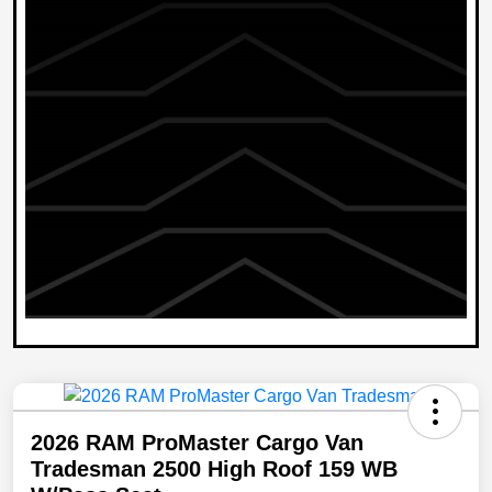
2026 RAM ProMaster Cargo Van
Tradesman 2500 High Roof 159 WB