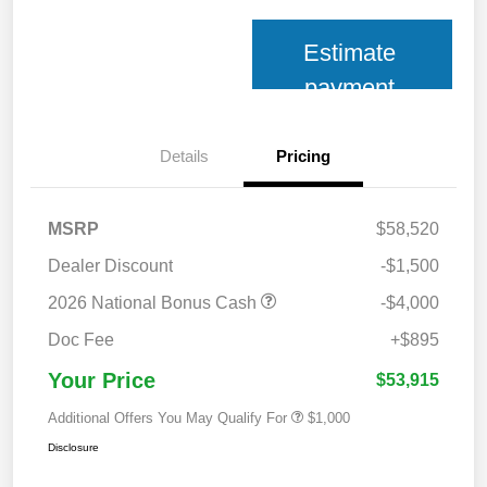
Estimate
payment
Details
Pricing
MSRP
$58,520
Dealer Discount
-$1,500
2026 National Bonus Cash
-$4,000
Doc Fee
+$895
Your Price
$53,915
Additional Offers You May Qualify For
$1,000
Disclosure