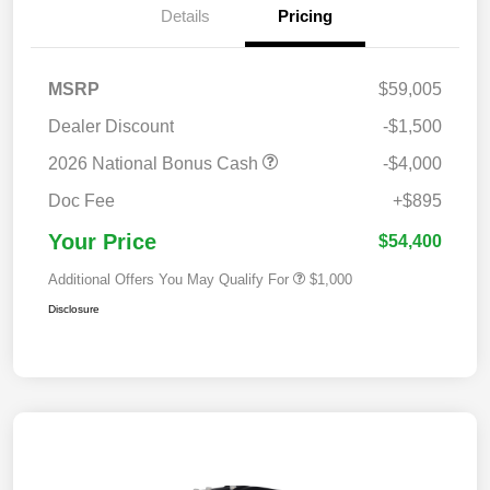
Details
Pricing
MSRP
$59,005
Dealer Discount
-$1,500
2026 National Bonus Cash
-$4,000
Doc Fee
+$895
Your Price
$54,400
Additional Offers You May Qualify For
$1,000
Disclosure