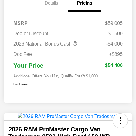
Details
Pricing
MSRP
$59,005
Dealer Discount
-$1,500
2026 National Bonus Cash
-$4,000
Doc Fee
+$895
Your Price
$54,400
Additional Offers You May Qualify For
$1,000
Disclosure
2026 RAM ProMaster Cargo Van