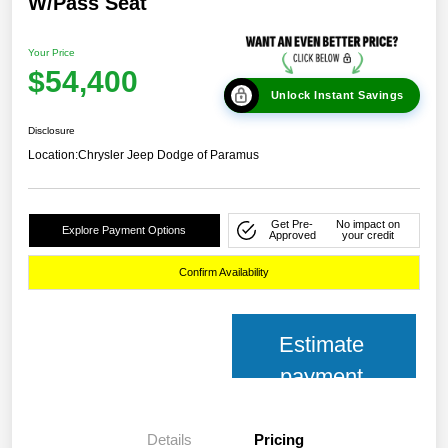
W/Pass Seat
Your Price
$54,400
Unlock Instant Savings
Disclosure
Location:
Chrysler Jeep Dodge of Paramus
Get Pre-
No impact on
Explore Payment Options
Approved
your credit
Confirm Availability
Estimate
payment
Details
Pricing