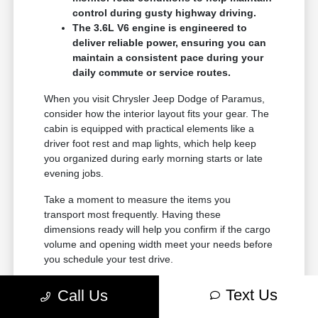
control during gusty highway driving.
The 3.6L V6 engine is engineered to
deliver reliable power, ensuring you can
maintain a consistent pace during your
daily commute or service routes.
When you visit Chrysler Jeep Dodge of Paramus,
consider how the interior layout fits your gear. The
cabin is equipped with practical elements like a
driver foot rest and map lights, which help keep
you organized during early morning starts or late
evening jobs.
Take a moment to measure the items you
transport most frequently. Having these
dimensions ready will help you confirm if the cargo
volume and opening width meet your needs before
you schedule your test drive.
Text Us
Call Us
Choosing the Right Configuration
for Your Needs