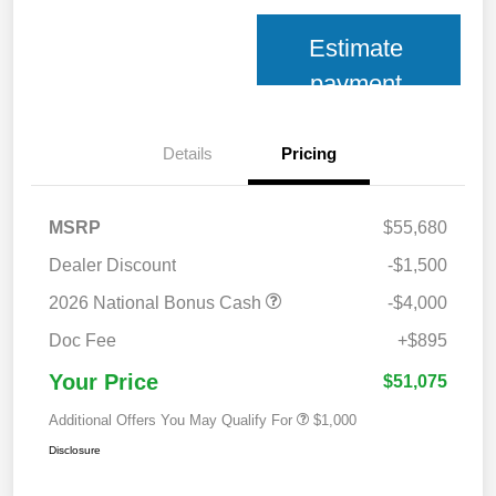
Estimate
payment
Details
Pricing
MSRP
$55,680
Dealer Discount
-$1,500
2026 National Bonus Cash
-$4,000
Doc Fee
+$895
Your Price
$51,075
Additional Offers You May Qualify For
$1,000
Disclosure