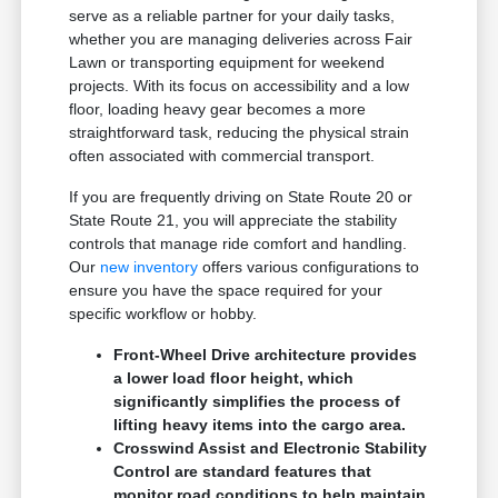
serve as a reliable partner for your daily tasks,
whether you are managing deliveries across Fair
Lawn or transporting equipment for weekend
projects. With its focus on accessibility and a low
floor, loading heavy gear becomes a more
straightforward task, reducing the physical strain
often associated with commercial transport.
If you are frequently driving on State Route 20 or
State Route 21, you will appreciate the stability
controls that manage ride comfort and handling.
Our
new inventory
offers various configurations to
ensure you have the space required for your
specific workflow or hobby.
Front-Wheel Drive architecture provides
a lower load floor height, which
significantly simplifies the process of
lifting heavy items into the cargo area.
Crosswind Assist and Electronic Stability
Control are standard features that
monitor road conditions to help maintain