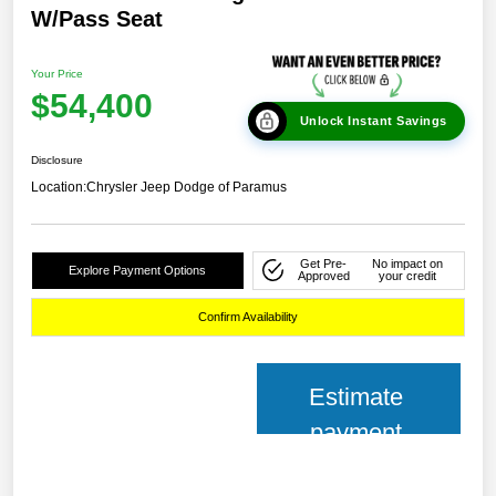
W/Pass Seat
Your Price
$54,400
Unlock Instant Savings
Disclosure
Location:
Chrysler Jeep Dodge of Paramus
Get Pre-
No impact on
Explore Payment Options
Approved
your credit
Confirm Availability
Estimate
payment