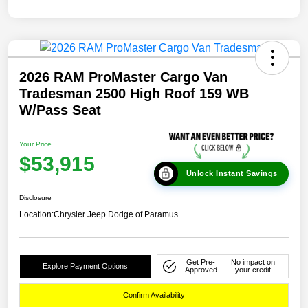
2026 RAM ProMaster Cargo Van
Tradesman 2500 High Roof 159 WB
W/Pass Seat
Your Price
$53,915
Unlock Instant Savings
Disclosure
Location:
Chrysler Jeep Dodge of Paramus
Get Pre-
No impact on
Explore Payment Options
Approved
your credit
Confirm Availability