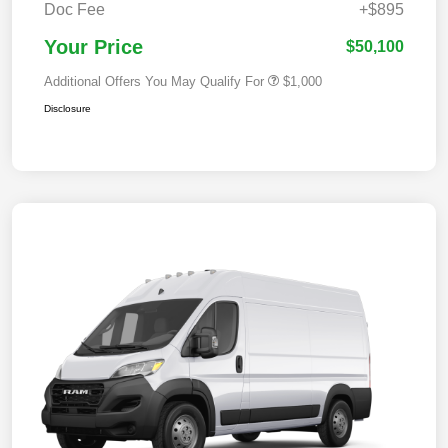
Doc Fee
+$895
Your Price
$50,100
Additional Offers You May Qualify For
$1,000
Disclosure