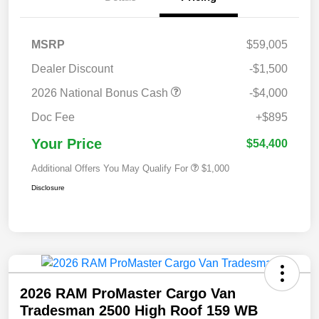
MSRP
$59,005
Dealer Discount
-$1,500
2026 National Bonus Cash
-$4,000
Doc Fee
+$895
Your Price
$54,400
Additional Offers You May Qualify For
$1,000
Disclosure
2026 RAM ProMaster Cargo Van
Tradesman 2500 High Roof 159 WB