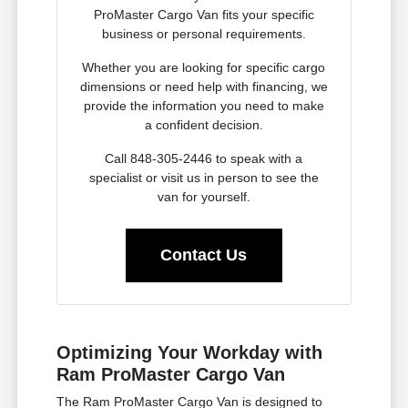
ProMaster Cargo Van fits your specific
business or personal requirements.
Whether you are looking for specific cargo
dimensions or need help with financing, we
provide the information you need to make
a confident decision.
Call 848-305-2446 to speak with a
specialist or visit us in person to see the
van for yourself.
Contact Us
Optimizing Your Workday with
Ram ProMaster Cargo Van
The Ram ProMaster Cargo Van is designed to