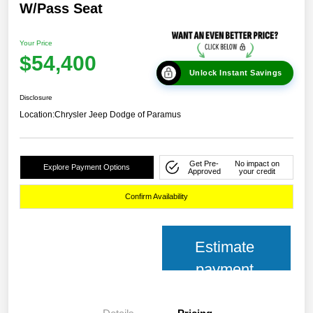
W/Pass Seat
Your Price
$54,400
Unlock Instant Savings
Disclosure
Location:
Chrysler Jeep Dodge of Paramus
Get Pre-
No impact on
Explore Payment Options
Approved
your credit
Confirm Availability
Estimate
payment