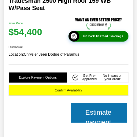
Tradesman 2500 High Roof 159 WB
W/Pass Seat
Your Price
$54,400
Unlock Instant Savings
Disclosure
Location:
Chrysler Jeep Dodge of Paramus
Get Pre-
No impact on
Explore Payment Options
Approved
your credit
Confirm Availability
Estimate
payment