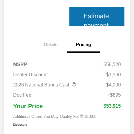
Estimate
payment
Details
Pricing
MSRP
$58,520
Dealer Discount
-$1,500
2026 National Bonus Cash
-$4,000
Doc Fee
+$895
Your Price
$53,915
Additional Offers You May Qualify For
$1,000
Disclosure