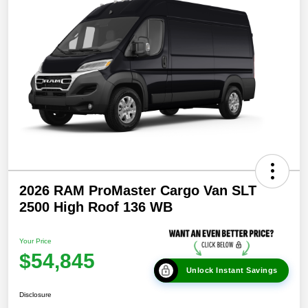
2026 RAM ProMaster Cargo Van SLT
2500 High Roof 136 WB
Your Price
$54,845
Unlock Instant Savings
Disclosure