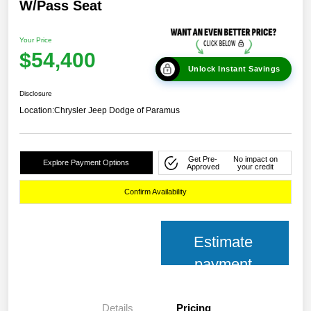
W/Pass Seat
Your Price
$54,400
Unlock Instant Savings
Disclosure
Location:
Chrysler Jeep Dodge of Paramus
Get Pre-
No impact on
Explore Payment Options
Approved
your credit
Confirm Availability
Estimate
payment
Details
Pricing