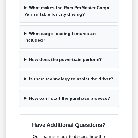
What makes the Ram ProMaster Cargo
Van suitable for city driving?
What cargo-loading features are
included?
How does the powertrain perform?
Is there technology to assist the driver?
How can I start the purchase process?
Have Additional Questions?
Our team is ready to discuss how the