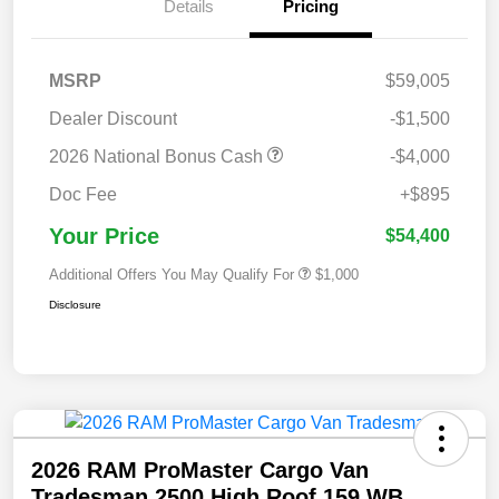
Details
Pricing
MSRP
$59,005
Dealer Discount
-$1,500
2026 National Bonus Cash
-$4,000
Doc Fee
+$895
Your Price
$54,400
Additional Offers You May Qualify For
$1,000
Disclosure
2026 RAM ProMaster Cargo Van
Tradesman 2500 High Roof 159 WB