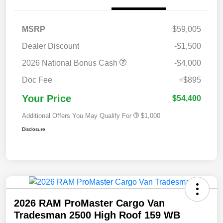
MSRP
$59,005
Dealer Discount
-$1,500
2026 National Bonus Cash
-$4,000
Doc Fee
+$895
Your Price
$54,400
Additional Offers You May Qualify For
$1,000
Disclosure
2026 RAM ProMaster Cargo Van
Tradesman 2500 High Roof 159 WB