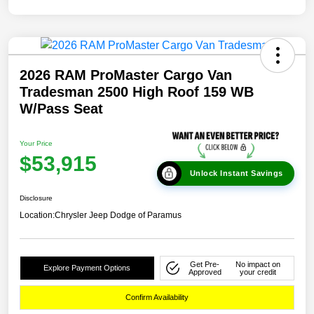
2026 RAM ProMaster Cargo Van
Tradesman 2500 High Roof 159 WB
W/Pass Seat
Your Price
$53,915
Unlock Instant Savings
Disclosure
Location:
Chrysler Jeep Dodge of Paramus
Get Pre-
No impact on
Explore Payment Options
Approved
your credit
Confirm Availability