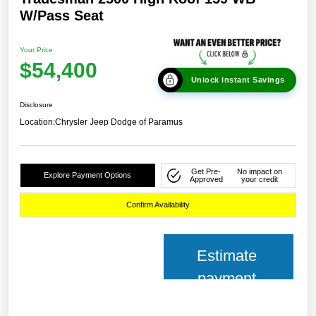
W/Pass Seat
Your Price
$54,400
Unlock Instant Savings
Disclosure
Location:
Chrysler Jeep Dodge of Paramus
Get Pre-
No impact on
Explore Payment Options
Approved
your credit
Confirm Availability
Estimate
payment