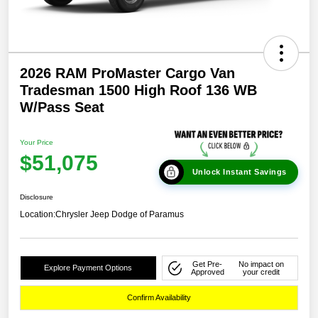
2026 RAM ProMaster Cargo Van
Tradesman 1500 High Roof 136 WB
W/Pass Seat
Your Price
$51,075
Unlock Instant Savings
Disclosure
Location:
Chrysler Jeep Dodge of Paramus
Get Pre-
No impact on
Explore Payment Options
Approved
your credit
Confirm Availability