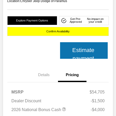
Location:
Chrysler Jeep Dodge of Paramus
Get Pre-
No impact on
Explore Payment Options
Approved
your credit
Confirm Availability
Estimate
payment
Details
Pricing
MSRP
$54,705
Dealer Discount
-$1,500
2026 National Bonus Cash
-$4,000