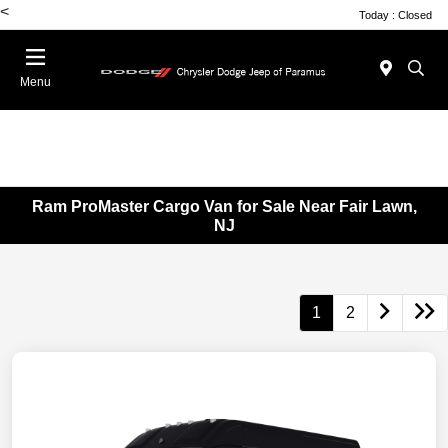
<
Today : Closed
Menu
Ram ProMaster Cargo Van for Sale Near Fair Lawn,
NJ
1
2