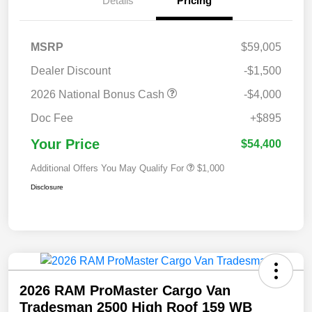
Details
Pricing
MSRP
$59,005
Dealer Discount
-$1,500
2026 National Bonus Cash
-$4,000
Doc Fee
+$895
Your Price
$54,400
Additional Offers You May Qualify For
$1,000
Disclosure
2026 RAM ProMaster Cargo Van
Tradesman 2500 High Roof 159 WB