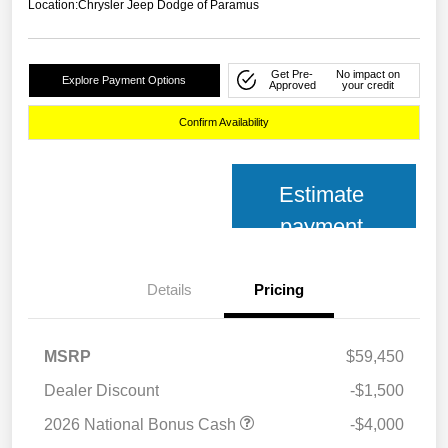
Location:
Chrysler Jeep Dodge of Paramus
Get Pre-
No impact on
Explore Payment Options
Approved
your credit
Confirm Availability
Estimate
payment
Details
Pricing
MSRP
$59,450
Dealer Discount
-$1,500
2026 National Bonus Cash
-$4,000