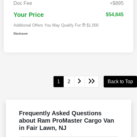
Doc Fee
+$895
Your Price
$54,845
Additional Offers You May Qualify For
$1,000
Disclosure
1
2
Back to Top
Frequently Asked Questions
about Ram ProMaster Cargo Van
in Fair Lawn, NJ