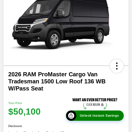
2026 RAM ProMaster Cargo Van
Tradesman 1500 Low Roof 136 WB
W/Pass Seat
Your Price
$50,100
Unlock Instant Savings
Disclosure