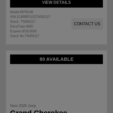
VIEW DETAILS
Model:
#DT6L98
VIN:
1C6RRFGG5TN355117
Stock: TN355117
CONTACT US
DriveTrain:
4WD
Expires:
8/31/2026
Stock No:
TN355117
80 AVAILABLE
New 2026 Jeep
Grand Cherokee