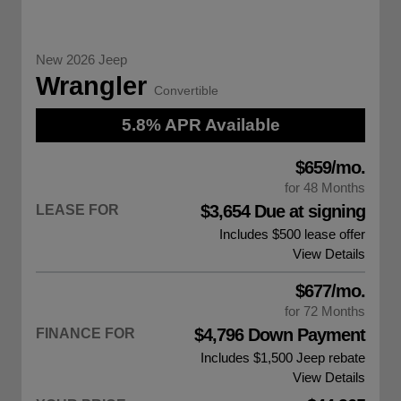
New 2026 Jeep
Wrangler
Convertible
5.8% APR Available
$659/mo.
for 48 Months
$3,654 Due at signing
LEASE FOR
Includes $500 lease offer
View Details
$677/mo.
for 72 Months
$4,796 Down Payment
FINANCE FOR
Includes $1,500
Jeep rebate
View Details