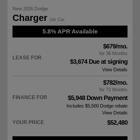
New 2026 Dodge
Charger
2dr Car
5.8% APR Available
$679/mo.
for 36 Months
LEASE FOR
$3,674 Due at signing
View Details
$782/mo.
for 72 Months
$5,948 Down Payment
FINANCE FOR
Includes $5,500
Dodge rebate
View Details
$52,480
YOUR PRICE