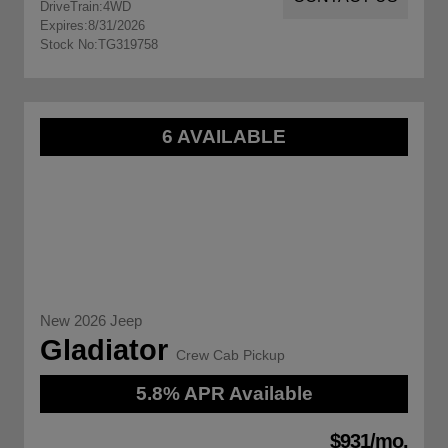
DriveTrain:
4WD
Expires:
8/31/2026
Stock No:
TG319758
6 AVAILABLE
New 2026 Jeep
Gladiator
Crew Cab Pickup
5.8% APR Available
$931/mo.