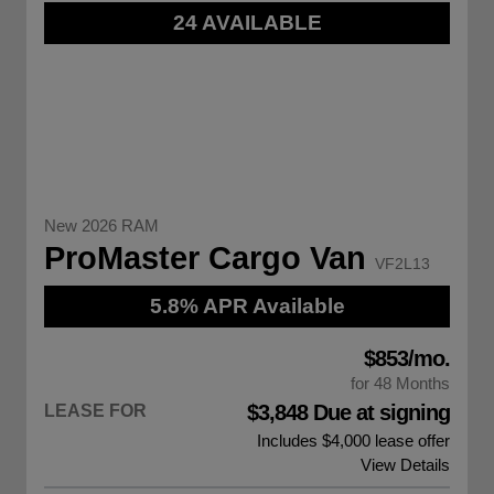
24 AVAILABLE
New 2026 RAM
ProMaster Cargo Van
VF2L13
5.8% APR Available
$853/mo.
for 48 Months
$3,848 Due at signing
LEASE FOR
Includes $4,000 lease offer
View Details