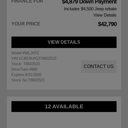
$4,879 Down Payment
FINANCE FOR
Includes $4,500
Jeep rebate
View Details
$42,790
YOUR PRICE
VIEW DETAILS
Model:
#WLJH75
VIN:
1C4RJKAG3T8602523
Stock: T8602523
CONTACT US
DriveTrain:
4WD
Expires:
8/31/2026
Stock No:
T8602523
12 AVAILABLE