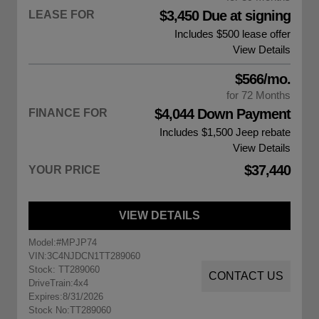
$3,450 Due at signing
LEASE FOR
Includes $500 lease offer
View Details
$566/mo.
for 72 Months
$4,044 Down Payment
FINANCE FOR
Includes $1,500
Jeep rebate
View Details
$37,440
YOUR PRICE
VIEW DETAILS
Model:
#MPJP74
VIN:
3C4NJDCN1TT289060
Stock: TT289060
CONTACT US
DriveTrain:
4x4
Expires:
8/31/2026
Stock No:
TT289060