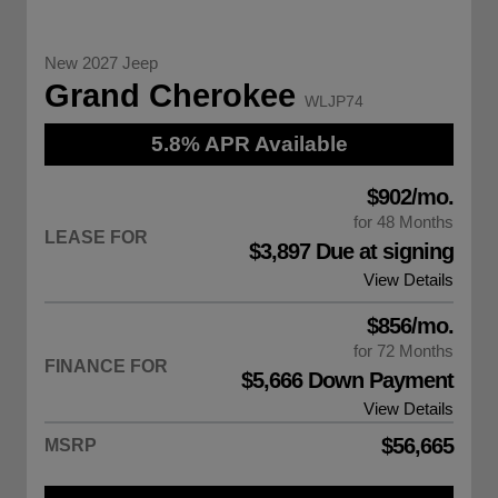
New 2027 Jeep
Grand Cherokee
WLJP74
5.8% APR Available
$902/mo.
for 48 Months
LEASE FOR
$3,897 Due at signing
View Details
$856/mo.
for 72 Months
FINANCE FOR
$5,666 Down Payment
View Details
$56,665
MSRP