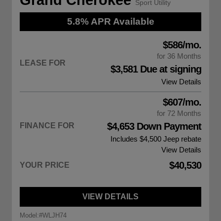
Sport Utility
5.8% APR Available
$586/mo.
for 36 Months
LEASE FOR
$3,581 Due at signing
View Details
$607/mo.
for 72 Months
$4,653 Down Payment
FINANCE FOR
Includes $4,500
Jeep rebate
View Details
$40,530
YOUR PRICE
VIEW DETAILS
Model:
#WLJH74