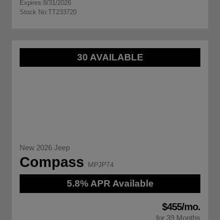
Expires:
8/31/2026
Stock No:
TT233720
30 AVAILABLE
New 2026 Jeep
Compass
MPJP74
5.8% APR Available
$455/mo.
for 39 Months