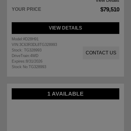
View Details
$79,510
YOUR PRICE
VIEW DETAILS
Model:
#D28H91
VIN:
3C63R3DL8TG328993
Stock: TG328993
CONTACT US
DriveTrain:
4WD
Expires:
8/31/2026
Stock No:
TG328993
1 AVAILABLE