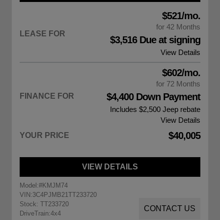
$521/mo.
for 42 Months
LEASE FOR
$3,516 Due at signing
View Details
$602/mo.
for 72 Months
$4,400 Down Payment
FINANCE FOR
Includes $2,500
Jeep rebate
View Details
$40,005
YOUR PRICE
VIEW DETAILS
Model:
#KMJM74
VIN:
3C4PJMB21TT233720
Stock: TT233720
CONTACT US
DriveTrain:
4x4