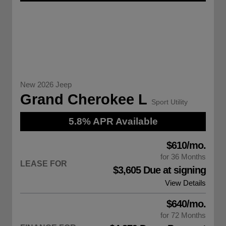
New 2026 Jeep
Grand Cherokee L
Sport Utility
5.8% APR Available
$610/mo.
for 36 Months
LEASE FOR
$3,605 Due at signing
View Details
$640/mo.
for 72 Months