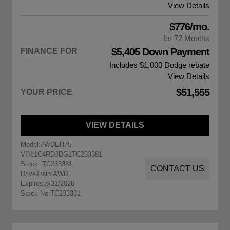
View Details
$776/mo.
for 72 Months
$5,405 Down Payment
FINANCE FOR
Includes $1,000
Dodge rebate
View Details
$51,555
YOUR PRICE
VIEW DETAILS
Model:
#WDEH75
VIN:
1C4RDJDG1TC233381
Stock: TC233381
CONTACT US
DriveTrain:
AWD
Expires:
8/31/2026
Stock No:
TC233381