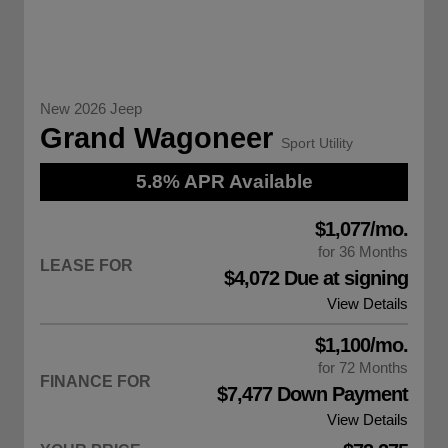
New 2026 Jeep
Grand Wagoneer
Sport Utility
5.8% APR Available
$1,077/mo.
for 36 Months
LEASE FOR
$4,072 Due at signing
View Details
$1,100/mo.
for 72 Months
FINANCE FOR
$7,477 Down Payment
View Details