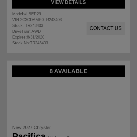
VIEW DETAILS
Model:
#LBEP29
VIN:
2C3CDAMP0TR243403
Stock: TR243403
CONTACT US
DriveTrain:
AWD
Expires:
8/31/2026
Stock No:
TR243403
8 AVAILABLE
New 2027 Chrysler
Pacifica