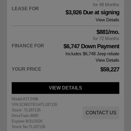
for 48 Months
LEASE FOR
$3,926 Due at signing
View Details
$881/mo.
for 72 Months
$6,747 Down Payment
FINANCE FOR
Includes $6,748
Jeep rebate
View Details
$59,227
YOUR PRICE
VIEW DETAILS
Model:
#JTJH98
VIN:
1C6RJTEG4TL187135
Stock: TL187135
CONTACT US
DriveTrain:
4WD
Expires:
8/31/2026
Stock No:
TL187135