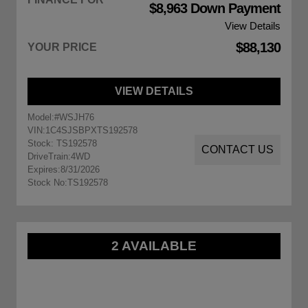
$8,963 Down Payment
View Details
$88,130
YOUR PRICE
VIEW DETAILS
Model:
#WSJH76
VIN:
1C4SJSBPXTS192578
Stock: TS192578
CONTACT US
DriveTrain:
4WD
Expires:
8/31/2026
Stock No:
TS192578
2 AVAILABLE