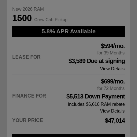
New 2026 RAM
1500
Crew Cab Pickup
5.8% APR Available
$594/mo.
for 39 Months
LEASE FOR
$3,589 Due at signing
View Details
$699/mo.
for 72 Months
$5,513 Down Payment
FINANCE FOR
Includes $6,616
RAM rebate
View Details
$47,014
YOUR PRICE