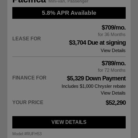
Mini-van, Passenger
5.8% APR Available
$709/mo.
for 36 Months
LEASE FOR
$3,704 Due at signing
View Details
$789/mo.
for 72 Months
$5,329 Down Payment
FINANCE FOR
Includes $1,000
Chrysler rebate
View Details
$52,290
YOUR PRICE
VIEW DETAILS
Model:
#RUFH53