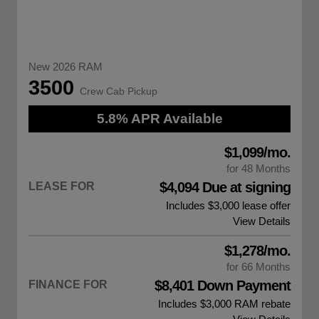
New 2026 RAM
3500
Crew Cab Pickup
5.8% APR Available
$1,099/mo.
for 48 Months
$4,094 Due at signing
LEASE FOR
Includes $3,000 lease offer
View Details
$1,278/mo.
for 66 Months
$8,401 Down Payment
FINANCE FOR
Includes $3,000
RAM rebate