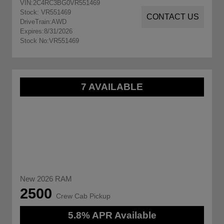
VIN:
2C4RC3BG0VR551469
Stock: VR551469
CONTACT US
DriveTrain:
AWD
Expires:
8/31/2026
Stock No:
VR551469
7 AVAILABLE
New 2026 RAM
2500
Crew Cab Pickup
5.8% APR Available