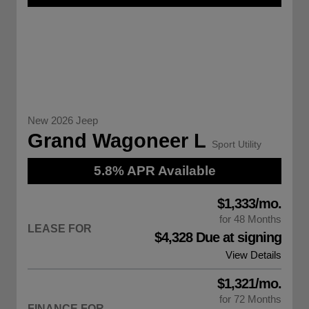
New 2026 Jeep
Grand Wagoneer L
Sport Utility
5.8% APR Available
$1,333/mo.
for 48 Months
LEASE FOR
$4,328 Due at signing
View Details
$1,321/mo.
for 72 Months
FINANCE FOR