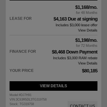
$1,168/mo.
for 48 Months
$4,163 Due at signing
LEASE FOR
Includes $3,000 lease offer
View Details
$1,198/mo.
for 72 Months
$8,468 Down Payment
FINANCE FOR
Includes $3,000
RAM rebate
View Details
$80,185
YOUR PRICE
VIEW DETAILS
Model:
#DJ7H91
VIN:
3C63R5DL3TG319758
Stock: TG319758
CONTACT US