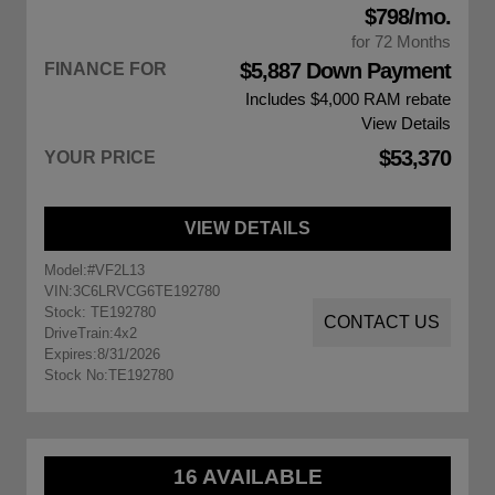
$798/mo.
for 72 Months
$5,887 Down Payment
FINANCE FOR
Includes $4,000
RAM rebate
View Details
$53,370
YOUR PRICE
VIEW DETAILS
Model:
#VF2L13
VIN:
3C6LRVCG6TE192780
Stock: TE192780
CONTACT US
DriveTrain:
4x2
Expires:
8/31/2026
Stock No:
TE192780
16 AVAILABLE