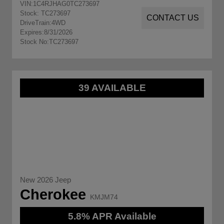
VIN:
1C4RJHAG0TC273697
Stock: TC273697
CONTACT US
DriveTrain:
4WD
Expires:
8/31/2026
Stock No:
TC273697
39 AVAILABLE
New 2026 Jeep
Cherokee
KMJM74
5.8% APR Available