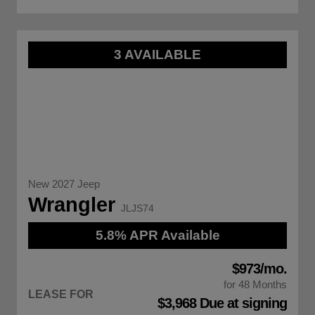
3 AVAILABLE
New 2027 Jeep
Wrangler
JLJS74
5.8% APR Available
$973/mo.
for 48 Months
LEASE FOR
$3,968 Due at signing