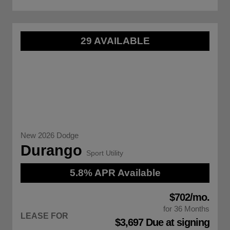
29 AVAILABLE
New 2026 Dodge
Durango
Sport Utility
5.8% APR Available
$702/mo.
for 36 Months
LEASE FOR
$3,697 Due at signing