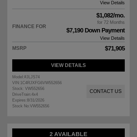
View Details
$1,082/mo.
for 72 Months
FINANCE FOR
$7,190 Down Payment
View Details
$71,905
MSRP
VIEW DETAILS
Model:
#JLJS74
VIN:
1C4RJXFG6VW552656
Stock: VW552656
CONTACT US
DriveTrain:
4x4
Expires:
8/31/2026
Stock No:
VW552656
2 AVAILABLE