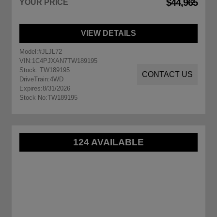
$44,965
YOUR PRICE
VIEW DETAILS
Model:
#JLJL72
VIN:
1C4PJXAN7TW189195
Stock: TW189195
CONTACT US
DriveTrain:
4WD
Expires:
8/31/2026
Stock No:
TW189195
124 AVAILABLE