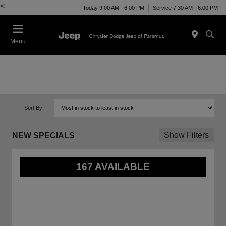
<
Today 9:00 AM - 6:00 PM
Service 7:30 AM - 6:00 PM
Menu
Sort By
Show Filters
NEW SPECIALS
167 AVAILABLE