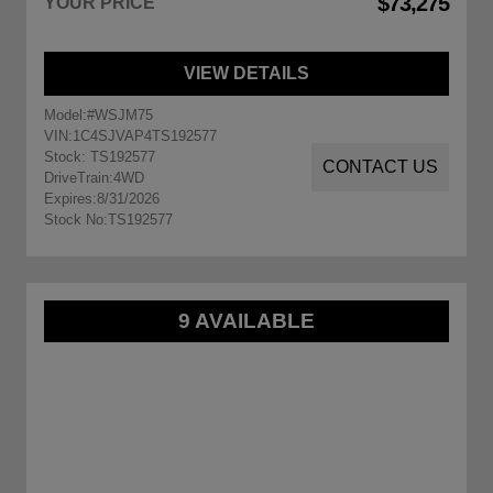
$73,275
YOUR PRICE
VIEW DETAILS
Model:
#WSJM75
VIN:
1C4SJVAP4TS192577
Stock: TS192577
CONTACT US
DriveTrain:
4WD
Expires:
8/31/2026
Stock No:
TS192577
9 AVAILABLE