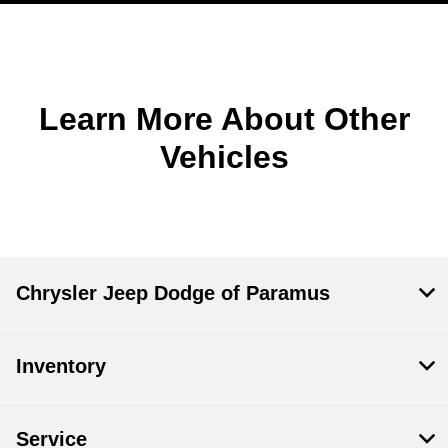
Learn More About Other
Vehicles
Chrysler Jeep Dodge of Paramus
Inventory
Service