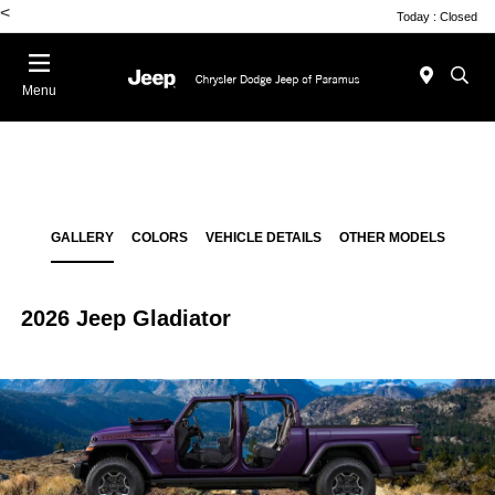
<
Today : Closed
Menu
GALLERY
COLORS
VEHICLE DETAILS
OTHER MODELS
2026 Jeep Gladiator