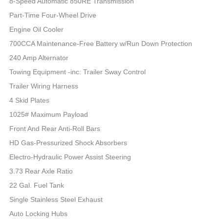
8-Speed Automatic 850RE Transmission
Part-Time Four-Wheel Drive
Engine Oil Cooler
700CCA Maintenance-Free Battery w/Run Down Protection
240 Amp Alternator
Towing Equipment -inc: Trailer Sway Control
Trailer Wiring Harness
4 Skid Plates
1025# Maximum Payload
Front And Rear Anti-Roll Bars
HD Gas-Pressurized Shock Absorbers
Electro-Hydraulic Power Assist Steering
3.73 Rear Axle Ratio
22 Gal. Fuel Tank
Single Stainless Steel Exhaust
Auto Locking Hubs