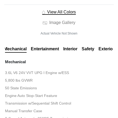
View All Colors
Image Gallery
Actual Vehicle Not Shown
Mechanical
Entertainment
Interior
Safety
Exterior
Mechanical
3.6L V6 24V VVT UPG I Engine w/ESS
5,800 lbs GVWR
50 State Emissions
Engine Auto Stop-Start Feature
Transmission w/Sequential Shift Control
Manual Transfer Case