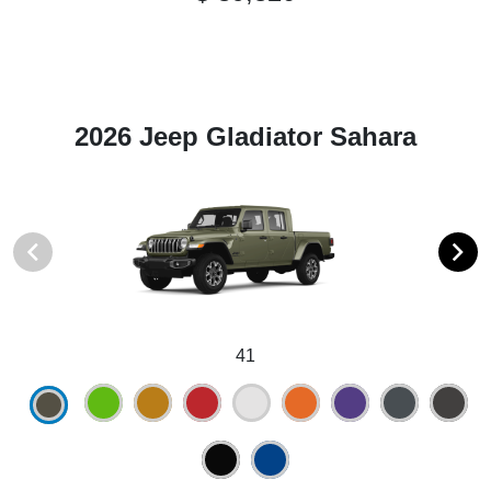
2026 Jeep Gladiator Sahara
41