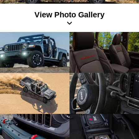
View Photo Gallery