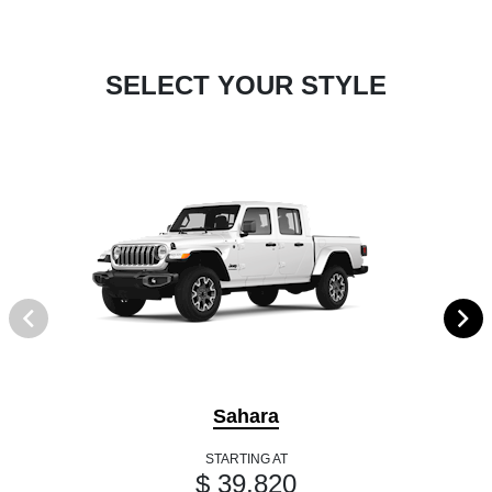
SELECT YOUR STYLE
Sahara
STARTING AT
$ 39,820