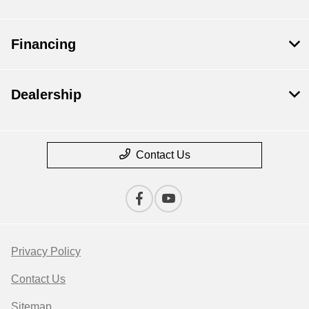
Financing
Dealership
Contact Us
Privacy Policy
Contact Us
Sitemap