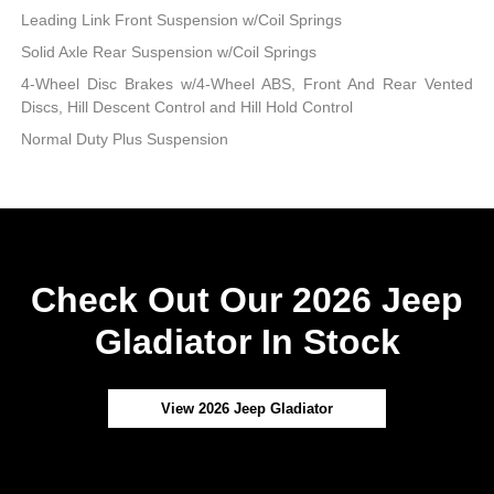
Leading Link Front Suspension w/Coil Springs
Solid Axle Rear Suspension w/Coil Springs
4-Wheel Disc Brakes w/4-Wheel ABS, Front And Rear Vented
Discs, Hill Descent Control and Hill Hold Control
Normal Duty Plus Suspension
Check Out Our 2026 Jeep
Gladiator In Stock
View 2026 Jeep Gladiator