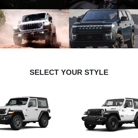
SELECT YOUR STYLE