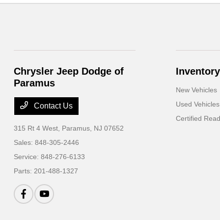
Chrysler Jeep Dodge of
Inventory
Paramus
New Vehicles
Used Vehicles
Contact Us
Certified Rea
315 Rt 4 West,
Paramus, NJ 07652
Sales:
848-305-2446
Service:
848-276-6133
Parts:
201-488-1327