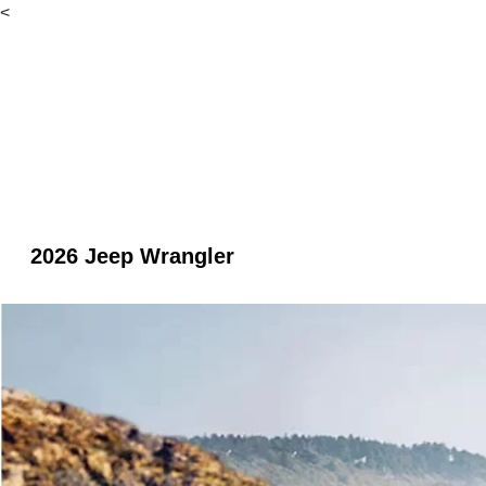
<
2026 Jeep Wrangler