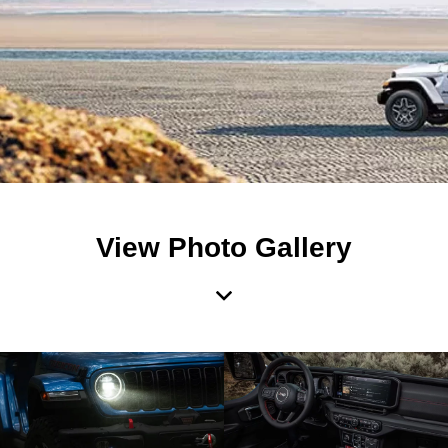
View Photo Gallery