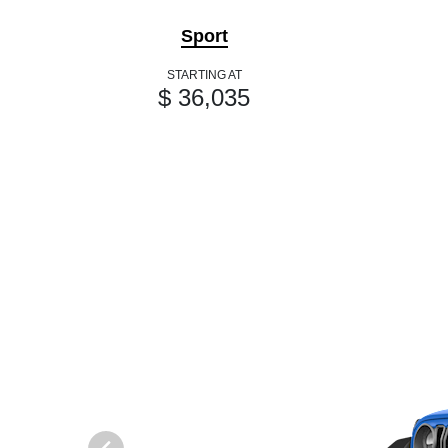
Sport
STARTING AT
$ 36,035