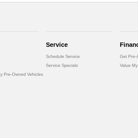
Service
Finan
Schedule Service
Get Pre-
Service Specials
Value My
dy Pre-Owned Vehicles