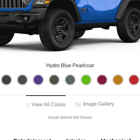
Hydro Blue Pearlcoat
Image Gallery
View All Colors
Actual Vehicle Not Shown