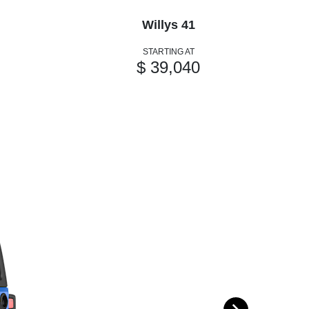
Willys 41
STARTING AT
$ 39,040