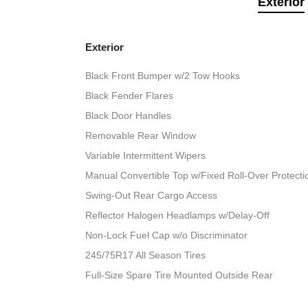
Exterior
Exterior
Black Front Bumper w/2 Tow Hooks
Black Fender Flares
Black Door Handles
Removable Rear Window
Variable Intermittent Wipers
Manual Convertible Top w/Fixed Roll-Over Protect
Swing-Out Rear Cargo Access
Reflector Halogen Headlamps w/Delay-Off
Non-Lock Fuel Cap w/o Discriminator
245/75R17 All Season Tires
Full-Size Spare Tire Mounted Outside Rear