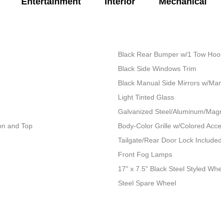
Entertainment
Interior
Mechanical
Black Rear Bumper w/1 Tow Hoo
Black Side Windows Trim
Black Manual Side Mirrors w/Man
Light Tinted Glass
Galvanized Steel/Aluminum/Mag
ion and Top
Body-Color Grille w/Colored Acc
Tailgate/Rear Door Lock Includ
Front Fog Lamps
17" x 7.5" Black Steel Styled Wh
Steel Spare Wheel