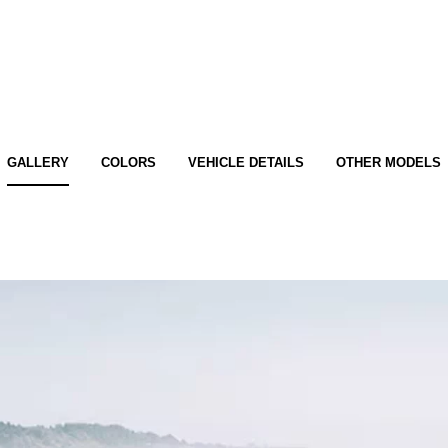
GALLERY
COLORS
VEHICLE DETAILS
OTHER MODELS