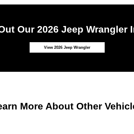
Out Our 2026 Jeep Wrangler I
View 2026 Jeep Wrangler
earn More About Other Vehicl