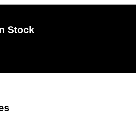
n Stock
es