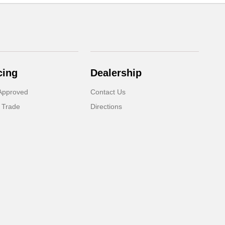
cing
Dealership
Approved
Contact Us
 Trade
Directions