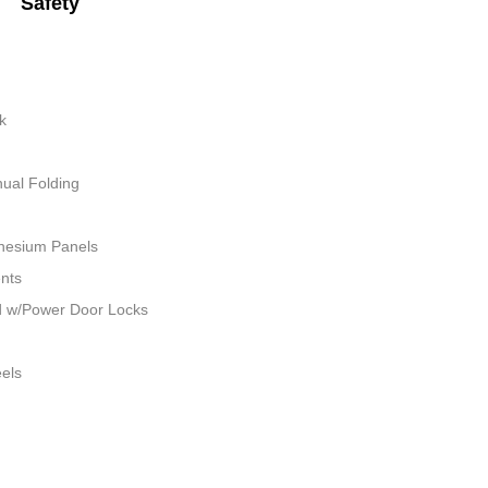
Safety
k
ual Folding
nesium Panels
ents
ed w/Power Door Locks
eels