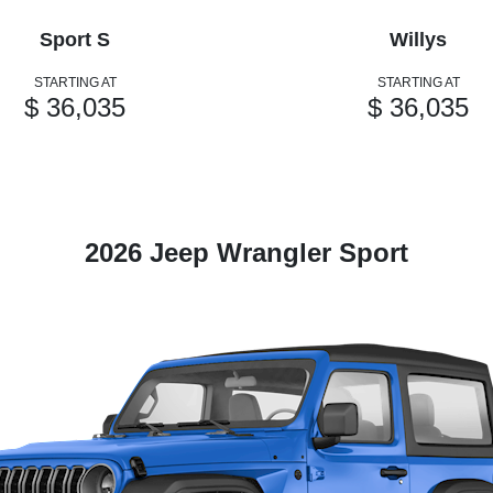
Sport S
Willys
STARTING AT
STARTING AT
$ 36,035
$ 36,035
2026 Jeep Wrangler Sport