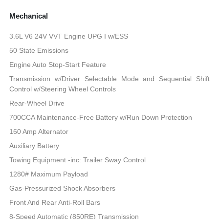
Mechanical
3.6L V6 24V VVT Engine UPG I w/ESS
50 State Emissions
Engine Auto Stop-Start Feature
Transmission w/Driver Selectable Mode and Sequential Shift
Control w/Steering Wheel Controls
Rear-Wheel Drive
700CCA Maintenance-Free Battery w/Run Down Protection
160 Amp Alternator
Auxiliary Battery
Towing Equipment -inc: Trailer Sway Control
1280# Maximum Payload
Gas-Pressurized Shock Absorbers
Front And Rear Anti-Roll Bars
8-Speed Automatic (850RE) Transmission