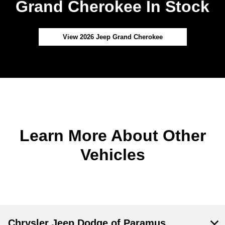
Grand Cherokee In Stock
View 2026 Jeep Grand Cherokee
Learn More About Other
Vehicles
Chrysler Jeep Dodge of Paramus