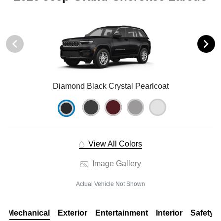
Diamond Black Crystal Pearlcoat
View All Colors
Image Gallery
Actual Vehicle Not Shown
Mechanical
Exterior
Entertainment
Interior
Safety