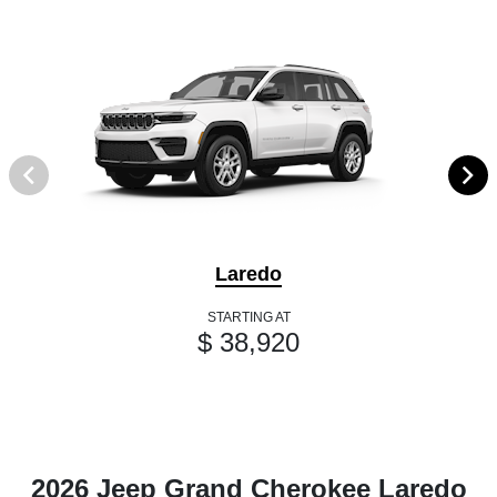
Laredo
STARTING AT
$ 38,920
2026 Jeep Grand Cherokee Laredo