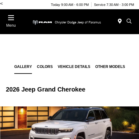
<
Today 9:00 AM - 6:00 PM
Service 7:30 AM - 3:00 PM
Menu
GALLERY
COLORS
VEHICLE DETAILS
OTHER MODELS
2026 Jeep Grand Cherokee