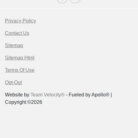
Privacy Policy
Contact Us
Sitemap
Sitemap Html
Terms Of Use
Opt-Out
Website by
Team Velocity®
- Fueled by Apollo® |
Copyright ©2026