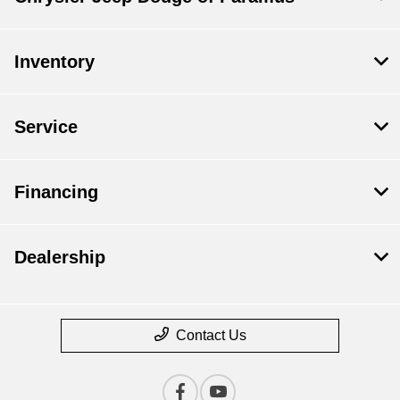
Inventory
Service
Financing
Dealership
Contact Us