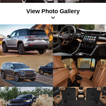
View Photo Gallery