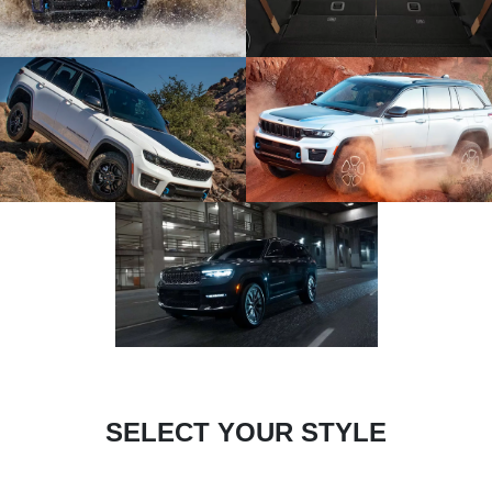
SELECT YOUR STYLE