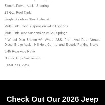
Electric Power-Assist Steering
23 Gal. Fuel Tank
Single Stainless Steel Exhaust
Multi-Link Front Suspension w/Coil Springs
Multi-Link Rear Suspension w/Coil Springs
4-Wheel Disc Brakes w/4-Wheel ABS, Front And Rear Vented
Discs, Brake Assist, Hill Hold Control and Electric Parking Brake
3.45 Rear Axle Ratio
Normal Duty Suspension
6,050 lbs GVWR
Check Out Our 2026 Jeep