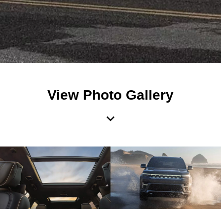
View Photo Gallery