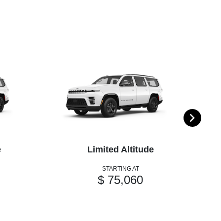
e
Limited Altitude
STARTING AT
$ 75,060