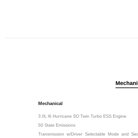
Mechani
Mechanical
3.0L I6 Hurricane SO Twin Turbo ESS Engine
50 State Emissions
Transmission w/Driver Selectable Mode and Sequ