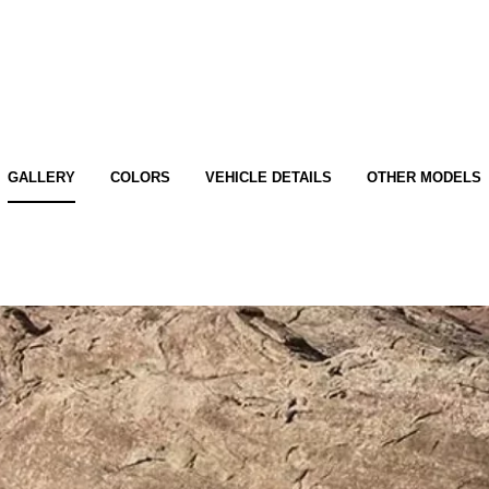
GALLERY
COLORS
VEHICLE DETAILS
OTHER MODELS