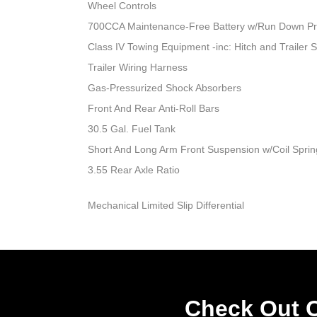
Wheel Controls
700CCA Maintenance-Free Battery w/Run Down Pr
Class IV Towing Equipment -inc: Hitch and Trailer 
Trailer Wiring Harness
Gas-Pressurized Shock Absorbers
Front And Rear Anti-Roll Bars
30.5 Gal. Fuel Tank
Short And Long Arm Front Suspension w/Coil Sprin
3.55 Rear Axle Ratio
Mechanical Limited Slip Differential
Check Out O