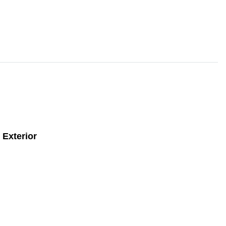
Exterior