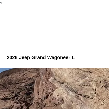
<
2026 Jeep Grand Wagoneer L