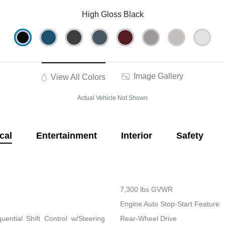
High Gloss Black
Image Gallery
View All Colors
Actual Vehicle Not Shown
cal
Entertainment
Interior
Safety
7,300 lbs GVWR
Engine Auto Stop-Start Feature
ential Shift Control w/Steering
Rear-Wheel Drive