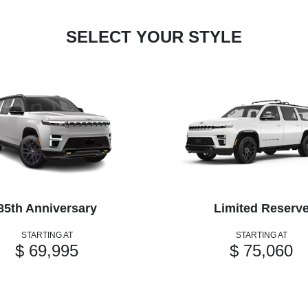
SELECT YOUR STYLE
85th Anniversary
Limited Reserv
STARTING AT
STARTING AT
$ 69,995
$ 75,060