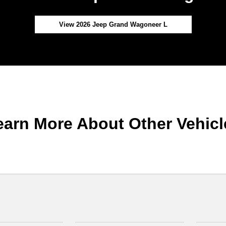
View 2026 Jeep Grand Wagoneer L
earn More About Other Vehicl