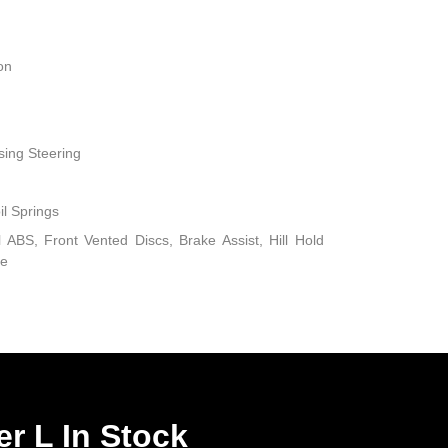
on
sing Steering
il Springs
ABS, Front Vented Discs, Brake Assist, Hill Hold
ke
r L In Stock