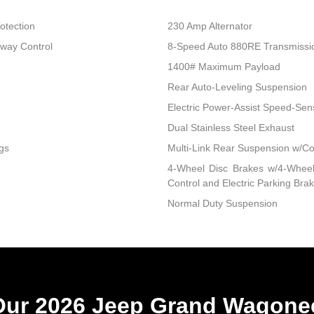
otection
230 Amp Alternator
Sway Control
8-Speed Auto 880RE Transmissi
1400# Maximum Payload
Rear Auto-Leveling Suspension
Electric Power-Assist Speed-Sen
Dual Stainless Steel Exhaust
gs
Multi-Link Rear Suspension w/Co
4-Wheel Disc Brakes w/4-Wheel 
Control and Electric Parking Bra
Normal Duty Suspension
ur 2026 Jeep Grand Wagonee