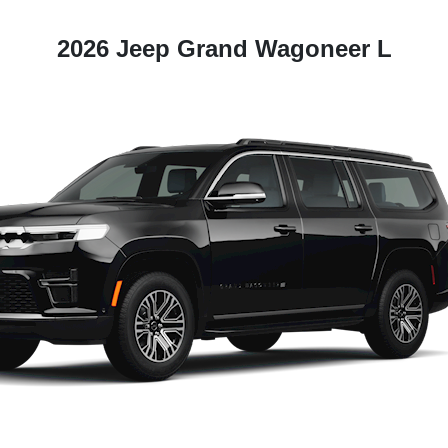
2026 Jeep Grand Wagoneer L