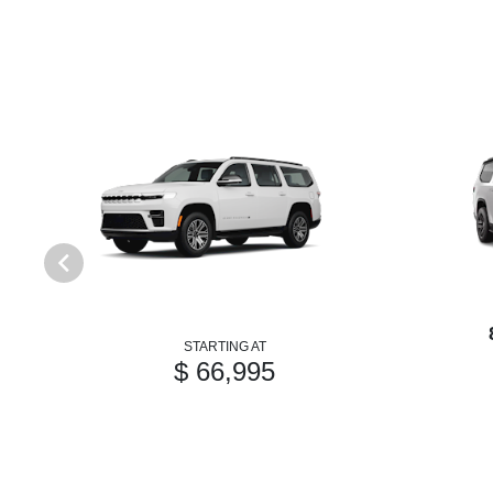
STARTING AT
$ 66,995