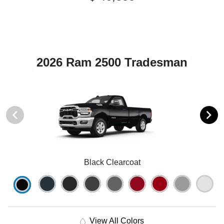
2026 Ram 2500 Tradesman
Black Clearcoat
View All Colors