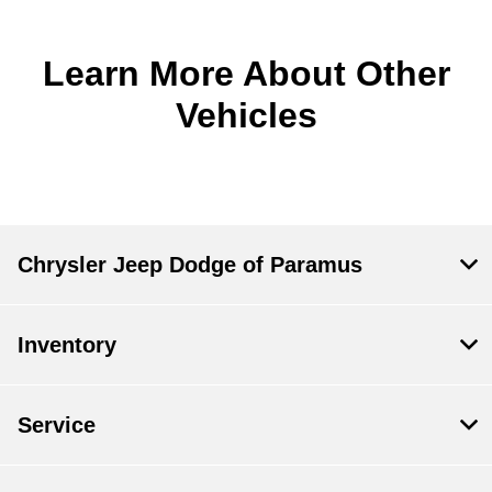
Learn More About Other
Vehicles
Chrysler Jeep Dodge of Paramus
Inventory
Service