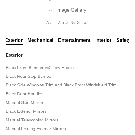
Image Gallery
Actual Vehicle Not Shown
Exterior
Mechanical
Entertainment
Interior
Safety
Exterior
Black Front Bumper w/2 Tow Hooks
Black Rear Step Bumper
Black Side Windows Trim and Black Front Windshield Trim
Black Door Handles
Manual Side Mirrors
Black Exterior Mirrors
Manual Telescoping Mirrors
Manual Folding Exterior Mirrors