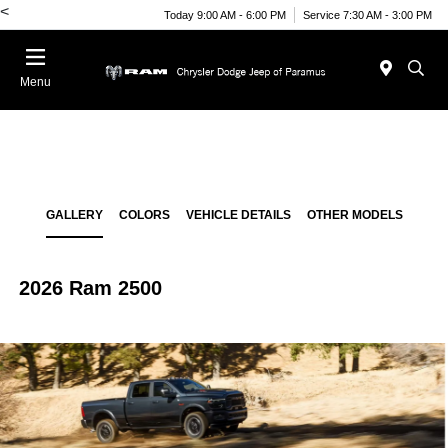
<
Today 9:00 AM - 6:00 PM
Service 7:30 AM - 3:00 PM
Menu
GALLERY
COLORS
VEHICLE DETAILS
OTHER MODELS
2026 Ram 2500