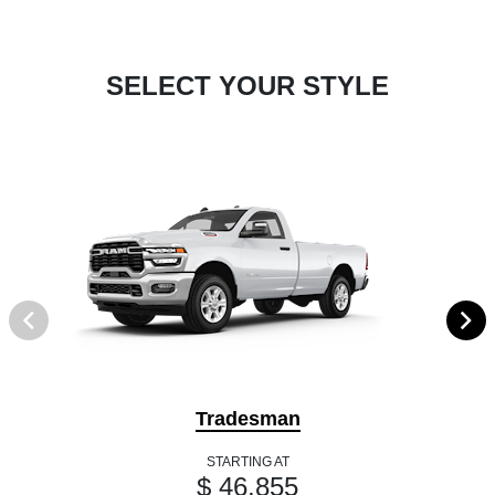
SELECT YOUR STYLE
Tradesman
STARTING AT
$ 46,855