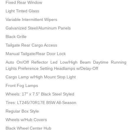
Fixed Rear Window
Light Tinted Glass
Variable Intermittent Wipers
Galvanized Steel/Aluminum Panels
Black Grille
Tailgate Rear Cargo Access
Manual Tailgate/Rear Door Lock
Auto On/Off Reflector Led Low/High Beam Daytime Running
Lights Preference Setting Headlamps w/Delay-Off
Cargo Lamp w/High Mount Stop Light
Front Fog Lamps
Wheels: 17" x 7.5" Black Steel Styled
Tires: LT245/70R17E BSW All-Season
Regular Box Style
Wheels w/Hub Covers
Black Wheel Center Hub