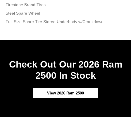
Firestone Brand Tires
Steel Spare Wheel
Full-Size Spare Tire Stored Underbody w/Crankdown
Check Out Our 2026 Ram
2500 In Stock
View 2026 Ram 2500