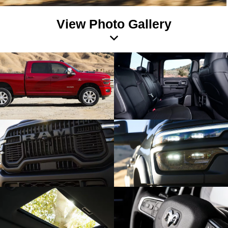
View Photo Gallery