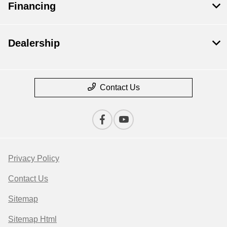
Financing
Dealership
Contact Us
Privacy Policy
Contact Us
Sitemap
Sitemap Html