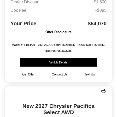
Dealer Discount
-$1,500
Doc Fee
+$895
Your Price
$54,070
Offer Disclosure
Model #: LBEP29
VIN: 2C3CDAMP8TR219866
Stock No: TR219866
Expires: 08/31/2026
Vehicle Details
Get Offer
Contact Us
Text Us
New 2027 Chrysler Pacifica
Select AWD