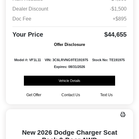
Dealer Discount
-$1,500
Doc Fee
+$895
Your Price
$44,655
Offer Disclosure
Model #: VF1L11
VIN: 3C6LRVNG9TE191975
Stock No: TE191975
Expires: 08/31/2026
Vehicle Details
Get Offer
Contact Us
Text Us
New 2026 Dodge Charger Scat