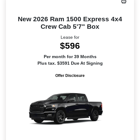
New 2026 Ram 1500 Express 4x4
Crew Cab 5'7" Box
Lease for
$596
Per month for 39 Months
Plus tax. $3591 Due At Signing
Offer Disclosure