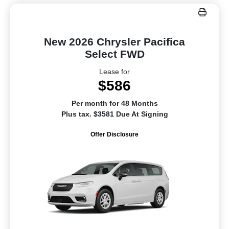
New 2026 Chrysler Pacifica
Select FWD
Lease for
$586
Per month for 48 Months
Plus tax. $3581 Due At Signing
Offer Disclosure