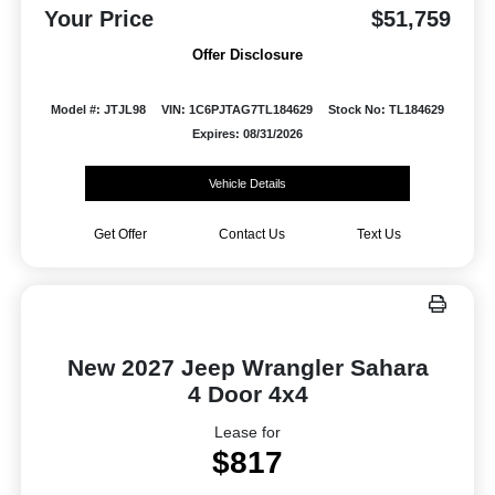
Your Price
$51,759
Offer Disclosure
Model #: JTJL98
VIN: 1C6PJTAG7TL184629
Stock No: TL184629
Expires: 08/31/2026
Vehicle Details
Get Offer
Contact Us
Text Us
New 2027 Jeep Wrangler Sahara
4 Door 4x4
Lease for
$817