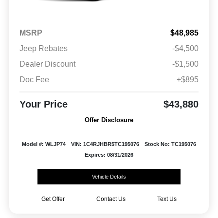
MSRP
$48,985
Jeep Rebates
-$4,500
Dealer Discount
-$1,500
Doc Fee
+$895
Your Price
$43,880
Offer Disclosure
Model #: WLJP74
VIN: 1C4RJHBR5TC195076
Stock No: TC195076
Expires: 08/31/2026
Vehicle Details
Get Offer
Contact Us
Text Us