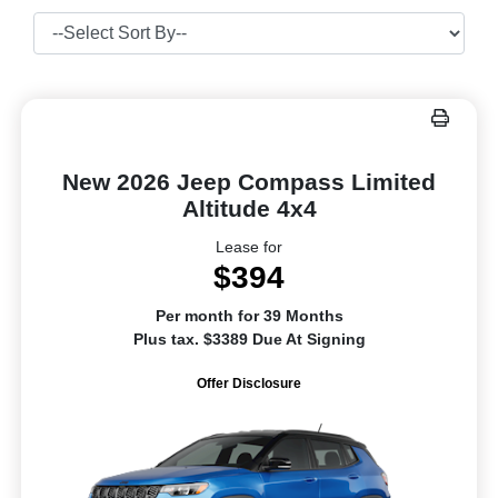
New 2026 Jeep Compass Limited
Altitude 4x4
Lease for
$394
Per month for 39 Months
Plus tax. $3389 Due At Signing
Offer Disclosure