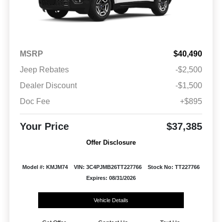
MSRP
$40,490
Jeep Rebates
-$2,500
Dealer Discount
-$1,500
Doc Fee
+$895
Your Price
$37,385
Offer Disclosure
Model #: KMJM74
VIN: 3C4PJMB26TT227766
Stock No: TT227766
Expires: 08/31/2026
Vehicle Details