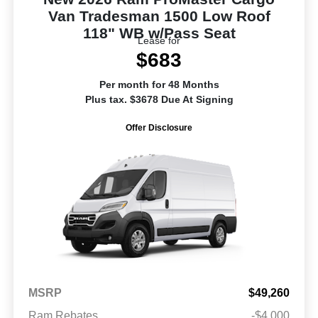
Van Tradesman 1500 Low Roof
118" WB w/Pass Seat
Lease for
$683
Per month for 48 Months
Plus tax. $3678 Due At Signing
Offer Disclosure
MSRP
$49,260
Ram Rebates
-$4,000