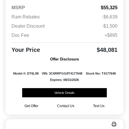
MSRP
$55,325
Ram Rebates
-$6,639
Dealer Discount
-$1,500
Doc Fee
+$895
Your Price
$48,081
Offer Disclosure
Model #: DT6L98
VIN: 3C6RRFGG8T4177648
Stock No: T4177648
Expires: 08/31/2026
Vehicle Details
Get Offer
Contact Us
Text Us