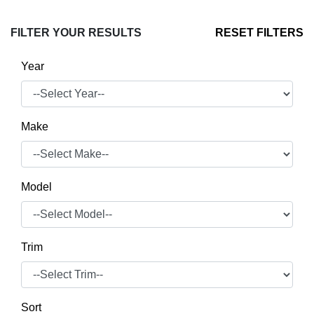
FILTER YOUR RESULTS
RESET FILTERS
Year
Make
Model
Trim
Sort