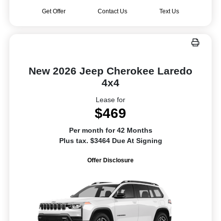
Get Offer
Contact Us
Text Us
New 2026 Jeep Cherokee Laredo
4x4
Lease for
$469
Per month for 42 Months
Plus tax. $3464 Due At Signing
Offer Disclosure