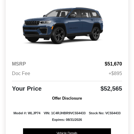
MSRP
$51,670
Doc Fee
+$895
Your Price
$52,565
Offer Disclosure
Model #: WLJP74
VIN: 1C4RJHBR9VC554433
Stock No: VC554433
Expires: 08/31/2026
Vehicle Details