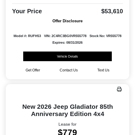
Your Price
$53,610
Offer Disclosure
Model #: RUFH53
VIN: 2C4RC3BG0VR555778
Stock No: VR555778
Expires: 08/31/2026
Vehicle Details
Get Offer
Contact Us
Text Us
New 2026 Jeep Gladiator 85th
Anniversary Edition 4x4
Lease for
$779