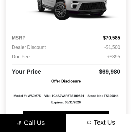
MSRP
$70,585
Dealer Discount
-$1,500
Doc Fee
+$895
Your Price
$69,980
Offer Disclosure
Model #: WSJM75
VIN: 1C4SJVAP3TS199844
Stock No: TS199844
Expires: 08/31/2026
Vehicle Details
Text Us
Call Us
Get Offer
Contact Us
Text Us