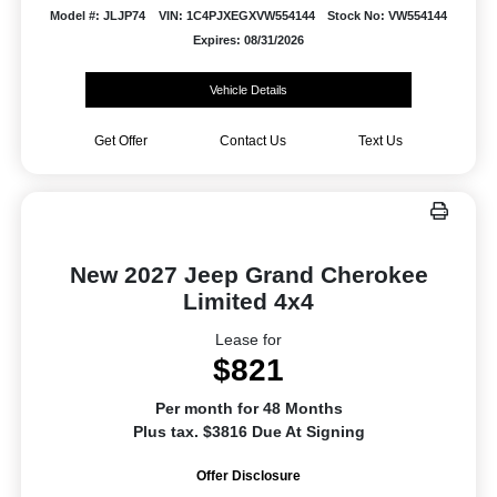
Model #: JLJP74
VIN: 1C4PJXEGXVW554144
Stock No: VW554144
Expires: 08/31/2026
Vehicle Details
Get Offer
Contact Us
Text Us
New 2027 Jeep Grand Cherokee
Limited 4x4
Lease for
$821
Per month for 48 Months
Plus tax. $3816 Due At Signing
Offer Disclosure