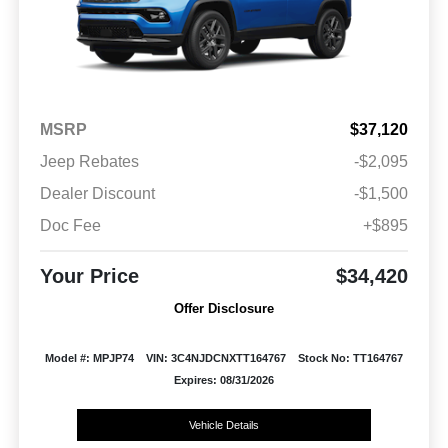
MSRP
$37,120
Jeep Rebates
-$2,095
Dealer Discount
-$1,500
Doc Fee
+$895
Your Price
$34,420
Offer Disclosure
Model #: MPJP74
VIN: 3C4NJDCNXTT164767
Stock No: TT164767
Expires: 08/31/2026
Vehicle Details