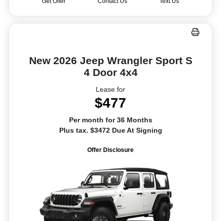
Get Offer
Contact Us
Text Us
New 2026 Jeep Wrangler Sport S
4 Door 4x4
Lease for
$477
Per month for 36 Months
Plus tax. $3472 Due At Signing
Offer Disclosure