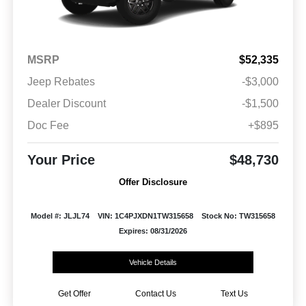
MSRP
$52,335
Jeep Rebates
-$3,000
Dealer Discount
-$1,500
Doc Fee
+$895
Your Price
$48,730
Offer Disclosure
Model #: JLJL74
VIN: 1C4PJXDN1TW315658
Stock No: TW315658
Expires: 08/31/2026
Vehicle Details
Get Offer
Contact Us
Text Us