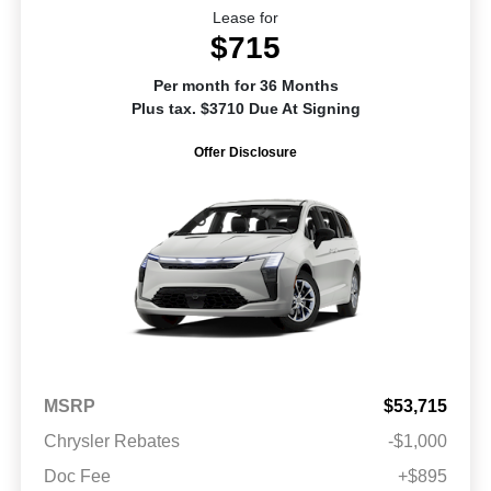
Lease for
$715
Per month for 36 Months
Plus tax. $3710 Due At Signing
Offer Disclosure
MSRP
$53,715
Chrysler Rebates
-$1,000
Doc Fee
+$895