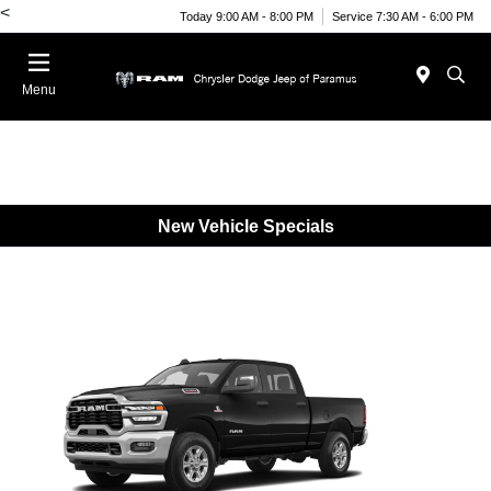
<
Today 9:00 AM - 8:00 PM
Service 7:30 AM - 6:00 PM
Menu
New Vehicle Specials