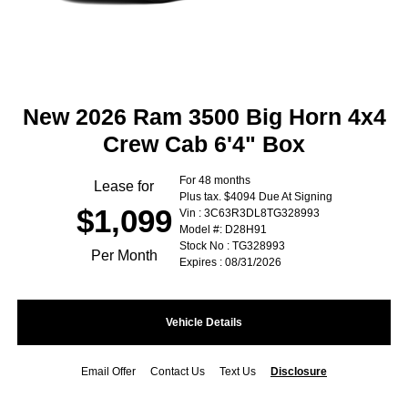
New 2026 Ram 3500 Big Horn 4x4
Crew Cab 6'4" Box
For 48 months
Lease for
Plus tax. $4094 Due At Signing
$1,099
Vin : 3C63R3DL8TG328993
Model #: D28H91
Stock No : TG328993
Per Month
Expires : 08/31/2026
Vehicle Details
Email Offer
Contact Us
Text Us
Disclosure