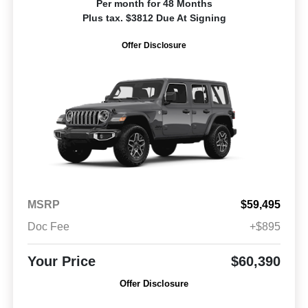
Per month for 48 Months
Plus tax. $3812 Due At Signing
Offer Disclosure
MSRP
$59,495
Doc Fee
+$895
Your Price
$60,390
Offer Disclosure