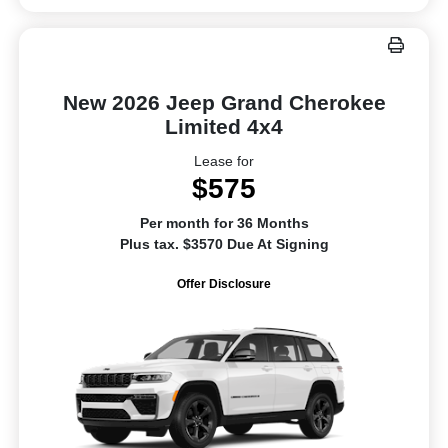
New 2026 Jeep Grand Cherokee
Limited 4x4
Lease for
$575
Per month for 36 Months
Plus tax. $3570 Due At Signing
Offer Disclosure