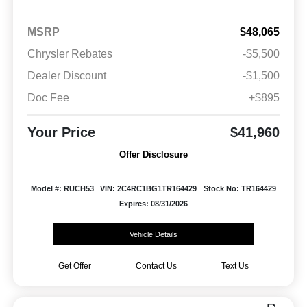
MSRP
$48,065
Chrysler Rebates
-$5,500
Dealer Discount
-$1,500
Doc Fee
+$895
Your Price
$41,960
Offer Disclosure
Model #: RUCH53
VIN: 2C4RC1BG1TR164429
Stock No: TR164429
Expires: 08/31/2026
Vehicle Details
Get Offer
Contact Us
Text Us