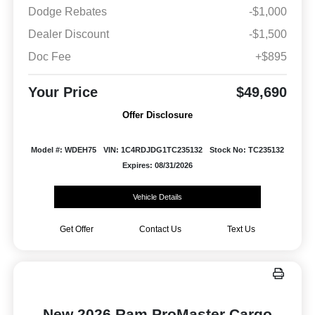
Dodge Rebates
-$1,000
Dealer Discount
-$1,500
Doc Fee
+$895
Your Price
$49,690
Offer Disclosure
Model #: WDEH75
VIN: 1C4RDJDG1TC235132
Stock No: TC235132
Expires: 08/31/2026
Vehicle Details
Get Offer
Contact Us
Text Us
New 2026 Ram ProMaster Cargo