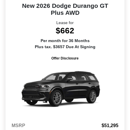
New 2026 Dodge Durango GT
Plus AWD
Lease for
$662
Per month for 36 Months
Plus tax. $3657 Due At Signing
Offer Disclosure
MSRP
$51,295