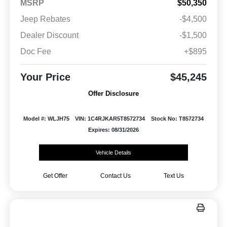
MSRP
$50,350
Jeep Rebates
-$4,500
Dealer Discount
-$1,500
Doc Fee
+$895
Your Price
$45,245
Offer Disclosure
Model #: WLJH75
VIN: 1C4RJKAR5T8572734
Stock No: T8572734
Expires: 08/31/2026
Vehicle Details
Get Offer
Contact Us
Text Us