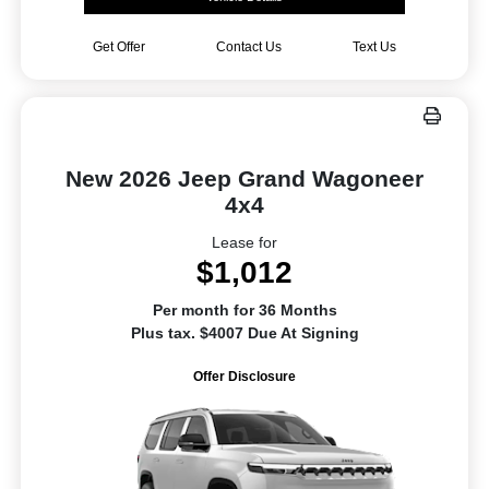
Get Offer
Contact Us
Text Us
New 2026 Jeep Grand Wagoneer
4x4
Lease for
$1,012
Per month for 36 Months
Plus tax. $4007 Due At Signing
Offer Disclosure