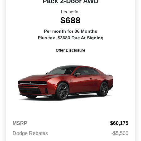
Pack 2-Door AWD
Lease for
$688
Per month for 36 Months
Plus tax. $3683 Due At Signing
Offer Disclosure
MSRP
$60,175
Dodge Rebates
-$5,500