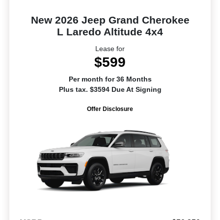
New 2026 Jeep Grand Cherokee
L Laredo Altitude 4x4
Lease for
$599
Per month for 36 Months
Plus tax. $3594 Due At Signing
Offer Disclosure