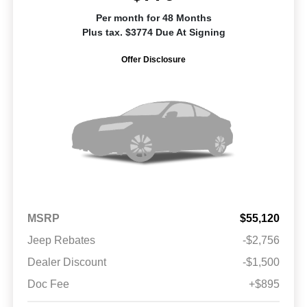
Per month for 48 Months
Plus tax. $3774 Due At Signing
Offer Disclosure
MSRP
$55,120
Jeep Rebates
-$2,756
Dealer Discount
-$1,500
Doc Fee
+$895