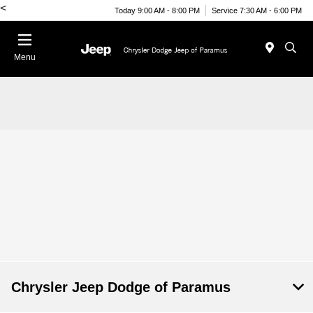
<
Today 9:00 AM - 8:00 PM
Service 7:30 AM - 6:00 PM
Menu
Chrysler Jeep Dodge of Paramus