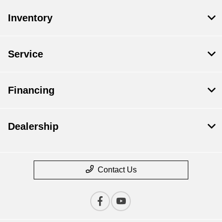
Inventory
Service
Financing
Dealership
Contact Us