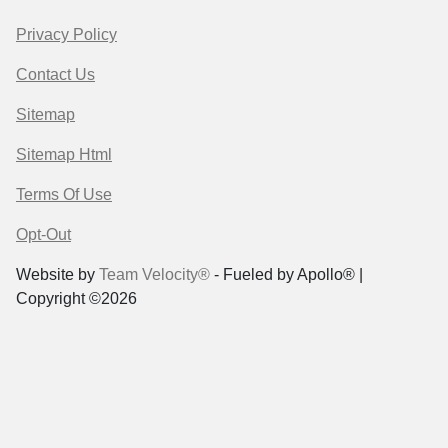
Privacy Policy
Contact Us
Sitemap
Sitemap Html
Terms Of Use
Opt-Out
Website by
Team Velocity®
- Fueled by Apollo® |
Copyright ©2026