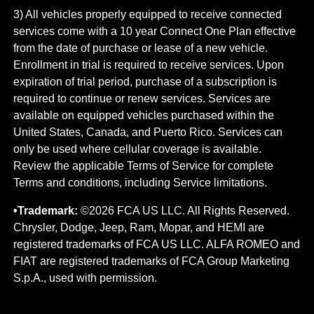
3) All vehicles properly equipped to receive connected
services come with a 10 year Connect One Plan effective
from the date of purchase or lease of a new vehicle.
Enrollment in trial is required to​ receive services. Upon
expiration of trial period, purchase of a subscription is
required to continue or renew​ services. Services are
available on equipped vehicles purchased within the
United States, Canada, and Puerto Rico.​ Services can
only be used where cellular coverage is available.
Review the applicable Terms of Service for complete​
Terms and conditions, including Service limitations.
•Trademark:
©2026 FCA US LLC. All Rights Reserved.
Chrysler, Dodge, Jeep, Ram, Mopar, and HEMI are
registered trademarks of FCA US LLC. ALFA ROMEO and
FIAT are registered trademarks of FCA Group Marketing
S.p.A., used with permission.