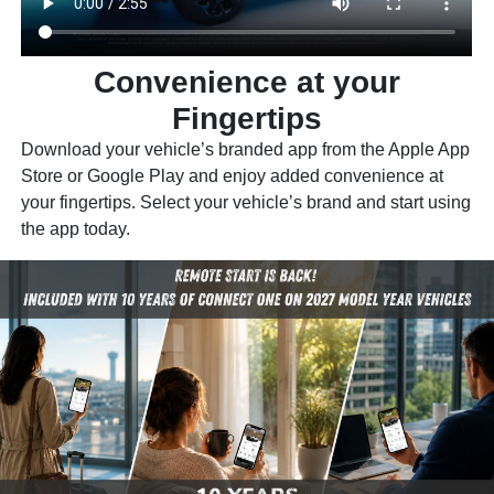
Convenience at your
Fingertips
Download your vehicle’s branded app from the Apple App
Store or Google Play and enjoy added convenience at
your fingertips. Select your vehicle’s brand and start using
the app today.