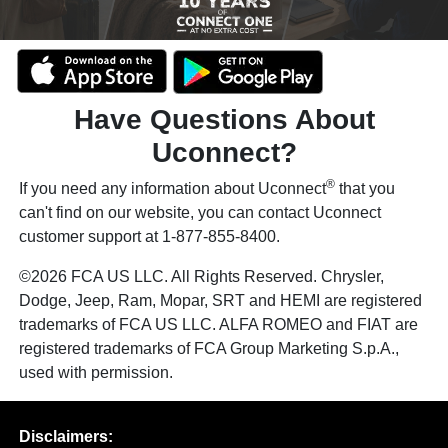
Have Questions About
Uconnect?
®
If you need any information about Uconnect
that you
can't find on our website, you can contact Uconnect
customer support at 1-877-855-8400.
©2026 FCA US LLC. All Rights Reserved. Chrysler,
Dodge, Jeep, Ram, Mopar, SRT and HEMI are registered
trademarks of FCA US LLC. ALFA ROMEO and FIAT are
registered trademarks of FCA Group Marketing S.p.A.,
used with permission.
Disclaimers: