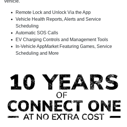
vehicle.
Remote Lock and Unlock Via the App
Vehicle Health Reports, Alerts and Service
Scheduling
Automatic SOS Calls
EV Charging Controls and Management Tools
In-Vehicle AppMarket Featuring Games, Service
Scheduling and More