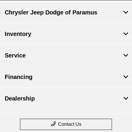
Chrysler Jeep Dodge of Paramus
Inventory
Service
Financing
Dealership
Contact Us