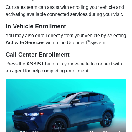
Our sales team can assist with enrolling your vehicle and
activating available connected services during your visit.
In-Vehicle Enrollment
You may also enroll directly from your vehicle by selecting
®
Activate Services
within the Uconnect
system.
Call Center Enrollment
Press the
ASSIST
button in your vehicle to connect with
an agent for help completing enrollment.