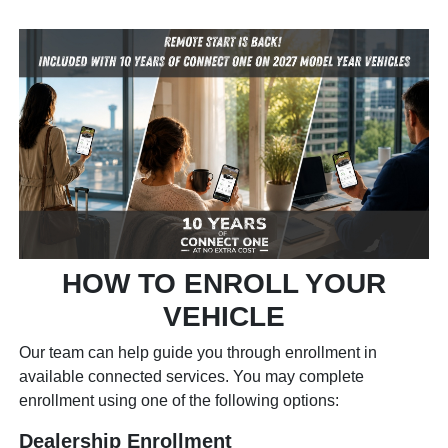
HOW TO ENROLL YOUR
VEHICLE
Our team can help guide you through enrollment in
available connected services. You may complete
enrollment using one of the following options:
Dealership Enrollment