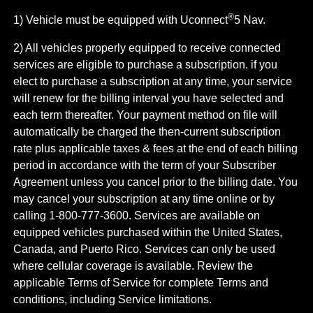
®
1) Vehicle must be equipped with Uconnect
5 Nav.
2) All vehicles properly equipped to receive connected
services are eligible to purchase a subscription. if you
elect to purchase a subscription at any time, your service
will renew for the billing interval you have selected and
each term thereafter. Your payment method on file will
automatically be charged the then-current subscription
rate plus applicable taxes & fees at the end of each billing
period in accordance with the term of your Subscriber
Agreement unless you cancel prior to the billing date. You
may cancel your subscription at any time online or by
calling 1-800-777-3600. Services are available on
equipped vehicles purchased within the United States,
Canada, and Puerto Rico.​ Services can only be used
where cellular coverage is available. Review the
applicable Terms of Service for complete​ Terms and
conditions, including Service limitations.​