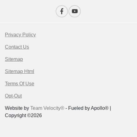
Privacy Policy
Contact Us
Sitemap
Sitemap Html
Terms Of Use
Opt-Out
Website by
Team Velocity®
- Fueled by Apollo® |
Copyright ©2026