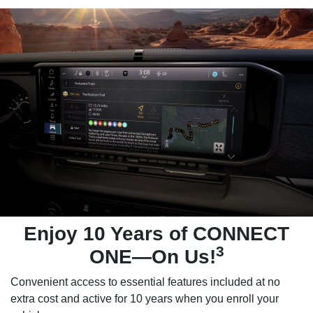
Enjoy 10 Years of CONNECT
3
ONE—On Us!
Convenient access to essential features included at no
extra cost and active for 10 years when you enroll your