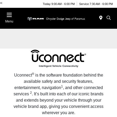
<
Today 9:00 AM - 6:00 PM
Service 7:30 AM - 6:00 PM
Menu
Intelligent Vehicle Connectivity
®
Uconnect
is the software foundation behind the
available safety and security features,
1
entertainment, navigation
, and other connected
2
services
. It’s built into each of our iconic brands
and extends beyond your vehicle through your
vehicle brand app, giving you convenient access
wherever you are.