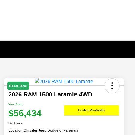
Great Deal
2026 RAM 1500 Laramie 4WD
Your Price
$56,434
Confirm Availability
Disclosure
Location:
Chrysler Jeep Dodge of Paramus