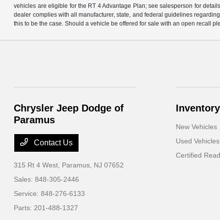
vehicles are eligible for the RT 4 Advantage Plan; see salesperson for details.
dealer complies with all manufacturer, state, and federal guidelines regarding s
this to be the case. Should a vehicle be offered for sale with an open recall ple
Chrysler Jeep Dodge of
Inventory
Paramus
New Vehicles
Used Vehicles
Contact Us
Certified Rea
315 Rt 4 West,
Paramus, NJ 07652
Sales:
848-305-2446
Service:
848-276-6133
Parts:
201-488-1327