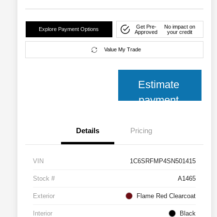
Get Pre-
No impact on
Explore Payment Options
Approved
your credit
Value My Trade
Estimate
payment
Details
Pricing
VIN
1C6SRFMP4SN501415
Stock #
A1465
Exterior
Flame Red Clearcoat
Interior
Black