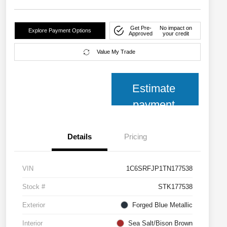
Get Pre-
No impact on
Explore Payment Options
Approved
your credit
Value My Trade
Estimate
payment
Details
Pricing
VIN
1C6SRFJP1TN177538
Stock #
STK177538
Exterior
Forged Blue Metallic
Interior
Sea Salt/Bison Brown