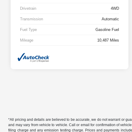
Drivetrain
4WD
Transmission
Automatic
Fuel Type
Gasoline Fuel
Mileage
10,487 Miles
*All pricing and details are believed to be accurate, we do not warrant or g
and may vary from vehicle to vehicle. Call or email for confirmation of vehic
filing charge and any emission testing charge. Prices and payments includ