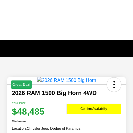
Great Deal
2026 RAM 1500 Big Horn 4WD
Your Price
$48,485
Confirm Availability
Disclosure
Location:
Chrysler Jeep Dodge of Paramus