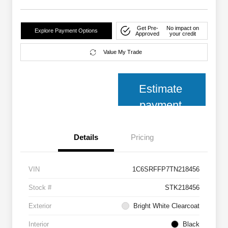
Get Pre-
No impact on
Explore Payment Options
Approved
your credit
Value My Trade
Estimate
payment
Details
Pricing
VIN
1C6SRFFP7TN218456
Stock #
STK218456
Exterior
Bright White Clearcoat
Interior
Black