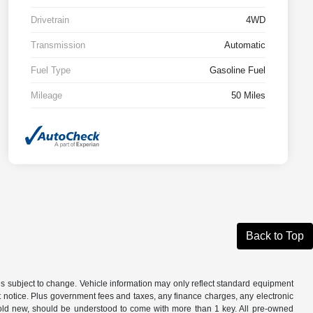
Drivetrain
4WD
Transmission
Automatic
Fuel Type
Gasoline Fuel
Mileage
50 Miles
Back to Top
is subject to change. Vehicle information may only reflect standard equipment
ut notice. Plus government fees and taxes, any finance charges, any electronic
sold new, should be understood to come with more than 1 key. All pre-owned