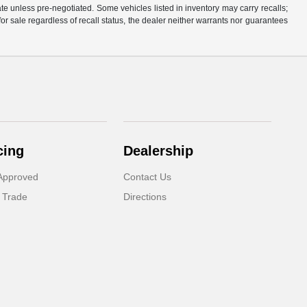
rate unless pre-negotiated. Some vehicles listed in inventory may carry recalls;
 for sale regardless of recall status, the dealer neither warrants nor guarantees
cing
Dealership
Approved
Contact Us
 Trade
Directions