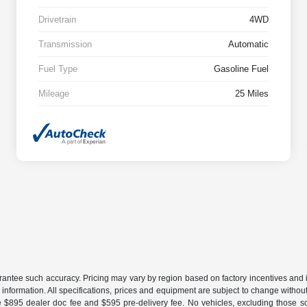
Drivetrain
4WD
Transmission
Automatic
Fuel Type
Gasoline Fuel
Mileage
25 Miles
uarantee such accuracy. Pricing may vary by region based on factory incentives and 
le information. All specifications, prices and equipment are subject to change witho
e $895 dealer doc fee and $595 pre-delivery fee. No vehicles, excluding those 