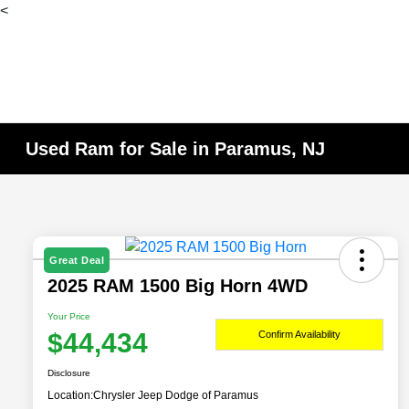
<
Used Ram for Sale in Paramus, NJ
Great Deal
2025 RAM 1500 Big Horn 4WD
Your Price
$44,434
Confirm Availability
Disclosure
Location:
Chrysler Jeep Dodge of Paramus