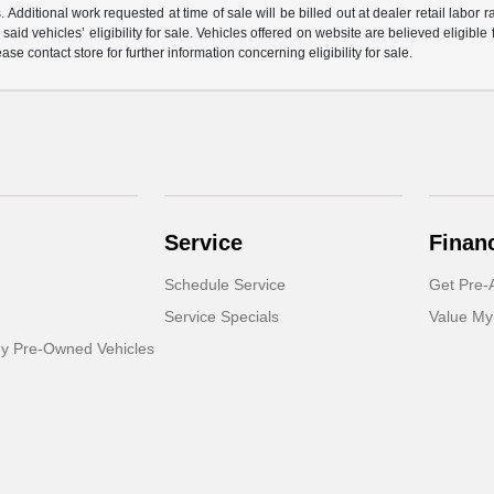
 Additional work requested at time of sale will be billed out at dealer retail labor 
aid vehicles’ eligibility for sale. Vehicles offered on website are believed eligible
ase contact store for further information concerning eligibility for sale.
Service
Finan
Schedule Service
Get Pre-
Service Specials
Value My
dy Pre-Owned Vehicles