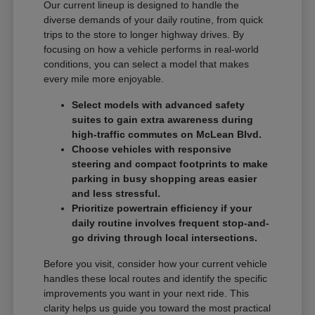
Our current lineup is designed to handle the
diverse demands of your daily routine, from quick
trips to the store to longer highway drives. By
focusing on how a vehicle performs in real-world
conditions, you can select a model that makes
every mile more enjoyable.
Select models with advanced safety
suites to gain extra awareness during
high-traffic commutes on McLean Blvd.
Choose vehicles with responsive
steering and compact footprints to make
parking in busy shopping areas easier
and less stressful.
Prioritize powertrain efficiency if your
daily routine involves frequent stop-and-
go driving through local intersections.
Before you visit, consider how your current vehicle
handles these local routes and identify the specific
improvements you want in your next ride. This
clarity helps us guide you toward the most practical