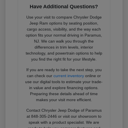
Have Additional Questions?
Use your visit to compare Chrysler Dodge
Jeep Ram options by seating position,
cargo access, visibility, and the way each
option fits your normal driving in Paramus,
NJ. We can walk you through the
differences in trim levels, interior
technology, and powertrain options to help
you find the right fit for your lifestyle.
If you are ready to take the next step, you
can check our
current inventory
online or
use our digital tools to estimate your trade-
in value and explore financing options.
Preparing these details ahead of time
makes your visit more efficient.
Contact Chrysler Jeep Dodge of Paramus
at 848-305-2446 or visit our showroom to
speak with a product specialist. We are