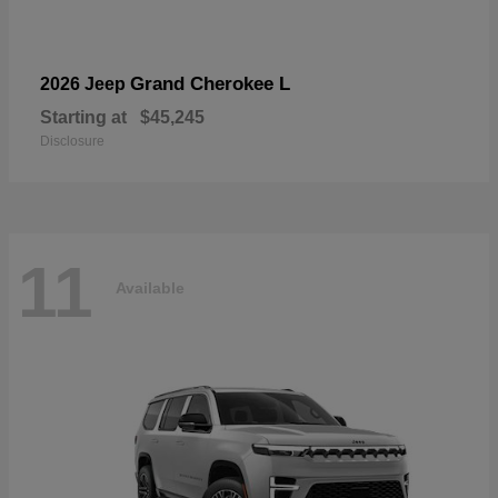
Grand Cherokee L
2026 Jeep
Starting at
$45,245
Disclosure
11
Available