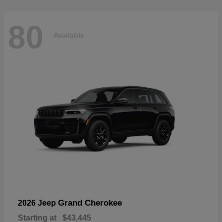
80
Available
Grand Cherokee
2026 Jeep
Starting at
$43,445