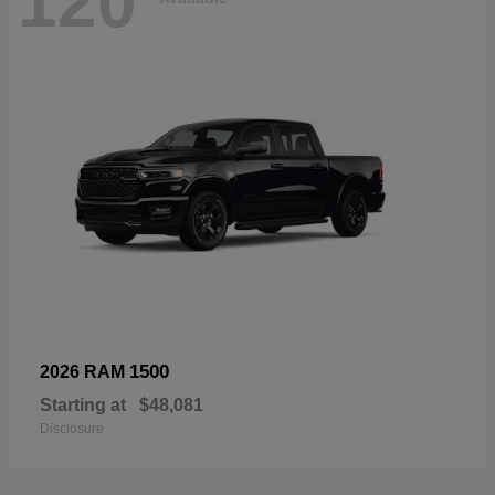
120
1500
2026 RAM
Starting at
$48,081
Disclosure