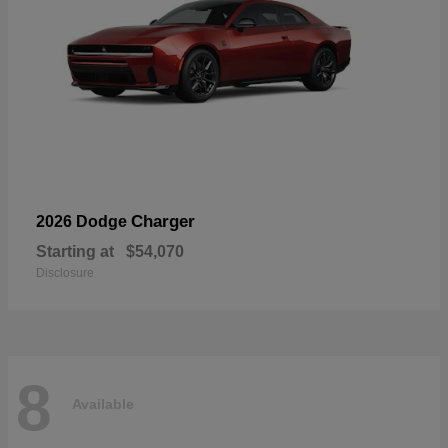
Charger
2026 Dodge
Starting at
$54,070
Disclosure
8
Available