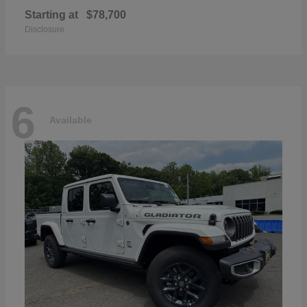
Starting at
$78,700
Disclosure
6
Available