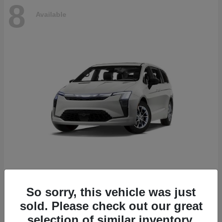
8
Available
Pacifica
2027 Chrysler
So sorry, this vehicle was just
Starting at
$53,610
sold. Please check out our great
Disclosure
selection of similar inventory.