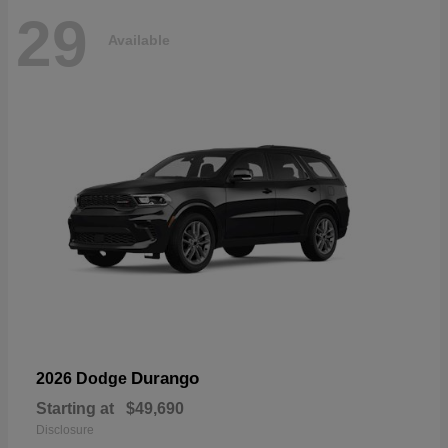
29
Available
Durango
2026 Dodge
Starting at
$49,690
Disclosure