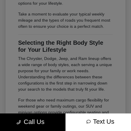
options for your lifestyle.
Take a moment to evaluate your typical weekly
mileage and the types of roads you frequent most
often to ensure your choice is a perfect match.
Selecting the Right Body Style
for Your Lifestyle
The Chrysler, Dodge, Jeep, and Ram lineup offers
a wide range of body styles, each serving a unique
purpose for your family or work needs.
Understanding the differences between these
configurations is the first step in narrowing down
your search to the models that truly fit your life.
For those who need maximum cargo flexibility for
weekend gear or family outings, our SUV and
minivan options provide configurable seating and
ample storage. If your needs lean toward heavy-
Text Us
Call Us
duty tasks or outdoor adventures, our trucks offer
the power and bed space required for your