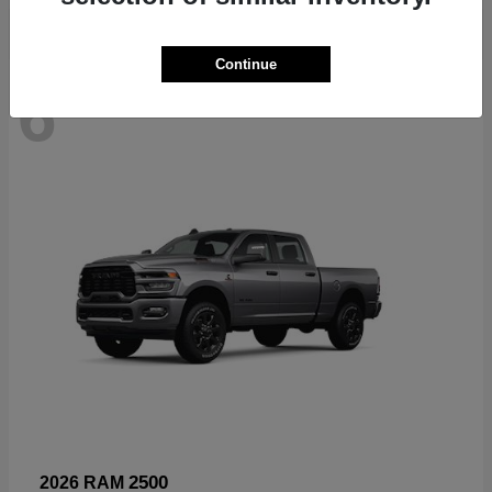
Continue
6
Available
2500
2026 RAM