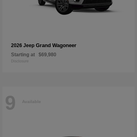
Grand Wagoneer
2026 Jeep
Starting at
$69,980
Disclosure
9
Available