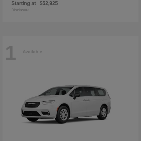
Starting at
$52,925
Disclosure
1
Available