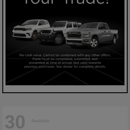
30
Available