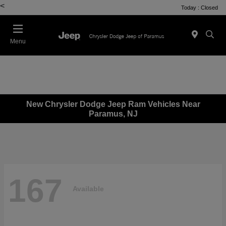
<
Today : Closed
Menu
New Chrysler Dodge Jeep Ram Vehicles Near
Paramus, NJ
167
Available