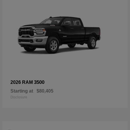
3500
2026 RAM
Starting at
$80,405
Disclosure