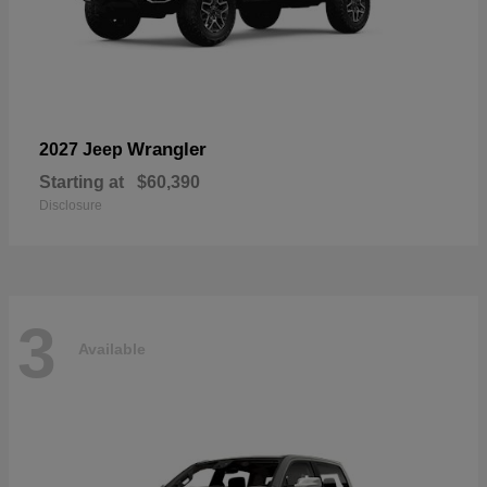
Wrangler
2027 Jeep
Starting at
$60,390
Disclosure
3
Available