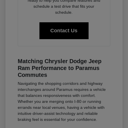
ready to help you compare features and
schedule a test drive that fits your
schedule.
Contact Us
Matching Chrysler Dodge Jeep
Ram Performance to Paramus
Commutes
Navigating the shopping corridors and highway
interchanges around Paramus requires a vehicle
that balances responsiveness with comfort.
Whether you are merging onto I-80 or running
errands near local venues, having a vehicle with
intuitive driver-assist technology and reliable
braking feel is essential for your confidence.