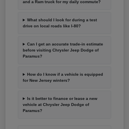
and a Ram truck for my daily commute?
What should I look for during a test
drive on local roads like I-80?
Can I get an accurate trade-in estimate
before visiting Chrysler Jeep Dodge of
Paramus?
How do I know if a vehicle is equipped
for New Jersey winters?
Is it better to finance or lease a new
vehicle at Chrysler Jeep Dodge of
Paramus?