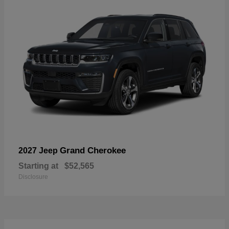
Grand Cherokee
2027 Jeep
Starting at
$52,565
Disclosure