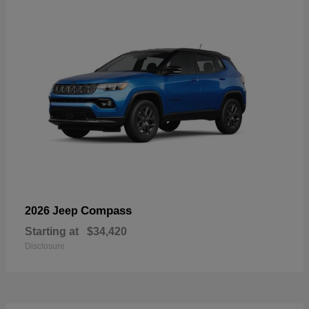
Compass
2026 Jeep
Starting at
$34,420
Disclosure