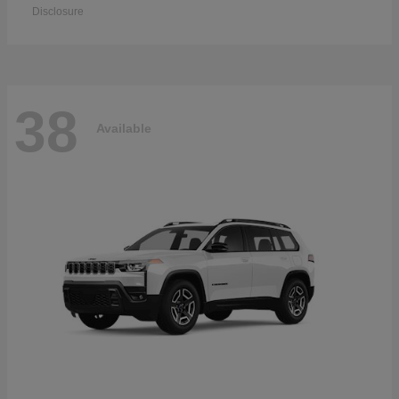
Disclosure
38
Available