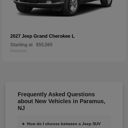
Grand Cherokee L
2027 Jeep
Starting at
$55,565
Disclosure
Frequently Asked Questions
about New Vehicles in Paramus,
NJ
How do I choose between a Jeep SUV