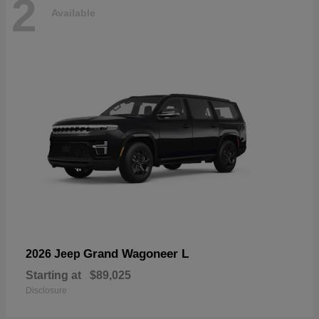
2
Available
Grand Wagoneer L
2026 Jeep
Starting at
$89,025
Disclosure