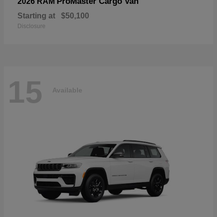
ProMaster Cargo Van
2026 RAM
Starting at
$50,100
Disclosure
15
Available