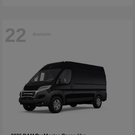
22
Available