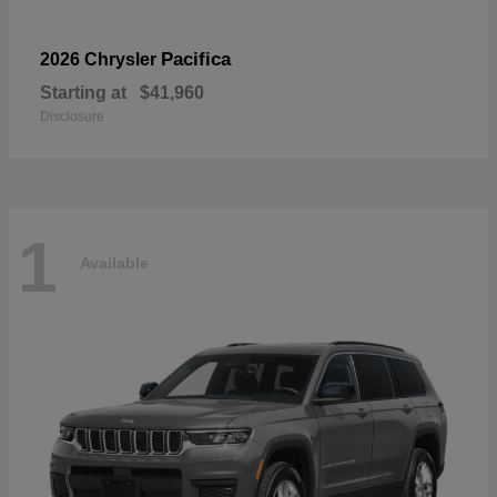
Pacifica
2026 Chrysler
Starting at
$41,960
Disclosure
1
Available