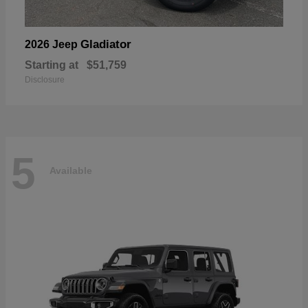
Gladiator
2026 Jeep
Starting at
$51,759
Disclosure
5
Available