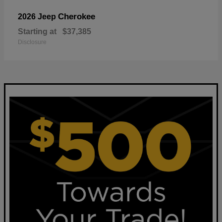
Cherokee
2026 Jeep
Starting at
$37,385
Disclosure