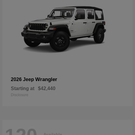
Wrangler
2026 Jeep
Starting at
$42,440
Disclosure
Available