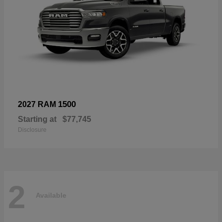
1500
2027 RAM
Starting at
$77,745
Disclosure
2
Available