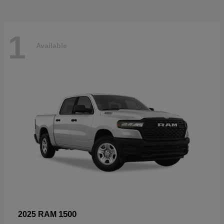
1
Available
1500
2025 RAM