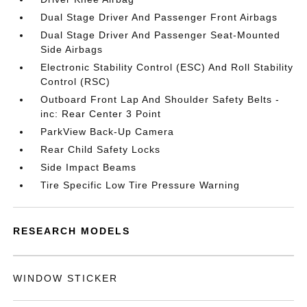
Dual Stage Driver And Passenger Front Airbags
Dual Stage Driver And Passenger Seat-Mounted
Side Airbags
Electronic Stability Control (ESC) And Roll Stability
Control (RSC)
Outboard Front Lap And Shoulder Safety Belts -
inc: Rear Center 3 Point
ParkView Back-Up Camera
Rear Child Safety Locks
Side Impact Beams
Tire Specific Low Tire Pressure Warning
RESEARCH MODELS
WINDOW STICKER