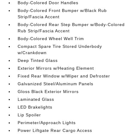
Body-Colored Door Handles
Body-Colored Front Bumper w/Black Rub
Strip/Fascia Accent
Body-Colored Rear Step Bumper w/Body-Colored
Rub Strip/Fascia Accent
Body-Colored Wheel Well Trim
Compact Spare Tire Stored Underbody
w/Crankdown
Deep Tinted Glass
Exterior Mirrors w/Heating Element
Fixed Rear Window w/Wiper and Defroster
Galvanized Steel/Aluminum Panels
Gloss Black Exterior Mirrors
Laminated Glass
LED Brakelights
Lip Spoiler
Perimeter/Approach Lights
Power Liftgate Rear Cargo Access