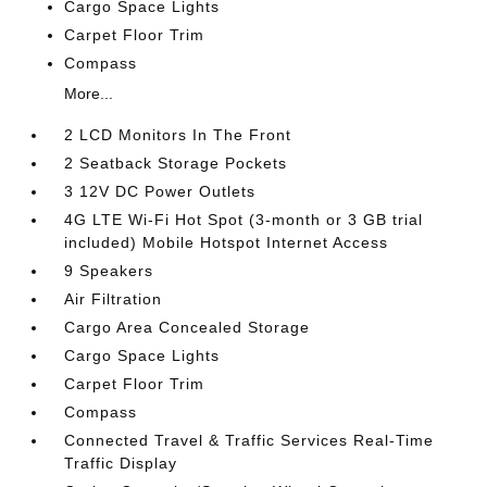
Cargo Space Lights
Carpet Floor Trim
Compass
More...
2 LCD Monitors In The Front
2 Seatback Storage Pockets
3 12V DC Power Outlets
4G LTE Wi-Fi Hot Spot (3-month or 3 GB trial
included) Mobile Hotspot Internet Access
9 Speakers
Air Filtration
Cargo Area Concealed Storage
Cargo Space Lights
Carpet Floor Trim
Compass
Connected Travel & Traffic Services Real-Time
Traffic Display