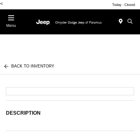
<
Today : Closed
Menu
BACK TO INVENTORY
DESCRIPTION