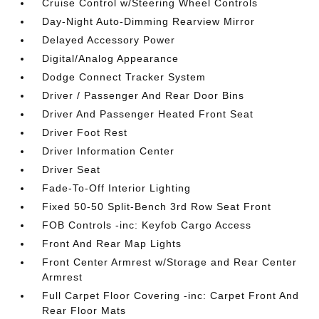
Cruise Control w/Steering Wheel Controls
Day-Night Auto-Dimming Rearview Mirror
Delayed Accessory Power
Digital/Analog Appearance
Dodge Connect Tracker System
Driver / Passenger And Rear Door Bins
Driver And Passenger Heated Front Seat
Driver Foot Rest
Driver Information Center
Driver Seat
Fade-To-Off Interior Lighting
Fixed 50-50 Split-Bench 3rd Row Seat Front
FOB Controls -inc: Keyfob Cargo Access
Front And Rear Map Lights
Front Center Armrest w/Storage and Rear Center
Armrest
Full Carpet Floor Covering -inc: Carpet Front And
Rear Floor Mats