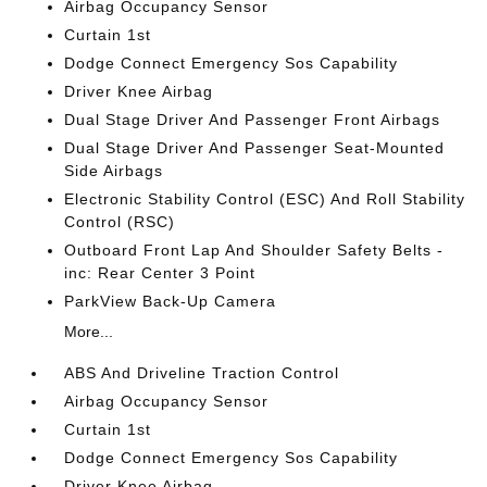
Airbag Occupancy Sensor
Curtain 1st
Dodge Connect Emergency Sos Capability
Driver Knee Airbag
Dual Stage Driver And Passenger Front Airbags
Dual Stage Driver And Passenger Seat-Mounted
Side Airbags
Electronic Stability Control (ESC) And Roll Stability
Control (RSC)
Outboard Front Lap And Shoulder Safety Belts -
inc: Rear Center 3 Point
ParkView Back-Up Camera
More...
ABS And Driveline Traction Control
Airbag Occupancy Sensor
Curtain 1st
Dodge Connect Emergency Sos Capability
Driver Knee Airbag