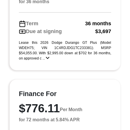
for 36 months
Term
36 months
Due at signing
$3,697
Lease this 2026 Dodge Durango GT Plus (Model
WDEH75; VIN 1C4RDJDG1TC233381). MSRP
$54,055.00. With $2,995.00 down at $702 for 36 months,
on approved c ...
Finance For
$776.11
Per Month
for 72 months at 5.84% APR