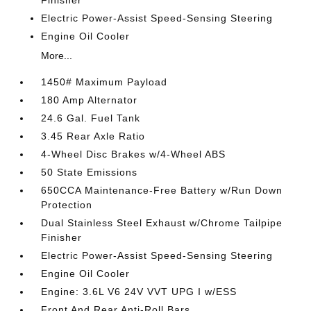
Finisher
Electric Power-Assist Speed-Sensing Steering
Engine Oil Cooler
More...
1450# Maximum Payload
180 Amp Alternator
24.6 Gal. Fuel Tank
3.45 Rear Axle Ratio
4-Wheel Disc Brakes w/4-Wheel ABS
50 State Emissions
650CCA Maintenance-Free Battery w/Run Down
Protection
Dual Stainless Steel Exhaust w/Chrome Tailpipe
Finisher
Electric Power-Assist Speed-Sensing Steering
Engine Oil Cooler
Engine: 3.6L V6 24V VVT UPG I w/ESS
Front And Rear Anti-Roll Bars