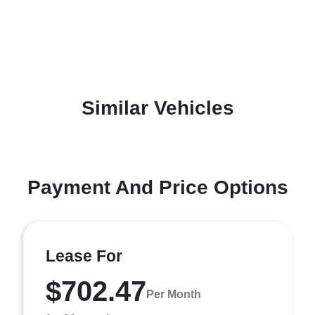
Similar Vehicles
Payment And Price Options
Lease For
$702.47
Per Month