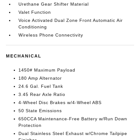
Urethane Gear Shifter Material
Valet Function
Voice Activated Dual Zone Front Automatic Air
Conditioning
Wireless Phone Connectivity
MECHANICAL
1450# Maximum Payload
180 Amp Alternator
24.6 Gal. Fuel Tank
3.45 Rear Axle Ratio
4-Wheel Disc Brakes w/4-Wheel ABS
50 State Emissions
650CCA Maintenance-Free Battery w/Run Down
Protection
Dual Stainless Steel Exhaust w/Chrome Tailpipe