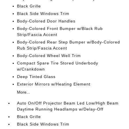
Black Grille
Black Side Windows Trim
Body-Colored Door Handles
Body-Colored Front Bumper w/Black Rub
Strip/Fascia Accent
Body-Colored Rear Step Bumper w/Body-Colored
Rub Strip/Fascia Accent
Body-Colored Wheel Well Trim
Compact Spare Tire Stored Underbody
w/Crankdown
Deep Tinted Glass
Exterior Mirrors w/Heating Element
More...
Auto On/Off Projector Beam Led Low/High Beam
Daytime Running Headlamps w/Delay-Off
Black Grille
Black Side Windows Trim