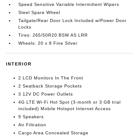
Speed Sensitive Variable Intermittent Wipers
Steel Spare Wheel
Tailgate/Rear Door Lock Included w/Power Door
Locks
Tires: 265/50R20 BSW AS LRR
Wheels: 20 x 8 Fine Silver
INTERIOR
2 LCD Monitors In The Front
2 Seatback Storage Pockets
3 12V DC Power Outlets
4G LTE Wi-Fi Hot Spot (3-month or 3 GB trial
included) Mobile Hotspot Internet Access
9 Speakers
Air Filtration
Cargo Area Concealed Storage