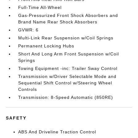
Full-Time All-Wheel
Gas-Pressurized Front Shock Absorbers and
Brand Name Rear Shock Absorbers
GVWR: 6
Multi-Link Rear Suspension w/Coil Springs
Permanent Locking Hubs
Short And Long Arm Front Suspension w/Coil
Springs
Towing Equipment -inc: Trailer Sway Control
Transmission w/Driver Selectable Mode and
Sequential Shift Control w/Steering Wheel
Controls
Transmission: 8-Speed Automatic (850RE)
SAFETY
ABS And Driveline Traction Control