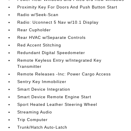
Proximity Key For Doors And Push Button Start
Radio w/Seek-Scan
Radio: Uconnect 5 Nav w/10.1 Display
Rear Cupholder
Rear HVAC w/Separate Controls
Red Accent Stitching
Redundant Digital Speedometer
Remote Keyless Entry w/Integrated Key
Transmitter
Remote Releases -Inc: Power Cargo Access
Sentry Key Immobilizer
Smart Device Integration
Smart Device Remote Engine Start
Sport Heated Leather Steering Wheel
Streaming Audio
Trip Computer
Trunk/Hatch Auto-Latch