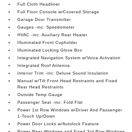
Full Cloth Headliner
Full Floor Console w/Covered Storage
Garage Door Transmitter
Gauges -inc: Speedometer
HVAC -inc: Auxiliary Rear Heater
Illuminated Front Cupholder
Illuminated Locking Glove Box
Integrated Navigation System w/Voice Activation
Integrated Roof Antenna
Interior Trim -inc: Deluxe Sound Insulation
Manual w/Tilt Front Head Restraints and Fixed
Rear Head Restraints
Outside Temp Gauge
Passenger Seat -inc: Fold Flat
Power 1st Row Windows w/Driver And Passenger
1-Touch Up/Down
Power Door Locks w/Autolock Feature
Power Rear Windows and Fixed 3rd Row Windows