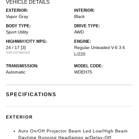
VEHICLE DETAILS
EXTERIOR:
INTERIOR:
Vapor Gray
Black
BODY TYPE:
DRIVE TYPE:
Sport Utility
AWD
HIGHWAY/CITY MPG:
ENGINE:
24 / 17
[3]
Regular Unleaded V-6 3.6
*EPA ESTIMATED
L/220
TRANSMISSION:
MODEL CODE:
Automatic
WDEH75
SPECIFICATIONS
EXTERIOR
Auto On/Off Projector Beam Led Low/High Beam
Daytime Running Headlamps w/Delay-Off