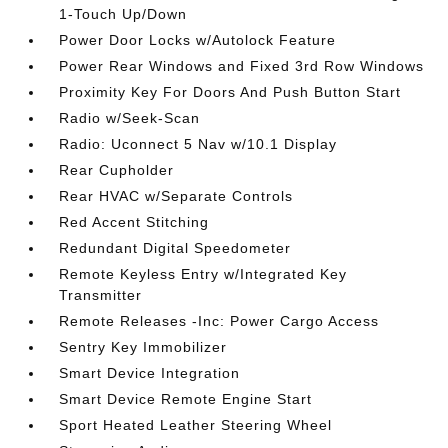
1-Touch Up/Down
Power Door Locks w/Autolock Feature
Power Rear Windows and Fixed 3rd Row Windows
Proximity Key For Doors And Push Button Start
Radio w/Seek-Scan
Radio: Uconnect 5 Nav w/10.1 Display
Rear Cupholder
Rear HVAC w/Separate Controls
Red Accent Stitching
Redundant Digital Speedometer
Remote Keyless Entry w/Integrated Key
Transmitter
Remote Releases -Inc: Power Cargo Access
Sentry Key Immobilizer
Smart Device Integration
Smart Device Remote Engine Start
Sport Heated Leather Steering Wheel