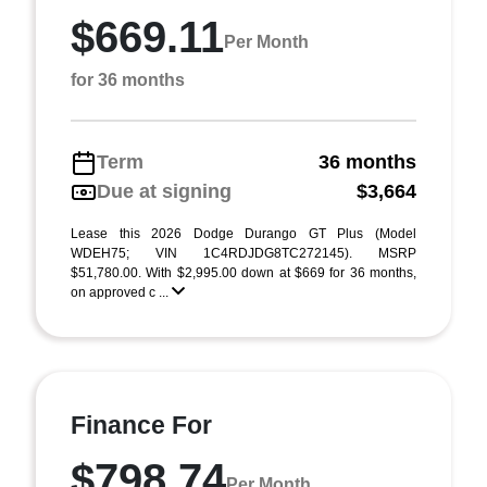
$669.11
Per Month
for 36 months
Term
36 months
Due at signing
$3,664
Lease this 2026 Dodge Durango GT Plus (Model
WDEH75; VIN 1C4RDJDG8TC272145). MSRP
$51,780.00. With $2,995.00 down at $669 for 36 months,
on approved c ...
Finance For
$798.74
Per Month