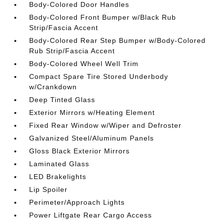
Body-Colored Door Handles
Body-Colored Front Bumper w/Black Rub
Strip/Fascia Accent
Body-Colored Rear Step Bumper w/Body-Colored
Rub Strip/Fascia Accent
Body-Colored Wheel Well Trim
Compact Spare Tire Stored Underbody
w/Crankdown
Deep Tinted Glass
Exterior Mirrors w/Heating Element
Fixed Rear Window w/Wiper and Defroster
Galvanized Steel/Aluminum Panels
Gloss Black Exterior Mirrors
Laminated Glass
LED Brakelights
Lip Spoiler
Perimeter/Approach Lights
Power Liftgate Rear Cargo Access