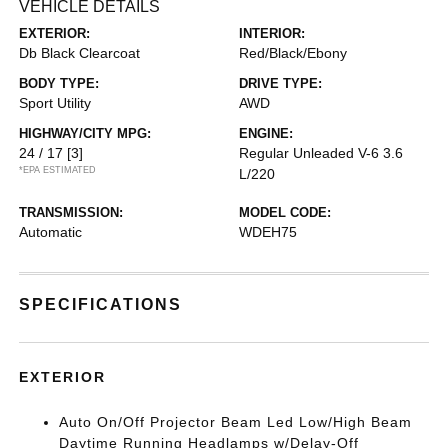
VEHICLE DETAILS
EXTERIOR:
INTERIOR:
Db Black Clearcoat
Red/Black/Ebony
BODY TYPE:
DRIVE TYPE:
Sport Utility
AWD
HIGHWAY/CITY MPG:
ENGINE:
24 / 17
[3]
Regular Unleaded V-6 3.6
*EPA ESTIMATED
L/220
TRANSMISSION:
MODEL CODE:
Automatic
WDEH75
SPECIFICATIONS
EXTERIOR
Auto On/Off Projector Beam Led Low/High Beam
Daytime Running Headlamps w/Delay-Off