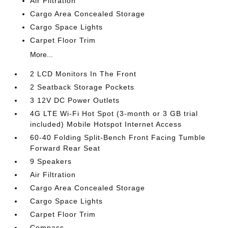
Air Filtration
Cargo Area Concealed Storage
Cargo Space Lights
Carpet Floor Trim
More...
2 LCD Monitors In The Front
2 Seatback Storage Pockets
3 12V DC Power Outlets
4G LTE Wi-Fi Hot Spot (3-month or 3 GB trial
included) Mobile Hotspot Internet Access
60-40 Folding Split-Bench Front Facing Tumble
Forward Rear Seat
9 Speakers
Air Filtration
Cargo Area Concealed Storage
Cargo Space Lights
Carpet Floor Trim
Compass