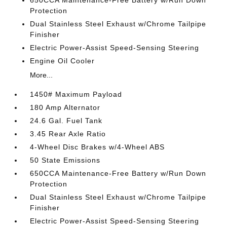
650CCA Maintenance-Free Battery w/Run Down
Protection
Dual Stainless Steel Exhaust w/Chrome Tailpipe
Finisher
Electric Power-Assist Speed-Sensing Steering
Engine Oil Cooler
More...
1450# Maximum Payload
180 Amp Alternator
24.6 Gal. Fuel Tank
3.45 Rear Axle Ratio
4-Wheel Disc Brakes w/4-Wheel ABS
50 State Emissions
650CCA Maintenance-Free Battery w/Run Down
Protection
Dual Stainless Steel Exhaust w/Chrome Tailpipe
Finisher
Electric Power-Assist Speed-Sensing Steering