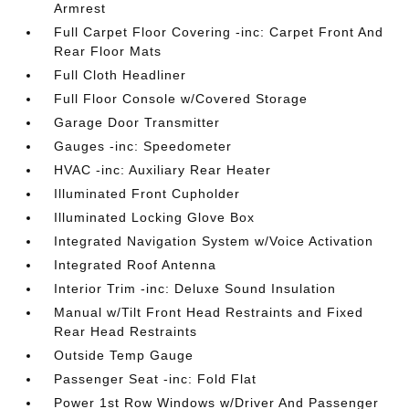
Armrest
Full Carpet Floor Covering -inc: Carpet Front And
Rear Floor Mats
Full Cloth Headliner
Full Floor Console w/Covered Storage
Garage Door Transmitter
Gauges -inc: Speedometer
HVAC -inc: Auxiliary Rear Heater
Illuminated Front Cupholder
Illuminated Locking Glove Box
Integrated Navigation System w/Voice Activation
Integrated Roof Antenna
Interior Trim -inc: Deluxe Sound Insulation
Manual w/Tilt Front Head Restraints and Fixed
Rear Head Restraints
Outside Temp Gauge
Passenger Seat -inc: Fold Flat
Power 1st Row Windows w/Driver And Passenger