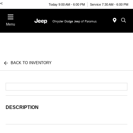
<
Today 9:00 AM - 6:00 PM
Service 7:30 AM - 6:00 PM
Menu
BACK TO INVENTORY
DESCRIPTION