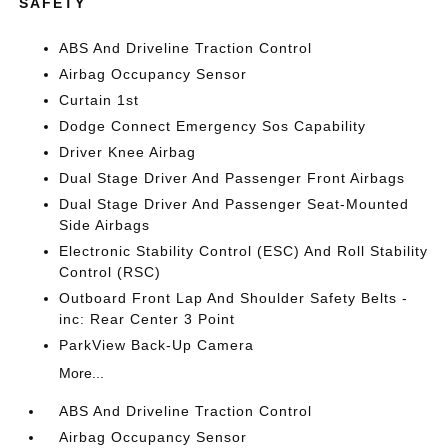
SAFETY
ABS And Driveline Traction Control
Airbag Occupancy Sensor
Curtain 1st
Dodge Connect Emergency Sos Capability
Driver Knee Airbag
Dual Stage Driver And Passenger Front Airbags
Dual Stage Driver And Passenger Seat-Mounted
Side Airbags
Electronic Stability Control (ESC) And Roll Stability
Control (RSC)
Outboard Front Lap And Shoulder Safety Belts -
inc: Rear Center 3 Point
ParkView Back-Up Camera
More...
ABS And Driveline Traction Control
Airbag Occupancy Sensor