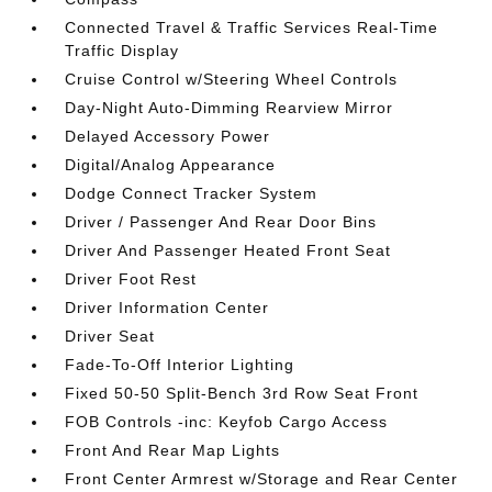
Connected Travel & Traffic Services Real-Time
Traffic Display
Cruise Control w/Steering Wheel Controls
Day-Night Auto-Dimming Rearview Mirror
Delayed Accessory Power
Digital/Analog Appearance
Dodge Connect Tracker System
Driver / Passenger And Rear Door Bins
Driver And Passenger Heated Front Seat
Driver Foot Rest
Driver Information Center
Driver Seat
Fade-To-Off Interior Lighting
Fixed 50-50 Split-Bench 3rd Row Seat Front
FOB Controls -inc: Keyfob Cargo Access
Front And Rear Map Lights
Front Center Armrest w/Storage and Rear Center