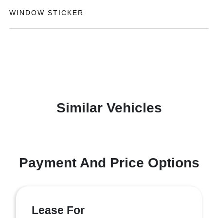
WINDOW STICKER
Similar Vehicles
Payment And Price Options
Lease For