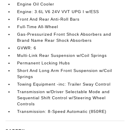
Engine Oil Cooler
Engine: 3.6L V6 24V VVT UPG I w/ESS
Front And Rear Anti-Roll Bars
Full-Time All-Wheel
Gas-Pressurized Front Shock Absorbers and
Brand Name Rear Shock Absorbers
GVWR: 6
Multi-Link Rear Suspension w/Coil Springs
Permanent Locking Hubs
Short And Long Arm Front Suspension w/Coil
Springs
Towing Equipment -inc: Trailer Sway Control
Transmission w/Driver Selectable Mode and
Sequential Shift Control w/Steering Wheel
Controls
Transmission: 8-Speed Automatic (850RE)