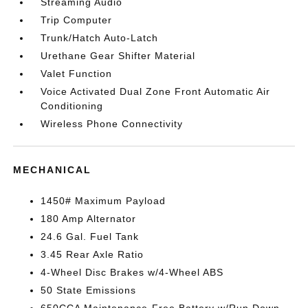
Streaming Audio
Trip Computer
Trunk/Hatch Auto-Latch
Urethane Gear Shifter Material
Valet Function
Voice Activated Dual Zone Front Automatic Air
Conditioning
Wireless Phone Connectivity
MECHANICAL
1450# Maximum Payload
180 Amp Alternator
24.6 Gal. Fuel Tank
3.45 Rear Axle Ratio
4-Wheel Disc Brakes w/4-Wheel ABS
50 State Emissions