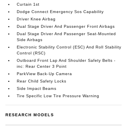
Curtain 1st
Dodge Connect Emergency Sos Capability
Driver Knee Airbag
Dual Stage Driver And Passenger Front Airbags
Dual Stage Driver And Passenger Seat-Mounted
Side Airbags
Electronic Stability Control (ESC) And Roll Stability
Control (RSC)
Outboard Front Lap And Shoulder Safety Belts -
inc: Rear Center 3 Point
ParkView Back-Up Camera
Rear Child Safety Locks
Side Impact Beams
Tire Specific Low Tire Pressure Warning
RESEARCH MODELS