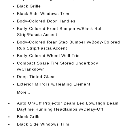
Black Grille
Black Side Windows Trim
Body-Colored Door Handles
Body-Colored Front Bumper w/Black Rub
Strip/Fascia Accent
Body-Colored Rear Step Bumper w/Body-Colored
Rub Strip/Fascia Accent
Body-Colored Wheel Well Trim
Compact Spare Tire Stored Underbody
w/Crankdown
Deep Tinted Glass
Exterior Mirrors w/Heating Element
More...
Auto On/Off Projector Beam Led Low/High Beam
Daytime Running Headlamps w/Delay-Off
Black Grille
Black Side Windows Trim