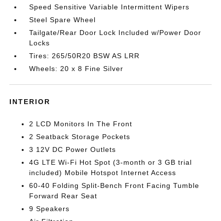
Speed Sensitive Variable Intermittent Wipers
Steel Spare Wheel
Tailgate/Rear Door Lock Included w/Power Door
Locks
Tires: 265/50R20 BSW AS LRR
Wheels: 20 x 8 Fine Silver
INTERIOR
2 LCD Monitors In The Front
2 Seatback Storage Pockets
3 12V DC Power Outlets
4G LTE Wi-Fi Hot Spot (3-month or 3 GB trial
included) Mobile Hotspot Internet Access
60-40 Folding Split-Bench Front Facing Tumble
Forward Rear Seat
9 Speakers