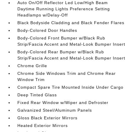
Auto On/Off Reflector Led Low/High Beam
Daytime Running Lights Preference Setting
Headlamps w/Delay-Off
Black Bodyside Cladding and Black Fender Flares
Body-Colored Door Handles
Body-Colored Front Bumper w/Black Rub
Strip/Fascia Accent and Metal-Look Bumper Insert
Body-Colored Rear Bumper w/Black Rub
Strip/Fascia Accent and Metal-Look Bumper Insert
Chrome Grille
Chrome Side Windows Trim and Chrome Rear
Window Trim
Compact Spare Tire Mounted Inside Under Cargo
Deep Tinted Glass
Fixed Rear Window w/Wiper and Defroster
Galvanized Steel/Aluminum Panels
Gloss Black Exterior Mirrors
Heated Exterior Mirrors