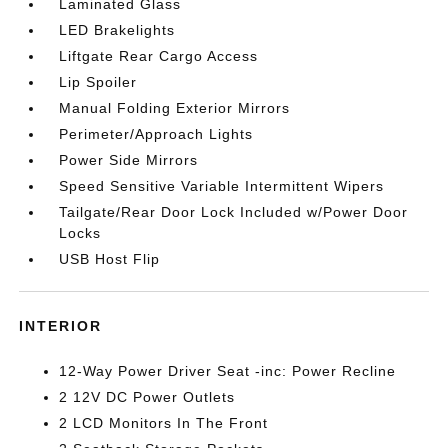
Laminated Glass
LED Brakelights
Liftgate Rear Cargo Access
Lip Spoiler
Manual Folding Exterior Mirrors
Perimeter/Approach Lights
Power Side Mirrors
Speed Sensitive Variable Intermittent Wipers
Tailgate/Rear Door Lock Included w/Power Door
Locks
USB Host Flip
INTERIOR
12-Way Power Driver Seat -inc: Power Recline
2 12V DC Power Outlets
2 LCD Monitors In The Front