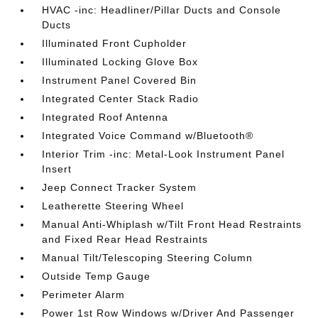
HVAC -inc: Headliner/Pillar Ducts and Console
Ducts
Illuminated Front Cupholder
Illuminated Locking Glove Box
Instrument Panel Covered Bin
Integrated Center Stack Radio
Integrated Roof Antenna
Integrated Voice Command w/Bluetooth®
Interior Trim -inc: Metal-Look Instrument Panel
Insert
Jeep Connect Tracker System
Leatherette Steering Wheel
Manual Anti-Whiplash w/Tilt Front Head Restraints
and Fixed Rear Head Restraints
Manual Tilt/Telescoping Steering Column
Outside Temp Gauge
Perimeter Alarm
Power 1st Row Windows w/Driver And Passenger