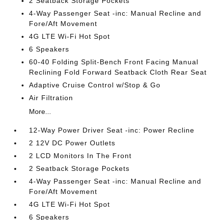
2 Seatback Storage Pockets
4-Way Passenger Seat -inc: Manual Recline and
Fore/Aft Movement
4G LTE Wi-Fi Hot Spot
6 Speakers
60-40 Folding Split-Bench Front Facing Manual
Reclining Fold Forward Seatback Cloth Rear Seat
Adaptive Cruise Control w/Stop & Go
Air Filtration
More...
12-Way Power Driver Seat -inc: Power Recline
2 12V DC Power Outlets
2 LCD Monitors In The Front
2 Seatback Storage Pockets
4-Way Passenger Seat -inc: Manual Recline and
Fore/Aft Movement
4G LTE Wi-Fi Hot Spot
6 Speakers