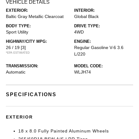
VEHICLE DETAILS
EXTERIOR:
INTERIOR:
Baltic Gray Metallic Clearcoat
Global Black
BODY TYPE:
DRIVE TYPE:
Sport Utility
4WD
HIGHWAY/CITY MPG:
ENGINE:
26 / 19
[3]
Regular Gasoline V-6 3.6
*EPA ESTIMATED
L/220
TRANSMISSION:
MODEL CODE:
Automatic
WLJH74
SPECIFICATIONS
EXTERIOR
18 x 8.0 Fully Painted Aluminum Wheels