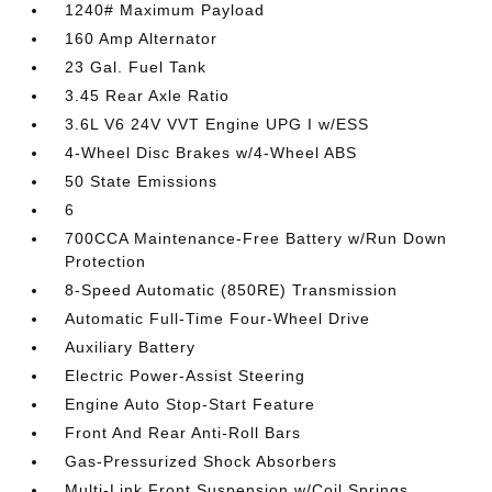
1240# Maximum Payload
160 Amp Alternator
23 Gal. Fuel Tank
3.45 Rear Axle Ratio
3.6L V6 24V VVT Engine UPG I w/ESS
4-Wheel Disc Brakes w/4-Wheel ABS
50 State Emissions
6
700CCA Maintenance-Free Battery w/Run Down
Protection
8-Speed Automatic (850RE) Transmission
Automatic Full-Time Four-Wheel Drive
Auxiliary Battery
Electric Power-Assist Steering
Engine Auto Stop-Start Feature
Front And Rear Anti-Roll Bars
Gas-Pressurized Shock Absorbers
Multi-Link Front Suspension w/Coil Springs