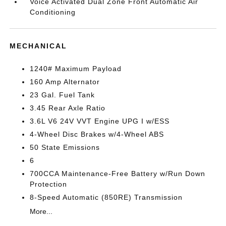
Voice Activated Dual Zone Front Automatic Air
Conditioning
MECHANICAL
1240# Maximum Payload
160 Amp Alternator
23 Gal. Fuel Tank
3.45 Rear Axle Ratio
3.6L V6 24V VVT Engine UPG I w/ESS
4-Wheel Disc Brakes w/4-Wheel ABS
50 State Emissions
6
700CCA Maintenance-Free Battery w/Run Down
Protection
8-Speed Automatic (850RE) Transmission
More...