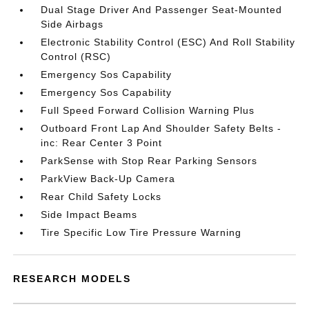
Dual Stage Driver And Passenger Seat-Mounted
Side Airbags
Electronic Stability Control (ESC) And Roll Stability
Control (RSC)
Emergency Sos Capability
Emergency Sos Capability
Full Speed Forward Collision Warning Plus
Outboard Front Lap And Shoulder Safety Belts -
inc: Rear Center 3 Point
ParkSense with Stop Rear Parking Sensors
ParkView Back-Up Camera
Rear Child Safety Locks
Side Impact Beams
Tire Specific Low Tire Pressure Warning
RESEARCH MODELS