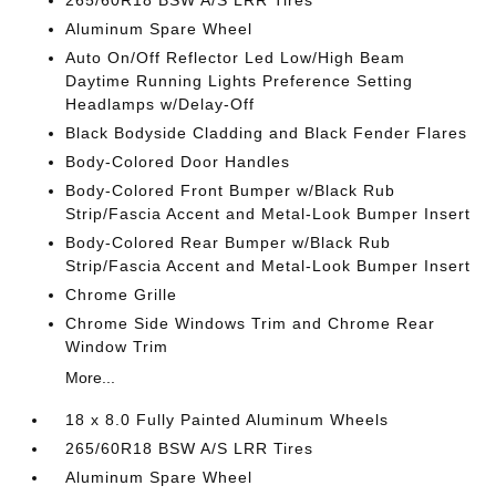
265/60R18 BSW A/S LRR Tires
Aluminum Spare Wheel
Auto On/Off Reflector Led Low/High Beam
Daytime Running Lights Preference Setting
Headlamps w/Delay-Off
Black Bodyside Cladding and Black Fender Flares
Body-Colored Door Handles
Body-Colored Front Bumper w/Black Rub
Strip/Fascia Accent and Metal-Look Bumper Insert
Body-Colored Rear Bumper w/Black Rub
Strip/Fascia Accent and Metal-Look Bumper Insert
Chrome Grille
Chrome Side Windows Trim and Chrome Rear
Window Trim
More...
18 x 8.0 Fully Painted Aluminum Wheels
265/60R18 BSW A/S LRR Tires
Aluminum Spare Wheel