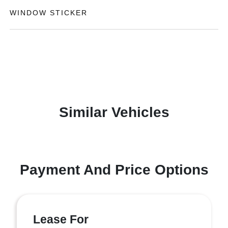
WINDOW STICKER
Similar Vehicles
Payment And Price Options
Lease For