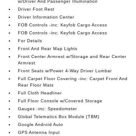
w/Driver And Passenger Illumination
Driver Foot Rest
Driver Information Center
FOB Controls -inc: Keyfob Cargo Access
FOB Controls -inc: Keyfob Cargo Access
For Details
Front And Rear Map Lights
Front Center Armrest w/Storage and Rear Center
Armrest
Front Seats w/Power 4-Way Driver Lumbar
Full Carpet Floor Covering -inc: Carpet Front And
Rear Floor Mats
Full Cloth Headliner
Full Floor Console w/Covered Storage
Gauges -inc: Speedometer
Global Telematics Box Module (TBM)
Google Android Auto
GPS Antenna Input