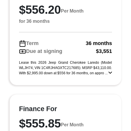
$556.20
Per Month
for 36 months
Term
36 months
Due at signing
$3,551
Lease this 2026 Jeep Grand Cherokee Laredo (Model
WLJH74; VIN 1C4RJHAGXTC217685). MSRP $43,110.00.
With $2,995.00 down at $556 for 36 months, on appro ...
Finance For
$555.85
Per Month