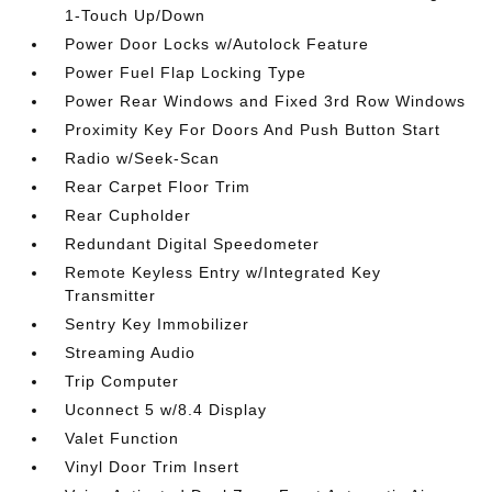
1-Touch Up/Down
Power Door Locks w/Autolock Feature
Power Fuel Flap Locking Type
Power Rear Windows and Fixed 3rd Row Windows
Proximity Key For Doors And Push Button Start
Radio w/Seek-Scan
Rear Carpet Floor Trim
Rear Cupholder
Redundant Digital Speedometer
Remote Keyless Entry w/Integrated Key
Transmitter
Sentry Key Immobilizer
Streaming Audio
Trip Computer
Uconnect 5 w/8.4 Display
Valet Function
Vinyl Door Trim Insert