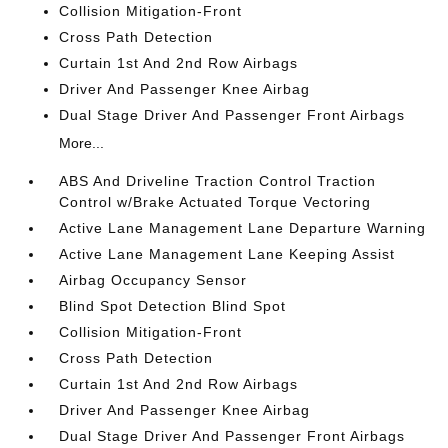
Collision Mitigation-Front
Cross Path Detection
Curtain 1st And 2nd Row Airbags
Driver And Passenger Knee Airbag
Dual Stage Driver And Passenger Front Airbags
More...
ABS And Driveline Traction Control Traction
Control w/Brake Actuated Torque Vectoring
Active Lane Management Lane Departure Warning
Active Lane Management Lane Keeping Assist
Airbag Occupancy Sensor
Blind Spot Detection Blind Spot
Collision Mitigation-Front
Cross Path Detection
Curtain 1st And 2nd Row Airbags
Driver And Passenger Knee Airbag
Dual Stage Driver And Passenger Front Airbags