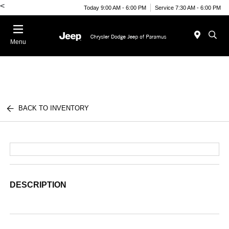
<
Today 9:00 AM - 6:00 PM
Service 7:30 AM - 6:00 PM
Menu
BACK TO INVENTORY
DESCRIPTION