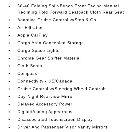
60-40 Folding Split-Bench Front Facing Manual
Reclining Fold Forward Seatback Cloth Rear Seat
Adaptive Cruise Control w/Stop & Go
Air Filtration
Apple CarPlay
Cargo Area Concealed Storage
Cargo Space Lights
Chrome Gear Shifter Material
Cloth Seats
Compass
Connectivity - US/Canada
Cruise Control w/Steering Wheel Controls
Day-Night Rearview Mirror
Delayed Accessory Power
Digital/Analog Appearance
Disassociated Touchscreen Display
Driver And Passenger Visor Vanity Mirrors