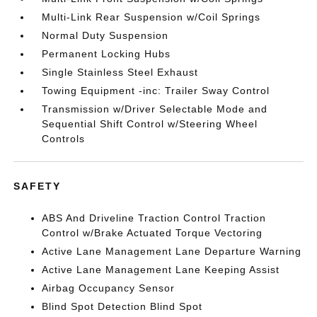
Multi-Link Rear Suspension w/Coil Springs
Normal Duty Suspension
Permanent Locking Hubs
Single Stainless Steel Exhaust
Towing Equipment -inc: Trailer Sway Control
Transmission w/Driver Selectable Mode and
Sequential Shift Control w/Steering Wheel
Controls
SAFETY
ABS And Driveline Traction Control Traction
Control w/Brake Actuated Torque Vectoring
Active Lane Management Lane Departure Warning
Active Lane Management Lane Keeping Assist
Airbag Occupancy Sensor
Blind Spot Detection Blind Spot