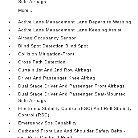
Side Airbags
More...
Active Lane Management Lane Departure Warning
Active Lane Management Lane Keeping Assist
Airbag Occupancy Sensor
Blind Spot Detection Blind Spot
Collision Mitigation-Front
Cross Path Detection
Curtain 1st And 2nd Row Airbags
Driver And Passenger Knee Airbag
Dual Stage Driver And Passenger Front Airbags
Dual Stage Driver And Passenger Seat-Mounted
Side Airbags
Electronic Stability Control (ESC) And Roll Stability
Control (RSC)
Emergency Sos Capability
Outboard Front Lap And Shoulder Safety Belts -
inc: Rear Center 3 Point