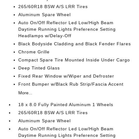
265/60R18 BSW A/S LRR Tires
Aluminum Spare Wheel
Auto On/Off Reflector Led Low/High Beam
Daytime Running Lights Preference Setting
Headlamps w/Delay-Off
Black Bodyside Cladding and Black Fender Flares
Chrome Grille
Compact Spare Tire Mounted Inside Under Cargo
Deep Tinted Glass
Fixed Rear Window w/Wiper and Defroster
Front Bumper w/Black Rub Strip/Fascia Accent
More...
18 x 8.0 Fully Painted Aluminum 1 Wheels
265/60R18 BSW A/S LRR Tires
Aluminum Spare Wheel
Auto On/Off Reflector Led Low/High Beam
Daytime Running Lights Preference Setting