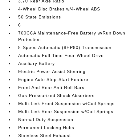
3.70 Rear Axle Ratio
4-Wheel Disc Brakes w/4-Wheel ABS
50 State Emissions
6
700CCA Maintenance-Free Battery w/Run Down
Protection
8-Speed Automatic (8HP80) Transmission
Automatic Full-Time Four-Wheel Drive
Auxiliary Battery
Electric Power-Assist Steering
Engine Auto Stop-Start Feature
Front And Rear Anti-Roll Bars
Gas-Pressurized Shock Absorbers
Multi-Link Front Suspension w/Coil Springs
Multi-Link Rear Suspension w/Coil Springs
Normal Duty Suspension
Permanent Locking Hubs
Stainless Steel Exhaust