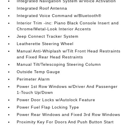
Integrated Navigation System w/Voice Activation
Integrated Roof Antenna
Integrated Voice Command w/Bluetooth®
Interior Trim -inc: Piano Black Console Insert and
Chrome/Metal-Look Interior Accents
Jeep Connect Tracker System
Leatherette Steering Wheel
Manual Anti-Whiplash w/Tilt Front Head Restraints
and Fixed Rear Head Restraints
Manual Tilt/Telescoping Steering Column
Outside Temp Gauge
Perimeter Alarm
Power 1st Row Windows w/Driver And Passenger
1-Touch Up/Down
Power Door Locks w/Autolock Feature
Power Fuel Flap Locking Type
Power Rear Windows and Fixed 3rd Row Windows
Proximity Key For Doors And Push Button Start