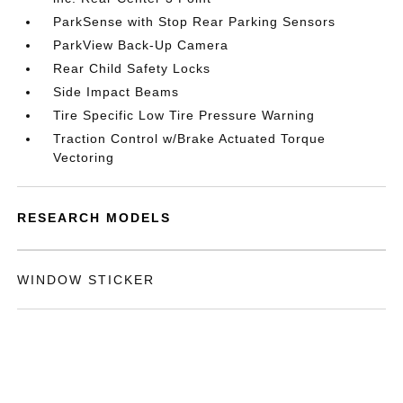
ParkSense with Stop Rear Parking Sensors
ParkView Back-Up Camera
Rear Child Safety Locks
Side Impact Beams
Tire Specific Low Tire Pressure Warning
Traction Control w/Brake Actuated Torque
Vectoring
RESEARCH MODELS
WINDOW STICKER