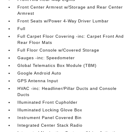
Front Center Armrest w/Storage and Rear Center
Armrest
Front Seats w/Power 4-Way Driver Lumbar
Full
Full Carpet Floor Covering -inc: Carpet Front And
Rear Floor Mats
Full Floor Console w/Covered Storage
Gauges -inc: Speedometer
Global Telematics Box Module (TBM)
Google Android Auto
GPS Antenna Input
HVAC -inc: Headliner/Pillar Ducts and Console
Ducts
Illuminated Front Cupholder
Illuminated Locking Glove Box
Instrument Panel Covered Bin
Integrated Center Stack Radio