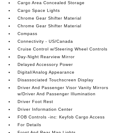
Cargo Area Concealed Storage
Cargo Space Lights
Chrome Gear Shifter Material
Chrome Gear Shifter Material
Compass
Connectivity - US/Canada
Cruise Control w/Steering Wheel Controls
Day-Night Rearview Mirror
Delayed Accessory Power
Digital/Analog Appearance
Disassociated Touchscreen Display
Driver And Passenger Visor Vanity Mirrors
w/Driver And Passenger Illumination
Driver Foot Rest
Driver Information Center
FOB Controls -inc: Keyfob Cargo Access
For Details
Front And Rear Map Lights