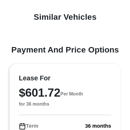
Similar Vehicles
Payment And Price Options
Lease For
$601.72
Per Month
for 36 months
Term
36 months