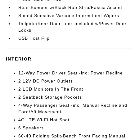
Rear Bumper w/Black Rub Strip/Fascia Accent
Speed Sensitive Variable Intermittent Wipers
Tailgate/Rear Door Lock Included w/Power Door
Locks
USB Host Flip
INTERIOR
12-Way Power Driver Seat -inc: Power Recline
2 12V DC Power Outlets
2 LCD Monitors In The Front
2 Seatback Storage Pockets
4-Way Passenger Seat -inc: Manual Recline and
Fore/Aft Movement
4G LTE Wi-Fi Hot Spot
6 Speakers
60-40 Folding Split-Bench Front Facing Manual