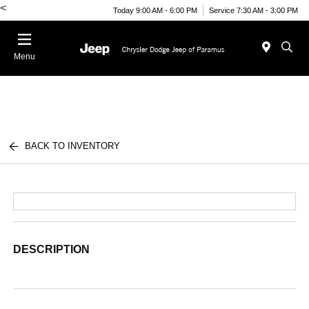
<
Today 9:00 AM - 6:00 PM
Service 7:30 AM - 3:00 PM
Menu
BACK TO INVENTORY
DESCRIPTION