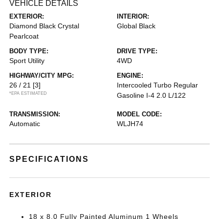
VEHICLE DETAILS
EXTERIOR:
INTERIOR:
Diamond Black Crystal
Global Black
Pearlcoat
BODY TYPE:
DRIVE TYPE:
Sport Utility
4WD
HIGHWAY/CITY MPG:
ENGINE:
26 / 21
[3]
Intercooled Turbo Regular
*EPA ESTIMATED
Gasoline I-4 2.0 L/122
TRANSMISSION:
MODEL CODE:
Automatic
WLJH74
SPECIFICATIONS
EXTERIOR
18 x 8.0 Fully Painted Aluminum 1 Wheels