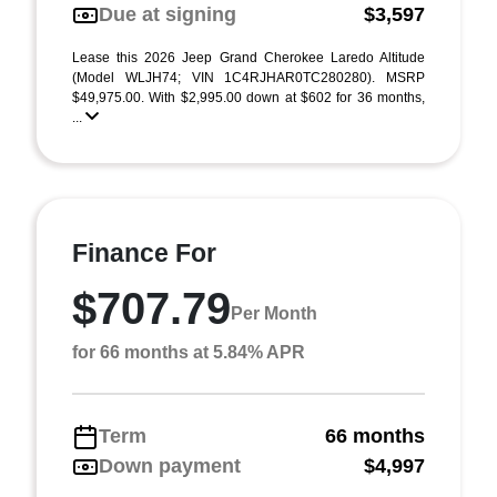
Due at signing
$3,597
Lease this 2026 Jeep Grand Cherokee Laredo Altitude
(Model WLJH74; VIN 1C4RJHAR0TC280280). MSRP
$49,975.00. With $2,995.00 down at $602 for 36 months,
...
Finance For
$707.79
Per Month
for 66 months at 5.84% APR
Term
66 months
Down payment
$4,997