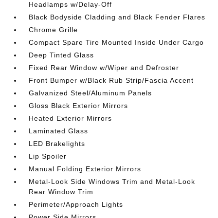
Headlamps w/Delay-Off
Black Bodyside Cladding and Black Fender Flares
Chrome Grille
Compact Spare Tire Mounted Inside Under Cargo
Deep Tinted Glass
Fixed Rear Window w/Wiper and Defroster
Front Bumper w/Black Rub Strip/Fascia Accent
Galvanized Steel/Aluminum Panels
Gloss Black Exterior Mirrors
Heated Exterior Mirrors
Laminated Glass
LED Brakelights
Lip Spoiler
Manual Folding Exterior Mirrors
Metal-Look Side Windows Trim and Metal-Look
Rear Window Trim
Perimeter/Approach Lights
Power Side Mirrors