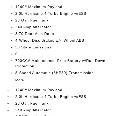
1240# Maximum Payload
2.0L Hurricane 4 Turbo Engine w/ESS
23 Gal. Fuel Tank
240 Amp Alternator
3.70 Rear Axle Ratio
4-Wheel Disc Brakes w/4-Wheel ABS
50 State Emissions
6
700CCA Maintenance-Free Battery w/Run Down
Protection
8-Speed Automatic (8HP80) Transmission
More...
1240# Maximum Payload
2.0L Hurricane 4 Turbo Engine w/ESS
23 Gal. Fuel Tank
240 Amp Alternator