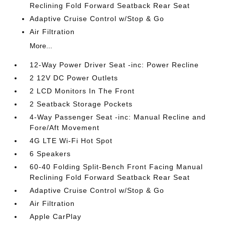
Reclining Fold Forward Seatback Rear Seat
Adaptive Cruise Control w/Stop & Go
Air Filtration
More...
12-Way Power Driver Seat -inc: Power Recline
2 12V DC Power Outlets
2 LCD Monitors In The Front
2 Seatback Storage Pockets
4-Way Passenger Seat -inc: Manual Recline and
Fore/Aft Movement
4G LTE Wi-Fi Hot Spot
6 Speakers
60-40 Folding Split-Bench Front Facing Manual
Reclining Fold Forward Seatback Rear Seat
Adaptive Cruise Control w/Stop & Go
Air Filtration
Apple CarPlay