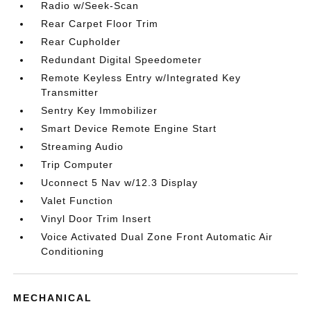
Radio w/Seek-Scan
Rear Carpet Floor Trim
Rear Cupholder
Redundant Digital Speedometer
Remote Keyless Entry w/Integrated Key
Transmitter
Sentry Key Immobilizer
Smart Device Remote Engine Start
Streaming Audio
Trip Computer
Uconnect 5 Nav w/12.3 Display
Valet Function
Vinyl Door Trim Insert
Voice Activated Dual Zone Front Automatic Air
Conditioning
MECHANICAL