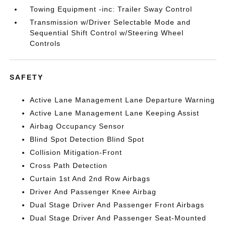
Towing Equipment -inc: Trailer Sway Control
Transmission w/Driver Selectable Mode and
Sequential Shift Control w/Steering Wheel
Controls
SAFETY
Active Lane Management Lane Departure Warning
Active Lane Management Lane Keeping Assist
Airbag Occupancy Sensor
Blind Spot Detection Blind Spot
Collision Mitigation-Front
Cross Path Detection
Curtain 1st And 2nd Row Airbags
Driver And Passenger Knee Airbag
Dual Stage Driver And Passenger Front Airbags
Dual Stage Driver And Passenger Seat-Mounted