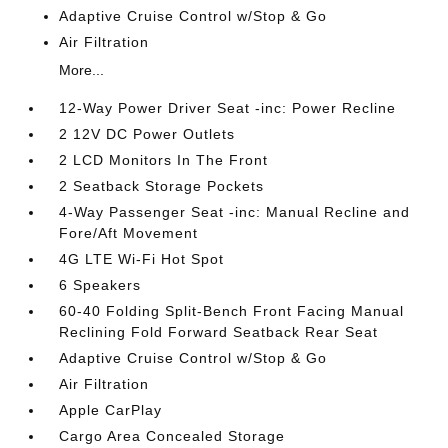
Adaptive Cruise Control w/Stop & Go
Air Filtration
More...
12-Way Power Driver Seat -inc: Power Recline
2 12V DC Power Outlets
2 LCD Monitors In The Front
2 Seatback Storage Pockets
4-Way Passenger Seat -inc: Manual Recline and
Fore/Aft Movement
4G LTE Wi-Fi Hot Spot
6 Speakers
60-40 Folding Split-Bench Front Facing Manual
Reclining Fold Forward Seatback Rear Seat
Adaptive Cruise Control w/Stop & Go
Air Filtration
Apple CarPlay
Cargo Area Concealed Storage