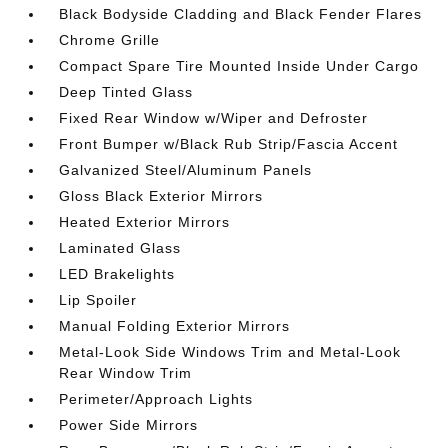
Black Bodyside Cladding and Black Fender Flares
Chrome Grille
Compact Spare Tire Mounted Inside Under Cargo
Deep Tinted Glass
Fixed Rear Window w/Wiper and Defroster
Front Bumper w/Black Rub Strip/Fascia Accent
Galvanized Steel/Aluminum Panels
Gloss Black Exterior Mirrors
Heated Exterior Mirrors
Laminated Glass
LED Brakelights
Lip Spoiler
Manual Folding Exterior Mirrors
Metal-Look Side Windows Trim and Metal-Look
Rear Window Trim
Perimeter/Approach Lights
Power Side Mirrors