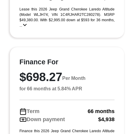
Lease this 2026 Jeep Grand Cherokee Laredo Altitude
(Model WLJH74; VIN 1C4RJHAR2TC280278). MSRP
$49,380.00. With $2,995.00 down at $593 for 36 months,
...
Finance For
$698.27
Per Month
for 66 months at 5.84% APR
Term
66 months
Down payment
$4,938
Finance this 2026 Jeep Grand Cherokee Laredo Altitude