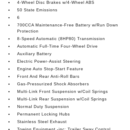
4-Wheel Disc Brakes w/4-Wheel ABS
50 State Emissions
6
700CCA Maintenance-Free Battery w/Run Down
Protection
8-Speed Automatic (8HP80) Transmission
Automatic Full-Time Four-Wheel Drive
Auxiliary Battery
Electric Power-Assist Steering
Engine Auto Stop-Start Feature
Front And Rear Anti-Roll Bars
Gas-Pressurized Shock Absorbers
Multi-Link Front Suspension w/Coil Springs
Multi-Link Rear Suspension w/Coil Springs
Normal Duty Suspension
Permanent Locking Hubs
Stainless Steel Exhaust
Towing Equipment -inc: Trailer Sway Control