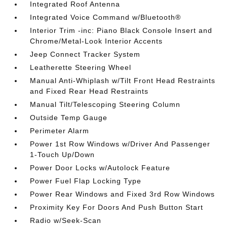
Integrated Roof Antenna
Integrated Voice Command w/Bluetooth®
Interior Trim -inc: Piano Black Console Insert and
Chrome/Metal-Look Interior Accents
Jeep Connect Tracker System
Leatherette Steering Wheel
Manual Anti-Whiplash w/Tilt Front Head Restraints
and Fixed Rear Head Restraints
Manual Tilt/Telescoping Steering Column
Outside Temp Gauge
Perimeter Alarm
Power 1st Row Windows w/Driver And Passenger
1-Touch Up/Down
Power Door Locks w/Autolock Feature
Power Fuel Flap Locking Type
Power Rear Windows and Fixed 3rd Row Windows
Proximity Key For Doors And Push Button Start
Radio w/Seek-Scan