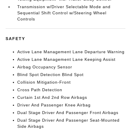
Transmission w/Driver Selectable Mode and
Sequential Shift Control w/Steering Wheel
Controls
SAFETY
Active Lane Management Lane Departure Warning
Active Lane Management Lane Keeping Assist
Airbag Occupancy Sensor
Blind Spot Detection Blind Spot
Collision Mitigation-Front
Cross Path Detection
Curtain 1st And 2nd Row Airbags
Driver And Passenger Knee Airbag
Dual Stage Driver And Passenger Front Airbags
Dual Stage Driver And Passenger Seat-Mounted
Side Airbags