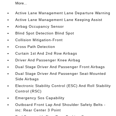
More...
Active Lane Management Lane Departure Warning
Active Lane Management Lane Keeping Assist
Airbag Occupancy Sensor
Blind Spot Detection Blind Spot
Collision Mitigation-Front
Cross Path Detection
Curtain 1st And 2nd Row Airbags
Driver And Passenger Knee Airbag
Dual Stage Driver And Passenger Front Airbags
Dual Stage Driver And Passenger Seat-Mounted
Side Airbags
Electronic Stability Control (ESC) And Roll Stability
Control (RSC)
Emergency Sos Capability
Outboard Front Lap And Shoulder Safety Belts -
inc: Rear Center 3 Point