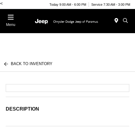
<
Today 9:00 AM - 6:00 PM
Service 7:30 AM - 3:00 PM
Menu
BACK TO INVENTORY
DESCRIPTION