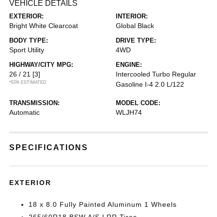
VEHICLE DETAILS
EXTERIOR:
INTERIOR:
Bright White Clearcoat
Global Black
BODY TYPE:
DRIVE TYPE:
Sport Utility
4WD
HIGHWAY/CITY MPG:
ENGINE:
26 / 21
[3]
Intercooled Turbo Regular
*EPA ESTIMATED
Gasoline I-4 2.0 L/122
TRANSMISSION:
MODEL CODE:
Automatic
WLJH74
SPECIFICATIONS
EXTERIOR
18 x 8.0 Fully Painted Aluminum 1 Wheels