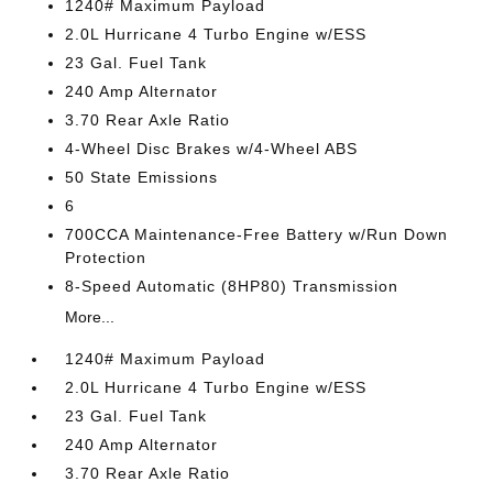
1240# Maximum Payload
2.0L Hurricane 4 Turbo Engine w/ESS
23 Gal. Fuel Tank
240 Amp Alternator
3.70 Rear Axle Ratio
4-Wheel Disc Brakes w/4-Wheel ABS
50 State Emissions
6
700CCA Maintenance-Free Battery w/Run Down
Protection
8-Speed Automatic (8HP80) Transmission
More...
1240# Maximum Payload
2.0L Hurricane 4 Turbo Engine w/ESS
23 Gal. Fuel Tank
240 Amp Alternator
3.70 Rear Axle Ratio