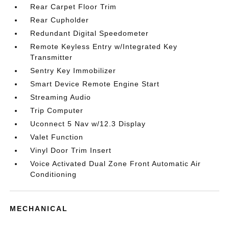
Rear Carpet Floor Trim
Rear Cupholder
Redundant Digital Speedometer
Remote Keyless Entry w/Integrated Key
Transmitter
Sentry Key Immobilizer
Smart Device Remote Engine Start
Streaming Audio
Trip Computer
Uconnect 5 Nav w/12.3 Display
Valet Function
Vinyl Door Trim Insert
Voice Activated Dual Zone Front Automatic Air
Conditioning
MECHANICAL