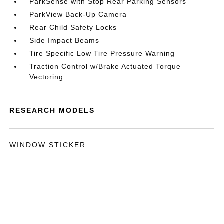
ParkSense with Stop Rear Parking Sensors
ParkView Back-Up Camera
Rear Child Safety Locks
Side Impact Beams
Tire Specific Low Tire Pressure Warning
Traction Control w/Brake Actuated Torque
Vectoring
RESEARCH MODELS
WINDOW STICKER