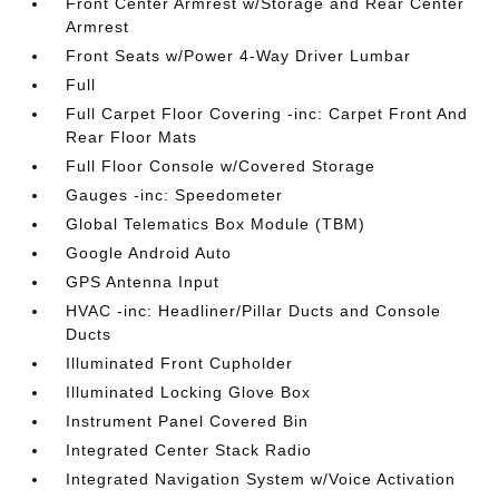
Front Center Armrest w/Storage and Rear Center
Armrest
Front Seats w/Power 4-Way Driver Lumbar
Full
Full Carpet Floor Covering -inc: Carpet Front And
Rear Floor Mats
Full Floor Console w/Covered Storage
Gauges -inc: Speedometer
Global Telematics Box Module (TBM)
Google Android Auto
GPS Antenna Input
HVAC -inc: Headliner/Pillar Ducts and Console
Ducts
Illuminated Front Cupholder
Illuminated Locking Glove Box
Instrument Panel Covered Bin
Integrated Center Stack Radio
Integrated Navigation System w/Voice Activation