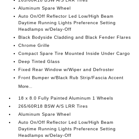
265/60R18 BSW A/S LRR Tires
Aluminum Spare Wheel
Auto On/Off Reflector Led Low/High Beam
Daytime Running Lights Preference Setting
Headlamps w/Delay-Off
Black Bodyside Cladding and Black Fender Flares
Chrome Grille
Compact Spare Tire Mounted Inside Under Cargo
Deep Tinted Glass
Fixed Rear Window w/Wiper and Defroster
Front Bumper w/Black Rub Strip/Fascia Accent
More...
18 x 8.0 Fully Painted Aluminum 1 Wheels
265/60R18 BSW A/S LRR Tires
Aluminum Spare Wheel
Auto On/Off Reflector Led Low/High Beam
Daytime Running Lights Preference Setting
Headlamps w/Delay-Off