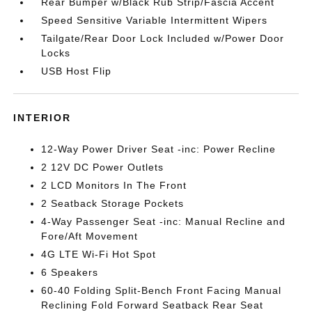
Rear Bumper w/Black Rub Strip/Fascia Accent
Speed Sensitive Variable Intermittent Wipers
Tailgate/Rear Door Lock Included w/Power Door
Locks
USB Host Flip
INTERIOR
12-Way Power Driver Seat -inc: Power Recline
2 12V DC Power Outlets
2 LCD Monitors In The Front
2 Seatback Storage Pockets
4-Way Passenger Seat -inc: Manual Recline and
Fore/Aft Movement
4G LTE Wi-Fi Hot Spot
6 Speakers
60-40 Folding Split-Bench Front Facing Manual
Reclining Fold Forward Seatback Rear Seat