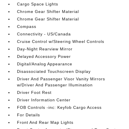
Cargo Space Lights
Chrome Gear Shifter Material
Chrome Gear Shifter Material
Compass
Connectivity - US/Canada
Cruise Control w/Steering Wheel Controls
Day-Night Rearview Mirror
Delayed Accessory Power
Digital/Analog Appearance
Disassociated Touchscreen Display
Driver And Passenger Visor Vanity Mirrors
w/Driver And Passenger Illumination
Driver Foot Rest
Driver Information Center
FOB Controls -inc: Keyfob Cargo Access
For Details
Front And Rear Map Lights