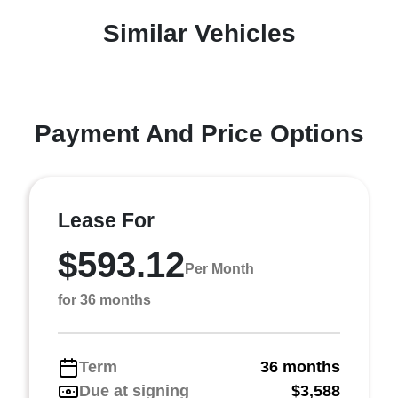
Similar Vehicles
Payment And Price Options
Lease For
$593.12
Per Month
for 36 months
Term
36 months
Due at signing
$3,588