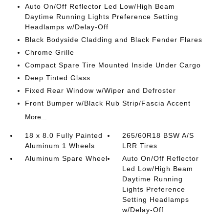
Auto On/Off Reflector Led Low/High Beam
Daytime Running Lights Preference Setting
Headlamps w/Delay-Off
Black Bodyside Cladding and Black Fender Flares
Chrome Grille
Compact Spare Tire Mounted Inside Under Cargo
Deep Tinted Glass
Fixed Rear Window w/Wiper and Defroster
Front Bumper w/Black Rub Strip/Fascia Accent
More...
18 x 8.0 Fully Painted
265/60R18 BSW A/S
Aluminum 1 Wheels
LRR Tires
Aluminum Spare Wheel
Auto On/Off Reflector
Led Low/High Beam
Daytime Running
Lights Preference
Setting Headlamps
w/Delay-Off