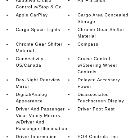
Adaptive Cruise
Air Filtration
Control w/Stop & Go
Apple CarPlay
Cargo Area Concealed
Storage
Cargo Space Lights
Chrome Gear Shifter
Material
Chrome Gear Shifter
Compass
Material
Connectivity -
Cruise Control
US/Canada
w/Steering Wheel
Controls
Day-Night Rearview
Delayed Accessory
Mirror
Power
Digital/Analog
Disassociated
Appearance
Touchscreen Display
Driver And Passenger
Driver Foot Rest
Visor Vanity Mirrors
w/Driver And
Passenger Illumination
Driver Information
FOB Controls -inc: