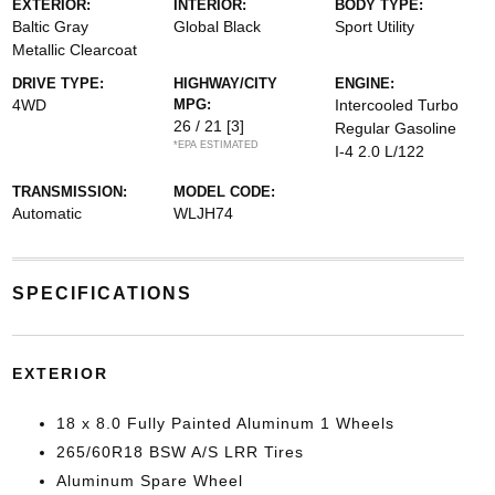
EXTERIOR:
INTERIOR:
BODY TYPE:
Baltic Gray
Global Black
Sport Utility
Metallic Clearcoat
DRIVE TYPE:
HIGHWAY/CITY
ENGINE:
4WD
MPG:
Intercooled Turbo
26 / 21
[3]
Regular Gasoline
*EPA ESTIMATED
I-4 2.0 L/122
TRANSMISSION:
MODEL CODE:
Automatic
WLJH74
SPECIFICATIONS
EXTERIOR
18 x 8.0 Fully Painted Aluminum 1 Wheels
265/60R18 BSW A/S LRR Tires
Aluminum Spare Wheel