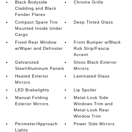
Black Bodyside
Chrome Grille
Cladding and Black
Fender Flares
Compact Spare Tire
Deep Tinted Glass
Mounted Inside Under
Cargo
Fixed Rear Window
Front Bumper w/Black
w/Wiper and Defroster
Rub Strip/Fascia
Accent
Galvanized
Gloss Black Exterior
Steel/Aluminum Panels
Mirrors
Heated Exterior
Laminated Glass
Mirrors
LED Brakelights
Lip Spoiler
Manual Folding
Metal-Look Side
Exterior Mirrors
Windows Trim and
Metal-Look Rear
Window Trim
Perimeter/Approach
Power Side Mirrors
Lights