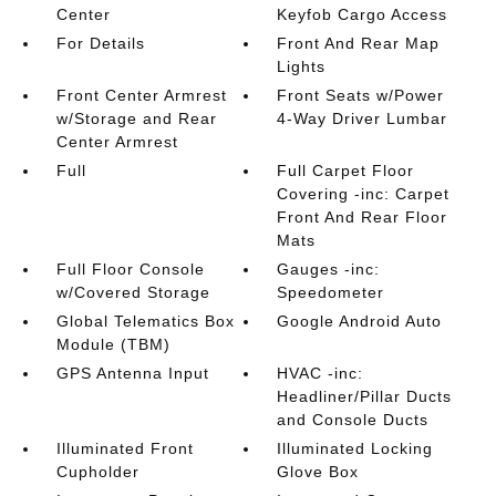
Center
Keyfob Cargo Access
For Details
Front And Rear Map
Lights
Front Center Armrest
Front Seats w/Power
w/Storage and Rear
4-Way Driver Lumbar
Center Armrest
Full
Full Carpet Floor
Covering -inc: Carpet
Front And Rear Floor
Mats
Full Floor Console
Gauges -inc:
w/Covered Storage
Speedometer
Global Telematics Box
Google Android Auto
Module (TBM)
GPS Antenna Input
HVAC -inc:
Headliner/Pillar Ducts
and Console Ducts
Illuminated Front
Illuminated Locking
Cupholder
Glove Box