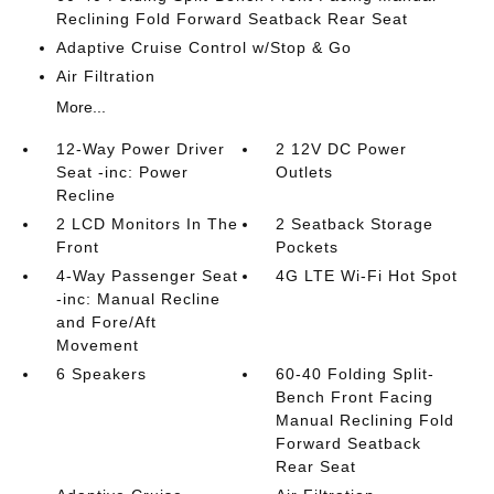
Reclining Fold Forward Seatback Rear Seat
Adaptive Cruise Control w/Stop & Go
Air Filtration
More...
12-Way Power Driver
2 12V DC Power
Seat -inc: Power
Outlets
Recline
2 LCD Monitors In The
2 Seatback Storage
Front
Pockets
4-Way Passenger Seat
4G LTE Wi-Fi Hot Spot
-inc: Manual Recline
and Fore/Aft
Movement
6 Speakers
60-40 Folding Split-
Bench Front Facing
Manual Reclining Fold
Forward Seatback
Rear Seat