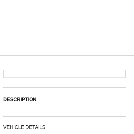
DESCRIPTION
VEHICLE DETAILS