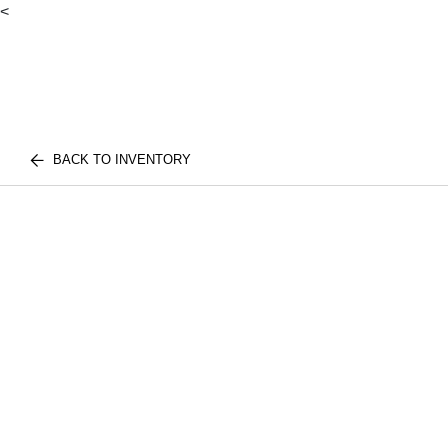
<
BACK TO INVENTORY