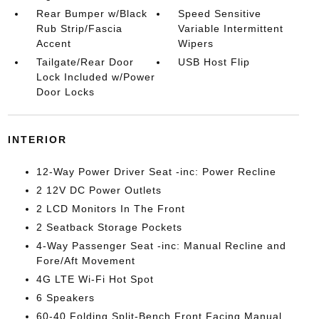
Rear Bumper w/Black
Speed Sensitive
Rub Strip/Fascia
Variable Intermittent
Accent
Wipers
Tailgate/Rear Door
USB Host Flip
Lock Included w/Power
Door Locks
INTERIOR
12-Way Power Driver Seat -inc: Power Recline
2 12V DC Power Outlets
2 LCD Monitors In The Front
2 Seatback Storage Pockets
4-Way Passenger Seat -inc: Manual Recline and
Fore/Aft Movement
4G LTE Wi-Fi Hot Spot
6 Speakers
60-40 Folding Split-Bench Front Facing Manual