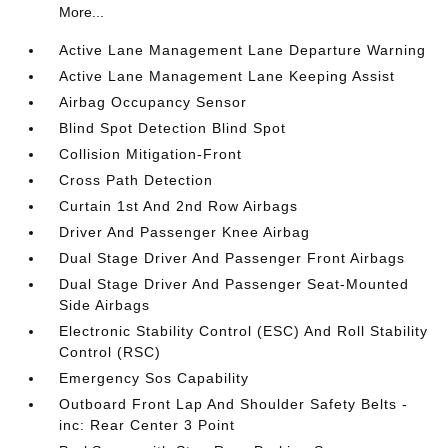
More...
Active Lane Management Lane Departure Warning
Active Lane Management Lane Keeping Assist
Airbag Occupancy Sensor
Blind Spot Detection Blind Spot
Collision Mitigation-Front
Cross Path Detection
Curtain 1st And 2nd Row Airbags
Driver And Passenger Knee Airbag
Dual Stage Driver And Passenger Front Airbags
Dual Stage Driver And Passenger Seat-Mounted
Side Airbags
Electronic Stability Control (ESC) And Roll Stability
Control (RSC)
Emergency Sos Capability
Outboard Front Lap And Shoulder Safety Belts -
inc: Rear Center 3 Point