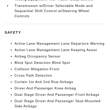
Transmission w/Driver Selectable Mode and
Sequential Shift Control w/Steering Wheel
Controls
SAFETY
Active Lane Management Lane Departure Warning
Active Lane Management Lane Keeping Assist
Airbag Occupancy Sensor
Blind Spot Detection Blind Spot
Collision Mitigation-Front
Cross Path Detection
Curtain 1st And 2nd Row Airbags
Driver And Passenger Knee Airbag
Dual Stage Driver And Passenger Front Airbags
Dual Stage Driver And Passenger Seat-Mounted
Side Airbags