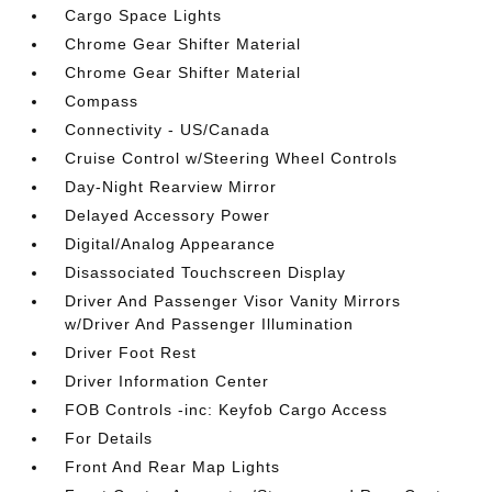
Cargo Space Lights
Chrome Gear Shifter Material
Chrome Gear Shifter Material
Compass
Connectivity - US/Canada
Cruise Control w/Steering Wheel Controls
Day-Night Rearview Mirror
Delayed Accessory Power
Digital/Analog Appearance
Disassociated Touchscreen Display
Driver And Passenger Visor Vanity Mirrors
w/Driver And Passenger Illumination
Driver Foot Rest
Driver Information Center
FOB Controls -inc: Keyfob Cargo Access
For Details
Front And Rear Map Lights