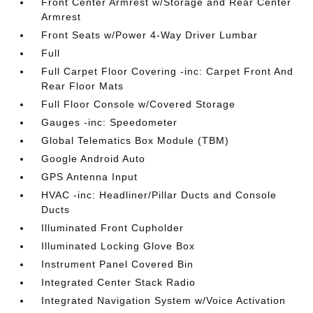
Front Center Armrest w/Storage and Rear Center
Armrest
Front Seats w/Power 4-Way Driver Lumbar
Full
Full Carpet Floor Covering -inc: Carpet Front And
Rear Floor Mats
Full Floor Console w/Covered Storage
Gauges -inc: Speedometer
Global Telematics Box Module (TBM)
Google Android Auto
GPS Antenna Input
HVAC -inc: Headliner/Pillar Ducts and Console
Ducts
Illuminated Front Cupholder
Illuminated Locking Glove Box
Instrument Panel Covered Bin
Integrated Center Stack Radio
Integrated Navigation System w/Voice Activation