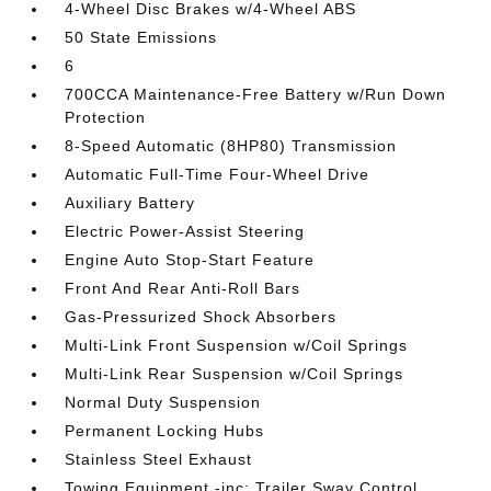
4-Wheel Disc Brakes w/4-Wheel ABS
50 State Emissions
6
700CCA Maintenance-Free Battery w/Run Down
Protection
8-Speed Automatic (8HP80) Transmission
Automatic Full-Time Four-Wheel Drive
Auxiliary Battery
Electric Power-Assist Steering
Engine Auto Stop-Start Feature
Front And Rear Anti-Roll Bars
Gas-Pressurized Shock Absorbers
Multi-Link Front Suspension w/Coil Springs
Multi-Link Rear Suspension w/Coil Springs
Normal Duty Suspension
Permanent Locking Hubs
Stainless Steel Exhaust
Towing Equipment -inc: Trailer Sway Control