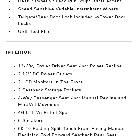
Rear Bumper w/Black Rub Strip/Fascia Accent
Speed Sensitive Variable Intermittent Wipers
Tailgate/Rear Door Lock Included w/Power Door
Locks
USB Host Flip
INTERIOR
12-Way Power Driver Seat -inc: Power Recline
2 12V DC Power Outlets
2 LCD Monitors In The Front
2 Seatback Storage Pockets
4-Way Passenger Seat -inc: Manual Recline and
Fore/Aft Movement
4G LTE Wi-Fi Hot Spot
6 Speakers
60-40 Folding Split-Bench Front Facing Manual
Reclining Fold Forward Seatback Rear Seat