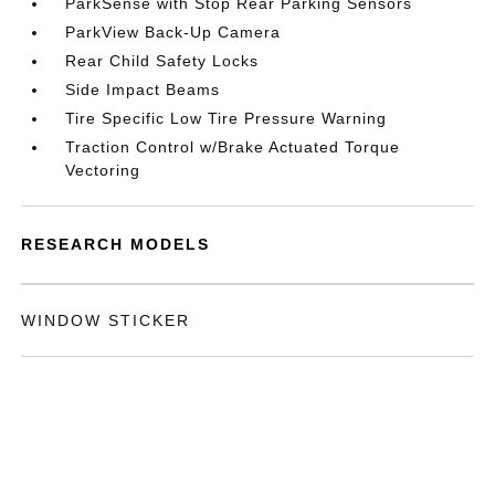
ParkSense with Stop Rear Parking Sensors
ParkView Back-Up Camera
Rear Child Safety Locks
Side Impact Beams
Tire Specific Low Tire Pressure Warning
Traction Control w/Brake Actuated Torque
Vectoring
RESEARCH MODELS
WINDOW STICKER