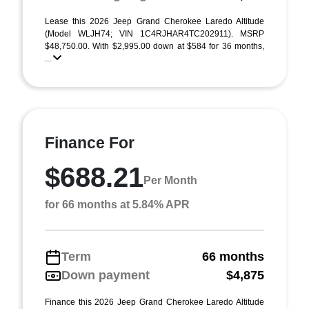
Lease this 2026 Jeep Grand Cherokee Laredo Altitude
(Model WLJH74; VIN 1C4RJHAR4TC202911). MSRP
$48,750.00. With $2,995.00 down at $584 for 36 months,
...
Finance For
$688.21
Per Month
for 66 months at 5.84% APR
Term
66 months
Down payment
$4,875
Finance this 2026 Jeep Grand Cherokee Laredo Altitude