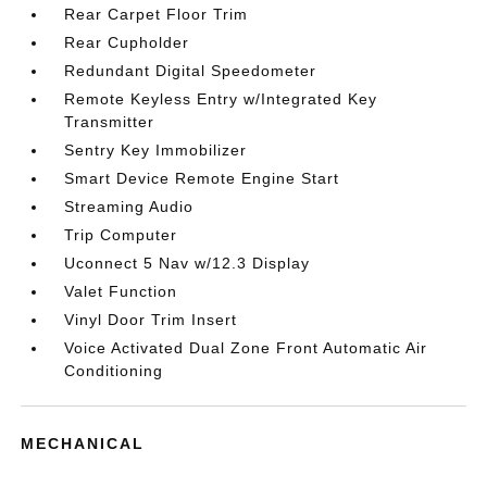
Rear Carpet Floor Trim
Rear Cupholder
Redundant Digital Speedometer
Remote Keyless Entry w/Integrated Key
Transmitter
Sentry Key Immobilizer
Smart Device Remote Engine Start
Streaming Audio
Trip Computer
Uconnect 5 Nav w/12.3 Display
Valet Function
Vinyl Door Trim Insert
Voice Activated Dual Zone Front Automatic Air
Conditioning
MECHANICAL