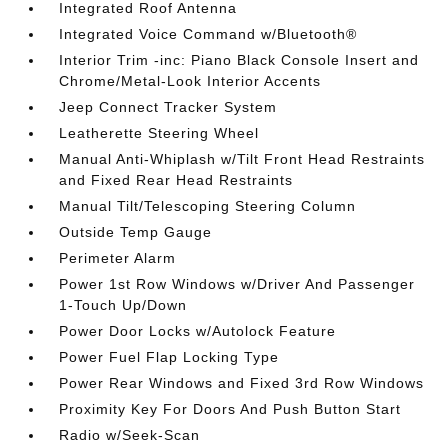
Integrated Roof Antenna
Integrated Voice Command w/Bluetooth®
Interior Trim -inc: Piano Black Console Insert and
Chrome/Metal-Look Interior Accents
Jeep Connect Tracker System
Leatherette Steering Wheel
Manual Anti-Whiplash w/Tilt Front Head Restraints
and Fixed Rear Head Restraints
Manual Tilt/Telescoping Steering Column
Outside Temp Gauge
Perimeter Alarm
Power 1st Row Windows w/Driver And Passenger
1-Touch Up/Down
Power Door Locks w/Autolock Feature
Power Fuel Flap Locking Type
Power Rear Windows and Fixed 3rd Row Windows
Proximity Key For Doors And Push Button Start
Radio w/Seek-Scan