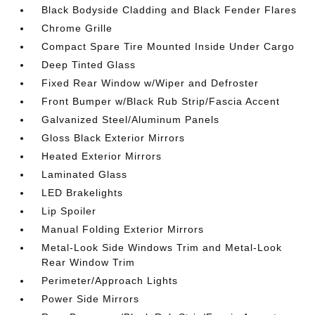
Black Bodyside Cladding and Black Fender Flares
Chrome Grille
Compact Spare Tire Mounted Inside Under Cargo
Deep Tinted Glass
Fixed Rear Window w/Wiper and Defroster
Front Bumper w/Black Rub Strip/Fascia Accent
Galvanized Steel/Aluminum Panels
Gloss Black Exterior Mirrors
Heated Exterior Mirrors
Laminated Glass
LED Brakelights
Lip Spoiler
Manual Folding Exterior Mirrors
Metal-Look Side Windows Trim and Metal-Look
Rear Window Trim
Perimeter/Approach Lights
Power Side Mirrors