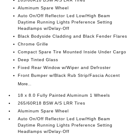
265/60R18 BSW A/S LRR Tires
Aluminum Spare Wheel
Auto On/Off Reflector Led Low/High Beam
Daytime Running Lights Preference Setting
Headlamps w/Delay-Off
Black Bodyside Cladding and Black Fender Flares
Chrome Grille
Compact Spare Tire Mounted Inside Under Cargo
Deep Tinted Glass
Fixed Rear Window w/Wiper and Defroster
Front Bumper w/Black Rub Strip/Fascia Accent
More...
18 x 8.0 Fully Painted Aluminum 1 Wheels
265/60R18 BSW A/S LRR Tires
Aluminum Spare Wheel
Auto On/Off Reflector Led Low/High Beam
Daytime Running Lights Preference Setting
Headlamps w/Delay-Off