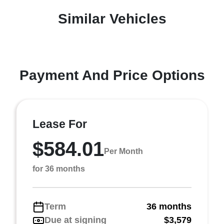
Similar Vehicles
Payment And Price Options
Lease For
$584.01
Per Month
for 36 months
Term
36 months
Due at signing
$3,579