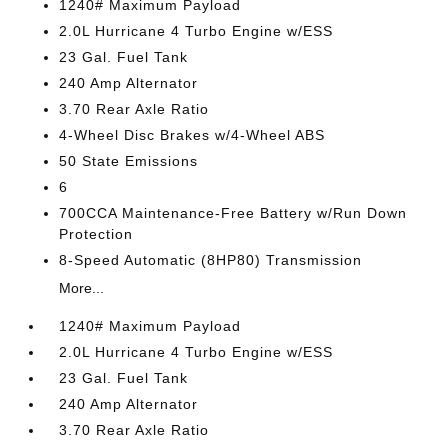
1240# Maximum Payload
2.0L Hurricane 4 Turbo Engine w/ESS
23 Gal. Fuel Tank
240 Amp Alternator
3.70 Rear Axle Ratio
4-Wheel Disc Brakes w/4-Wheel ABS
50 State Emissions
6
700CCA Maintenance-Free Battery w/Run Down
Protection
8-Speed Automatic (8HP80) Transmission
More...
1240# Maximum Payload
2.0L Hurricane 4 Turbo Engine w/ESS
23 Gal. Fuel Tank
240 Amp Alternator
3.70 Rear Axle Ratio