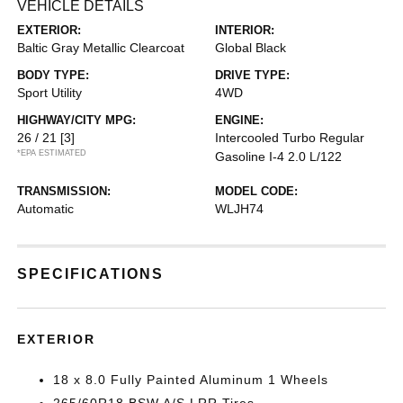
VEHICLE DETAILS
EXTERIOR:
INTERIOR:
Baltic Gray Metallic Clearcoat
Global Black
BODY TYPE:
DRIVE TYPE:
Sport Utility
4WD
HIGHWAY/CITY MPG:
ENGINE:
26 / 21
[3]
Intercooled Turbo Regular
*EPA ESTIMATED
Gasoline I-4 2.0 L/122
TRANSMISSION:
MODEL CODE:
Automatic
WLJH74
SPECIFICATIONS
EXTERIOR
18 x 8.0 Fully Painted Aluminum 1 Wheels