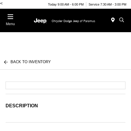
<
Today 9:00 AM - 6:00 PM
Service 7:30 AM - 3:00 PM
Menu
BACK TO INVENTORY
DESCRIPTION