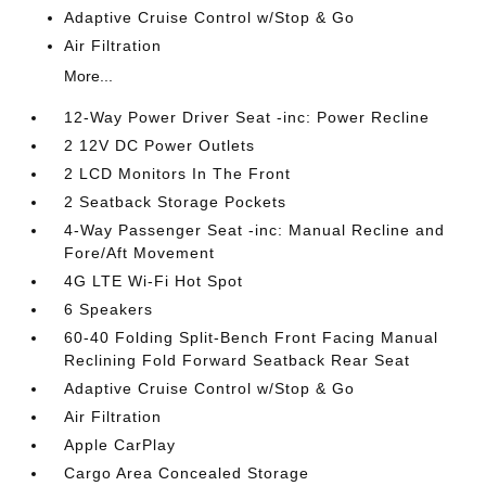
Adaptive Cruise Control w/Stop & Go
Air Filtration
More...
12-Way Power Driver Seat -inc: Power Recline
2 12V DC Power Outlets
2 LCD Monitors In The Front
2 Seatback Storage Pockets
4-Way Passenger Seat -inc: Manual Recline and
Fore/Aft Movement
4G LTE Wi-Fi Hot Spot
6 Speakers
60-40 Folding Split-Bench Front Facing Manual
Reclining Fold Forward Seatback Rear Seat
Adaptive Cruise Control w/Stop & Go
Air Filtration
Apple CarPlay
Cargo Area Concealed Storage